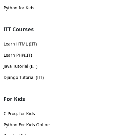
Python for Kids
IIT Courses
Learn HTML (IIT)
Learn PHP(IIT)
Java Tutorial (IIT)
Django Tutorial (IIT)
For Kids
C Prog. for Kids
Python For Kids Online