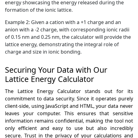
energy showcasing the energy released during the
formation of the ionic lattice.
Example 2: Given a cation with a +1 charge and an
anion with a -2 charge, with corresponding ionic radii
of 0.15 nm and 0.25 nm, the calculator will provide the
lattice energy, demonstrating the integral role of
charge and size in ionic bonding.
Securing Your Data with Our
Lattice Energy Calculator
The Lattice Energy Calculator stands out for its
commitment to data security. Since it operates purely
client-side, using JavaScript and HTML, your data never
leaves your computer. This ensures that sensitive
information remains confidential, making the tool not
only efficient and easy to use but also incredibly
secure. Trust in the privacy of your calculations and