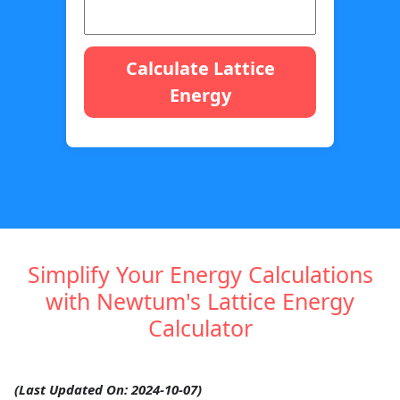
Calculate Lattice
Energy
Simplify Your Energy Calculations
with Newtum's Lattice Energy
Calculator
(Last Updated On: 2024-10-07)