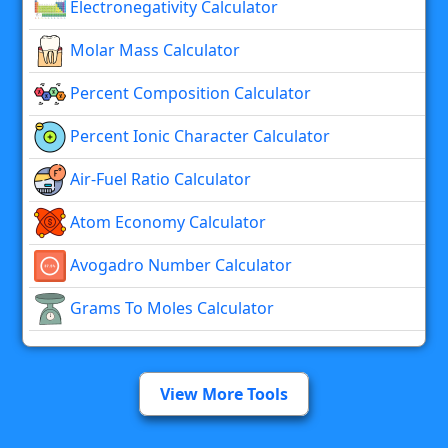
Electronegativity Calculator
Molar Mass Calculator
Percent Composition Calculator
Percent Ionic Character Calculator
Air-Fuel Ratio Calculator
Atom Economy Calculator
Avogadro Number Calculator
Grams To Moles Calculator
View More Tools