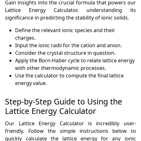
Gain insights into the crucial formula that powers our
Lattice Energy Calculator, understanding its
significance in predicting the stability of ionic solids.
Define the relevant ionic species and their
charges.
Input the ionic radii for the cation and anion.
Consider the crystal structure in question.
Apply the Born-Haber cycle to relate lattice energy
with other thermodynamic processes.
Use the calculator to compute the final lattice
energy value.
Step-by-Step Guide to Using the
Lattice Energy Calculator
Our Lattice Energy Calculator is incredibly user-
friendly. Follow the simple instructions below to
quickly calculate the lattice energy for any ionic