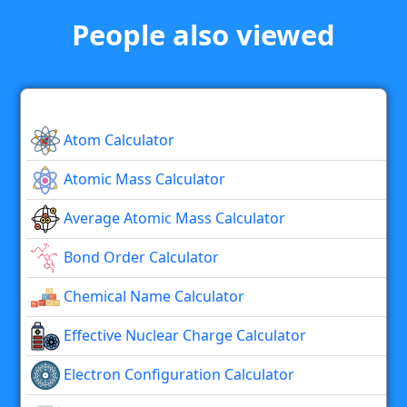
People also viewed
Atom Calculator
Atomic Mass Calculator
Average Atomic Mass Calculator
Bond Order Calculator
Chemical Name Calculator
Effective Nuclear Charge Calculator
Electron Configuration Calculator