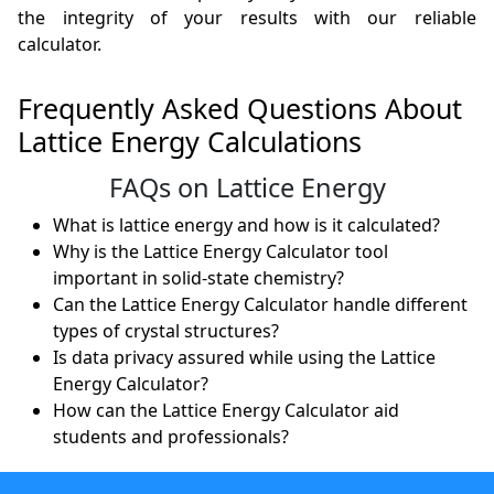
the integrity of your results with our reliable
calculator.
Frequently Asked Questions About
Lattice Energy Calculations
FAQs on Lattice Energy
What is lattice energy and how is it calculated?
Why is the Lattice Energy Calculator tool
important in solid-state chemistry?
Can the Lattice Energy Calculator handle different
types of crystal structures?
Is data privacy assured while using the Lattice
Energy Calculator?
How can the Lattice Energy Calculator aid
students and professionals?