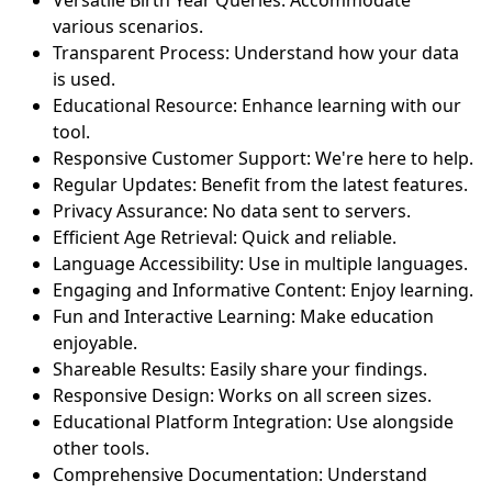
various scenarios.
Transparent Process: Understand how your data
is used.
Educational Resource: Enhance learning with our
tool.
Responsive Customer Support: We're here to help.
Regular Updates: Benefit from the latest features.
Privacy Assurance: No data sent to servers.
Efficient Age Retrieval: Quick and reliable.
Language Accessibility: Use in multiple languages.
Engaging and Informative Content: Enjoy learning.
Fun and Interactive Learning: Make education
enjoyable.
Shareable Results: Easily share your findings.
Responsive Design: Works on all screen sizes.
Educational Platform Integration: Use alongside
other tools.
Comprehensive Documentation: Understand