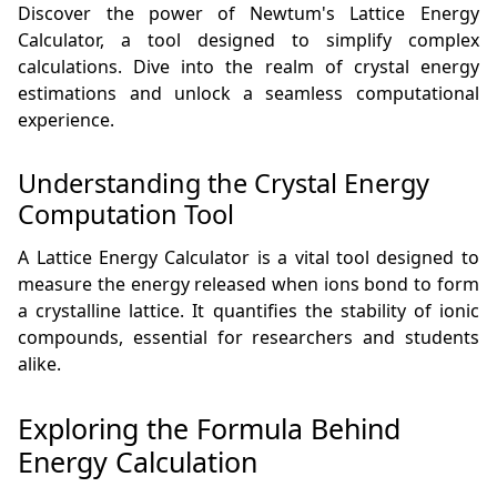
Discover the power of Newtum's Lattice Energy
Calculator, a tool designed to simplify complex
calculations. Dive into the realm of crystal energy
estimations and unlock a seamless computational
experience.
Understanding the Crystal Energy
Computation Tool
A Lattice Energy Calculator is a vital tool designed to
measure the energy released when ions bond to form
a crystalline lattice. It quantifies the stability of ionic
compounds, essential for researchers and students
alike.
Exploring the Formula Behind
Energy Calculation