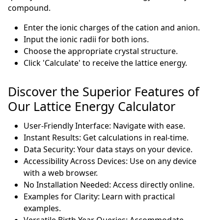
compound.
Enter the ionic charges of the cation and anion.
Input the ionic radii for both ions.
Choose the appropriate crystal structure.
Click 'Calculate' to receive the lattice energy.
Discover the Superior Features of
Our Lattice Energy Calculator
User-Friendly Interface: Navigate with ease.
Instant Results: Get calculations in real-time.
Data Security: Your data stays on your device.
Accessibility Across Devices: Use on any device
with a web browser.
No Installation Needed: Access directly online.
Examples for Clarity: Learn with practical
examples.
Versatile Birth Year Queries: Accommodate