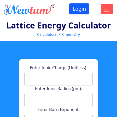
Login
Lattice Energy Calculator
Calculators
Chemistry
Enter Ionic Charge (Unitless):
Enter Ionic Radius (pm):
Enter Born Exponent: