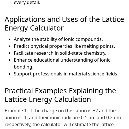
every detail.
Applications and Uses of the Lattice
Energy Calculator
Analyze the stability of ionic compounds.
Predict physical properties like melting points.
Facilitate research in solid-state chemistry.
Enhance educational understanding of ionic
bonding.
Support professionals in material science fields.
Practical Examples Explaining the
Lattice Energy Calculation
Example 1: If the charge on the cation is +2 and the
anion is -1, and their ionic radii are 0.1 nm and 0.2 nm
respectively, the calculator will estimate the lattice