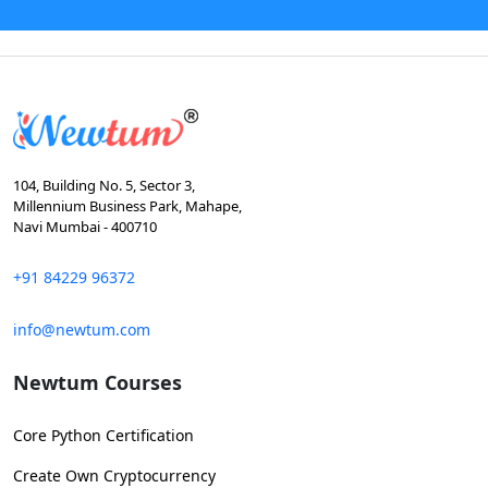
104, Building No. 5, Sector 3,
Millennium Business Park, Mahape,
Navi Mumbai - 400710
+91 84229 96372
info@newtum.com
Newtum Courses
Core Python Certification
Create Own Cryptocurrency