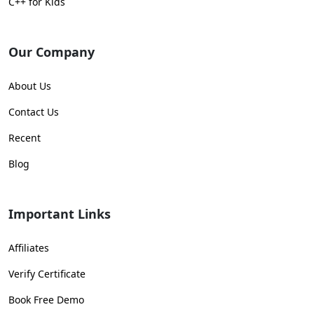
C++ for Kids
Our Company
About Us
Contact Us
Recent
Blog
Important Links
Affiliates
Verify Certificate
Book Free Demo