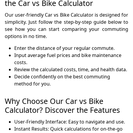
the Car vs Bike Calculator
Our user-friendly Car vs Bike Calculator is designed for
simplicity. Just follow the step-by-step guide below to
see how you can start comparing your commuting
options in no time.
Enter the distance of your regular commute.
Input average fuel prices and bike maintenance
costs.
Review the calculated costs, time, and health data.
Decide confidently on the best commuting
method for you.
Why Choose Our Car vs Bike
Calculator? Discover the Features
User-Friendly Interface: Easy to navigate and use.
Instant Results: Quick calculations for on-the-go