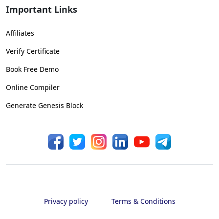
Important Links
Affiliates
Verify Certificate
Book Free Demo
Online Compiler
Generate Genesis Block
Privacy policy
Terms & Conditions