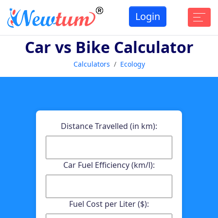
Login
Car vs Bike Calculator
Calculators
Ecology
Distance Travelled (in km):
Car Fuel Efficiency (km/l):
Fuel Cost per Liter ($):