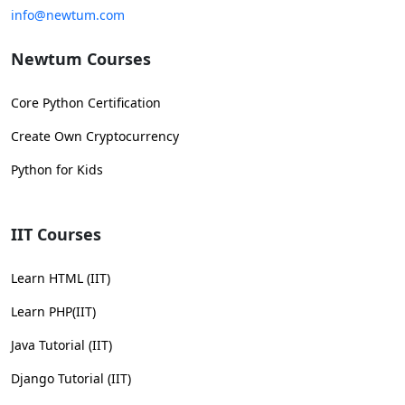
info@newtum.com
Newtum Courses
Core Python Certification
Create Own Cryptocurrency
Python for Kids
IIT Courses
Learn HTML (IIT)
Learn PHP(IIT)
Java Tutorial (IIT)
Django Tutorial (IIT)