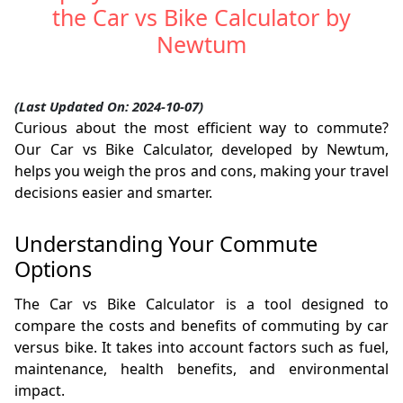
the Car vs Bike Calculator by
Newtum
(Last Updated On: 2024-10-07)
Curious about the most efficient way to commute?
Our Car vs Bike Calculator, developed by Newtum,
helps you weigh the pros and cons, making your travel
decisions easier and smarter.
Understanding Your Commute
Options
The Car vs Bike Calculator is a tool designed to
compare the costs and benefits of commuting by car
versus bike. It takes into account factors such as fuel,
maintenance, health benefits, and environmental
impact.