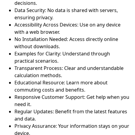
decisions.
Data Security: No data is shared with servers,
ensuring privacy.
Accessibility Across Devices: Use on any device
with a web browser.
No Installation Needed: Access directly online
without downloads.
Examples for Clarity: Understand through
practical scenarios.
Transparent Process: Clear and understandable
calculation methods.
Educational Resource: Learn more about
commuting costs and benefits.
Responsive Customer Support: Get help when you
need it.
Regular Updates: Benefit from the latest features
and data.
Privacy Assurance: Your information stays on your
device.