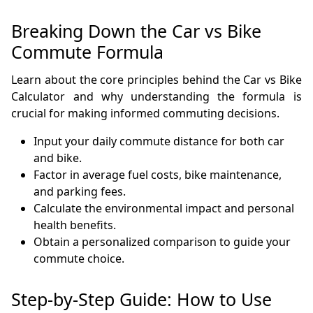
Breaking Down the Car vs Bike
Commute Formula
Learn about the core principles behind the Car vs Bike
Calculator and why understanding the formula is
crucial for making informed commuting decisions.
Input your daily commute distance for both car
and bike.
Factor in average fuel costs, bike maintenance,
and parking fees.
Calculate the environmental impact and personal
health benefits.
Obtain a personalized comparison to guide your
commute choice.
Step-by-Step Guide: How to Use