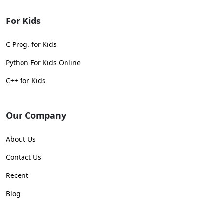
For Kids
C Prog. for Kids
Python For Kids Online
C++ for Kids
Our Company
About Us
Contact Us
Recent
Blog