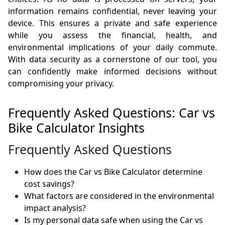
information remains confidential, never leaving your
device. This ensures a private and safe experience
while you assess the financial, health, and
environmental implications of your daily commute.
With data security as a cornerstone of our tool, you
can confidently make informed decisions without
compromising your privacy.
Frequently Asked Questions: Car vs
Bike Calculator Insights
Frequently Asked Questions
How does the Car vs Bike Calculator determine
cost savings?
What factors are considered in the environmental
impact analysis?
Is my personal data safe when using the Car vs