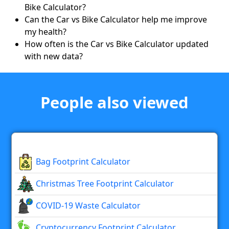
Bike Calculator?
Can the Car vs Bike Calculator help me improve
my health?
How often is the Car vs Bike Calculator updated
with new data?
People also viewed
Bag Footprint Calculator
Christmas Tree Footprint Calculator
COVID-19 Waste Calculator
Cryptocurrency Footprint Calculator