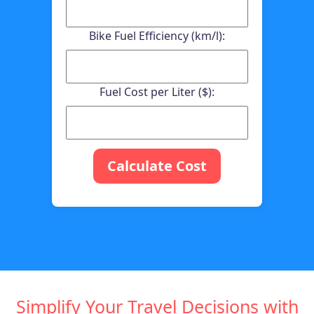
Bike Fuel Efficiency (km/l):
Fuel Cost per Liter ($):
Calculate Cost
Simplify Your Travel Decisions with