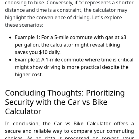
choosing to bike. Conversely, if 'x' represents a shorter
distance and time is a constraint, the calculator may
highlight the convenience of driving. Let's explore
these scenarios:
Example 1: For a 5-mile commute with gas at $3
per gallon, the calculator might reveal biking
saves you $10 daily.
Example 2: A 1-mile commute where time is critical
might show driving is more practical despite the
higher cost.
Concluding Thoughts: Prioritizing
Security with the Car vs Bike
Calculator
In conclusion, the Car vs Bike Calculator offers a
secure and reliable way to compare your commuting
choices. As no data is processed on servers, your