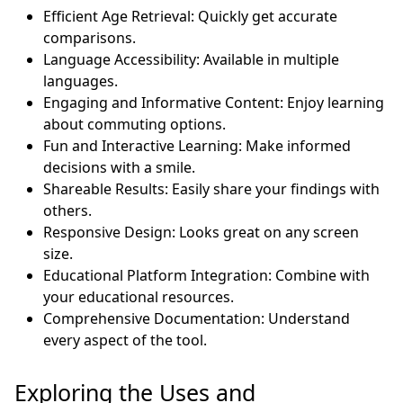
Efficient Age Retrieval: Quickly get accurate
comparisons.
Language Accessibility: Available in multiple
languages.
Engaging and Informative Content: Enjoy learning
about commuting options.
Fun and Interactive Learning: Make informed
decisions with a smile.
Shareable Results: Easily share your findings with
others.
Responsive Design: Looks great on any screen
size.
Educational Platform Integration: Combine with
your educational resources.
Comprehensive Documentation: Understand
every aspect of the tool.
Exploring the Uses and