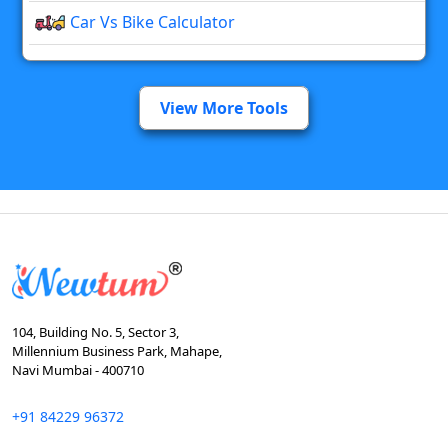
Car Vs Bike Calculator
View More Tools
104, Building No. 5, Sector 3,
Millennium Business Park, Mahape,
Navi Mumbai - 400710
+91 84229 96372