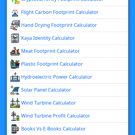
Flight Carbon Footprint Calculator
Hand Drying Footprint Calculator
Kaya Identity Calculator
Meat Footprint Calculator
Plastic Footprint Calculator
Hydroelectric Power Calculator
Solar Panel Calculator
Wind Turbine Calculator
Wind Turbine Profit Calculator
Books Vs E-Books Calculator