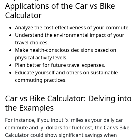
Applications of the Car vs Bike
Calculator
Analyze the cost-effectiveness of your commute.
Understand the environmental impact of your
travel choices.
Make health-conscious decisions based on
physical activity levels.
Plan better for future travel expenses.
Educate yourself and others on sustainable
commuting practices.
Car vs Bike Calculator: Delving into
the Examples
For instance, if you input 'x' miles as your daily car
commute and 'y' dollars for fuel cost, the Car vs Bike
Calculator could show significant savings when