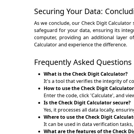
Securing Your Data: Conclud
As we conclude, our Check Digit Calculator 
safeguard for your data, ensuring its integ
computer, providing an additional layer 
Calculator and experience the difference.
Frequently Asked Questions
What is the Check Digit Calculator?
It's a tool that verifies the integrity of
How to use the Check Digit Calculator
Enter the code, click 'Calculate', and vie
Is the Check Digit Calculator secure?
Yes, it processes all data locally, ensurin
Where to use the Check Digit Calculat
It can be used in data verification tasks
What are the features of the Check Di