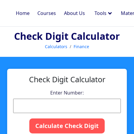
Home
Courses
About Us
Tools
Mater
Check Digit Calculator
Calculators
Finance
Check Digit Calculator
Enter Number:
Calculate Check Digit