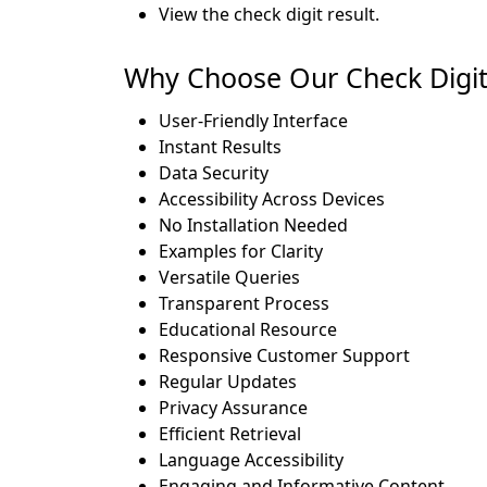
View the check digit result.
Why Choose Our Check Digit C
User-Friendly Interface
Instant Results
Data Security
Accessibility Across Devices
No Installation Needed
Examples for Clarity
Versatile Queries
Transparent Process
Educational Resource
Responsive Customer Support
Regular Updates
Privacy Assurance
Efficient Retrieval
Language Accessibility
Engaging and Informative Content