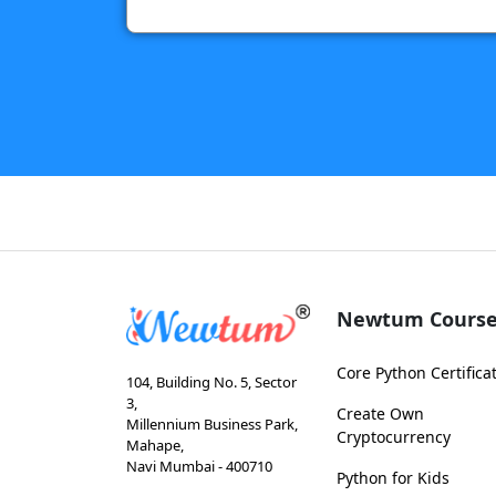
Newtum Course
Core Python Certifica
104, Building No. 5, Sector
3,
Create Own
Millennium Business Park,
Cryptocurrency
Mahape,
Navi Mumbai - 400710
Python for Kids