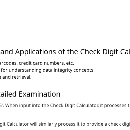
nd Applications of the Check Digit Ca
barcodes, credit card numbers, etc.
 for understanding data integrity concepts.
 and retrieval.
ailed Examination
 When input into the Check Digit Calculator, it processes th
t Calculator will similarly process it to provide a check dig