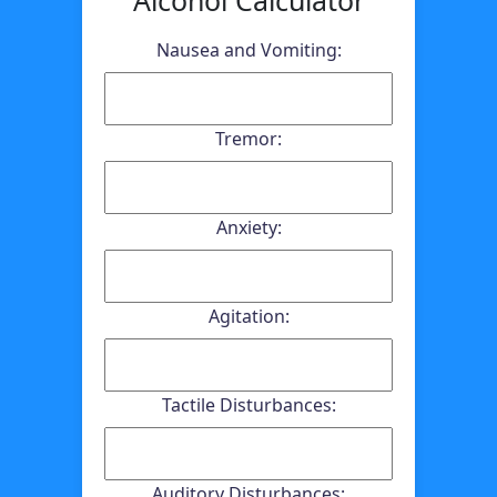
Nausea and Vomiting:
Tremor:
Anxiety:
Agitation:
Tactile Disturbances:
Auditory Disturbances: