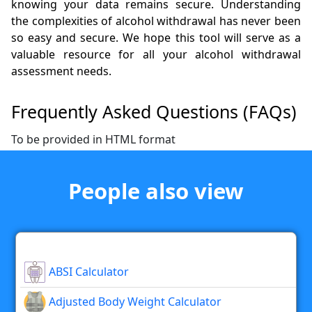
knowing your data remains secure. Understanding
the complexities of alcohol withdrawal has never been
so easy and secure. We hope this tool will serve as a
valuable resource for all your alcohol withdrawal
assessment needs.
Frequently Asked Questions (FAQs)
To be provided in HTML format
People also view
ABSI Calculator
Adjusted Body Weight Calculator