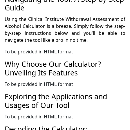
Guide
Using the Clinical Institute Withdrawal Assessment of
Alcohol Calculator is a breeze. Simply follow the step-
by-step instructions below and you'll be able to
navigate the tool like a pro in no time.
To be provided in HTML format
Why Choose Our Calculator?
Unveiling Its Features
To be provided in HTML format
Exploring the Applications and
Usages of Our Tool
To be provided in HTML format
Decoding the Calculator: