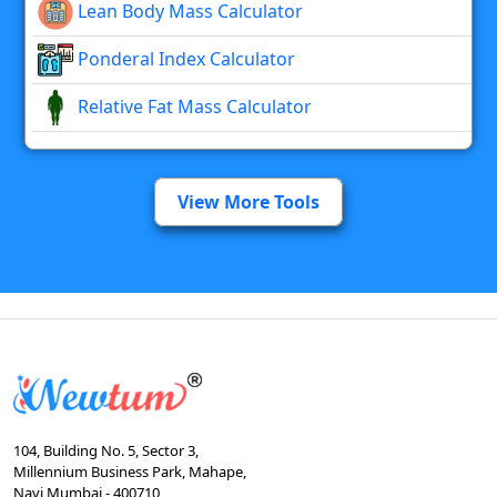
Lean Body Mass Calculator
Ponderal Index Calculator
Relative Fat Mass Calculator
View More Tools
104, Building No. 5, Sector 3,
Millennium Business Park, Mahape,
Navi Mumbai - 400710