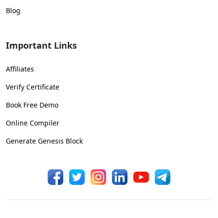
Blog
Important Links
Affiliates
Verify Certificate
Book Free Demo
Online Compiler
Generate Genesis Block