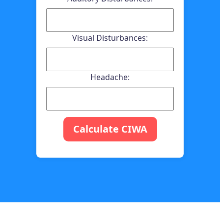
Visual Disturbances:
Headache:
Calculate CIWA