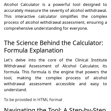
Alcohol Calculator is a powerful tool designed to
accurately measure the severity of alcohol withdrawal.
This interactive calculator simplifies the complex
process of alcohol withdrawal assessment, ensuring a
comprehensive understanding for everyone.
The Science Behind the Calculator:
Formula Explanation
Let's delve into the core of the Clinical Institute
Withdrawal Assessment of Alcohol Calculator, its
formula. This formula is the engine that powers the
tool, making the complex process of alcohol
withdrawal assessment accessible and easy to
understand.
To be provided in HTML format
Navigating the Tool: A Step-by-Step