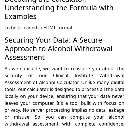
Understanding the Formula with
Examples
To be provided in HTML format
Securing Your Data: A Secure
Approach to Alcohol Withdrawal
Assessment
As we conclude, we want to reassure you about the
security of our Clinical Institute Withdrawal
Assessment of Alcohol Calculator. Unlike many digital
tools, our calculator is designed to process all the data
locally on your device, ensuring that your data never
leaves your computer. It's a tool built with focus on
privacy. No server processing implies no data leakage
or misuse. So, you can compute your alcohol
withdrawal assessment with complete confidence,