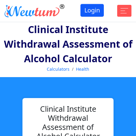
Login
Clinical Institute
Withdrawal Assessment of
Alcohol Calculator
Calculators
Health
Clinical Institute
Withdrawal
Assessment of
Alcohol Calculator