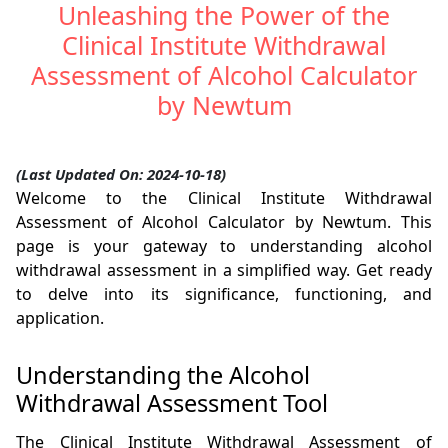
Unleashing the Power of the
Clinical Institute Withdrawal
Assessment of Alcohol Calculator
by Newtum
(Last Updated On: 2024-10-18)
Welcome to the Clinical Institute Withdrawal
Assessment of Alcohol Calculator by Newtum. This
page is your gateway to understanding alcohol
withdrawal assessment in a simplified way. Get ready
to delve into its significance, functioning, and
application.
Understanding the Alcohol
Withdrawal Assessment Tool
The Clinical Institute Withdrawal Assessment of