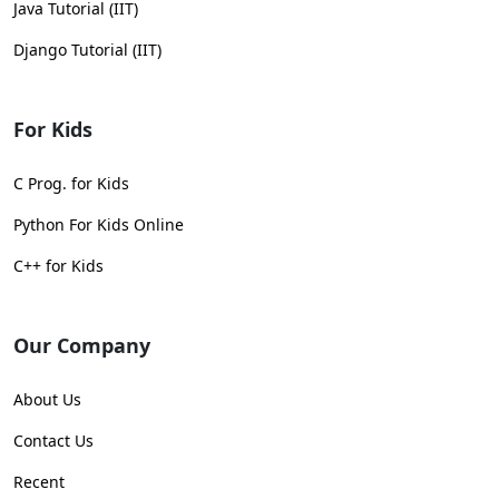
Java Tutorial (IIT)
Django Tutorial (IIT)
For Kids
C Prog. for Kids
Python For Kids Online
C++ for Kids
Our Company
About Us
Contact Us
Recent