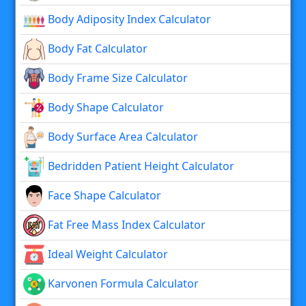
Body Adiposity Index Calculator
Body Fat Calculator
Body Frame Size Calculator
Body Shape Calculator
Body Surface Area Calculator
Bedridden Patient Height Calculator
Face Shape Calculator
Fat Free Mass Index Calculator
Ideal Weight Calculator
Karvonen Formula Calculator