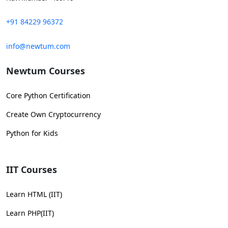
+91 84229 96372
info@newtum.com
Newtum Courses
Core Python Certification
Create Own Cryptocurrency
Python for Kids
IIT Courses
Learn HTML (IIT)
Learn PHP(IIT)