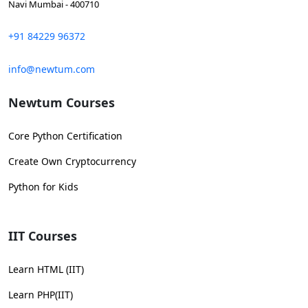
Navi Mumbai - 400710
+91 84229 96372
info@newtum.com
Newtum Courses
Core Python Certification
Create Own Cryptocurrency
Python for Kids
IIT Courses
Learn HTML (IIT)
Learn PHP(IIT)