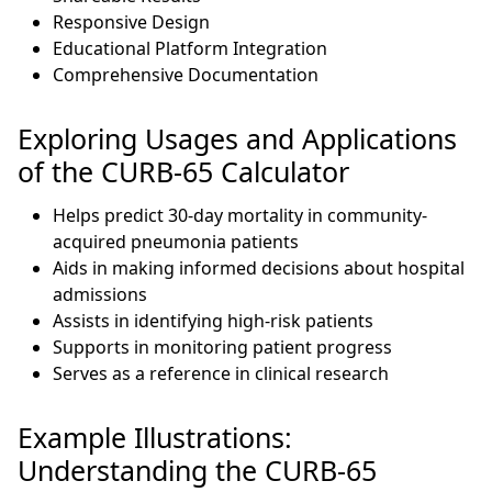
Responsive Design
Educational Platform Integration
Comprehensive Documentation
Exploring Usages and Applications
of the CURB-65 Calculator
Helps predict 30-day mortality in community-
acquired pneumonia patients
Aids in making informed decisions about hospital
admissions
Assists in identifying high-risk patients
Supports in monitoring patient progress
Serves as a reference in clinical research
Example Illustrations:
Understanding the CURB-65