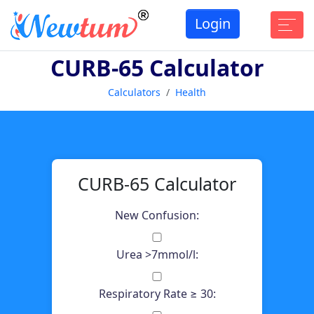
Login
CURB-65 Calculator
Calculators
Health
CURB-65 Calculator
New Confusion:
Urea >7mmol/l:
Respiratory Rate ≥ 30: