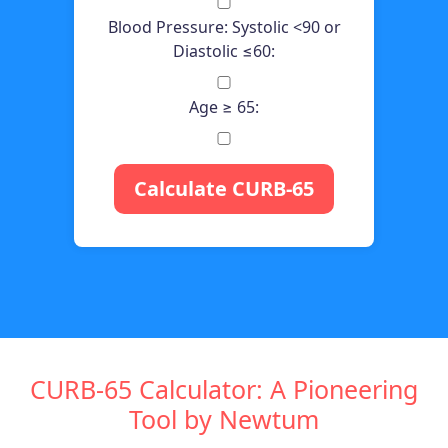
Blood Pressure: Systolic <90 or
Diastolic ≤60:
Age ≥ 65:
Calculate CURB-65
CURB-65 Calculator: A Pioneering
Tool by Newtum