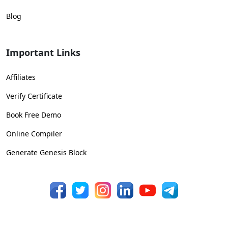
Blog
Important Links
Affiliates
Verify Certificate
Book Free Demo
Online Compiler
Generate Genesis Block