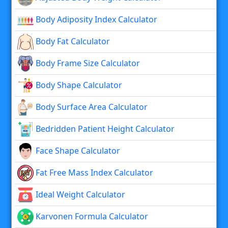
Body Adiposity Index Calculator
Body Fat Calculator
Body Frame Size Calculator
Body Shape Calculator
Body Surface Area Calculator
Bedridden Patient Height Calculator
Face Shape Calculator
Fat Free Mass Index Calculator
Ideal Weight Calculator
Karvonen Formula Calculator