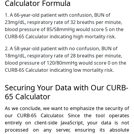
Calculator Formula
1. A 66-year-old patient with confusion, BUN of
23mg/dL, respiratory rate of 32 breaths per minute,
blood pressure of 85/58mmHg would score 5 on the
CURB-65 Calculator indicating high mortality risk.
2. A 58-year-old patient with no confusion, BUN of
18mg/dL, respiratory rate of 28 breaths per minute,
blood pressure of 120/80mmHg would score 0 on the
CURB-65 Calculator indicating low mortality risk.
Securing Your Data with Our CURB-
65 Calculator
As we conclude, we want to emphasize the security of
our CURB-65 Calculator. Since the tool operates
entirely on client-side JavaScript, your data is not
processed on any server, ensuring its absolute