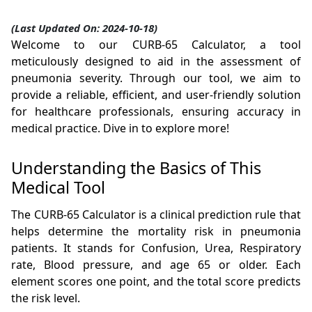
(Last Updated On: 2024-10-18)
Welcome to our CURB-65 Calculator, a tool
meticulously designed to aid in the assessment of
pneumonia severity. Through our tool, we aim to
provide a reliable, efficient, and user-friendly solution
for healthcare professionals, ensuring accuracy in
medical practice. Dive in to explore more!
Understanding the Basics of This
Medical Tool
The CURB-65 Calculator is a clinical prediction rule that
helps determine the mortality risk in pneumonia
patients. It stands for Confusion, Urea, Respiratory
rate, Blood pressure, and age 65 or older. Each
element scores one point, and the total score predicts
the risk level.