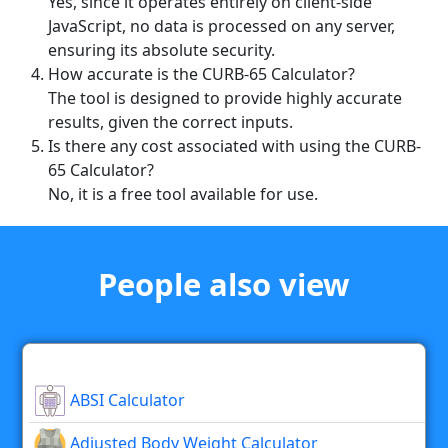
Yes, since it operates entirely on client-side
JavaScript, no data is processed on any server,
ensuring its absolute security.
How accurate is the CURB-65 Calculator?
The tool is designed to provide highly accurate
results, given the correct inputs.
Is there any cost associated with using the CURB-
65 Calculator?
No, it is a free tool available for use.
People also view
ABSI Calculator
Adjusted Body Weight Calculator