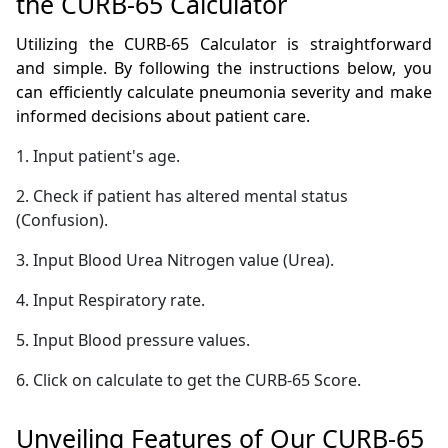
the CURB-65 Calculator
Utilizing the CURB-65 Calculator is straightforward
and simple. By following the instructions below, you
can efficiently calculate pneumonia severity and make
informed decisions about patient care.
1. Input patient's age.
2. Check if patient has altered mental status
(Confusion).
3. Input Blood Urea Nitrogen value (Urea).
4. Input Respiratory rate.
5. Input Blood pressure values.
6. Click on calculate to get the CURB-65 Score.
Unveiling Features of Our CURB-65