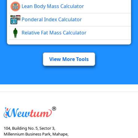
Lean Body Mass Calculator
Ponderal Index Calculator
Relative Fat Mass Calculator
View More Tools
104, Building No. 5, Sector 3,
Millennium Business Park, Mahape,