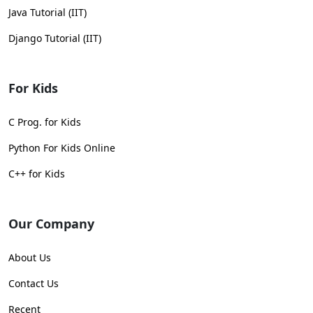
Java Tutorial (IIT)
Django Tutorial (IIT)
For Kids
C Prog. for Kids
Python For Kids Online
C++ for Kids
Our Company
About Us
Contact Us
Recent