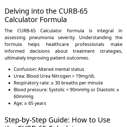
Delving into the CURB-65
Calculator Formula
The CURB-65 Calculator formula is integral in
assessing pneumonia severity. Understanding the
formula helps healthcare professionals make
informed decisions about treatment strategies,
ultimately improving patient outcomes.
Confusion: Altered mental status
Urea: Blood Urea Nitrogen > 19mg/dL
Respiratory rate: ≥ 30 breaths per minute
Blood pressure: Systolic < 90mmHg or Diastolic ≤
60mmHg
Age: ≥ 65 years
Step-by-Step Guide: How to Use