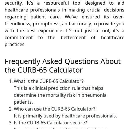
security. It's a resourceful tool designed to aid
healthcare professionals in making crucial decisions
regarding patient care. We've ensured its user-
friendliness, promptness, and accuracy to provide you
with the best experience. It's not just a tool, it's a
commitment to the betterment of healthcare
practices.
Frequently Asked Questions About
the CURB-65 Calculator
What is the CURB-65 Calculator?
This is a clinical prediction rule that helps
determine the mortality risk in pneumonia
patients.
Who can use the CURB-65 Calculator?
It is primarily used by healthcare professionals.
Is the CURB-65 Calculator secure?