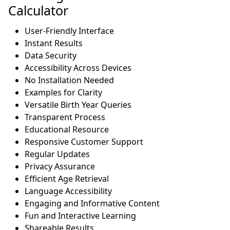
Calculator
User-Friendly Interface
Instant Results
Data Security
Accessibility Across Devices
No Installation Needed
Examples for Clarity
Versatile Birth Year Queries
Transparent Process
Educational Resource
Responsive Customer Support
Regular Updates
Privacy Assurance
Efficient Age Retrieval
Language Accessibility
Engaging and Informative Content
Fun and Interactive Learning
Shareable Results