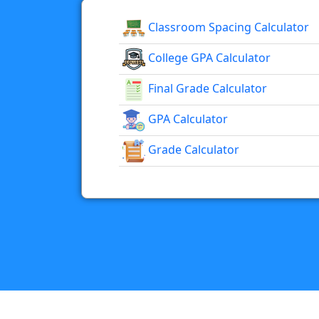
Classroom Spacing Calculator
College GPA Calculator
Final Grade Calculator
GPA Calculator
Grade Calculator