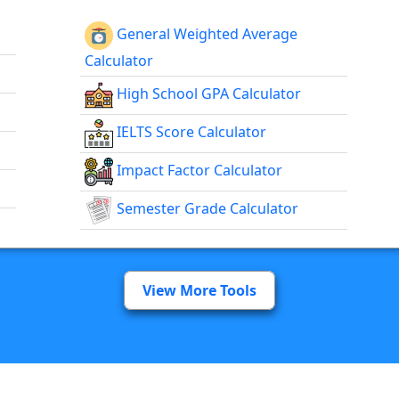
General Weighted Average
Calculator
High School GPA Calculator
IELTS Score Calculator
Impact Factor Calculator
Semester Grade Calculator
View More Tools