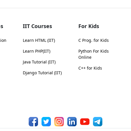
s
IIT Courses
For Kids
tion
Learn HTML (IIT)
C Prog. for Kids
Learn PHP(IIT)
Python For Kids
Online
Java Tutorial (IIT)
C++ for Kids
Django Tutorial (IIT)