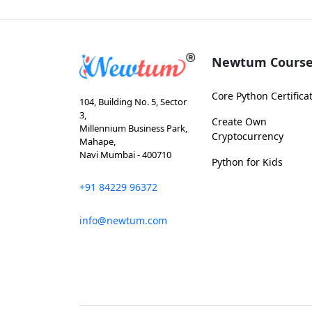
Newtum Course
Core Python Certifica
104, Building No. 5, Sector
3,
Create Own
Millennium Business Park,
Cryptocurrency
Mahape,
Navi Mumbai - 400710
Python for Kids
+91 84229 96372
info@newtum.com