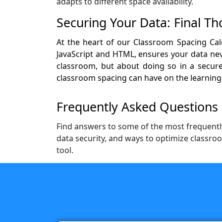
adapts to different space availability.
Securing Your Data: Final T
At the heart of our Classroom Spacing Calc
JavaScript and HTML, ensures your data neve
classroom, but about doing so in a secure,
classroom spacing can have on the learning
Frequently Asked Questions 
Find answers to some of the most frequentl
data security, and ways to optimize classro
tool.