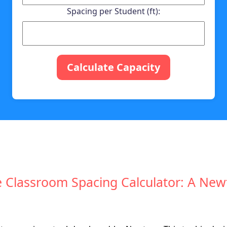
Spacing per Student (ft):
Calculate Capacity
e Classroom Spacing Calculator: A Ne