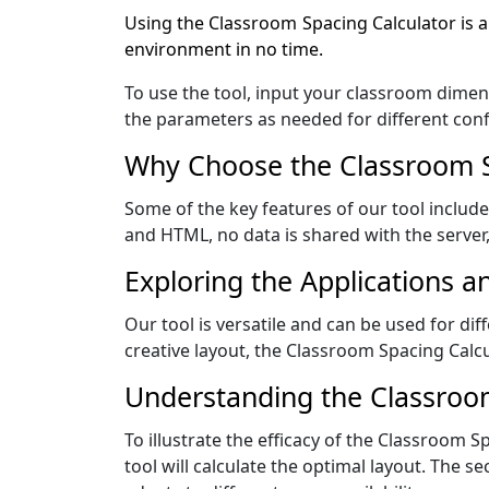
Using the Classroom Spacing Calculator is a
environment in no time.
To use the tool, input your classroom dimens
the parameters as needed for different conf
Why Choose the Classroom Sp
Some of the key features of our tool include i
and HTML, no data is shared with the server
Exploring the Applications a
Our tool is versatile and can be used for di
creative layout, the Classroom Spacing Calcu
Understanding the Classroo
To illustrate the efficacy of the Classroom Sp
tool will calculate the optimal layout. The