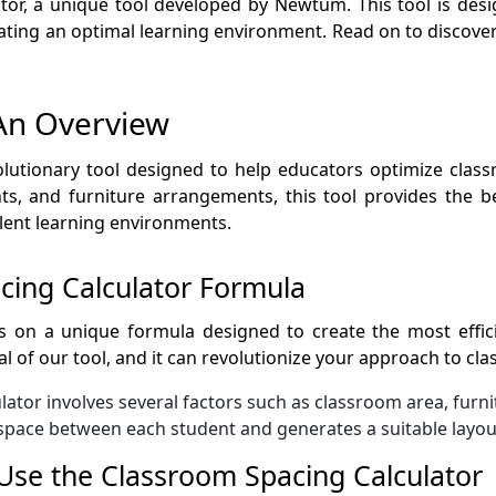
or, a unique tool developed by Newtum. This tool is desi
ting an optimal learning environment. Read on to discover
An Overview
olutionary tool designed to help educators optimize class
s, and furniture arrangements, this tool provides the be
ellent learning environments.
cing Calculator Formula
 on a unique formula designed to create the most effic
ial of our tool, and it can revolutionize your approach to c
ator involves several factors such as classroom area, furni
l space between each student and generates a suitable layout
Use the Classroom Spacing Calculator