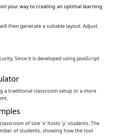
 on your way to creating an optimal learning
ill then generate a suitable layout. Adjust
urity. Since it is developed using JavaScript
ulator
ng a traditional classroom setup or a more
ent.
amples
 classroom of size 'x' hosts 'y' students. The
number of students, showing how the tool