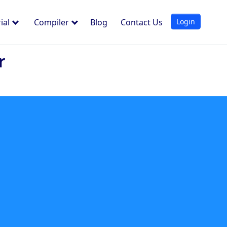
Login
ial
Compiler
Blog
Contact Us
r