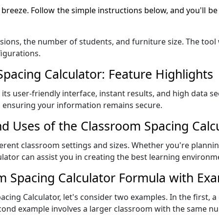
 breeze. Follow the simple instructions below, and you'll be
ions, the number of students, and furniture size. The tool w
igurations.
acing Calculator: Feature Highlights
ts user-friendly interface, instant results, and high data sec
, ensuring your information remains secure.
nd Uses of the Classroom Spacing Calc
fferent classroom settings and sizes. Whether you're planni
lator can assist you in creating the best learning environm
m Spacing Calculator Formula with Ex
acing Calculator, let's consider two examples. In the first, a
 second example involves a larger classroom with the same 