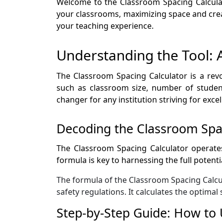
Welcome to the Classroom Spacing Calculat
your classrooms, maximizing space and crea
your teaching experience.
Understanding the Tool: 
The Classroom Spacing Calculator is a rev
such as classroom size, number of student
changer for any institution striving for exc
Decoding the Classroom Spa
The Classroom Spacing Calculator operates
formula is key to harnessing the full potent
The formula of the Classroom Spacing Calcul
safety regulations. It calculates the optima
Step-by-Step Guide: How to 