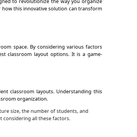
gned to revolutionize the way you organize
 how this innovative solution can transform
room space. By considering various factors
st classroom layout options. It is a game-
ient classroom layouts. Understanding this
lassroom organization.
ture size, the number of students, and
 considering all these factors.