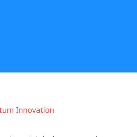
wtum Innovation