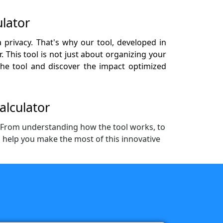
lator
 privacy. That's why our tool, developed in
 This tool is not just about organizing your
 the tool and discover the impact optimized
alculator
. From understanding how the tool works, to
o help you make the most of this innovative