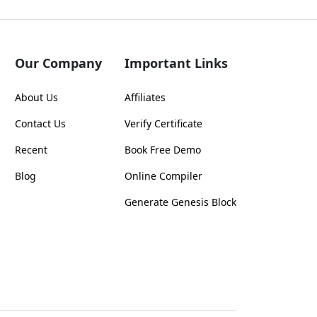
Our Company
Important Links
About Us
Affiliates
Contact Us
Verify Certificate
Recent
Book Free Demo
Blog
Online Compiler
Generate Genesis Block