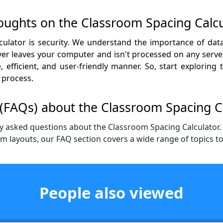
houghts on the Classroom Spacing Calcu
ulator is security. We understand the importance of data
r leaves your computer and isn't processed on any server.
 efficient, and user-friendly manner. So, start exploring
 process.
(FAQs) about the Classroom Spacing C
y asked questions about the Classroom Spacing Calculator
om layouts, our FAQ section covers a wide range of topics t
People also viewed