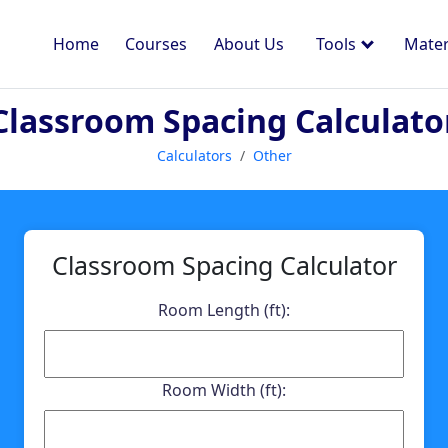
Home
Courses
About Us
Tools
Mater
Classroom Spacing Calculato
Calculators
Other
Classroom Spacing Calculator
Room Length (ft):
Room Width (ft):