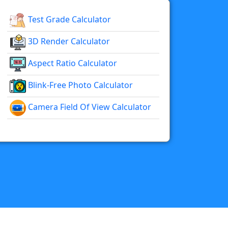
Test Grade Calculator
3D Render Calculator
Aspect Ratio Calculator
Blink-Free Photo Calculator
Camera Field Of View Calculator