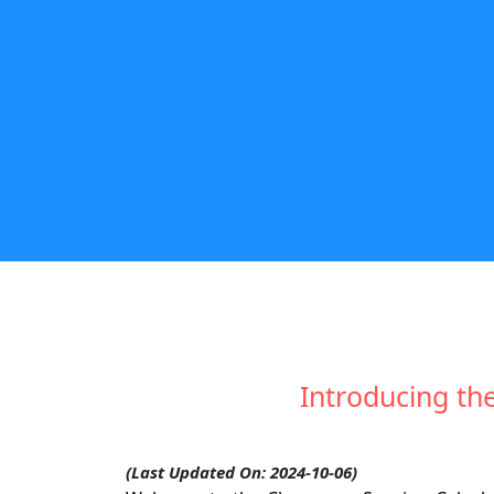
Introducing th
(Last Updated On: 2024-10-06)