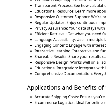
Transparent Process: See how calculati
Educational Resource: Learn more abou
Responsive Customer Support: We're he
Regular Updates: Enjoy continuous im
Privacy Assurance: Your data stays with
Efficient Retrieval: Get what you need fa
Language Accessibility: Use in multiple
Engaging Content: Engage with interesti
Interactive Learning: Interactive and fun
Shareable Results: Share your results eas
Responsive Design: Works well on all sc
Educational Integration: Integrate with 
Comprehensive Documentation: Everyth
Applications and Benefits of
Accurate Shipping Costs: Ensure you're 
E-commerce Logistics: Ideal for online se