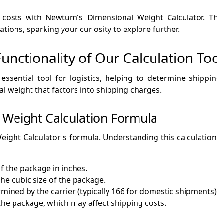
 costs with Newtum's Dimensional Weight Calculator. This
ions, sparking your curiosity to explore further.
nctionality of Our Calculation Too
 essential tool for logistics, helping to determine shipp
l weight that factors into shipping charges.
 Weight Calculation Formula
eight Calculator's formula. Understanding this calculation 
f the package in inches.
he cubic size of the package.
ermined by the carrier (typically 166 for domestic shipments)
 the package, which may affect shipping costs.