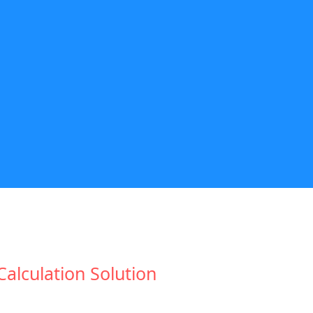
lculation Solution