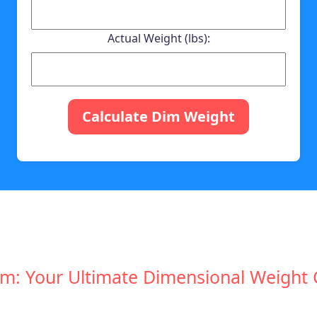
Actual Weight (lbs):
Calculate Dim Weight
: Your Ultimate Dimensional Weight Ca