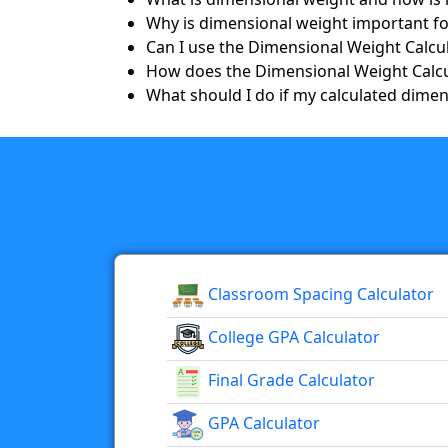
Why is dimensional weight important fo
Can I use the Dimensional Weight Calcul
How does the Dimensional Weight Calcu
What should I do if my calculated dimens
Classroom Spacing Calculator
College GPA Calculator
Final Grade Calculator
GPA Calculator