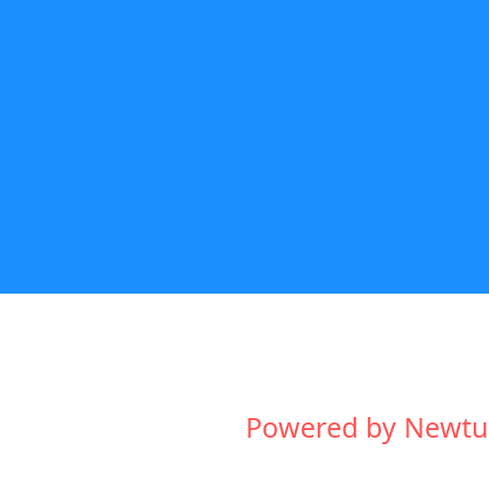
Powered by Newtum