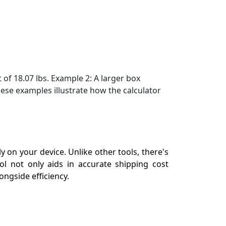
of 18.07 lbs. Example 2: A larger box
ese examples illustrate how the calculator
 on your device. Unlike other tools, there's
ol not only aids in accurate shipping cost
ngside efficiency.