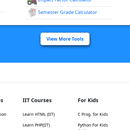
Semester Grade Calculator
View More Tools
s
IIT Courses
For Kids
tion
Learn HTML (IIT)
C Prog. for Kids
Learn PHP(IIT)
Python For Kids