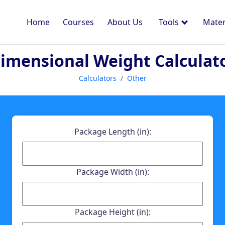
Home
Courses
About Us
Tools
Mater
imensional Weight Calculat
Calculators
Other
Package Length (in):
Package Width (in):
Package Height (in):