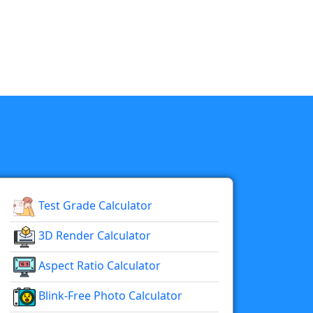
Test Grade Calculator
3D Render Calculator
Aspect Ratio Calculator
Blink-Free Photo Calculator