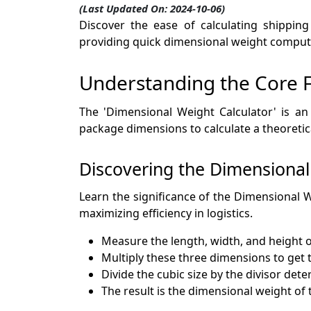
(Last Updated On: 2024-10-06)
Discover the ease of calculating shipping
providing quick dimensional weight computat
Understanding the Core Fu
The 'Dimensional Weight Calculator' is an
package dimensions to calculate a theoretica
Discovering the Dimensional
Learn the significance of the Dimensional W
maximizing efficiency in logistics.
Measure the length, width, and height o
Multiply these three dimensions to get t
Divide the cubic size by the divisor det
The result is the dimensional weight of