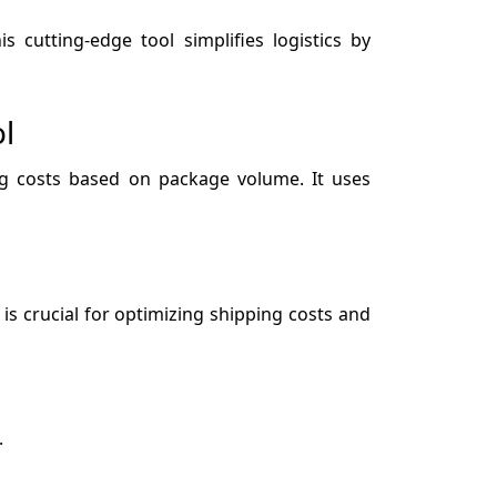
 cutting-edge tool simplifies logistics by
l
ing costs based on package volume. It uses
is crucial for optimizing shipping costs and
.