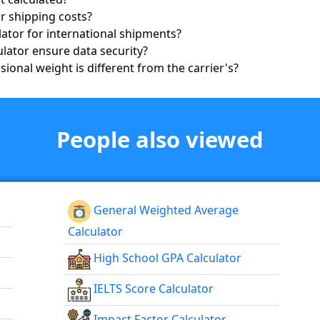
r shipping costs?
ator for international shipments?
lator ensure data security?
ional weight is different from the carrier's?
People also viewed
General Weighted Average
Calculator
High School GPA Calculator
IELTS Score Calculator
Impact Factor Calculator