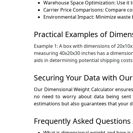
Warehouse Space Optimization: Use it t
Carrier Price Comparisons: Compare cos
Environmental Impact: Minimize waste b
Practical Examples of Dimens
Example 1: A box with dimensions of 20x10x15
measuring 40x20x30 inches has a dimensional
aids in determining potential shipping costs
Securing Your Data with Our
Our Dimensional Weight Calculator ensures t
no need to worry about data being sent to
estimations but also guarantees that your d
Frequently Asked Questions 
What is dimensional weight and how is i