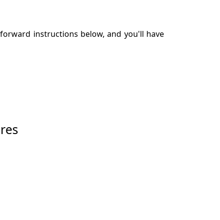
tforward instructions below, and you'll have
res