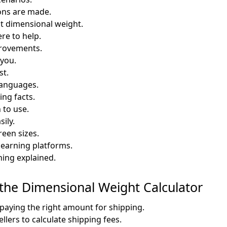
ons are made.
t dimensional weight.
re to help.
provements.
 you.
st.
 languages.
ng facts.
 to use.
ily.
reen sizes.
learning platforms.
ing explained.
 the Dimensional Weight Calculator
paying the right amount for shipping.
llers to calculate shipping fees.