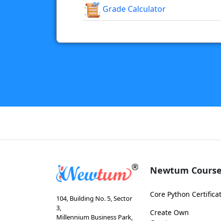
Grade Calculator
Newtum Course
Core Python Certifica
104, Building No. 5, Sector
3,
Create Own
Millennium Business Park,