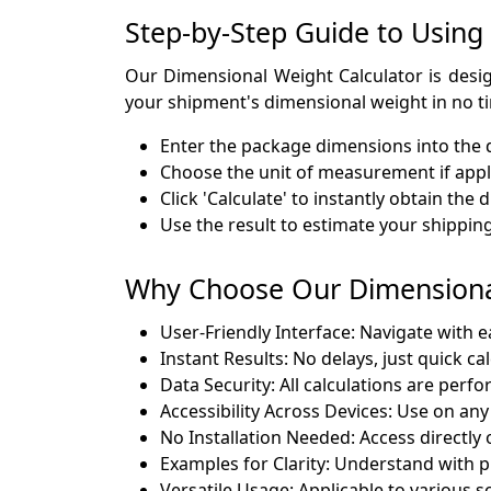
Step-by-Step Guide to Using
Our Dimensional Weight Calculator is design
your shipment's dimensional weight in no t
Enter the package dimensions into the d
Choose the unit of measurement if appl
Click 'Calculate' to instantly obtain th
Use the result to estimate your shipping
Why Choose Our Dimensional
User-Friendly Interface: Navigate with e
Instant Results: No delays, just quick ca
Data Security: All calculations are perfo
Accessibility Across Devices: Use on an
No Installation Needed: Access directly 
Examples for Clarity: Understand with p
Versatile Usage: Applicable to various s