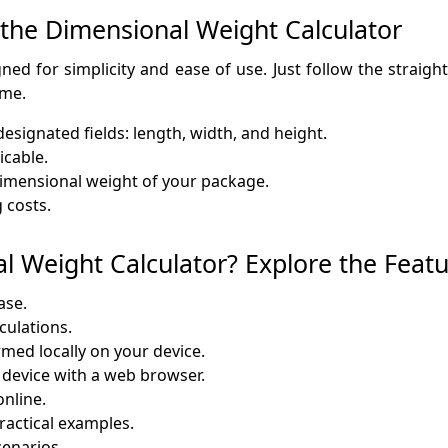
 the Dimensional Weight Calculator
ed for simplicity and ease of use. Just follow the straigh
ime.
esignated fields: length, width, and height.
icable.
e dimensional weight of your package.
 costs.
 Weight Calculator? Explore the Featu
ase.
lculations.
rmed locally on your device.
y device with a web browser.
online.
ractical examples.
cenarios.