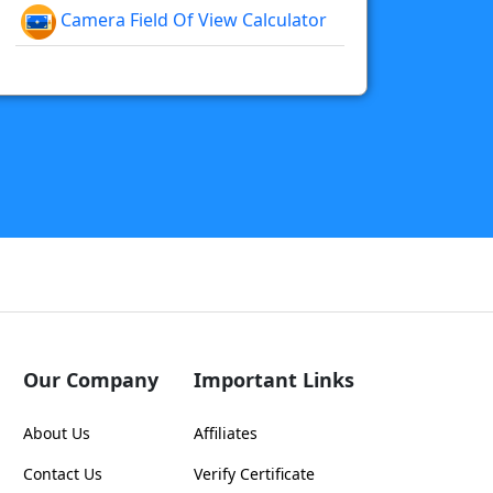
Camera Field Of View Calculator
Our Company
Important Links
About Us
Affiliates
Contact Us
Verify Certificate