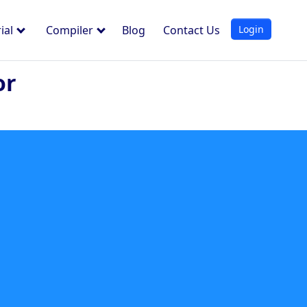
Login
ial
Compiler
Blog
Contact Us
or