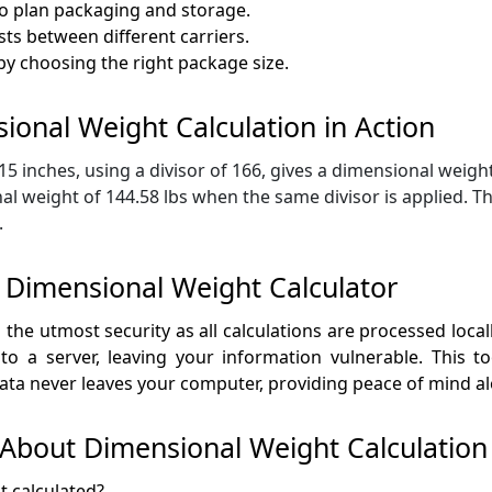
o plan packaging and storage.
ts between different carriers.
y choosing the right package size.
ional Weight Calculation in Action
 inches, using a divisor of 166, gives a dimensional weight 
 weight of 144.58 lbs when the same divisor is applied. Th
.
 Dimensional Weight Calculator
he utmost security as all calculations are processed locally
 a server, leaving your information vulnerable. This to
ata never leaves your computer, providing peace of mind alo
About Dimensional Weight Calculation
t calculated?