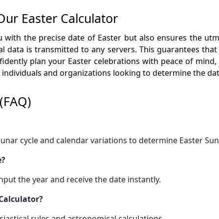
Our Easter Calculator
 with the precise date of Easter but also ensures the utmo
 data is transmitted to any servers. This guarantees that
idently plan your Easter celebrations with peace of mind,
th individuals and organizations looking to determine the d
 (FAQ)
e lunar cycle and calendar variations to determine Easter Sun
e?
 input the year and receive the date instantly.
 Calculator?
esiastical rules and astronomical calculations.