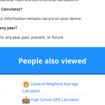
 Calculator?
 your information remains secure on your device.
 any year?
for any year, past, present, or future.
People also viewed
General Weighted Average
Calculator
High School GPA Calculator