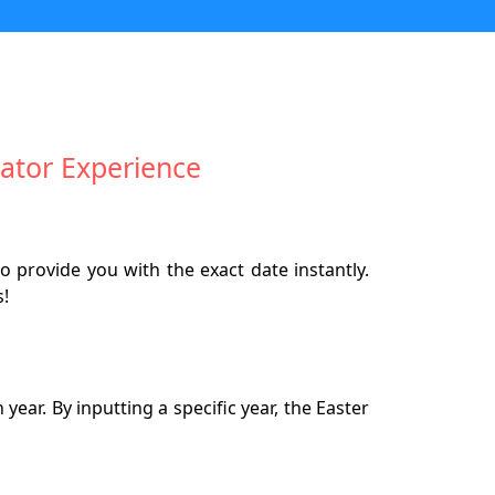
ator Experience
o provide you with the exact date instantly.
s!
ear. By inputting a specific year, the Easter