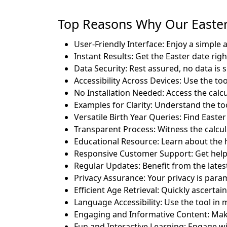
Top Reasons Why Our Easter 
User-Friendly Interface: Enjoy a simple 
Instant Results: Get the Easter date rig
Data Security: Rest assured, no data is 
Accessibility Across Devices: Use the to
No Installation Needed: Access the calc
Examples for Clarity: Understand the too
Versatile Birth Year Queries: Find Easter 
Transparent Process: Witness the calcul
Educational Resource: Learn about the hi
Responsive Customer Support: Get help
Regular Updates: Benefit from the late
Privacy Assurance: Your privacy is para
Efficient Age Retrieval: Quickly ascertai
Language Accessibility: Use the tool in 
Engaging and Informative Content: Make
Fun and Interactive Learning: Engage wi