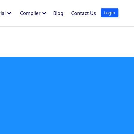
Login
ial
Compiler
Blog
Contact Us