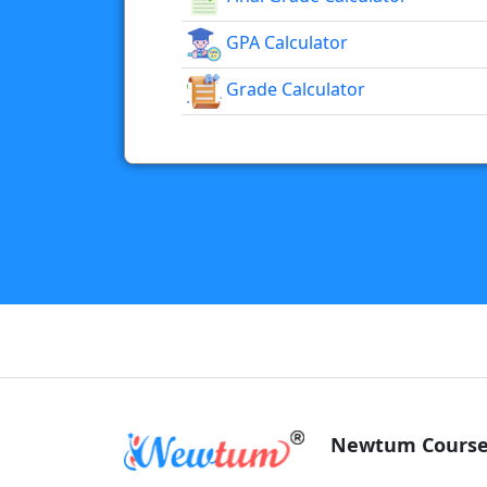
GPA Calculator
Grade Calculator
Newtum Course