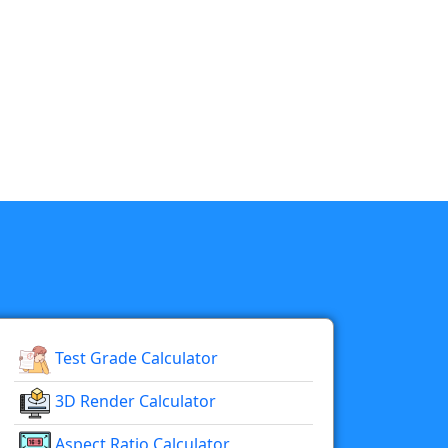
Test Grade Calculator
3D Render Calculator
Aspect Ratio Calculator