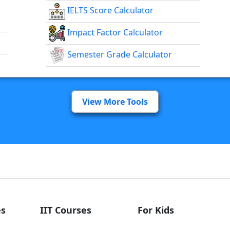
IELTS Score Calculator
Impact Factor Calculator
Semester Grade Calculator
View More Tools
s
IIT Courses
For Kids