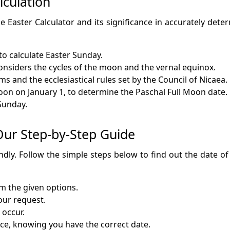
lculation
e Easter Calculator and its significance in accurately deter
to calculate Easter Sunday.
nsiders the cycles of the moon and the vernal equinox.
s and the ecclesiastical rules set by the Council of Nicaea.
moon on January 1, to determine the Paschal Full Moon date.
 Sunday.
 Our Step-by-Step Guide
endly. Follow the simple steps below to find out the date o
om the given options.
your request.
 occur.
nce, knowing you have the correct date.