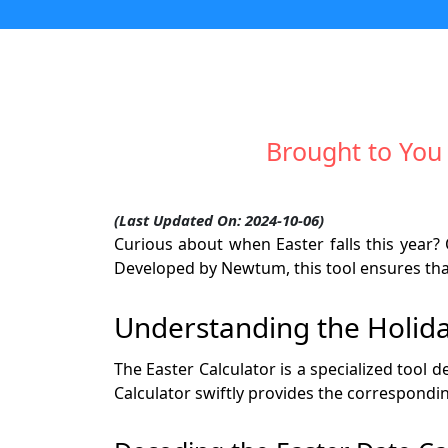
Brought to You
(Last Updated On: 2024-10-06)
Curious about when Easter falls this year? 
Developed by Newtum, this tool ensures that
Understanding the Holida
The Easter Calculator is a specialized tool 
Calculator swiftly provides the correspondin