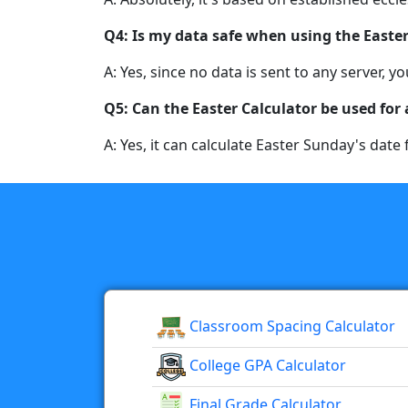
Q4: Is my data safe when using the Easter
A: Yes, since no data is sent to any server,
Q5: Can the Easter Calculator be used for
A: Yes, it can calculate Easter Sunday's date 
Classroom Spacing Calculator
College GPA Calculator
Final Grade Calculator