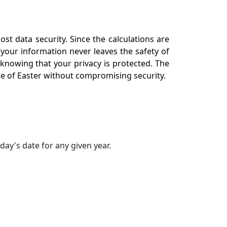
st data security. Since the calculations are
 your information never leaves the safety of
 knowing that your privacy is protected. The
ate of Easter without compromising security.
day's date for any given year.