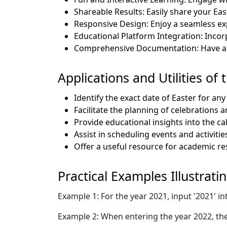
Shareable Results: Easily share your Eas
Responsive Design: Enjoy a seamless ex
Educational Platform Integration: Incor
Comprehensive Documentation: Have all 
Applications and Utilities of 
Identify the exact date of Easter for any
Facilitate the planning of celebrations 
Provide educational insights into the cal
Assist in scheduling events and activiti
Offer a useful resource for academic res
Practical Examples Illustrati
Example 1: For the year 2021, input '2021' in
Example 2: When entering the year 2022, the 