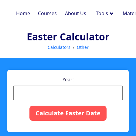
Home
Courses
About Us
Tools
Mater
Easter Calculator
Calculators
Other
Year:
Calculate Easter Date