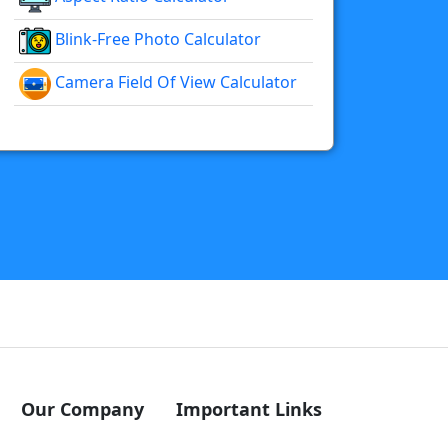
Blink-Free Photo Calculator
Camera Field Of View Calculator
Our Company
Important Links