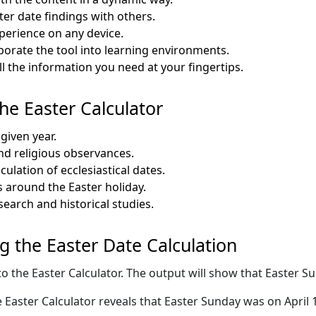
ter date findings with others.
perience on any device.
porate the tool into learning environments.
the information you need at your fingertips.
the Easter Calculator
 given year.
and religious observances.
culation of ecclesiastical dates.
es around the Easter holiday.
earch and historical studies.
ng the Easter Date Calculation
to the Easter Calculator. The output will show that Easter Sun
Easter Calculator reveals that Easter Sunday was on April 1