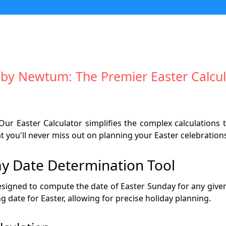
 by Newtum: The Premier Easter Calcul
Our Easter Calculator simplifies the complex calculations t
 you'll never miss out on planning your Easter celebration
y Date Determination Tool
designed to compute the date of Easter Sunday for any given y
g date for Easter, allowing for precise holiday planning.