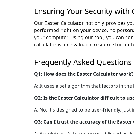
Ensuring Your Security with 
Our Easter Calculator not only provides you
performed right on your device, no personal
your computer. Using our tool, you can conf
calculator is an invaluable resource for bo
Frequently Asked Questions
Q1: How does the Easter Calculator work?
A: It uses a set algorithm that factors in th
Q2: Is the Easter Calculator difficult to us
A: No, it's designed to be user-friendly. Just
Q3: Can I trust the accuracy of the Easter
A: Absolutely, it's based on established eccl