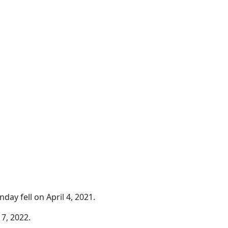
day fell on April 4, 2021.
7, 2022.