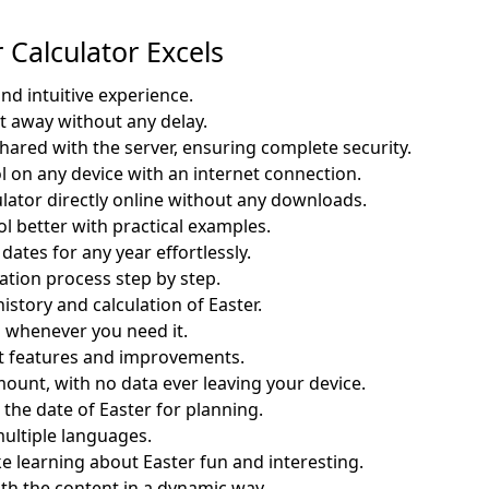
Calculator Excels
and intuitive experience.
ht away without any delay.
shared with the server, ensuring complete security.
ol on any device with an internet connection.
ulator directly online without any downloads.
l better with practical examples.
dates for any year effortlessly.
ation process step by step.
story and calculation of Easter.
 whenever you need it.
st features and improvements.
mount, with no data ever leaving your device.
n the date of Easter for planning.
multiple languages.
 learning about Easter fun and interesting.
th the content in a dynamic way.