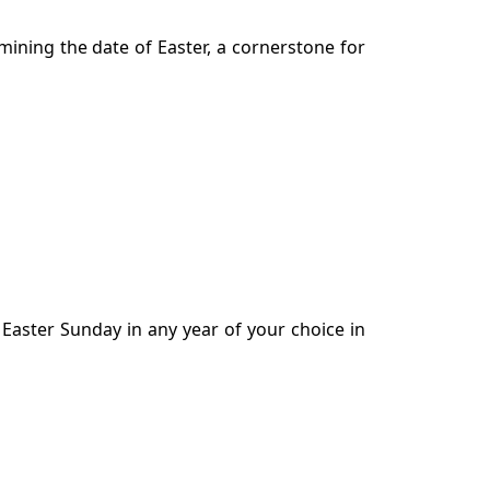
mining the date of Easter, a cornerstone for
f Easter Sunday in any year of your choice in