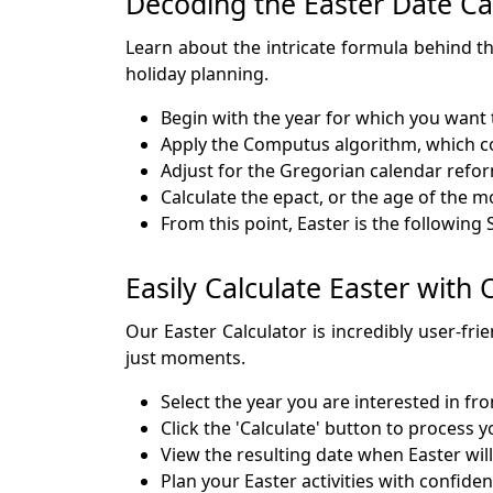
Decoding the Easter Date Ca
Learn about the intricate formula behind th
holiday planning.
Begin with the year for which you want 
Apply the Computus algorithm, which co
Adjust for the Gregorian calendar reform
Calculate the epact, or the age of the 
From this point, Easter is the following
Easily Calculate Easter with
Our Easter Calculator is incredibly user-fri
just moments.
Select the year you are interested in fr
Click the 'Calculate' button to process 
View the resulting date when Easter will
Plan your Easter activities with confide