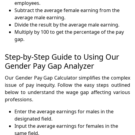
employees.
Subtract the average female earning from the
average male earning.
Divide the result by the average male earning.
Multiply by 100 to get the percentage of the pay
gap.
Step-by-Step Guide to Using Our
Gender Pay Gap Analyzer
Our Gender Pay Gap Calculator simplifies the complex
issue of pay inequity. Follow the easy steps outlined
below to understand the wage gap affecting various
professions.
Enter the average earnings for males in the
designated field.
Input the average earnings for females in the
same field.