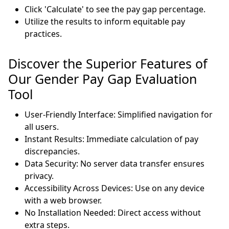
Click 'Calculate' to see the pay gap percentage.
Utilize the results to inform equitable pay
practices.
Discover the Superior Features of
Our Gender Pay Gap Evaluation
Tool
User-Friendly Interface: Simplified navigation for
all users.
Instant Results: Immediate calculation of pay
discrepancies.
Data Security: No server data transfer ensures
privacy.
Accessibility Across Devices: Use on any device
with a web browser.
No Installation Needed: Direct access without
extra steps.