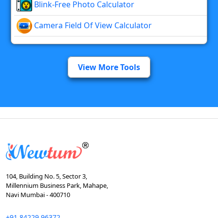
Blink-Free Photo Calculator
Camera Field Of View Calculator
View More Tools
104, Building No. 5, Sector 3,
Millennium Business Park, Mahape,
Navi Mumbai - 400710
+91 84229 96372