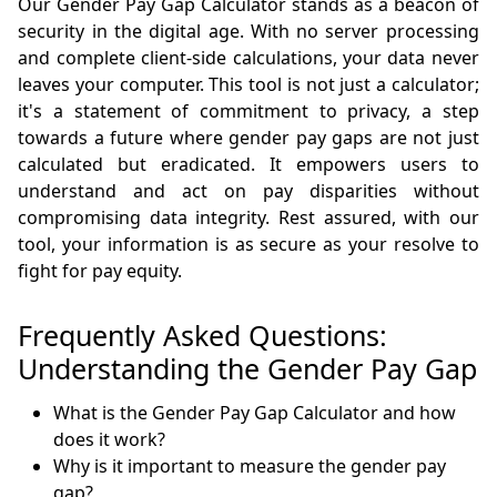
Our Gender Pay Gap Calculator stands as a beacon of
security in the digital age. With no server processing
and complete client-side calculations, your data never
leaves your computer. This tool is not just a calculator;
it's a statement of commitment to privacy, a step
towards a future where gender pay gaps are not just
calculated but eradicated. It empowers users to
understand and act on pay disparities without
compromising data integrity. Rest assured, with our
tool, your information is as secure as your resolve to
fight for pay equity.
Frequently Asked Questions:
Understanding the Gender Pay Gap
What is the Gender Pay Gap Calculator and how
does it work?
Why is it important to measure the gender pay
gap?