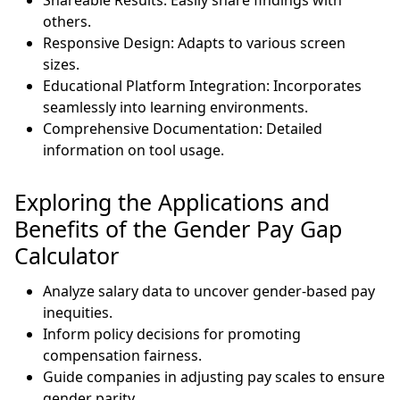
others.
Responsive Design: Adapts to various screen
sizes.
Educational Platform Integration: Incorporates
seamlessly into learning environments.
Comprehensive Documentation: Detailed
information on tool usage.
Exploring the Applications and
Benefits of the Gender Pay Gap
Calculator
Analyze salary data to uncover gender-based pay
inequities.
Inform policy decisions for promoting
compensation fairness.
Guide companies in adjusting pay scales to ensure
gender parity.