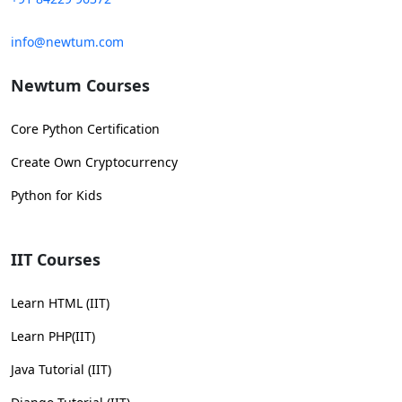
info@newtum.com
Newtum Courses
Core Python Certification
Create Own Cryptocurrency
Python for Kids
IIT Courses
Learn HTML (IIT)
Learn PHP(IIT)
Java Tutorial (IIT)