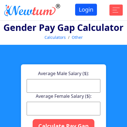
Login
Gender Pay Gap Calculator
Calculators
Other
Average Male Salary ($):
Average Female Salary ($):
Calculate Pay Gap