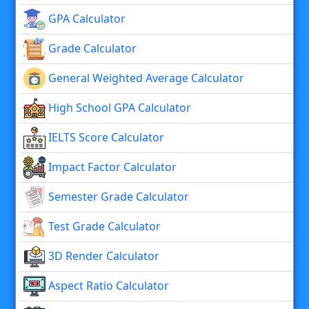
GPA Calculator
Grade Calculator
General Weighted Average Calculator
High School GPA Calculator
IELTS Score Calculator
Impact Factor Calculator
Semester Grade Calculator
Test Grade Calculator
3D Render Calculator
Aspect Ratio Calculator