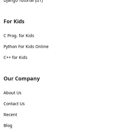
Django Tutorial (IIT)
For Kids
C Prog. for Kids
Python For Kids Online
C++ for Kids
Our Company
About Us
Contact Us
Recent
Blog