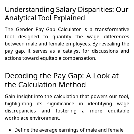
Understanding Salary Disparities: Our
Analytical Tool Explained
The Gender Pay Gap Calculator is a transformative
tool designed to quantify the wage differences
between male and female employees. By revealing the
pay gap, it serves as a catalyst for discussions and
actions toward equitable compensation.
Decoding the Pay Gap: A Look at
the Calculation Method
Gain insight into the calculation that powers our tool,
highlighting its significance in identifying wage
discrepancies and fostering a more equitable
workplace environment.
Define the average earnings of male and female