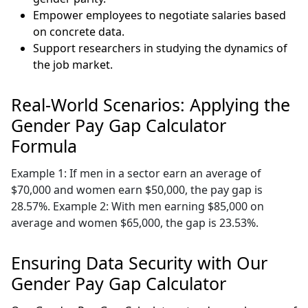
Empower employees to negotiate salaries based
on concrete data.
Support researchers in studying the dynamics of
the job market.
Real-World Scenarios: Applying the
Gender Pay Gap Calculator
Formula
Example 1: If men in a sector earn an average of
$70,000 and women earn $50,000, the pay gap is
28.57%. Example 2: With men earning $85,000 on
average and women $65,000, the gap is 23.53%.
Ensuring Data Security with Our
Gender Pay Gap Calculator