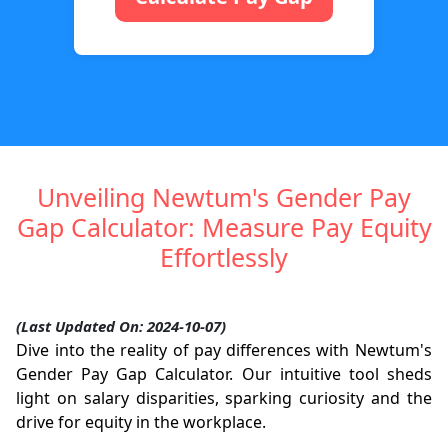
Unveiling Newtum's Gender Pay
Gap Calculator: Measure Pay Equity
Effortlessly
(Last Updated On: 2024-10-07)
Dive into the reality of pay differences with Newtum's
Gender Pay Gap Calculator. Our intuitive tool sheds
light on salary disparities, sparking curiosity and the
drive for equity in the workplace.