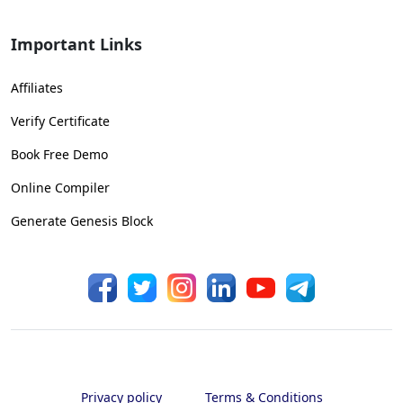
Important Links
Affiliates
Verify Certificate
Book Free Demo
Online Compiler
Generate Genesis Block
Privacy policy
Terms & Conditions