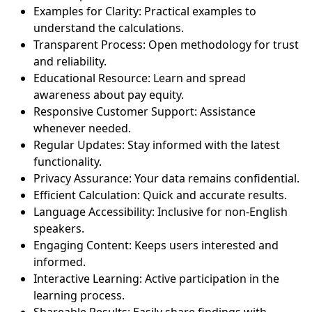
Examples for Clarity: Practical examples to
understand the calculations.
Transparent Process: Open methodology for trust
and reliability.
Educational Resource: Learn and spread
awareness about pay equity.
Responsive Customer Support: Assistance
whenever needed.
Regular Updates: Stay informed with the latest
functionality.
Privacy Assurance: Your data remains confidential.
Efficient Calculation: Quick and accurate results.
Language Accessibility: Inclusive for non-English
speakers.
Engaging Content: Keeps users interested and
informed.
Interactive Learning: Active participation in the
learning process.
Shareable Results: Easily share findings with