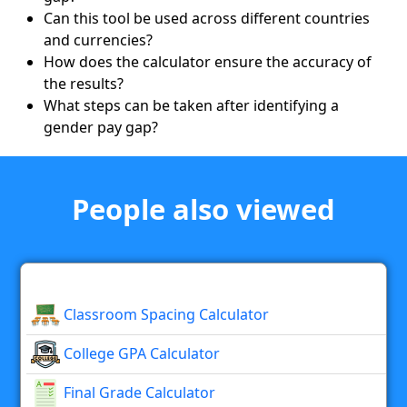
Can this tool be used across different countries
and currencies?
How does the calculator ensure the accuracy of
the results?
What steps can be taken after identifying a
gender pay gap?
People also viewed
Classroom Spacing Calculator
College GPA Calculator
Final Grade Calculator