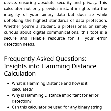
device, ensuring absolute security and privacy. This
calculator not only provides instant insights into the
integrity of your binary data but does so while
upholding the highest standards of data protection.
Whether you're a student, a professional, or simply
curious about digital communications, this tool is a
secure and reliable resource for all your error
detection needs.
Frequently Asked Questions:
Insights into Hamming Distance
Calculation
What is Hamming Distance and how is it
calculated?
Why is Hamming Distance important for error
detection?
Can this calculator be used for any binary string