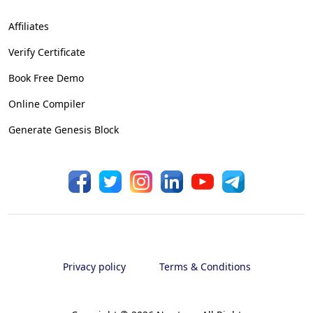
Affiliates
Verify Certificate
Book Free Demo
Online Compiler
Generate Genesis Block
Privacy policy
Terms & Conditions