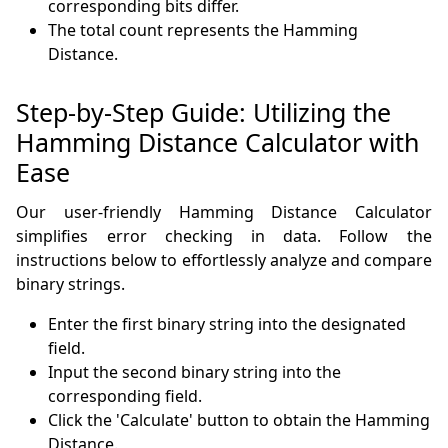
corresponding bits differ.
The total count represents the Hamming
Distance.
Step-by-Step Guide: Utilizing the
Hamming Distance Calculator with
Ease
Our user-friendly Hamming Distance Calculator
simplifies error checking in data. Follow the
instructions below to effortlessly analyze and compare
binary strings.
Enter the first binary string into the designated
field.
Input the second binary string into the
corresponding field.
Click the 'Calculate' button to obtain the Hamming
Distance.