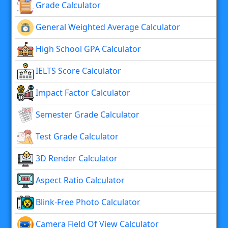
Grade Calculator
General Weighted Average Calculator
High School GPA Calculator
IELTS Score Calculator
Impact Factor Calculator
Semester Grade Calculator
Test Grade Calculator
3D Render Calculator
Aspect Ratio Calculator
Blink-Free Photo Calculator
Camera Field Of View Calculator