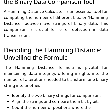
the Binary Data Comparison Tool
A Hamming Distance Calculator is an essential tool for
computing the number of different bits, or 'Hamming
Distance,' between two strings of binary data. This
comparison is crucial for error detection in data
transmission.
Decoding the Hamming Distance:
Unveiling the Formula
The Hamming Distance formula is pivotal for
maintaining data integrity, offering insights into the
number of alterations needed to transform one binary
string into another.
Identify the two binary strings for comparison.
Align the strings and compare them bit by bit.
Count the number of positions where the