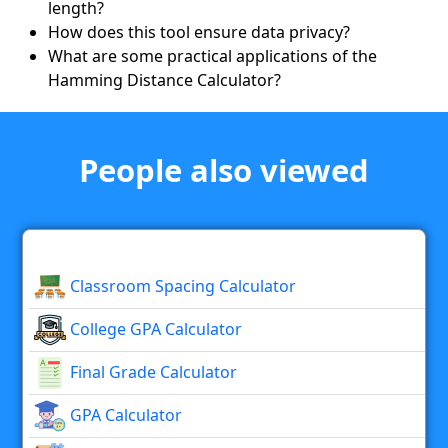
length?
How does this tool ensure data privacy?
What are some practical applications of the
Hamming Distance Calculator?
People also viewed
Classroom Spacing Calculator
College GPA Calculator
Final Grade Calculator
GPA Calculator