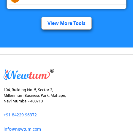
View More Tools
104, Building No. 5, Sector 3,
Millennium Business Park, Mahape,
Navi Mumbai - 400710
+91 84229 96372
info@newtum.com