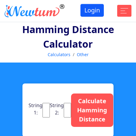
Login
Hamming Distance
Calculator
Calculators
Other
Calculate
String
String
Hamming
1:
2:
Distance