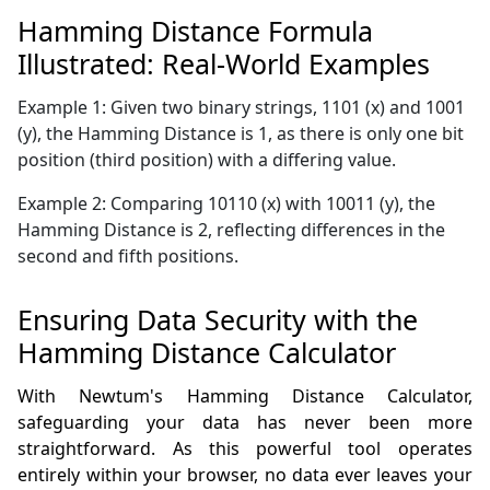
Hamming Distance Formula
Illustrated: Real-World Examples
Example 1: Given two binary strings, 1101 (x) and 1001
(y), the Hamming Distance is 1, as there is only one bit
position (third position) with a differing value.
Example 2: Comparing 10110 (x) with 10011 (y), the
Hamming Distance is 2, reflecting differences in the
second and fifth positions.
Ensuring Data Security with the
Hamming Distance Calculator
With Newtum's Hamming Distance Calculator,
safeguarding your data has never been more
straightforward. As this powerful tool operates
entirely within your browser, no data ever leaves your