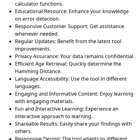
calculator functions.
Educational Resource: Enhance your knowledge
on error detection.
Responsive Customer Support: Get assistance
whenever needed.
Regular Updates: Benefit from the latest tool
improvements.
Privacy Assurance: Your data remains confidential.
Efficient Age Retrieval: Quickly determine the
Hamming Distance.
Language Accessibility: Use the tool in different
languages.
Engaging and Informative Content: Enjoy learning
with engaging materials.
Fun and Interactive Learning: Experience an
interactive approach to learning.
Shareable Results: Easily share your findings with
others.
Responsive Design: The tool adapts to different