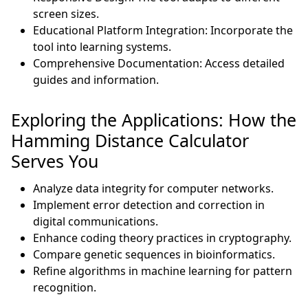
screen sizes.
Educational Platform Integration: Incorporate the
tool into learning systems.
Comprehensive Documentation: Access detailed
guides and information.
Exploring the Applications: How the
Hamming Distance Calculator
Serves You
Analyze data integrity for computer networks.
Implement error detection and correction in
digital communications.
Enhance coding theory practices in cryptography.
Compare genetic sequences in bioinformatics.
Refine algorithms in machine learning for pattern
recognition.