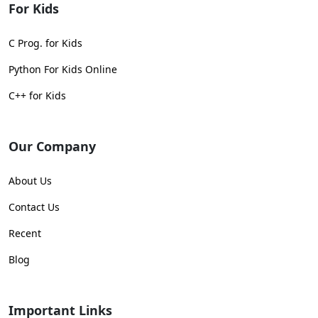
For Kids
C Prog. for Kids
Python For Kids Online
C++ for Kids
Our Company
About Us
Contact Us
Recent
Blog
Important Links