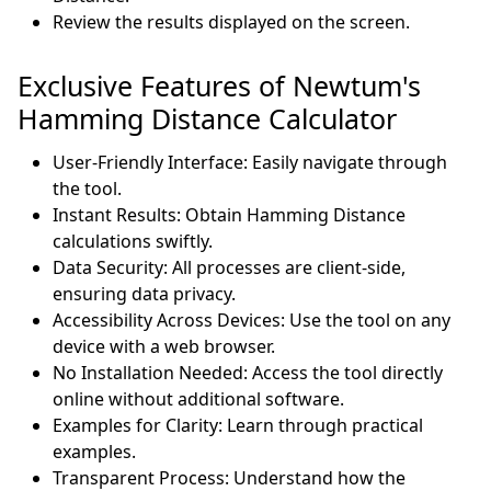
Review the results displayed on the screen.
Exclusive Features of Newtum's
Hamming Distance Calculator
User-Friendly Interface: Easily navigate through
the tool.
Instant Results: Obtain Hamming Distance
calculations swiftly.
Data Security: All processes are client-side,
ensuring data privacy.
Accessibility Across Devices: Use the tool on any
device with a web browser.
No Installation Needed: Access the tool directly
online without additional software.
Examples for Clarity: Learn through practical
examples.
Transparent Process: Understand how the