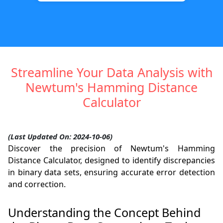
Streamline Your Data Analysis with
Newtum's Hamming Distance
Calculator
(Last Updated On: 2024-10-06)
Discover the precision of Newtum's Hamming
Distance Calculator, designed to identify discrepancies
in binary data sets, ensuring accurate error detection
and correction.
Understanding the Concept Behind