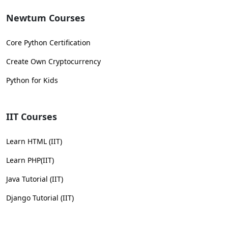
Newtum Courses
Core Python Certification
Create Own Cryptocurrency
Python for Kids
IIT Courses
Learn HTML (IIT)
Learn PHP(IIT)
Java Tutorial (IIT)
Django Tutorial (IIT)