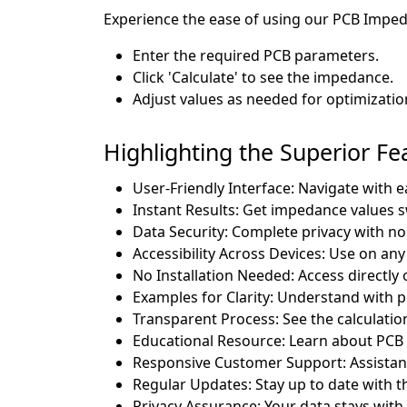
Experience the ease of using our PCB Impeda
Enter the required PCB parameters.
Click 'Calculate' to see the impedance.
Adjust values as needed for optimizatio
Highlighting the Superior F
User-Friendly Interface: Navigate with e
Instant Results: Get impedance values sw
Data Security: Complete privacy with no 
Accessibility Across Devices: Use on any
No Installation Needed: Access directly 
Examples for Clarity: Understand with p
Transparent Process: See the calculatio
Educational Resource: Learn about PCB 
Responsive Customer Support: Assistanc
Regular Updates: Stay up to date with th
Privacy Assurance: Your data stays with