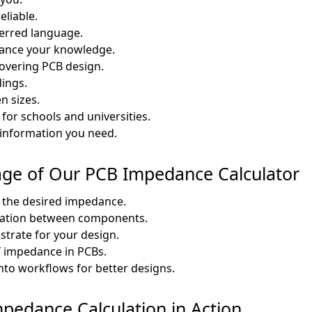
eliable.
ferred language.
hance your knowledge.
covering PCB design.
dings.
n sizes.
for schools and universities.
information you need.
age of Our PCB Impedance Calculator
 the desired impedance.
ication between components.
strate for your design.
f impedance in PCBs.
nto workflows for better designs.
mpedance Calculation in Action