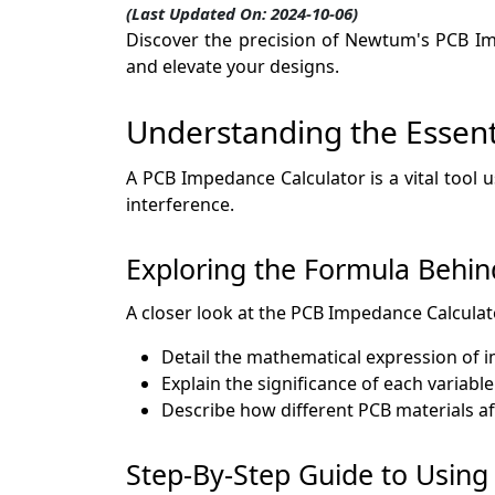
(Last Updated On: 2024-10-06)
Discover the precision of Newtum's PCB Imp
and elevate your designs.
Understanding the Essentia
A PCB Impedance Calculator is a vital tool 
interference.
Exploring the Formula Behin
A closer look at the PCB Impedance Calculator
Detail the mathematical expression of 
Explain the significance of each variable
Describe how different PCB materials a
Step-By-Step Guide to Usin