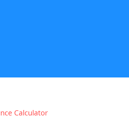
nce Calculator