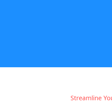
Streamline Yo