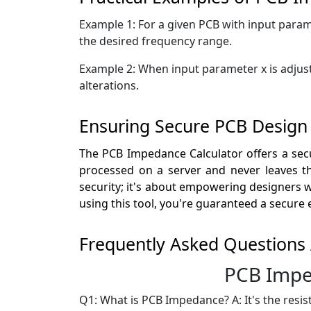
Example 1: For a given PCB with input param
the desired frequency range.
Example 2: When input parameter x is adjust
alterations.
Ensuring Secure PCB Design
The PCB Impedance Calculator offers a secu
processed on a server and never leaves the
security; it's about empowering designers wi
using this tool, you're guaranteed a secure
Frequently Asked Questions
PCB Impe
Q1: What is PCB Impedance? A: It's the resi