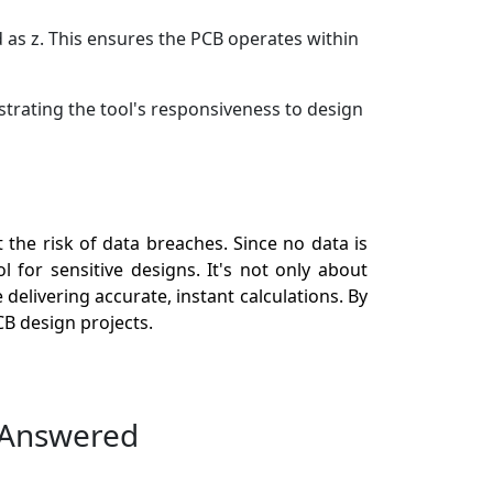
 as z. This ensures the PCB operates within
strating the tool's responsiveness to design
the risk of data breaches. Since no data is
 for sensitive designs. It's not only about
delivering accurate, instant calculations. By
B design projects.
 Answered