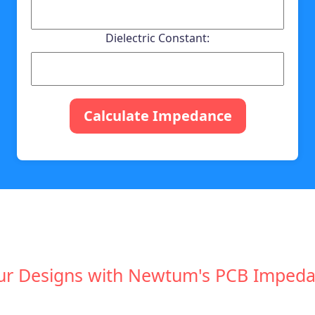
Dielectric Constant:
Calculate Impedance
ur Designs with Newtum's PCB Impeda