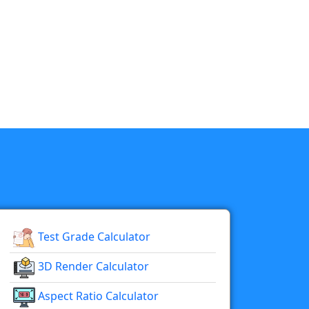
Test Grade Calculator
3D Render Calculator
Aspect Ratio Calculator