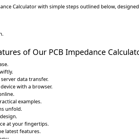
nce Calculator with simple steps outlined below, designed 
n.
eatures of Our PCB Impedance Calculat
ase.
iftly.
server data transfer.
 device with a browser.
online.
ractical examples.
ns unfold.
design.
e at your fingertips.
e latest features.
 you.