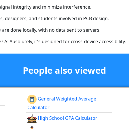
ignal integrity and minimize interference.
s, designers, and students involved in PCB design.
ns are done locally, with no data sent to servers.
 A: Absolutely, it's designed for cross-device accessibility.
People also viewed
General Weighted Average
Calculator
High School GPA Calculator