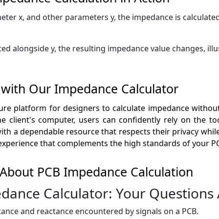
eter x, and other parameters y, the impedance is calculated
ed alongside y, the resulting impedance value changes, illu
 with Our Impedance Calculator
re platform for designers to calculate impedance without 
 client's computer, users can confidently rely on the tool
th a dependable resource that respects their privacy while 
 experience that complements the high standards of your PC
 About PCB Impedance Calculation
dance Calculator: Your Questions
stance and reactance encountered by signals on a PCB.