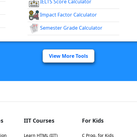
IELTS Score Calculator
Impact Factor Calculator
Semester Grade Calculator
View More Tools
s
IIT Courses
For Kids
tion
Learn HTML (IIT)
C Prog. for Kids