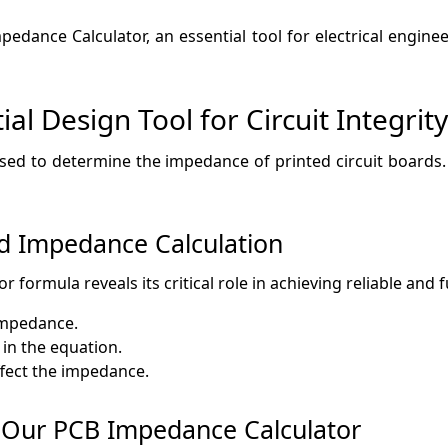
edance Calculator, an essential tool for electrical engine
l Design Tool for Circuit Integrity
used to determine the impedance of printed circuit boards.
d Impedance Calculation
 formula reveals its critical role in achieving reliable and f
impedance.
 in the equation.
ffect the impedance.
g Our PCB Impedance Calculator