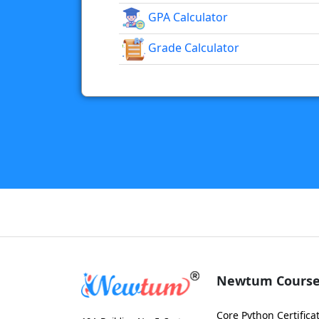
GPA Calculator
Grade Calculator
Newtum Course
Core Python Certifica