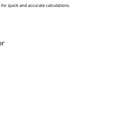
for quick and accurate calculations.
or