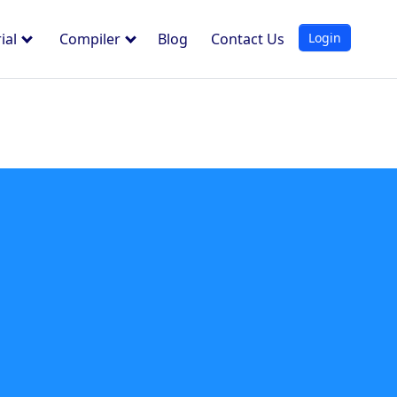
Login
ial
Compiler
Blog
Contact Us