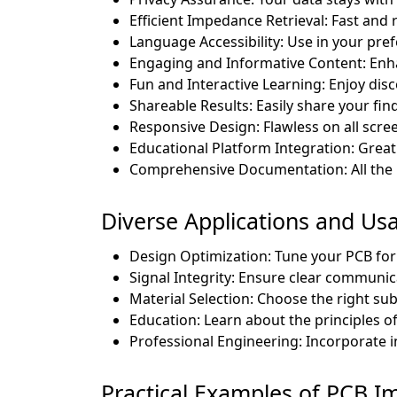
Efficient Impedance Retrieval: Fast and r
Language Accessibility: Use in your pre
Engaging and Informative Content: En
Fun and Interactive Learning: Enjoy dis
Shareable Results: Easily share your fin
Responsive Design: Flawless on all scree
Educational Platform Integration: Great 
Comprehensive Documentation: All the 
Diverse Applications and Us
Design Optimization: Tune your PCB for
Signal Integrity: Ensure clear commun
Material Selection: Choose the right sub
Education: Learn about the principles o
Professional Engineering: Incorporate i
Practical Examples of PCB I