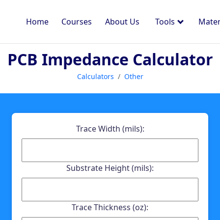
Home
Courses
About Us
Tools
Mater
PCB Impedance Calculator
Calculators
Other
Trace Width (mils):
Substrate Height (mils):
Trace Thickness (oz):