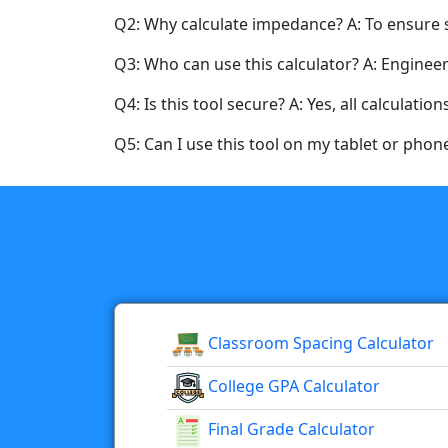
Q2: Why calculate impedance? A: To ensure s
Q3: Who can use this calculator? A: Engineer
Q4: Is this tool secure? A: Yes, all calculatio
Q5: Can I use this tool on my tablet or phone?
Classroom Spacing Calculator
College GPA Calculator
Final Grade Calculator