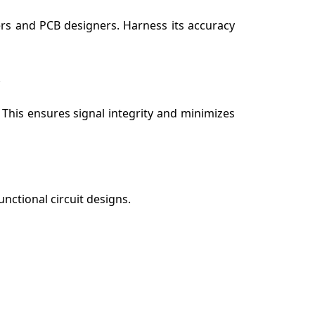
ers and PCB designers. Harness its accuracy
 This ensures signal integrity and minimizes
unctional circuit designs.