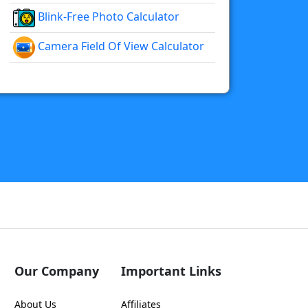
Blink-Free Photo Calculator
Camera Field Of View Calculator
Our Company
Important Links
About Us
Affiliates