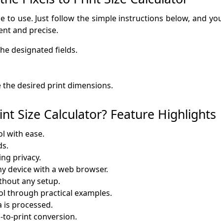
ze to use. Just follow the simple instructions below, and you
ent and precise.
he designated fields.
e the desired print dimensions.
nt Size Calculator? Feature Highlights
ol with ease.
ds.
ng privacy.
any device with a web browser.
thout any setup.
ol through practical examples.
 is processed.
-to-print conversion.