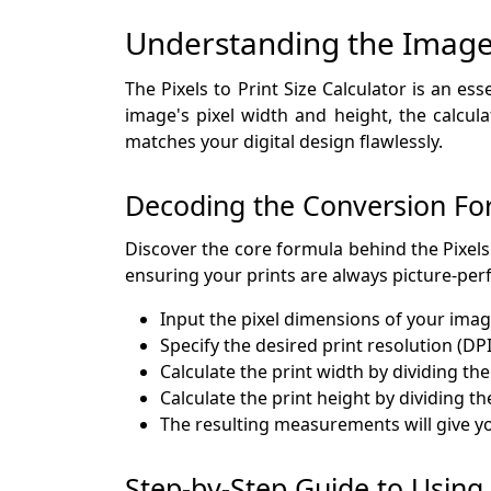
Understanding the Image 
The Pixels to Print Size Calculator is an es
image's pixel width and height, the calcul
matches your digital design flawlessly.
Decoding the Conversion Fo
Discover the core formula behind the Pixels 
ensuring your prints are always picture-perf
Input the pixel dimensions of your imag
Specify the desired print resolution (DPI
Calculate the print width by dividing the
Calculate the print height by dividing th
The resulting measurements will give you
Step-by-Step Guide to Using t