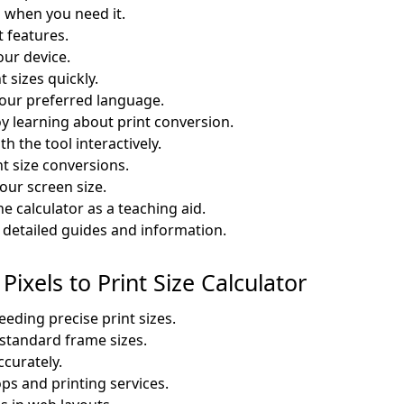
 when you need it.
t features.
our device.
t sizes quickly.
 your preferred language.
y learning about print conversion.
h the tool interactively.
nt size conversions.
our screen size.
e calculator as a teaching aid.
etailed guides and information.
Pixels to Print Size Calculator
eding precise print sizes.
 standard frame sizes.
ccurately.
ops and printing services.