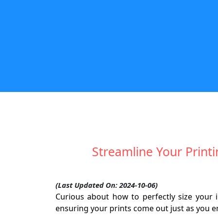
Streamline Your Printi
(Last Updated On: 2024-10-06)
Curious about how to perfectly size your i
ensuring your prints come out just as you e