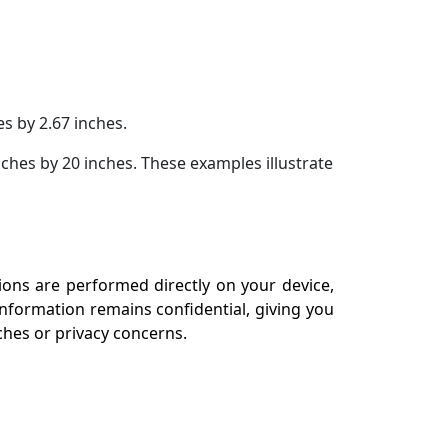
es by 2.67 inches.
inches by 20 inches. These examples illustrate
tions are performed directly on your device,
information remains confidential, giving you
aches or privacy concerns.