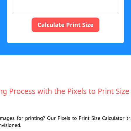
Calculate Print Size
ng Process with the Pixels to Print Si
mages for printing? Our Pixels to Print Size Calculator tr
nvisioned.