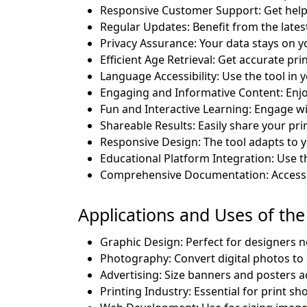
Responsive Customer Support: Get help
Regular Updates: Benefit from the lates
Privacy Assurance: Your data stays on y
Efficient Age Retrieval: Get accurate prin
Language Accessibility: Use the tool in
Engaging and Informative Content: Enjo
Fun and Interactive Learning: Engage wit
Shareable Results: Easily share your pri
Responsive Design: The tool adapts to y
Educational Platform Integration: Use th
Comprehensive Documentation: Access d
Applications and Uses of the 
Graphic Design: Perfect for designers ne
Photography: Convert digital photos to
Advertising: Size banners and posters a
Printing Industry: Essential for print sh