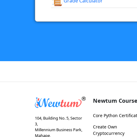
Grade Calculator
Newtum Course
Core Python Certifica
104, Building No. 5, Sector
3,
Create Own
Millennium Business Park,
Cryptocurrency
Mahape,