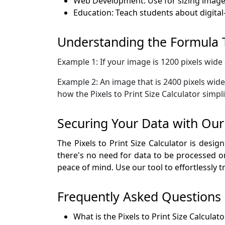
Web Development: Use for sizing images
Education: Teach students about digital-
Understanding the Formula
Example 1: If your image is 1200 pixels wide 
Example 2: An image that is 2400 pixels wide 
how the Pixels to Print Size Calculator simpl
Securing Your Data with Our P
The Pixels to Print Size Calculator is desi
there's no need for data to be processed on
peace of mind. Use our tool to effortlessly t
Frequently Asked Questions
What is the Pixels to Print Size Calculato