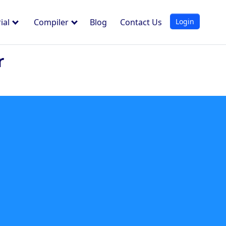
Login
ial
Compiler
Blog
Contact Us
r