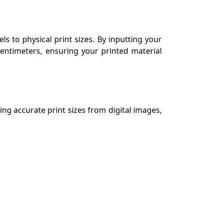
ls to physical print sizes. By inputting your
centimeters, ensuring your printed material
ing accurate print sizes from digital images,