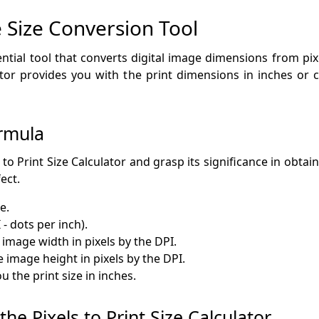
Size Conversion Tool
sential tool that converts digital image dimensions from pixe
ator provides you with the print dimensions in inches or 
rmula
to Print Size Calculator and grasp its significance in obtain
ect.
e.
 - dots per inch).
 image width in pixels by the DPI.
e image height in pixels by the DPI.
 the print size in inches.
he Pixels to Print Size Calculator