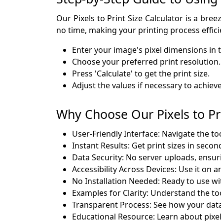
Our Pixels to Print Size Calculator is a bree
no time, making your printing process effici
Enter your image's pixel dimensions in t
Choose your preferred print resolution.
Press 'Calculate' to get the print size.
Adjust the values if necessary to achiev
Why Choose Our Pixels to Pri
User-Friendly Interface: Navigate the to
Instant Results: Get print sizes in secon
Data Security: No server uploads, ensuri
Accessibility Across Devices: Use it on 
No Installation Needed: Ready to use wi
Examples for Clarity: Understand the to
Transparent Process: See how your data
Educational Resource: Learn about pixel