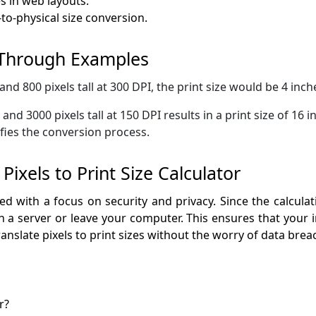
 in web layouts.
to-physical size conversion.
 Through Examples
and 800 pixels tall at 300 DPI, the print size would be 4 inch
and 3000 pixels tall at 150 DPI results in a print size of 16 
ifies the conversion process.
ixels to Print Size Calculator
gned with a focus on security and privacy. Since the calcula
 a server or leave your computer. This ensures that your 
ranslate pixels to print sizes without the worry of data bre
r?