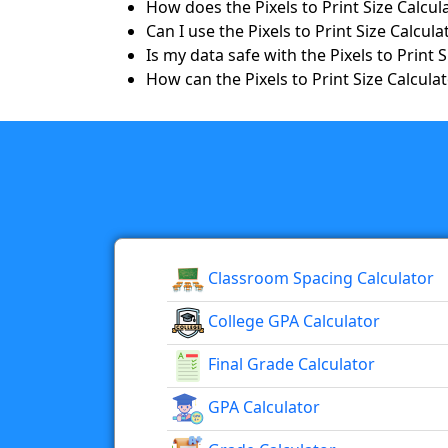
How does the Pixels to Print Size Calcu
Can I use the Pixels to Print Size Calcu
Is my data safe with the Pixels to Print 
How can the Pixels to Print Size Calcula
Classroom Spacing Calculator
College GPA Calculator
Final Grade Calculator
GPA Calculator