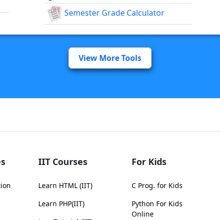
Semester Grade Calculator
View More Tools
s
IIT Courses
For Kids
tion
Learn HTML (IIT)
C Prog. for Kids
Learn PHP(IIT)
Python For Kids
Online