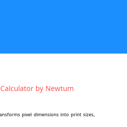
ze Calculator by Newtum
ansforms pixel dimensions into print sizes,