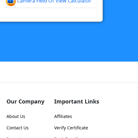
Camera Field Of View Calculator
Our Company
Important Links
About Us
Affiliates
Contact Us
Verify Certificate