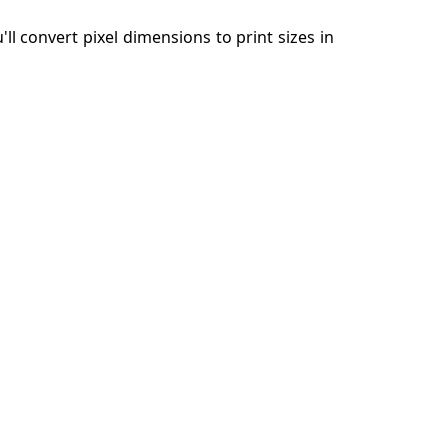
'll convert pixel dimensions to print sizes in