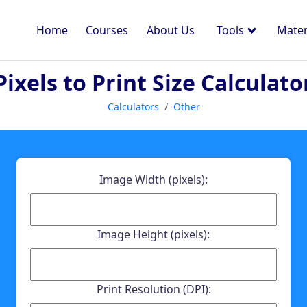
Home
Courses
About Us
Tools
Mater
Pixels to Print Size Calculato
Calculators
Other
Image Width (pixels):
Image Height (pixels):
Print Resolution (DPI):