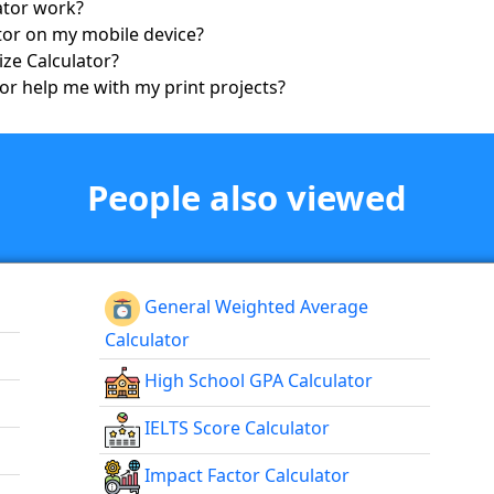
lator work?
lator on my mobile device?
Size Calculator?
tor help me with my print projects?
People also viewed
General Weighted Average
Calculator
High School GPA Calculator
IELTS Score Calculator
Impact Factor Calculator