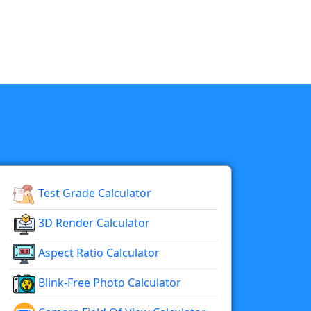
Test Grade Calculator
3D Render Calculator
Aspect Ratio Calculator
Blink-Free Photo Calculator