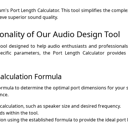
's Port Length Calculator. This tool simplifies the complexi
ieve superior sound quality.
onality of Our Audio Design Tool
 tool designed to help audio enthusiasts and professional
pecific parameters, the Port Length Calculator provides
alculation Formula
formula to determine the optimal port dimensions for your
nce.
calculation, such as speaker size and desired frequency.
ds within the tool.
ion using the established formula to provide the ideal port 