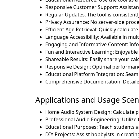
Responsive Customer Support: Assistance 
Regular Updates: The tool is consistentl
Privacy Assurance: No server-side proce
Efficient Age Retrieval: Quickly calculat
Language Accessibility: Available in mul
Engaging and Informative Content: Info
Fun and Interactive Learning: Enjoyable 
Shareable Results: Easily share your calc
Responsive Design: Optimal performance
Educational Platform Integration: Seam
Comprehensive Documentation: Detaile
Applications and Usage Scena
Home Audio System Design: Calculate p
Professional Audio Engineering: Utilize
Educational Purposes: Teach students a
DIY Projects: Assist hobbyists in creati