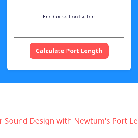
End Correction Factor:
Calculate Port Length
r Sound Design with Newtum's Port Le