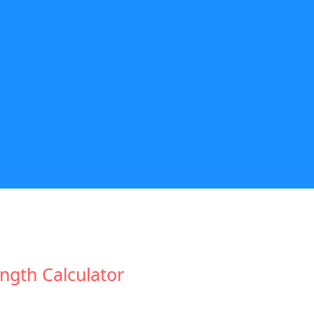
ngth Calculator