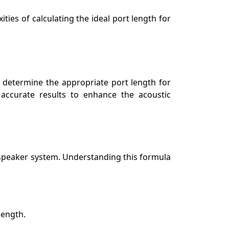
ties of calculating the ideal port length for
s determine the appropriate port length for
 accurate results to enhance the acoustic
 speaker system. Understanding this formula
length.