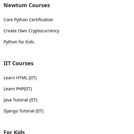
Newtum Courses
Core Python Certification
Create Own Cryptocurrency
Python for Kids
IIT Courses
Learn HTML (IIT)
Learn PHP(IIT)
Java Tutorial (IIT)
Django Tutorial (IIT)
For Kids