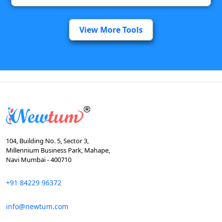
View More Tools
104, Building No. 5, Sector 3,
Millennium Business Park, Mahape,
Navi Mumbai - 400710
+91 84229 96372
info@newtum.com