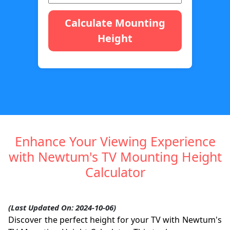
Calculate Mounting
Height
Enhance Your Viewing Experience
with Newtum's TV Mounting Height
Calculator
(Last Updated On: 2024-10-06)
Discover the perfect height for your TV with Newtum's