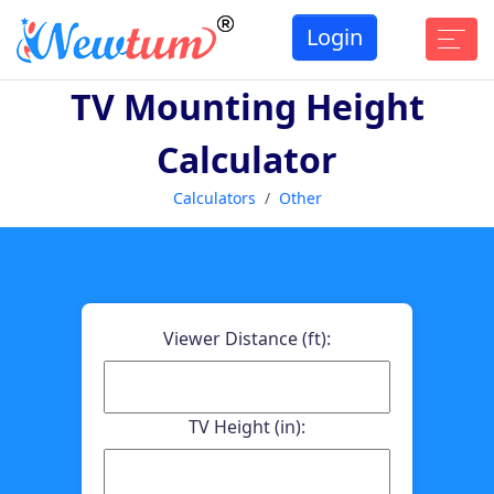
Login
TV Mounting Height
Calculator
Calculators
Other
Viewer Distance (ft):
TV Height (in):