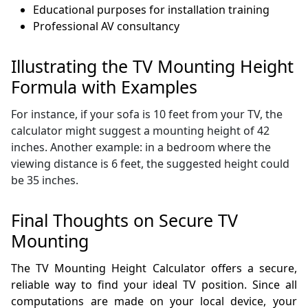
Educational purposes for installation training
Professional AV consultancy
Illustrating the TV Mounting Height
Formula with Examples
For instance, if your sofa is 10 feet from your TV, the
calculator might suggest a mounting height of 42
inches. Another example: in a bedroom where the
viewing distance is 6 feet, the suggested height could
be 35 inches.
Final Thoughts on Secure TV
Mounting
The TV Mounting Height Calculator offers a secure,
reliable way to find your ideal TV position. Since all
computations are made on your local device, your