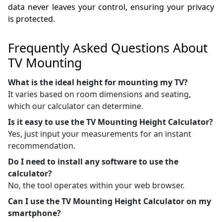
data never leaves your control, ensuring your privacy
is protected.
Frequently Asked Questions About
TV Mounting
What is the ideal height for mounting my TV?
It varies based on room dimensions and seating,
which our calculator can determine.
Is it easy to use the TV Mounting Height Calculator?
Yes, just input your measurements for an instant
recommendation.
Do I need to install any software to use the
calculator?
No, the tool operates within your web browser.
Can I use the TV Mounting Height Calculator on my
smartphone?