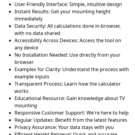
User-Friendly Interface: Simple, intuitive design
Instant Results: Get your mounting height
immediately
Data Security: All calculations done in-browser,
with no data shared
Accessibility Across Devices: Access the tool on
any device
No Installation Needed: Use directly from your
browser
Examples for Clarity: Understand the process with
example inputs
Transparent Process: Learn how the calculator
works
Educational Resource: Gain knowledge about TV
mounting
Responsive Customer Support: We're here to help
Regular Updates: Benefit from the latest features
Privacy Assurance: Your data stays with you
Efficient Height Retrieval: Quick and accurate