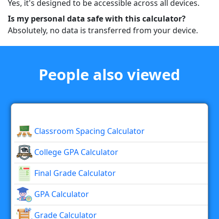
Yes, it's designed to be accessible across all devices.
Is my personal data safe with this calculator?
Absolutely, no data is transferred from your device.
People also viewed
Classroom Spacing Calculator
College GPA Calculator
Final Grade Calculator
GPA Calculator
Grade Calculator