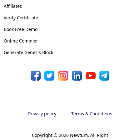
Affiliates
Verify Certificate
Book Free Demo
Online Compiler
Generate Genesis Block
Privacy policy
Terms & Conditions
Copyright ©
2026
Newtum. All Right