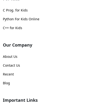
C Prog. for Kids
Python For Kids Online
C++ for Kids
Our Company
About Us
Contact Us
Recent
Blog
Important Links