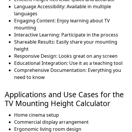
Language Accessibility: Available in multiple
languages
Engaging Content: Enjoy learning about TV
mounting
Interactive Learning: Participate in the process
Shareable Results: Easily share your mounting
height
Responsive Design: Looks great on any screen
Educational Integration: Use it as a teaching tool
Comprehensive Documentation: Everything you
need to know
Applications and Use Cases for the
TV Mounting Height Calculator
Home cinema setup
Commercial display arrangement
Ergonomic living room design