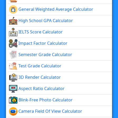
General Weighted Average Calculator
High School GPA Calculator
IELTS Score Calculator
Impact Factor Calculator
Semester Grade Calculator
Test Grade Calculator
3D Render Calculator
Aspect Ratio Calculator
Blink-Free Photo Calculator
Camera Field Of View Calculator