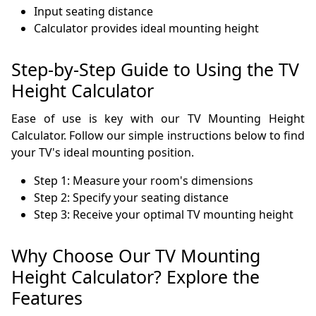
Input seating distance
Calculator provides ideal mounting height
Step-by-Step Guide to Using the TV
Height Calculator
Ease of use is key with our TV Mounting Height
Calculator. Follow our simple instructions below to find
your TV's ideal mounting position.
Step 1: Measure your room's dimensions
Step 2: Specify your seating distance
Step 3: Receive your optimal TV mounting height
Why Choose Our TV Mounting
Height Calculator? Explore the
Features