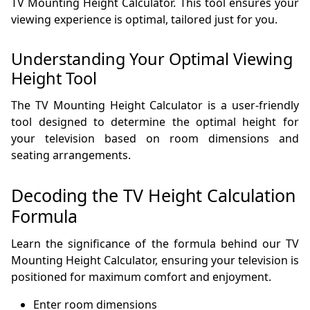
TV Mounting Height Calculator. This tool ensures your
viewing experience is optimal, tailored just for you.
Understanding Your Optimal Viewing
Height Tool
The TV Mounting Height Calculator is a user-friendly
tool designed to determine the optimal height for
your television based on room dimensions and
seating arrangements.
Decoding the TV Height Calculation
Formula
Learn the significance of the formula behind our TV
Mounting Height Calculator, ensuring your television is
positioned for maximum comfort and enjoyment.
Enter room dimensions