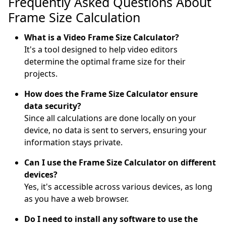
Frequently Asked Questions About
Frame Size Calculation
What is a Video Frame Size Calculator?
It's a tool designed to help video editors
determine the optimal frame size for their
projects.
How does the Frame Size Calculator ensure
data security?
Since all calculations are done locally on your
device, no data is sent to servers, ensuring your
information stays private.
Can I use the Frame Size Calculator on different
devices?
Yes, it's accessible across various devices, as long
as you have a web browser.
Do I need to install any software to use the