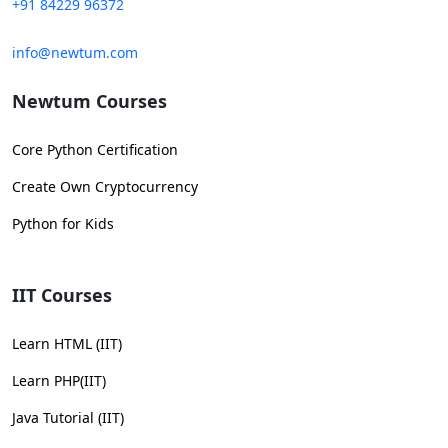
+91 84229 96372
info@newtum.com
Newtum Courses
Core Python Certification
Create Own Cryptocurrency
Python for Kids
IIT Courses
Learn HTML (IIT)
Learn PHP(IIT)
Java Tutorial (IIT)