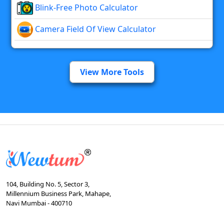
Blink-Free Photo Calculator
Camera Field Of View Calculator
View More Tools
104, Building No. 5, Sector 3,
Millennium Business Park, Mahape,
Navi Mumbai - 400710