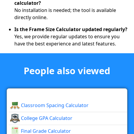
calculator?
No installation is needed; the tool is available
directly online.
Is the Frame Size Calculator updated regularly?
Yes, we provide regular updates to ensure you
have the best experience and latest features.
People also viewed
Classroom Spacing Calculator
College GPA Calculator
Final Grade Calculator