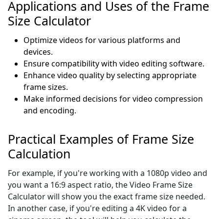
Applications and Uses of the Frame
Size Calculator
Optimize videos for various platforms and
devices.
Ensure compatibility with video editing software.
Enhance video quality by selecting appropriate
frame sizes.
Make informed decisions for video compression
and encoding.
Practical Examples of Frame Size
Calculation
For example, if you're working with a 1080p video and
you want a 16:9 aspect ratio, the Video Frame Size
Calculator will show you the exact frame size needed.
In another case, if you're editing a 4K video for a