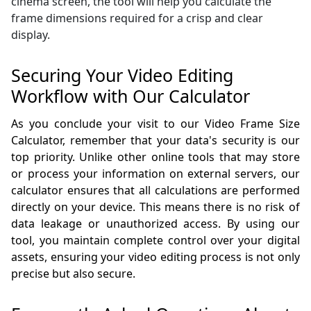
cinema screen, the tool will help you calculate the
frame dimensions required for a crisp and clear
display.
Securing Your Video Editing
Workflow with Our Calculator
As you conclude your visit to our Video Frame Size
Calculator, remember that your data's security is our
top priority. Unlike other online tools that may store
or process your information on external servers, our
calculator ensures that all calculations are performed
directly on your device. This means there is no risk of
data leakage or unauthorized access. By using our
tool, you maintain complete control over your digital
assets, ensuring your video editing process is not only
precise but also secure.