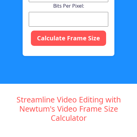
Bits Per Pixel:
Calculate Frame Size
Streamline Video Editing with
Newtum's Video Frame Size
Calculator