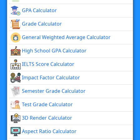
GPA Calculator
Grade Calculator
General Weighted Average Calculator
High School GPA Calculator
IELTS Score Calculator
Impact Factor Calculator
Semester Grade Calculator
Test Grade Calculator
3D Render Calculator
Aspect Ratio Calculator