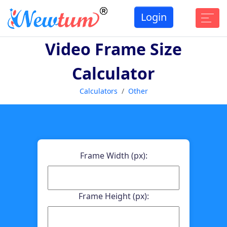
Login
Video Frame Size
Calculator
Calculators
Other
Frame Width (px):
Frame Height (px):