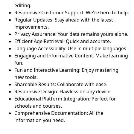
editing.
Responsive Customer Support: We're here to help.
Regular Updates: Stay ahead with the latest
improvements.
Privacy Assurance: Your data remains yours alone.
Efficient Age Retrieval: Quick and accurate.
Language Accessibility: Use in multiple languages.
Engaging and Informative Content: Make learning
fun.
Fun and Interactive Learning: Enjoy mastering
new tools.
Shareable Results: Collaborate with ease.
Responsive Design: Flawless on any device.
Educational Platform Integration: Perfect for
schools and courses.
Comprehensive Documentation: All the
information you need.