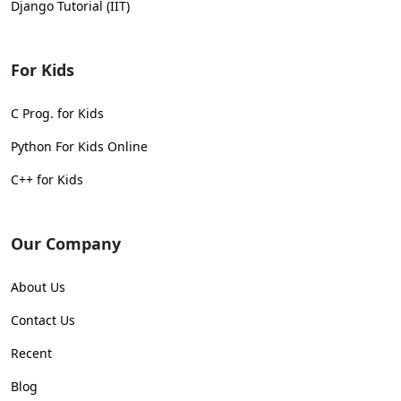
Django Tutorial (IIT)
For Kids
C Prog. for Kids
Python For Kids Online
C++ for Kids
Our Company
About Us
Contact Us
Recent
Blog