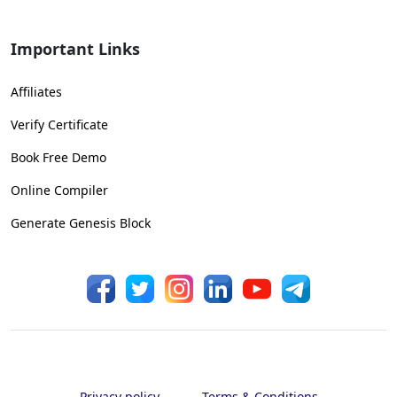
Important Links
Affiliates
Verify Certificate
Book Free Demo
Online Compiler
Generate Genesis Block
Privacy policy
Terms & Conditions