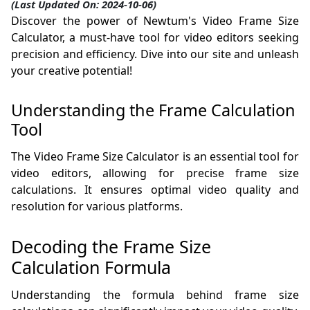
(Last Updated On: 2024-10-06)
Discover the power of Newtum's Video Frame Size
Calculator, a must-have tool for video editors seeking
precision and efficiency. Dive into our site and unleash
your creative potential!
Understanding the Frame Calculation
Tool
The Video Frame Size Calculator is an essential tool for
video editors, allowing for precise frame size
calculations. It ensures optimal video quality and
resolution for various platforms.
Decoding the Frame Size
Calculation Formula
Understanding the formula behind frame size