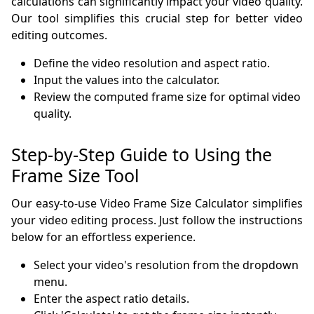
calculations can significantly impact your video quality.
Our tool simplifies this crucial step for better video
editing outcomes.
Define the video resolution and aspect ratio.
Input the values into the calculator.
Review the computed frame size for optimal video
quality.
Step-by-Step Guide to Using the
Frame Size Tool
Our easy-to-use Video Frame Size Calculator simplifies
your video editing process. Just follow the instructions
below for an effortless experience.
Select your video's resolution from the dropdown
menu.
Enter the aspect ratio details.