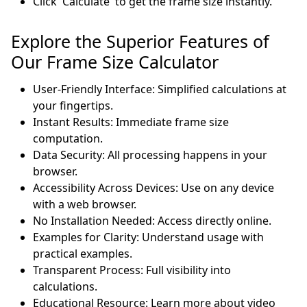
Click 'Calculate' to get the frame size instantly.
Explore the Superior Features of
Our Frame Size Calculator
User-Friendly Interface: Simplified calculations at
your fingertips.
Instant Results: Immediate frame size
computation.
Data Security: All processing happens in your
browser.
Accessibility Across Devices: Use on any device
with a web browser.
No Installation Needed: Access directly online.
Examples for Clarity: Understand usage with
practical examples.
Transparent Process: Full visibility into
calculations.
Educational Resource: Learn more about video