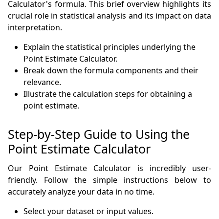
Calculator's formula. This brief overview highlights its
crucial role in statistical analysis and its impact on data
interpretation.
Explain the statistical principles underlying the
Point Estimate Calculator.
Break down the formula components and their
relevance.
Illustrate the calculation steps for obtaining a
point estimate.
Step-by-Step Guide to Using the
Point Estimate Calculator
Our Point Estimate Calculator is incredibly user-
friendly. Follow the simple instructions below to
accurately analyze your data in no time.
Select your dataset or input values.