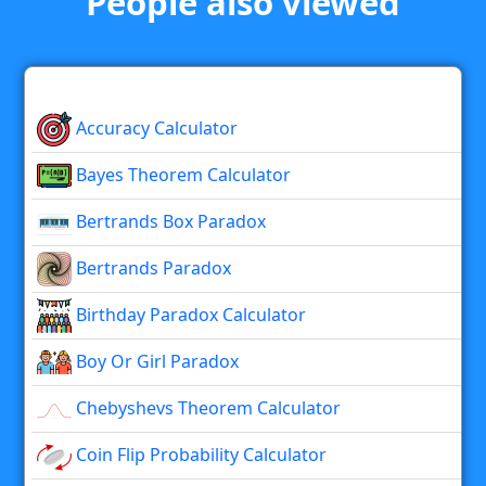
People also viewed
Accuracy Calculator
Bayes Theorem Calculator
Bertrands Box Paradox
Bertrands Paradox
Birthday Paradox Calculator
Boy Or Girl Paradox
Chebyshevs Theorem Calculator
Coin Flip Probability Calculator