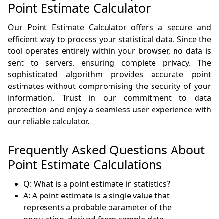
Point Estimate Calculator
Our Point Estimate Calculator offers a secure and
efficient way to process your statistical data. Since the
tool operates entirely within your browser, no data is
sent to servers, ensuring complete privacy. The
sophisticated algorithm provides accurate point
estimates without compromising the security of your
information. Trust in our commitment to data
protection and enjoy a seamless user experience with
our reliable calculator.
Frequently Asked Questions About
Point Estimate Calculations
Q: What is a point estimate in statistics?
A: A point estimate is a single value that
represents a probable parameter of the
population, derived from sample data.