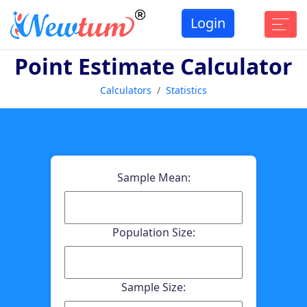
Login
Point Estimate Calculator
Calculators
Statistics
Sample Mean:
Population Size:
Sample Size: