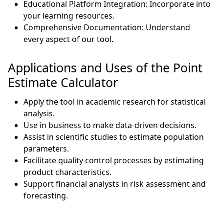
Educational Platform Integration: Incorporate into
your learning resources.
Comprehensive Documentation: Understand
every aspect of our tool.
Applications and Uses of the Point
Estimate Calculator
Apply the tool in academic research for statistical
analysis.
Use in business to make data-driven decisions.
Assist in scientific studies to estimate population
parameters.
Facilitate quality control processes by estimating
product characteristics.
Support financial analysts in risk assessment and
forecasting.