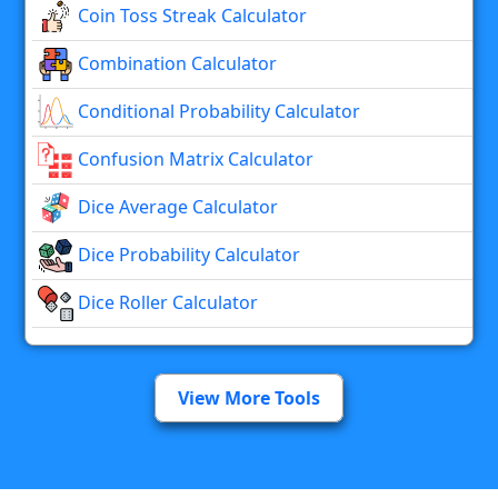
Coin Toss Streak Calculator
Combination Calculator
Conditional Probability Calculator
Confusion Matrix Calculator
Dice Average Calculator
Dice Probability Calculator
Dice Roller Calculator
View More Tools