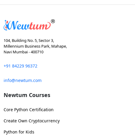
104, Building No. 5, Sector 3,
Millennium Business Park, Mahape,
Navi Mumbai - 400710
+91 84229 96372
info@newtum.com
Newtum Courses
Core Python Certification
Create Own Cryptocurrency
Python for Kids