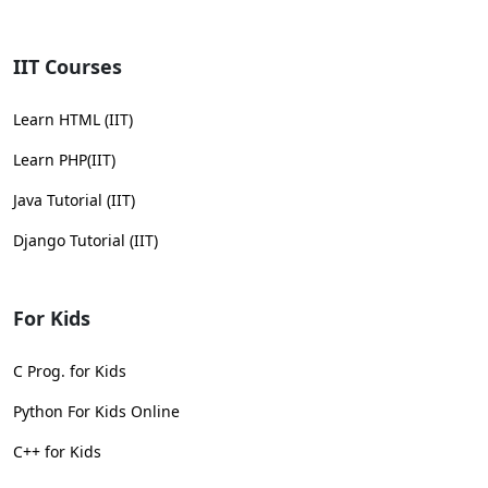
IIT Courses
Learn HTML (IIT)
Learn PHP(IIT)
Java Tutorial (IIT)
Django Tutorial (IIT)
For Kids
C Prog. for Kids
Python For Kids Online
C++ for Kids