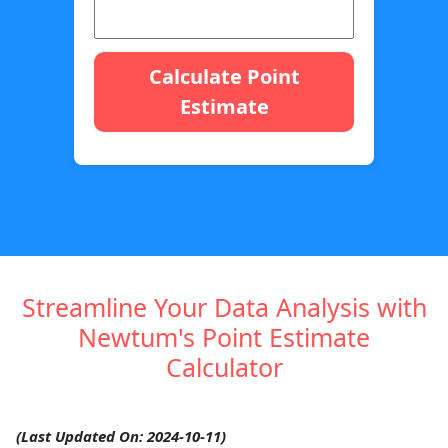
Calculate Point
Estimate
Streamline Your Data Analysis with
Newtum's Point Estimate
Calculator
(Last Updated On: 2024-10-11)