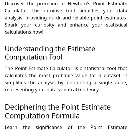
Discover the precision of Newtum's Point Estimate
Calculator. This intuitive tool simplifies your data
analysis, providing quick and reliable point estimates.
Spark your curiosity and enhance your statistical
calculations now!
Understanding the Estimate
Computation Tool
The Point Estimate Calculator is a statistical tool that
calculates the most probable value for a dataset. It
simplifies the analysis by pinpointing a single value,
representing your data's central tendency.
Deciphering the Point Estimate
Computation Formula
Learn the significance of the Point Estimate