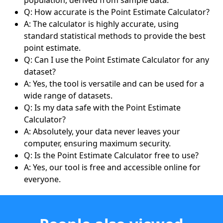
Q: How accurate is the Point Estimate Calculator?
A: The calculator is highly accurate, using
standard statistical methods to provide the best
point estimate.
Q: Can I use the Point Estimate Calculator for any
dataset?
A: Yes, the tool is versatile and can be used for a
wide range of datasets.
Q: Is my data safe with the Point Estimate
Calculator?
A: Absolutely, your data never leaves your
computer, ensuring maximum security.
Q: Is the Point Estimate Calculator free to use?
A: Yes, our tool is free and accessible online for
everyone.