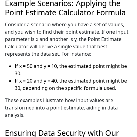
Example Scenarios: Applying the
Point Estimate Calculator Formula
Consider a scenario where you have a set of values,
and you wish to find their point estimate. If one input
parameter is x and another is y, the Point Estimate
Calculator will derive a single value that best
represents the data set. For instance:
If x = 50 and y = 10, the estimated point might be
30.
If x = 20 and y = 40, the estimated point might be
30, depending on the specific formula used.
These examples illustrate how input values are
transformed into a point estimate, aiding in data
analysis.
Ensuring Data Security with Our