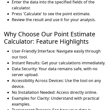
Enter the data into the specified fields of the
calculator.
Press 'Calculate' to see the point estimate.
Review the result and use it for your analysis.
Why Choose Our Point Estimate
Calculator: Feature Highlights
User-Friendly Interface: Navigate easily through
our tool.
Instant Results: Get your calculations immediately.
Data Security: Your data remains safe, with no
server upload.
Accessibility Across Devices: Use the tool on any
device.
No Installation Needed: Access directly online.
Examples for Clarity: Understand with practical
examples.
Transparent Process: See how your data is