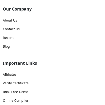
Our Company
About Us
Contact Us
Recent
Blog
Important Links
Affiliates
Verify Certificate
Book Free Demo
Online Compiler