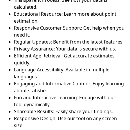
calculated.
Educational Resource: Learn more about point
estimation.
Responsive Customer Support: Get help when you
need it.
Regular Updates: Benefit from the latest features.
Privacy Assurance: Your data is secure with us.
Efficient Age Retrieval: Get accurate estimates
quickly.
Language Accessibility: Available in multiple
languages.
Engaging and Informative Content: Enjoy learning
about statistics.
Fun and Interactive Learning: Engage with our
tool dynamically.
Shareable Results: Easily share your findings.
Responsive Design: Use our tool on any screen
size.