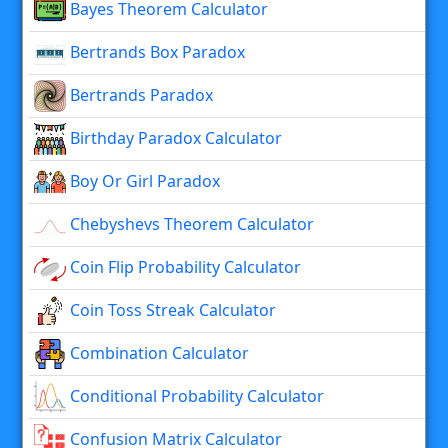
Bayes Theorem Calculator
Bertrands Box Paradox
Bertrands Paradox
Birthday Paradox Calculator
Boy Or Girl Paradox
Chebyshevs Theorem Calculator
Coin Flip Probability Calculator
Coin Toss Streak Calculator
Combination Calculator
Conditional Probability Calculator
Confusion Matrix Calculator