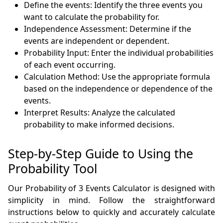
Define the events: Identify the three events you
want to calculate the probability for.
Independence Assessment: Determine if the
events are independent or dependent.
Probability Input: Enter the individual probabilities
of each event occurring.
Calculation Method: Use the appropriate formula
based on the independence or dependence of the
events.
Interpret Results: Analyze the calculated
probability to make informed decisions.
Step-by-Step Guide to Using the
Probability Tool
Our Probability of 3 Events Calculator is designed with
simplicity in mind. Follow the straightforward
instructions below to quickly and accurately calculate