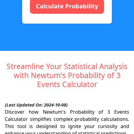
Calculate Probability
Streamline Your Statistical Analysis
with Newtum's Probability of 3
Events Calculator
(Last Updated On: 2024-10-08)
Discover how Newtum's Probability of 3 Events
Calculator simplifies complex probability calculations.
This tool is designed to ignite your curiosity and
enhance your understanding of statistical predictions.