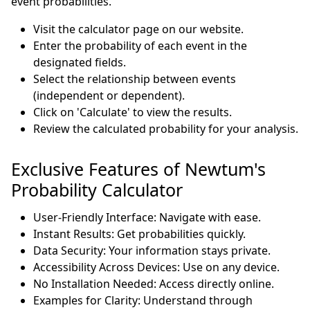
event probabilities.
Visit the calculator page on our website.
Enter the probability of each event in the
designated fields.
Select the relationship between events
(independent or dependent).
Click on 'Calculate' to view the results.
Review the calculated probability for your analysis.
Exclusive Features of Newtum's
Probability Calculator
User-Friendly Interface: Navigate with ease.
Instant Results: Get probabilities quickly.
Data Security: Your information stays private.
Accessibility Across Devices: Use on any device.
No Installation Needed: Access directly online.
Examples for Clarity: Understand through