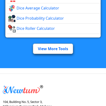
Dice Average Calculator
Dice Probability Calculator
Dice Roller Calculator
View More Tools
104, Building No. 5, Sector 3,