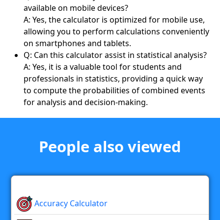
available on mobile devices?
A: Yes, the calculator is optimized for mobile use,
allowing you to perform calculations conveniently
on smartphones and tablets.
Q: Can this calculator assist in statistical analysis?
A: Yes, it is a valuable tool for students and
professionals in statistics, providing a quick way
to compute the probabilities of combined events
for analysis and decision-making.
People also viewed
Accuracy Calculator