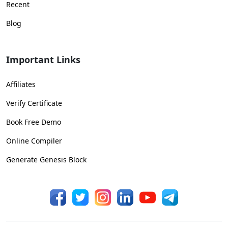
Recent
Blog
Important Links
Affiliates
Verify Certificate
Book Free Demo
Online Compiler
Generate Genesis Block