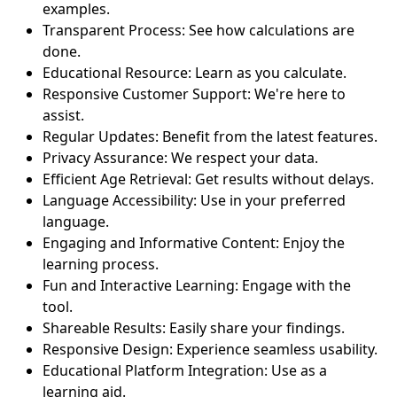
examples.
Transparent Process: See how calculations are
done.
Educational Resource: Learn as you calculate.
Responsive Customer Support: We're here to
assist.
Regular Updates: Benefit from the latest features.
Privacy Assurance: We respect your data.
Efficient Age Retrieval: Get results without delays.
Language Accessibility: Use in your preferred
language.
Engaging and Informative Content: Enjoy the
learning process.
Fun and Interactive Learning: Engage with the
tool.
Shareable Results: Easily share your findings.
Responsive Design: Experience seamless usability.
Educational Platform Integration: Use as a
learning aid.