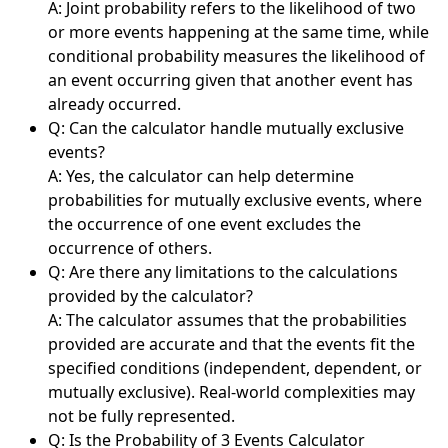
A: Joint probability refers to the likelihood of two
or more events happening at the same time, while
conditional probability measures the likelihood of
an event occurring given that another event has
already occurred.
Q: Can the calculator handle mutually exclusive
events?
A: Yes, the calculator can help determine
probabilities for mutually exclusive events, where
the occurrence of one event excludes the
occurrence of others.
Q: Are there any limitations to the calculations
provided by the calculator?
A: The calculator assumes that the probabilities
provided are accurate and that the events fit the
specified conditions (independent, dependent, or
mutually exclusive). Real-world complexities may
not be fully represented.
Q: Is the Probability of 3 Events Calculator