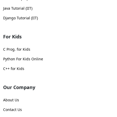
Java Tutorial (IIT)
Django Tutorial (IIT)
For Kids
C Prog. for Kids
Python For Kids Online
C++ for Kids
Our Company
About Us
Contact Us