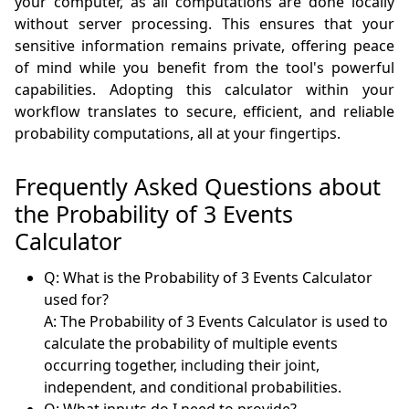
your computer, as all computations are done locally
without server processing. This ensures that your
sensitive information remains private, offering peace
of mind while you benefit from the tool's powerful
capabilities. Adopting this calculator within your
workflow translates to secure, efficient, and reliable
probability computations, all at your fingertips.
Frequently Asked Questions about
the Probability of 3 Events
Calculator
Q: What is the Probability of 3 Events Calculator
used for?
A: The Probability of 3 Events Calculator is used to
calculate the probability of multiple events
occurring together, including their joint,
independent, and conditional probabilities.
Q: What inputs do I need to provide?