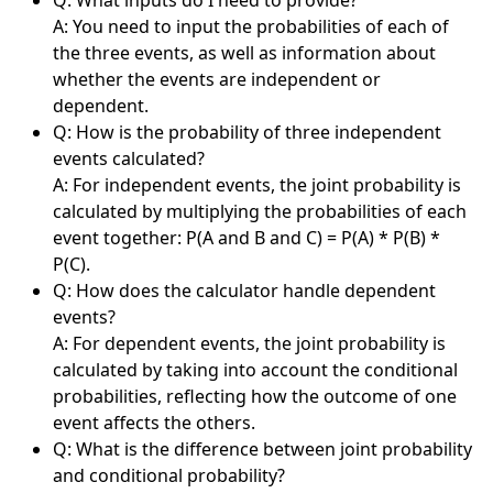
A: You need to input the probabilities of each of
the three events, as well as information about
whether the events are independent or
dependent.
Q: How is the probability of three independent
events calculated?
A: For independent events, the joint probability is
calculated by multiplying the probabilities of each
event together: P(A and B and C) = P(A) * P(B) *
P(C).
Q: How does the calculator handle dependent
events?
A: For dependent events, the joint probability is
calculated by taking into account the conditional
probabilities, reflecting how the outcome of one
event affects the others.
Q: What is the difference between joint probability
and conditional probability?