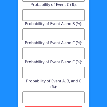
Probability of Event C (%):
Probability of Event A and B (%):
Probability of Event A and C (%):
Probability of Event B and C (%):
Probability of Event A, B, and C
(%):