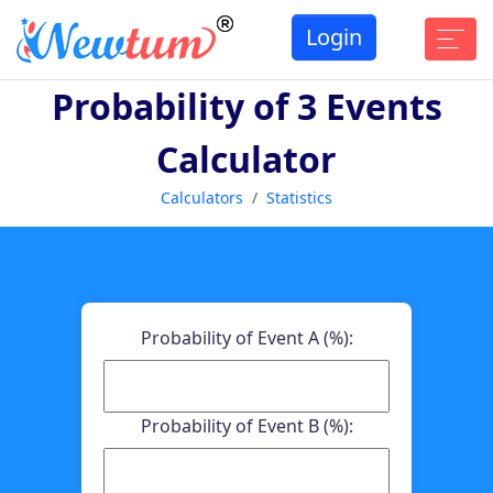
Login
Probability of 3 Events
Calculator
Calculators
Statistics
Probability of Event A (%):
Probability of Event B (%):