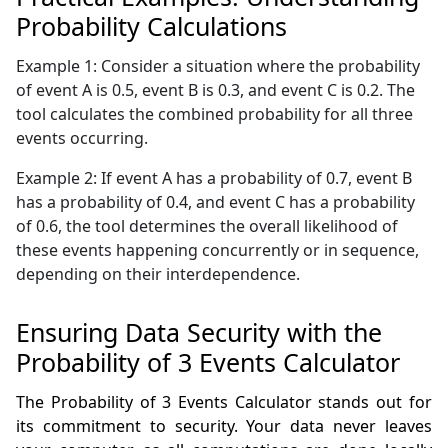
Probability Calculations
Example 1: Consider a situation where the probability
of event A is 0.5, event B is 0.3, and event C is 0.2. The
tool calculates the combined probability for all three
events occurring.
Example 2: If event A has a probability of 0.7, event B
has a probability of 0.4, and event C has a probability
of 0.6, the tool determines the overall likelihood of
these events happening concurrently or in sequence,
depending on their interdependence.
Ensuring Data Security with the
Probability of 3 Events Calculator
The Probability of 3 Events Calculator stands out for
its commitment to security. Your data never leaves