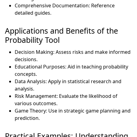
Comprehensive Documentation: Reference
detailed guides.
Applications and Benefits of the
Probability Tool
Decision Making: Assess risks and make informed
decisions.
Educational Purposes: Aid in teaching probability
concepts.
Data Analysis: Apply in statistical research and
analysis.
Risk Management: Evaluate the likelihood of
various outcomes.
Game Theory: Use in strategic game planning and
prediction.
Practical Examples: Understanding