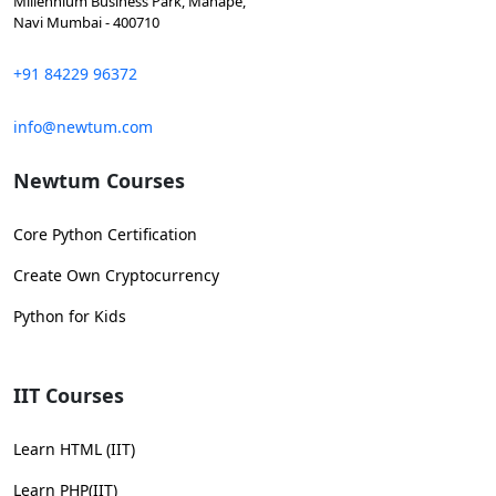
Millennium Business Park, Mahape,
Navi Mumbai - 400710
+91 84229 96372
info@newtum.com
Newtum Courses
Core Python Certification
Create Own Cryptocurrency
Python for Kids
IIT Courses
Learn HTML (IIT)
Learn PHP(IIT)