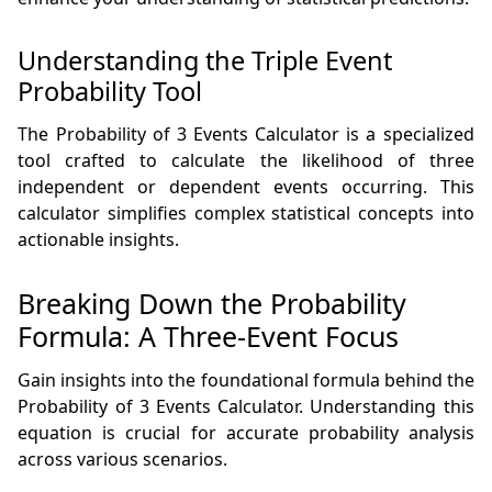
Understanding the Triple Event
Probability Tool
The Probability of 3 Events Calculator is a specialized
tool crafted to calculate the likelihood of three
independent or dependent events occurring. This
calculator simplifies complex statistical concepts into
actionable insights.
Breaking Down the Probability
Formula: A Three-Event Focus
Gain insights into the foundational formula behind the
Probability of 3 Events Calculator. Understanding this
equation is crucial for accurate probability analysis
across various scenarios.