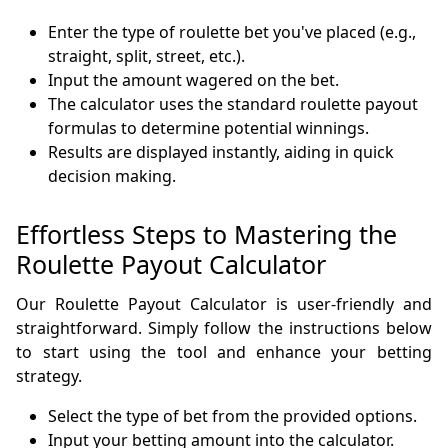
Enter the type of roulette bet you've placed (e.g.,
straight, split, street, etc.).
Input the amount wagered on the bet.
The calculator uses the standard roulette payout
formulas to determine potential winnings.
Results are displayed instantly, aiding in quick
decision making.
Effortless Steps to Mastering the
Roulette Payout Calculator
Our Roulette Payout Calculator is user-friendly and
straightforward. Simply follow the instructions below
to start using the tool and enhance your betting
strategy.
Select the type of bet from the provided options.
Input your betting amount into the calculator.