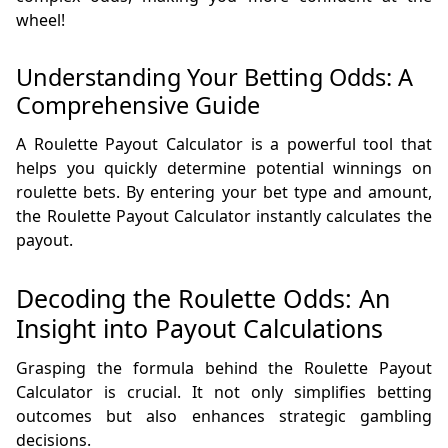
wheel!
Understanding Your Betting Odds: A
Comprehensive Guide
A Roulette Payout Calculator is a powerful tool that
helps you quickly determine potential winnings on
roulette bets. By entering your bet type and amount,
the Roulette Payout Calculator instantly calculates the
payout.
Decoding the Roulette Odds: An
Insight into Payout Calculations
Grasping the formula behind the Roulette Payout
Calculator is crucial. It not only simplifies betting
outcomes but also enhances strategic gambling
decisions.