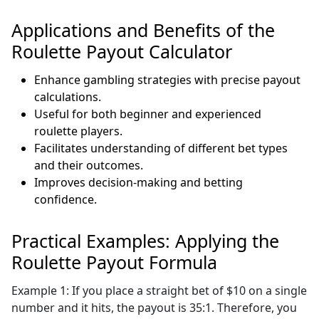
Applications and Benefits of the
Roulette Payout Calculator
Enhance gambling strategies with precise payout
calculations.
Useful for both beginner and experienced
roulette players.
Facilitates understanding of different bet types
and their outcomes.
Improves decision-making and betting
confidence.
Practical Examples: Applying the
Roulette Payout Formula
Example 1: If you place a straight bet of $10 on a single
number and it hits, the payout is 35:1. Therefore, you