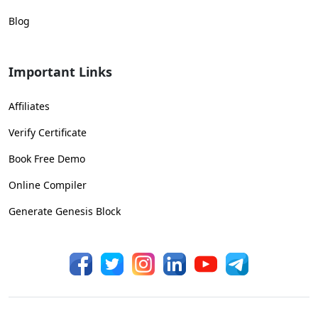
Blog
Important Links
Affiliates
Verify Certificate
Book Free Demo
Online Compiler
Generate Genesis Block