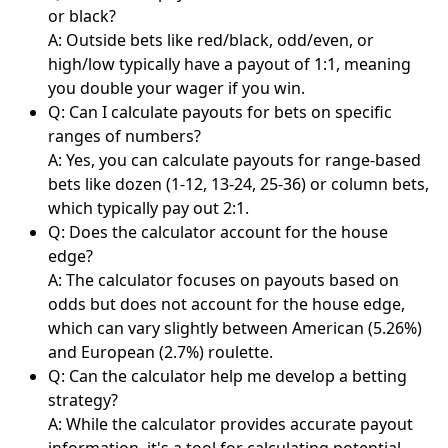
or black?
A: Outside bets like red/black, odd/even, or
high/low typically have a payout of 1:1, meaning
you double your wager if you win.
Q: Can I calculate payouts for bets on specific
ranges of numbers?
A: Yes, you can calculate payouts for range-based
bets like dozen (1-12, 13-24, 25-36) or column bets,
which typically pay out 2:1.
Q: Does the calculator account for the house
edge?
A: The calculator focuses on payouts based on
odds but does not account for the house edge,
which can vary slightly between American (5.26%)
and European (2.7%) roulette.
Q: Can the calculator help me develop a betting
strategy?
A: While the calculator provides accurate payout
information, it's a tool for calculating potential