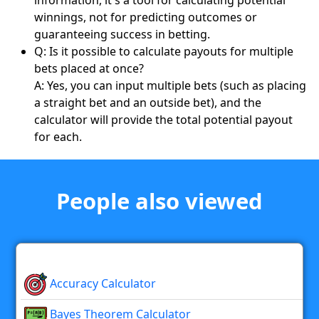
winnings, not for predicting outcomes or
guaranteeing success in betting.
Q: Is it possible to calculate payouts for multiple
bets placed at once?
A: Yes, you can input multiple bets (such as placing
a straight bet and an outside bet), and the
calculator will provide the total potential payout
for each.
People also viewed
Accuracy Calculator
Bayes Theorem Calculator