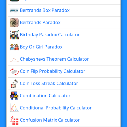
Bertrands Box Paradox
Bertrands Paradox
Birthday Paradox Calculator
Boy Or Girl Paradox
Chebyshevs Theorem Calculator
Coin Flip Probability Calculator
Coin Toss Streak Calculator
Combination Calculator
Conditional Probability Calculator
Confusion Matrix Calculator