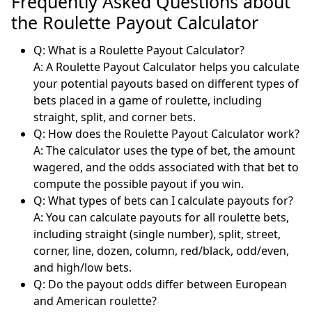
Frequently Asked Questions about
the Roulette Payout Calculator
Q: What is a Roulette Payout Calculator?
A: A Roulette Payout Calculator helps you calculate
your potential payouts based on different types of
bets placed in a game of roulette, including
straight, split, and corner bets.
Q: How does the Roulette Payout Calculator work?
A: The calculator uses the type of bet, the amount
wagered, and the odds associated with that bet to
compute the possible payout if you win.
Q: What types of bets can I calculate payouts for?
A: You can calculate payouts for all roulette bets,
including straight (single number), split, street,
corner, line, dozen, column, red/black, odd/even,
and high/low bets.
Q: Do the payout odds differ between European
and American roulette?