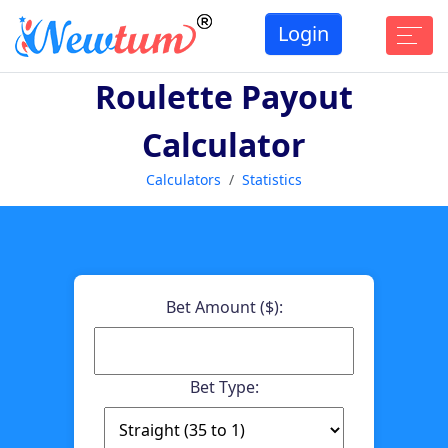
Login
Roulette Payout
Calculator
Calculators
Statistics
Bet Amount ($):
Bet Type: