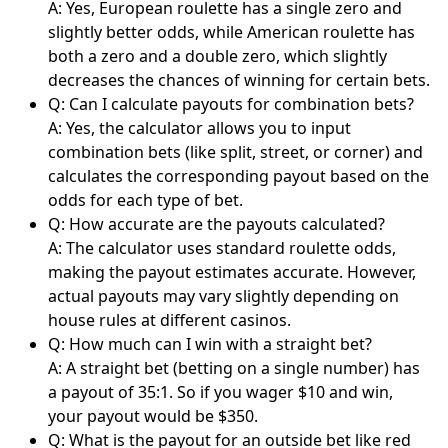
A: Yes, European roulette has a single zero and
slightly better odds, while American roulette has
both a zero and a double zero, which slightly
decreases the chances of winning for certain bets.
Q: Can I calculate payouts for combination bets?
A: Yes, the calculator allows you to input
combination bets (like split, street, or corner) and
calculates the corresponding payout based on the
odds for each type of bet.
Q: How accurate are the payouts calculated?
A: The calculator uses standard roulette odds,
making the payout estimates accurate. However,
actual payouts may vary slightly depending on
house rules at different casinos.
Q: How much can I win with a straight bet?
A: A straight bet (betting on a single number) has
a payout of 35:1. So if you wager $10 and win,
your payout would be $350.
Q: What is the payout for an outside bet like red