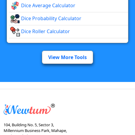
Dice Average Calculator
Dice Probability Calculator
Dice Roller Calculator
View More Tools
104, Building No. 5, Sector 3,
Millennium Business Park, Mahape,