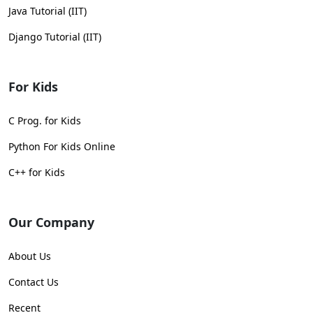
Java Tutorial (IIT)
Django Tutorial (IIT)
For Kids
C Prog. for Kids
Python For Kids Online
C++ for Kids
Our Company
About Us
Contact Us
Recent