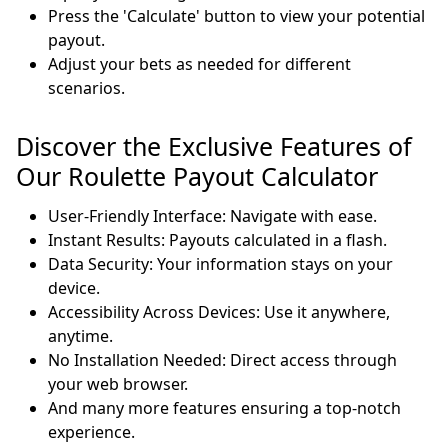
Press the 'Calculate' button to view your potential
payout.
Adjust your bets as needed for different
scenarios.
Discover the Exclusive Features of
Our Roulette Payout Calculator
User-Friendly Interface: Navigate with ease.
Instant Results: Payouts calculated in a flash.
Data Security: Your information stays on your
device.
Accessibility Across Devices: Use it anywhere,
anytime.
No Installation Needed: Direct access through
your web browser.
And many more features ensuring a top-notch
experience.