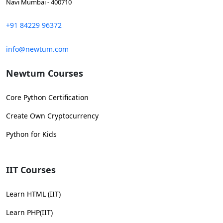
Navi Mumbai - 400710
+91 84229 96372
info@newtum.com
Newtum Courses
Core Python Certification
Create Own Cryptocurrency
Python for Kids
IIT Courses
Learn HTML (IIT)
Learn PHP(IIT)