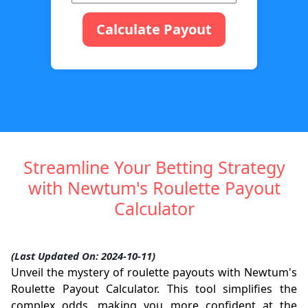
Calculate Payout
Streamline Your Betting Strategy
with Newtum's Roulette Payout
Calculator
(Last Updated On: 2024-10-11)
Unveil the mystery of roulette payouts with Newtum's
Roulette Payout Calculator. This tool simplifies the
complex odds, making you more confident at the