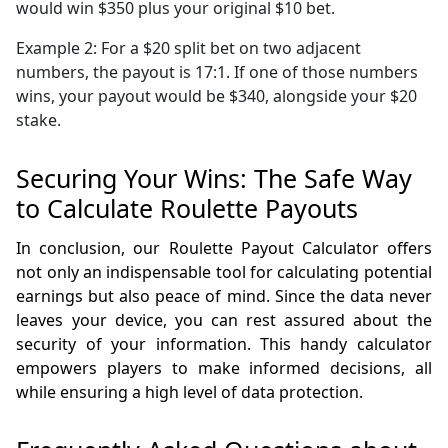
would win $350 plus your original $10 bet.
Example 2: For a $20 split bet on two adjacent
numbers, the payout is 17:1. If one of those numbers
wins, your payout would be $340, alongside your $20
stake.
Securing Your Wins: The Safe Way
to Calculate Roulette Payouts
In conclusion, our Roulette Payout Calculator offers
not only an indispensable tool for calculating potential
earnings but also peace of mind. Since the data never
leaves your device, you can rest assured about the
security of your information. This handy calculator
empowers players to make informed decisions, all
while ensuring a high level of data protection.