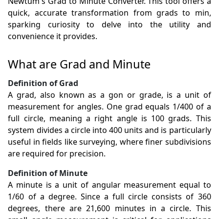
Newtum's Grad to Minute Converter. This tool offers a
quick, accurate transformation from grads to min,
sparking curiosity to delve into the utility and
convenience it provides.
What are Grad and Minute
Definition of Grad
A grad, also known as a gon or grade, is a unit of
measurement for angles. One grad equals 1/400 of a
full circle, meaning a right angle is 100 grads. This
system divides a circle into 400 units and is particularly
useful in fields like surveying, where finer subdivisions
are required for precision.
Definition of Minute
A minute is a unit of angular measurement equal to
1/60 of a degree. Since a full circle consists of 360
degrees, there are 21,600 minutes in a circle. This