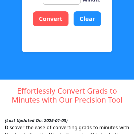
Convert
Clear
Effortlessly Convert Grads to
Minutes with Our Precision Tool
(Last Updated On: 2025-01-03)
Discover the ease of converting grads to minutes with