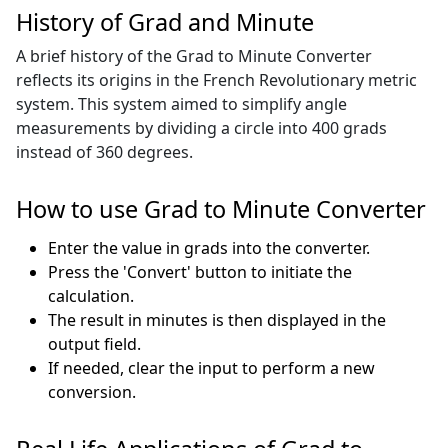
History of Grad and Minute
A brief history of the Grad to Minute Converter
reflects its origins in the French Revolutionary metric
system. This system aimed to simplify angle
measurements by dividing a circle into 400 grads
instead of 360 degrees.
How to use Grad to Minute Converter
Enter the value in grads into the converter.
Press the 'Convert' button to initiate the
calculation.
The result in minutes is then displayed in the
output field.
If needed, clear the input to perform a new
conversion.