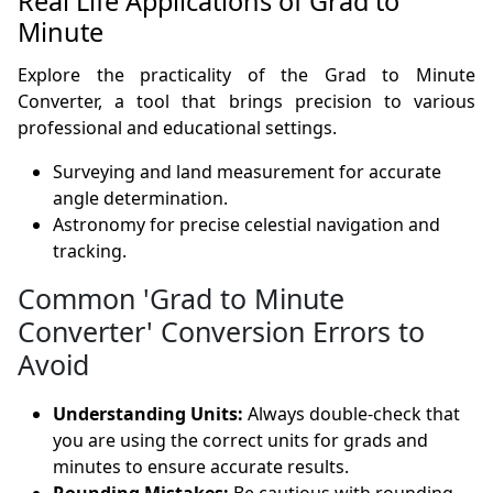
Real Life Applications of Grad to
Minute
Explore the practicality of the Grad to Minute
Converter, a tool that brings precision to various
professional and educational settings.
Surveying and land measurement for accurate
angle determination.
Astronomy for precise celestial navigation and
tracking.
Common 'Grad to Minute
Converter' Conversion Errors to
Avoid
Understanding Units:
Always double-check that
you are using the correct units for grads and
minutes to ensure accurate results.