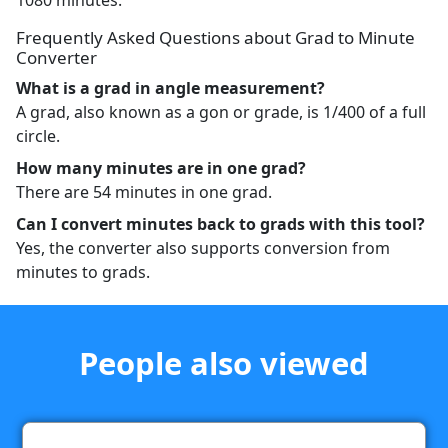
1080 minutes.
Frequently Asked Questions about Grad to Minute
Converter
What is a grad in angle measurement?
A grad, also known as a gon or grade, is 1/400 of a full
circle.
How many minutes are in one grad?
There are 54 minutes in one grad.
Can I convert minutes back to grads with this tool?
Yes, the converter also supports conversion from
minutes to grads.
People also viewed