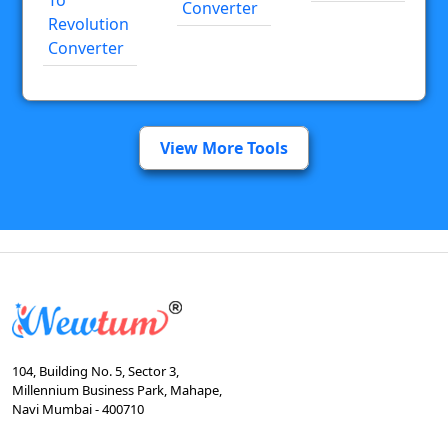
Converter
Revolution
Converter
View More Tools
104, Building No. 5, Sector 3,
Millennium Business Park, Mahape,
Navi Mumbai - 400710