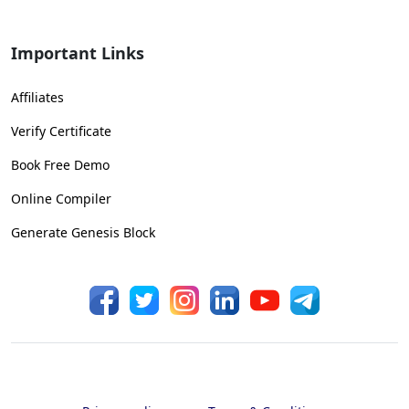
Important Links
Affiliates
Verify Certificate
Book Free Demo
Online Compiler
Generate Genesis Block