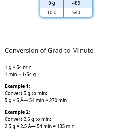
9 g
486 ''
10 g
540 ''
Conversion of Grad to Minute
1 g = 54 min
1 min = 1/54 g
Example 1:
Convert 5 g to min:
5 g = 5 Ã— 54 min = 270 min
Example 2:
Convert 2.5 g to min:
2.5 g = 2.5 Ã— 54 min = 135 min