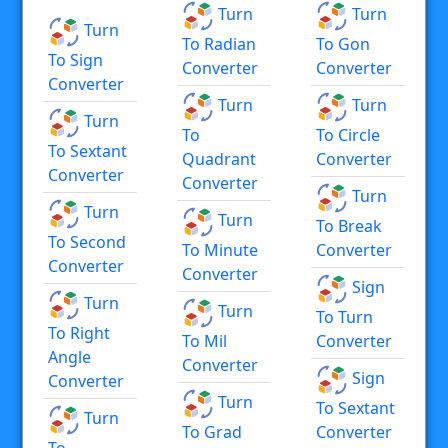
Turn
Turn
Turn
To Radian
To Gon
To Sign
Converter
Converter
Converter
Turn
Turn
Turn
To
To Circle
To Sextant
Quadrant
Converter
Converter
Converter
Turn
Turn
Turn
To Break
To Second
To Minute
Converter
Converter
Converter
Sign
Turn
Turn
To Turn
To Right
To Mil
Converter
Angle
Converter
Sign
Converter
Turn
To Sextant
Turn
To Grad
Converter
To