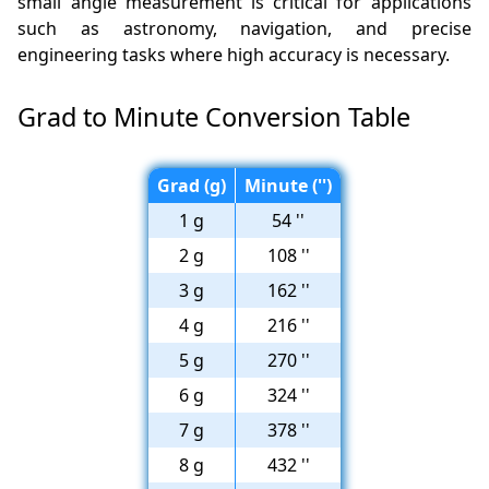
small angle measurement is critical for applications
such as astronomy, navigation, and precise
engineering tasks where high accuracy is necessary.
Grad to Minute Conversion Table
Grad (g)
Minute ('')
1 g
54 ''
2 g
108 ''
3 g
162 ''
4 g
216 ''
5 g
270 ''
6 g
324 ''
7 g
378 ''
8 g
432 ''