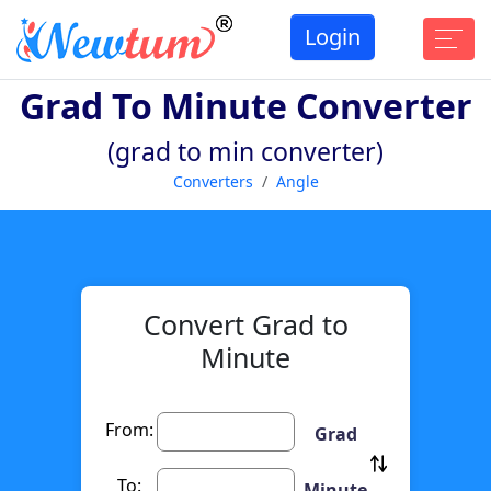
Login
Grad To Minute Converter
(grad to min converter)
Converters
Angle
Convert Grad to
Minute
From:
Grad
To:
Minute