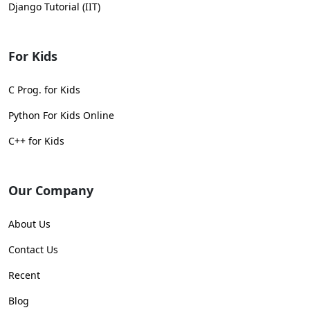
Django Tutorial (IIT)
For Kids
C Prog. for Kids
Python For Kids Online
C++ for Kids
Our Company
About Us
Contact Us
Recent
Blog