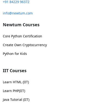
+91 84229 96372
info@newtum.com
Newtum Courses
Core Python Certification
Create Own Cryptocurrency
Python for Kids
IIT Courses
Learn HTML (IIT)
Learn PHP(IIT)
Java Tutorial (IIT)