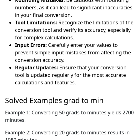
Rounding Mistakes:
Be cautious with rounding
numbers, as it can lead to significant inaccuracies
in your final conversion.
Tool Limitations:
Recognize the limitations of the
conversion tool and verify its accuracy, especially
for complex calculations.
Input Errors:
Carefully enter your values to
prevent simple input mistakes from affecting the
conversion accuracy.
Regular Updates:
Ensure that your conversion
tool is updated regularly for the most accurate
calculations and features.
Solved Examples grad to min
Example 1: Converting 50 grads to minutes yields 2700
minutes.
Example 2: Converting 20 grads to minutes results in