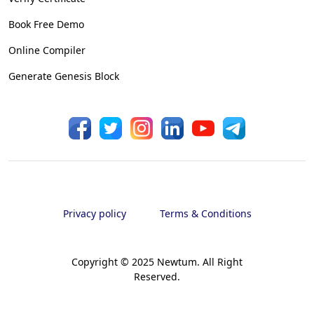
Book Free Demo
Online Compiler
Generate Genesis Block
Privacy policy
Terms & Conditions
Copyright © 2025 Newtum. All Right
Reserved.