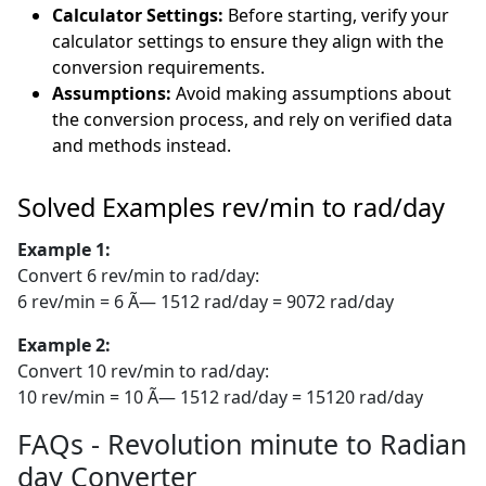
Calculator Settings:
Before starting, verify your
calculator settings to ensure they align with the
conversion requirements.
Assumptions:
Avoid making assumptions about
the conversion process, and rely on verified data
and methods instead.
Solved Examples rev/min to rad/day
Example 1:
Convert 6 rev/min to rad/day:
6 rev/min = 6 Ã— 1512 rad/day = 9072 rad/day
Example 2:
Convert 10 rev/min to rad/day:
10 rev/min = 10 Ã— 1512 rad/day = 15120 rad/day
FAQs - Revolution minute to Radian
day Converter