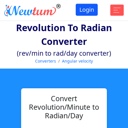
Login
Revolution To Radian
Converter
(rev/min to rad/day converter)
Converters
Angular velocity
Convert
Revolution/Minute to
Radian/Day