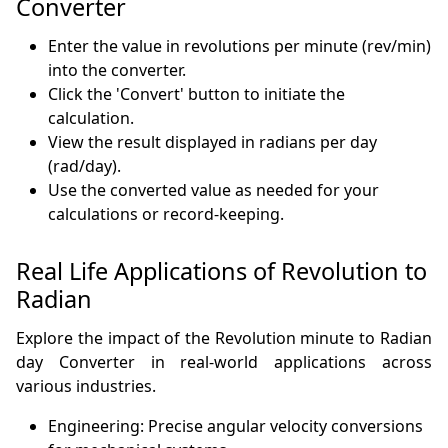
Converter
Enter the value in revolutions per minute (rev/min)
into the converter.
Click the 'Convert' button to initiate the
calculation.
View the result displayed in radians per day
(rad/day).
Use the converted value as needed for your
calculations or record-keeping.
Real Life Applications of Revolution to
Radian
Explore the impact of the Revolution minute to Radian
day Converter in real-world applications across
various industries.
Engineering: Precise angular velocity conversions