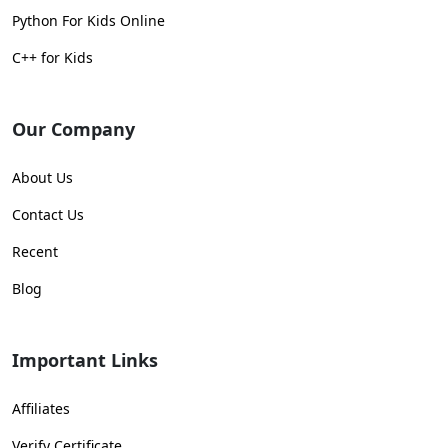
Python For Kids Online
C++ for Kids
Our Company
About Us
Contact Us
Recent
Blog
Important Links
Affiliates
Verify Certificate