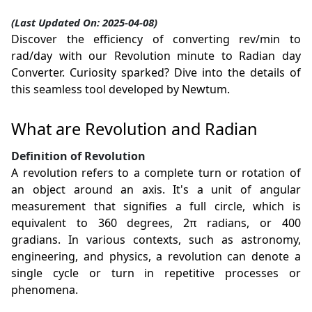
(Last Updated On: 2025-04-08)
Discover the efficiency of converting rev/min to
rad/day with our Revolution minute to Radian day
Converter. Curiosity sparked? Dive into the details of
this seamless tool developed by Newtum.
What are Revolution and Radian
Definition of Revolution
A revolution refers to a complete turn or rotation of
an object around an axis. It's a unit of angular
measurement that signifies a full circle, which is
equivalent to 360 degrees, 2π radians, or 400
gradians. In various contexts, such as astronomy,
engineering, and physics, a revolution can denote a
single cycle or turn in repetitive processes or
phenomena.