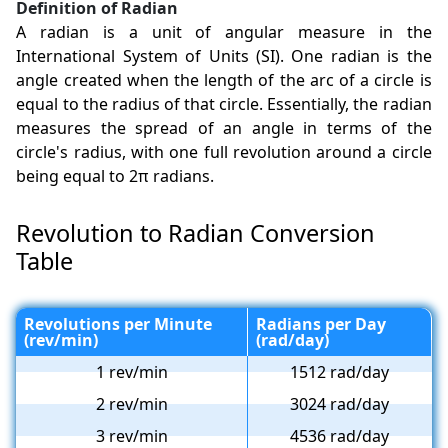
Definition of Radian
A radian is a unit of angular measure in the
International System of Units (SI). One radian is the
angle created when the length of the arc of a circle is
equal to the radius of that circle. Essentially, the radian
measures the spread of an angle in terms of the
circle's radius, with one full revolution around a circle
being equal to 2π radians.
Revolution to Radian Conversion
Table
Revolutions per Minute
Radians per Day
(rev/min)
(rad/day)
1 rev/min
1512 rad/day
2 rev/min
3024 rad/day
3 rev/min
4536 rad/day