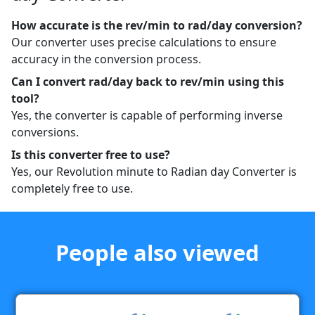
How accurate is the rev/min to rad/day conversion?
Our converter uses precise calculations to ensure
accuracy in the conversion process.
Can I convert rad/day back to rev/min using this
tool?
Yes, the converter is capable of performing inverse
conversions.
Is this converter free to use?
Yes, our Revolution minute to Radian day Converter is
completely free to use.
People also viewed