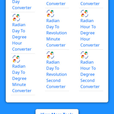
Day
Converter
Converter
Converter
Radian
Radian
Radian
Day To
Hour To
Day To
Revolution
Degree
Degree
Minute
Hour
Hour
Converter
Converter
Converter
Radian
Radian
Radian
Day To
Hour To
Day To
Revolution
Degree
Degree
Second
Second
Minute
Converter
Converter
Converter