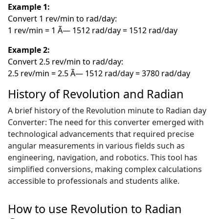
Example 1:
Convert 1 rev/min to rad/day:
1 rev/min = 1 Ã— 1512 rad/day = 1512 rad/day
Example 2:
Convert 2.5 rev/min to rad/day:
2.5 rev/min = 2.5 Ã— 1512 rad/day = 3780 rad/day
History of Revolution and Radian
A brief history of the Revolution minute to Radian day
Converter: The need for this converter emerged with
technological advancements that required precise
angular measurements in various fields such as
engineering, navigation, and robotics. This tool has
simplified conversions, making complex calculations
accessible to professionals and students alike.
How to use Revolution to Radian