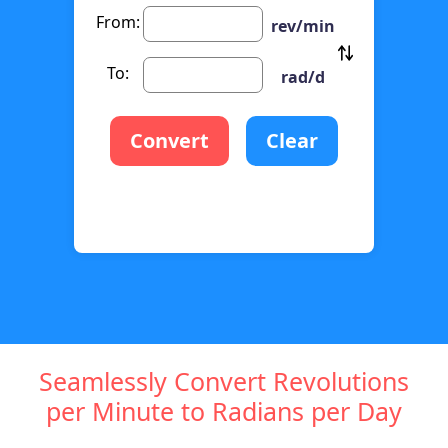
From:
rev/min
To:
rad/d
Convert
Clear
Seamlessly Convert Revolutions
per Minute to Radians per Day