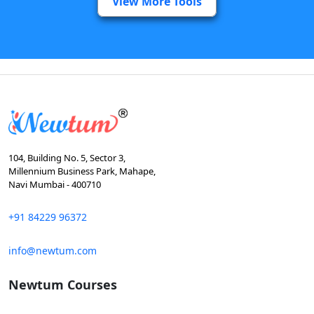
View More Tools
104, Building No. 5, Sector 3,
Millennium Business Park, Mahape,
Navi Mumbai - 400710
+91 84229 96372
info@newtum.com
Newtum Courses