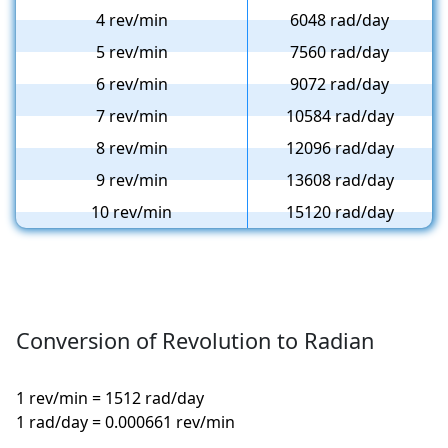
4 rev/min
6048 rad/day
5 rev/min
7560 rad/day
6 rev/min
9072 rad/day
7 rev/min
10584 rad/day
8 rev/min
12096 rad/day
9 rev/min
13608 rad/day
10 rev/min
15120 rad/day
Conversion of Revolution to Radian
1 rev/min = 1512 rad/day
1 rad/day = 0.000661 rev/min