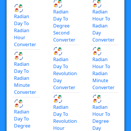
Radian
Radian
Radian
Day To
Hour To
Day To
Degree
Radian
Radian
Second
Day
Hour
Converter
Converter
Converter
Radian
Radian
Radian
Day To
Hour To
Day To
Revolution
Radian
Radian
Day
Minute
Minute
Converter
Converter
Converter
Radian
Radian
Radian
Day To
Hour To
Day To
Revolution
Degree
Degree
Hour
Day