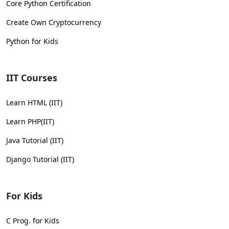
Core Python Certification
Create Own Cryptocurrency
Python for Kids
IIT Courses
Learn HTML (IIT)
Learn PHP(IIT)
Java Tutorial (IIT)
Django Tutorial (IIT)
For Kids
C Prog. for Kids