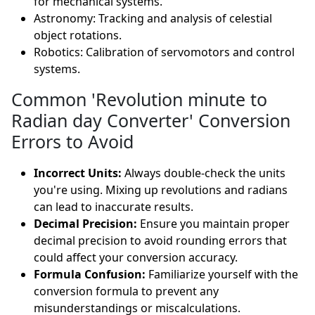
for mechanical systems.
Astronomy: Tracking and analysis of celestial
object rotations.
Robotics: Calibration of servomotors and control
systems.
Common 'Revolution minute to
Radian day Converter' Conversion
Errors to Avoid
Incorrect Units:
Always double-check the units
you're using. Mixing up revolutions and radians
can lead to inaccurate results.
Decimal Precision:
Ensure you maintain proper
decimal precision to avoid rounding errors that
could affect your conversion accuracy.
Formula Confusion:
Familiarize yourself with the
conversion formula to prevent any
misunderstandings or miscalculations.