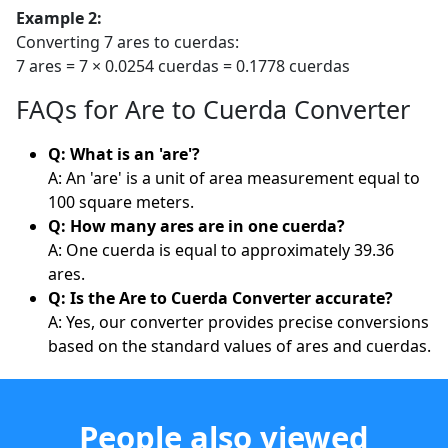
Example 2:
Converting 7 ares to cuerdas:
7 ares = 7 × 0.0254 cuerdas = 0.1778 cuerdas
FAQs for Are to Cuerda Converter
Q: What is an 'are'?
A: An 'are' is a unit of area measurement equal to
100 square meters.
Q: How many ares are in one cuerda?
A: One cuerda is equal to approximately 39.36
ares.
Q: Is the Are to Cuerda Converter accurate?
A: Yes, our converter provides precise conversions
based on the standard values of ares and cuerdas.
People also viewed