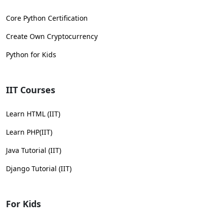
Core Python Certification
Create Own Cryptocurrency
Python for Kids
IIT Courses
Learn HTML (IIT)
Learn PHP(IIT)
Java Tutorial (IIT)
Django Tutorial (IIT)
For Kids