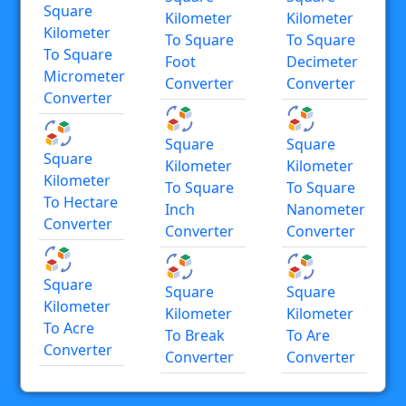
Square
Kilometer
Kilometer
Kilometer
To Square
To Square
To Square
Foot
Decimeter
Micrometer
Converter
Converter
Converter
Square
Square
Square
Kilometer
Kilometer
Kilometer
To Square
To Square
To Hectare
Inch
Nanometer
Converter
Converter
Converter
Square
Square
Square
Kilometer
Kilometer
Kilometer
To Acre
To Break
To Are
Converter
Converter
Converter