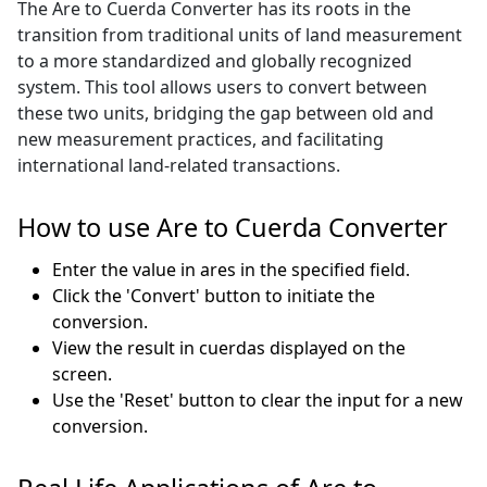
The Are to Cuerda Converter has its roots in the
transition from traditional units of land measurement
to a more standardized and globally recognized
system. This tool allows users to convert between
these two units, bridging the gap between old and
new measurement practices, and facilitating
international land-related transactions.
How to use Are to Cuerda Converter
Enter the value in ares in the specified field.
Click the 'Convert' button to initiate the
conversion.
View the result in cuerdas displayed on the
screen.
Use the 'Reset' button to clear the input for a new
conversion.