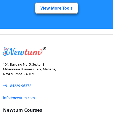
View More Tools
104, Building No. 5, Sector 3,
Millennium Business Park, Mahape,
Navi Mumbai - 400710
+91 84229 96372
info@newtum.com
Newtum Courses