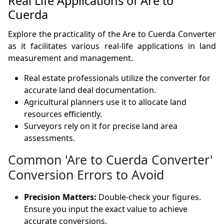
Real Life Applications of Are to
Cuerda
Explore the practicality of the Are to Cuerda Converter
as it facilitates various real-life applications in land
measurement and management.
Real estate professionals utilize the converter for
accurate land deal documentation.
Agricultural planners use it to allocate land
resources efficiently.
Surveyors rely on it for precise land area
assessments.
Common 'Are to Cuerda Converter'
Conversion Errors to Avoid
Precision Matters:
Double-check your figures.
Ensure you input the exact value to achieve
accurate conversions.