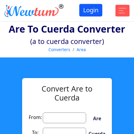
Login
Are To Cuerda Converter
(a to cuerda converter)
Converters
Area
Convert Are to
Cuerda
From:
Are
To:
Cuerda