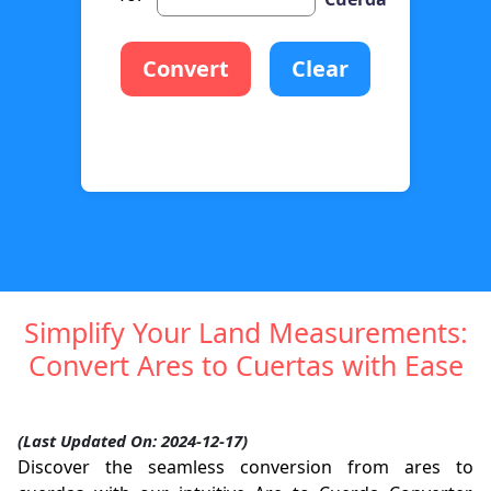
Convert
Clear
Simplify Your Land Measurements:
Convert Ares to Cuertas with Ease
(Last Updated On: 2024-12-17)
Discover the seamless conversion from ares to