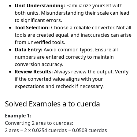
Unit Understanding:
Familiarize yourself with
both units. Misunderstanding their scale can lead
to significant errors.
Tool Selection:
Choose a reliable converter. Not all
tools are created equal, and inaccuracies can arise
from unverified tools.
Data Entry:
Avoid common typos. Ensure all
numbers are entered correctly to maintain
conversion accuracy.
Review Results:
Always review the output. Verify
if the converted value aligns with your
expectations and recheck if necessary.
Solved Examples a to cuerda
Example 1:
Converting 2 ares to cuerdas:
2 ares = 2 × 0.0254 cuerdas = 0.0508 cuerdas