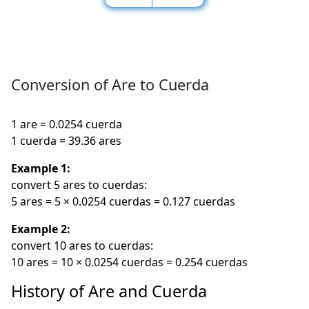
Conversion of Are to Cuerda
1 are = 0.0254 cuerda
1 cuerda = 39.36 ares
Example 1:
convert 5 ares to cuerdas:
5 ares = 5 × 0.0254 cuerdas = 0.127 cuerdas
Example 2:
convert 10 ares to cuerdas:
10 ares = 10 × 0.0254 cuerdas = 0.254 cuerdas
History of Are and Cuerda