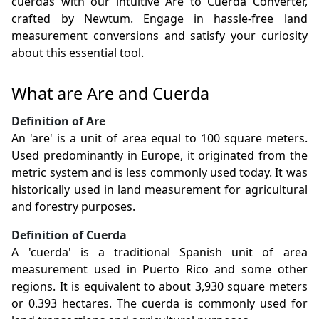
cuerdas with our intuitive Are to Cuerda Converter,
crafted by Newtum. Engage in hassle-free land
measurement conversions and satisfy your curiosity
about this essential tool.
What are Are and Cuerda
Definition of Are
An 'are' is a unit of area equal to 100 square meters.
Used predominantly in Europe, it originated from the
metric system and is less commonly used today. It was
historically used in land measurement for agricultural
and forestry purposes.
Definition of Cuerda
A 'cuerda' is a traditional Spanish unit of area
measurement used in Puerto Rico and some other
regions. It is equivalent to about 3,930 square meters
or 0.393 hectares. The cuerda is commonly used for