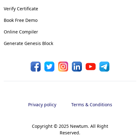
Verify Certificate
Book Free Demo
Online Compiler
Generate Genesis Block
Privacy policy
Terms & Conditions
Copyright © 2025 Newtum. All Right
Reserved.