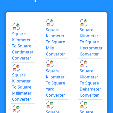
Square
Square
Square
Kilometer
Kilometer
Kilometer
To Square
To Square
To Square
Mile
Hectometer
Centimeter
Converter
Converter
Converter
Square
Square
Square
Kilometer
Kilometer
Kilometer
To Square
To Square
To Square
Yard
Dekameter
Millimeter
Converter
Converter
Converter
Square
Square