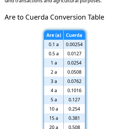
land transactions and agricultural purposes.
Are to Cuerda Conversion Table
Are (a)
Cuerda
0.1 a
0.00254
0.5 a
0.0127
1 a
0.0254
2 a
0.0508
3 a
0.0762
4 a
0.1016
5 a
0.127
10 a
0.254
15 a
0.381
20 a
0.508