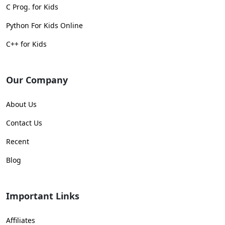
C Prog. for Kids
Python For Kids Online
C++ for Kids
Our Company
About Us
Contact Us
Recent
Blog
Important Links
Affiliates