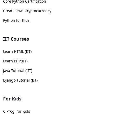
Core Python Certification
Create Own Cryptocurrency
Python for Kids
IIT Courses
Learn HTML (IIT)
Learn PHP(IIT)
Java Tutorial (IIT)
Django Tutorial (IIT)
For Kids
C Prog. for Kids