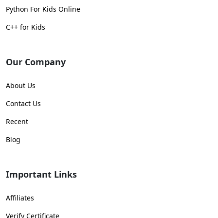
Python For Kids Online
C++ for Kids
Our Company
About Us
Contact Us
Recent
Blog
Important Links
Affiliates
Verify Certificate