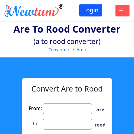
Login
Are To Rood Converter
(a to rood converter)
Converters
Area
Convert Are to Rood
From:
are
To:
rood