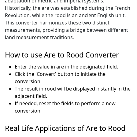
adaptation of metric and imperial systems.
Historically, the are was established during the French
Revolution, while the rood is an ancient English unit.
This converter harmonizes these two distinct
measurements, providing a bridge between different
land measurement traditions.
How to use Are to Rood Converter
Enter the value in are in the designated field.
Click the 'Convert' button to initiate the
conversion.
The result in rood will be displayed instantly in the
adjacent field.
If needed, reset the fields to perform a new
conversion.
Real Life Applications of Are to Rood