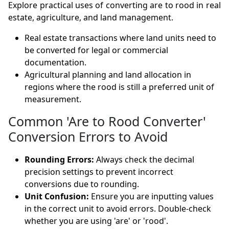
Explore practical uses of converting are to rood in real
estate, agriculture, and land management.
Real estate transactions where land units need to
be converted for legal or commercial
documentation.
Agricultural planning and land allocation in
regions where the rood is still a preferred unit of
measurement.
Common 'Are to Rood Converter'
Conversion Errors to Avoid
Rounding Errors:
Always check the decimal
precision settings to prevent incorrect
conversions due to rounding.
Unit Confusion:
Ensure you are inputting values
in the correct unit to avoid errors. Double-check
whether you are using 'are' or 'rood'.