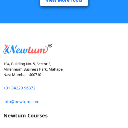
104, Building No. 5, Sector 3,
Millennium Business Park, Mahape,
Navi Mumbai - 400710
+91 84229 96372
info@newtum.com
Newtum Courses