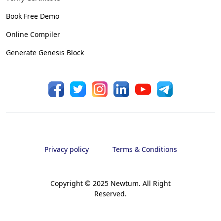
Book Free Demo
Online Compiler
Generate Genesis Block
Privacy policy
Terms & Conditions
Copyright © 2025 Newtum. All Right
Reserved.