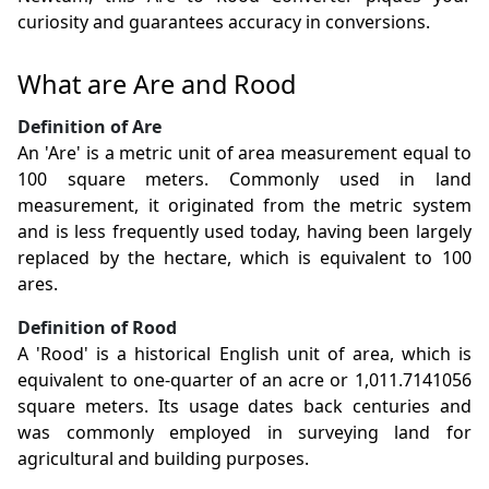
curiosity and guarantees accuracy in conversions.
What are Are and Rood
Definition of Are
An 'Are' is a metric unit of area measurement equal to
100 square meters. Commonly used in land
measurement, it originated from the metric system
and is less frequently used today, having been largely
replaced by the hectare, which is equivalent to 100
ares.
Definition of Rood
A 'Rood' is a historical English unit of area, which is
equivalent to one-quarter of an acre or 1,011.7141056
square meters. Its usage dates back centuries and
was commonly employed in surveying land for
agricultural and building purposes.