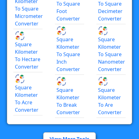
Kilometer
To Square
To Square
To Square
Foot
Decimeter
Micrometer
Converter
Converter
Converter
Square
Square
Square
Kilometer
Kilometer
Kilometer
To Square
To Square
To Hectare
Inch
Nanometer
Converter
Converter
Converter
Square
Square
Square
Kilometer
Kilometer
Kilometer
To Acre
To Break
To Are
Converter
Converter
Converter
View More Tools