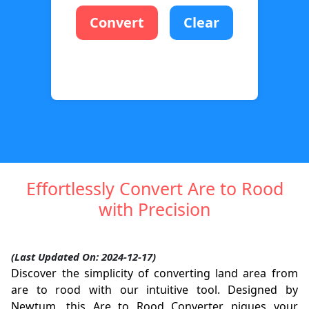
Convert
Clear
Effortlessly Convert Are to Rood
with Precision
(Last Updated On: 2024-12-17)
Discover the simplicity of converting land area from
are to rood with our intuitive tool. Designed by
Newtum, this Are to Rood Converter piques your