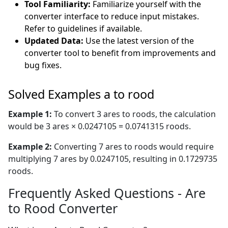
Tool Familiarity:
Familiarize yourself with the
converter interface to reduce input mistakes.
Refer to guidelines if available.
Updated Data:
Use the latest version of the
converter tool to benefit from improvements and
bug fixes.
Solved Examples a to rood
Example 1:
To convert 3 ares to roods, the calculation
would be 3 ares × 0.0247105 = 0.0741315 roods.
Example 2:
Converting 7 ares to roods would require
multiplying 7 ares by 0.0247105, resulting in 0.1729735
roods.
Frequently Asked Questions - Are
to Rood Converter