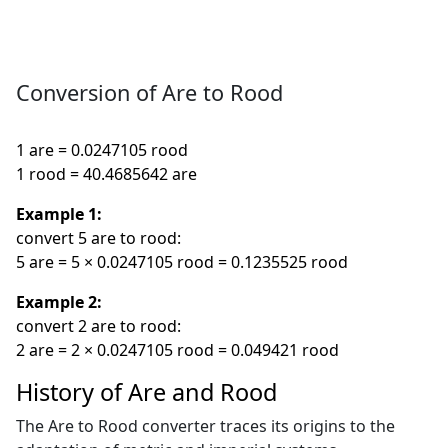
Conversion of Are to Rood
1 are = 0.0247105 rood
1 rood = 40.4685642 are
Example 1:
convert 5 are to rood:
5 are = 5 × 0.0247105 rood = 0.1235525 rood
Example 2:
convert 2 are to rood:
2 are = 2 × 0.0247105 rood = 0.049421 rood
History of Are and Rood
The Are to Rood converter traces its origins to the