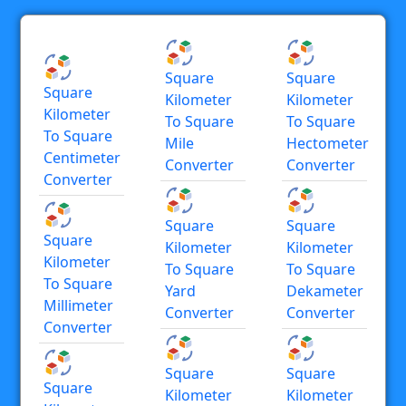
Square
Square
Square
Kilometer
Kilometer
Kilometer
To Square
To Square
To Square
Mile
Hectometer
Centimeter
Converter
Converter
Converter
Square
Square
Square
Kilometer
Kilometer
Kilometer
To Square
To Square
To Square
Yard
Dekameter
Millimeter
Converter
Converter
Converter
Square
Square
Square
Kilometer
Kilometer