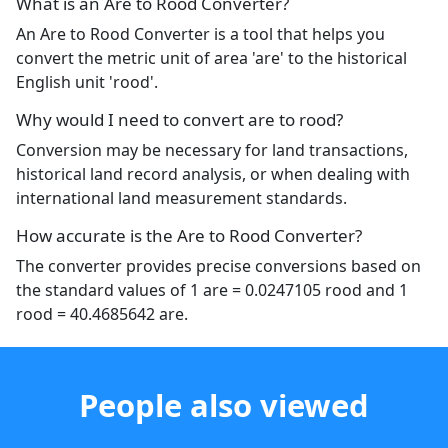
What is an Are to Rood Converter?
An Are to Rood Converter is a tool that helps you
convert the metric unit of area 'are' to the historical
English unit 'rood'.
Why would I need to convert are to rood?
Conversion may be necessary for land transactions,
historical land record analysis, or when dealing with
international land measurement standards.
How accurate is the Are to Rood Converter?
The converter provides precise conversions based on
the standard values of 1 are = 0.0247105 rood and 1
rood = 40.4685642 are.
People also viewed