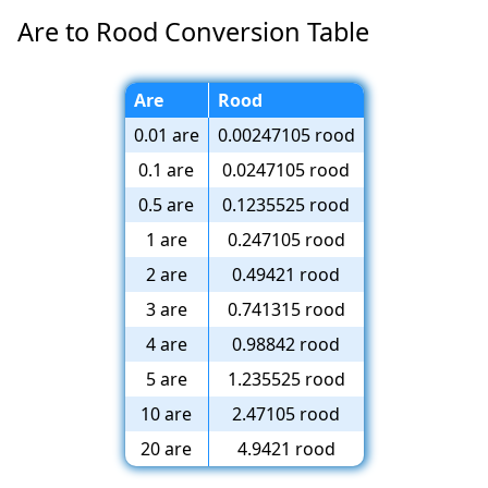
Are to Rood Conversion Table
Are
Rood
0.01 are
0.00247105 rood
0.1 are
0.0247105 rood
0.5 are
0.1235525 rood
1 are
0.247105 rood
2 are
0.49421 rood
3 are
0.741315 rood
4 are
0.98842 rood
5 are
1.235525 rood
10 are
2.47105 rood
20 are
4.9421 rood