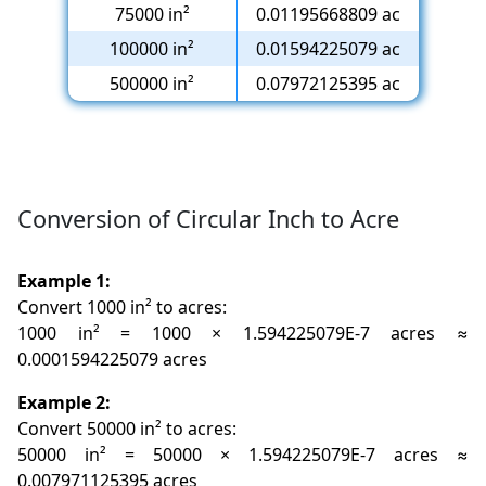
75000 in²
0.01195668809 ac
100000 in²
0.01594225079 ac
500000 in²
0.07972125395 ac
Conversion of Circular Inch to Acre
Example 1:
Convert 1000 in² to acres:
1000 in² = 1000 × 1.594225079E-7 acres ≈
0.0001594225079 acres
Example 2:
Convert 50000 in² to acres:
50000 in² = 50000 × 1.594225079E-7 acres ≈
0.007971125395 acres