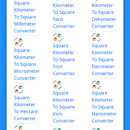
Square
Kilometer
Kilometer
Kilometer
To Square
To Square
To Square
Yard
Dekameter
Millimeter
Converter
Converter
Converter
Square
Square
Square
Kilometer
Kilometer
Kilometer
To Square
To Square
To Square
Foot
Decimeter
Micrometer
Converter
Converter
Converter
Square
Square
Square
Kilometer
Kilometer
Kilometer
To Square
To Square
To Hectare
Inch
Nanometer
Converter
Converter
Converter