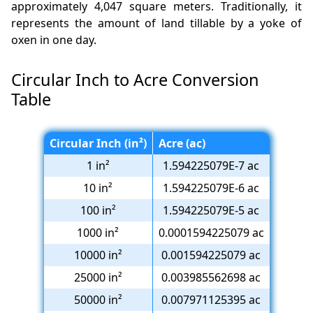
approximately 4,047 square meters. Traditionally, it
represents the amount of land tillable by a yoke of
oxen in one day.
Circular Inch to Acre Conversion
Table
Circular Inch (in²)
Acre (ac)
1 in²
1.594225079E-7 ac
10 in²
1.594225079E-6 ac
100 in²
1.594225079E-5 ac
1000 in²
0.0001594225079 ac
10000 in²
0.001594225079 ac
25000 in²
0.003985562698 ac
50000 in²
0.007971125395 ac