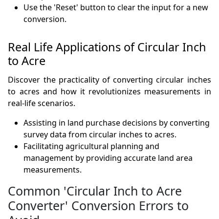
Use the 'Reset' button to clear the input for a new
conversion.
Real Life Applications of Circular Inch
to Acre
Discover the practicality of converting circular inches
to acres and how it revolutionizes measurements in
real-life scenarios.
Assisting in land purchase decisions by converting
survey data from circular inches to acres.
Facilitating agricultural planning and
management by providing accurate land area
measurements.
Common 'Circular Inch to Acre
Converter' Conversion Errors to