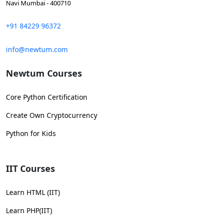
Navi Mumbai - 400710
+91 84229 96372
info@newtum.com
Newtum Courses
Core Python Certification
Create Own Cryptocurrency
Python for Kids
IIT Courses
Learn HTML (IIT)
Learn PHP(IIT)