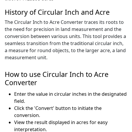
History of Circular Inch and Acre
The Circular Inch to Acre Converter traces its roots to
the need for precision in land measurement and the
conversion between various units. This tool provides a
seamless transition from the traditional circular inch,
a measure for round objects, to the larger acre, a land
measurement unit.
How to use Circular Inch to Acre
Converter
Enter the value in circular inches in the designated
field.
Click the 'Convert' button to initiate the
conversion.
View the result displayed in acres for easy
interpretation.