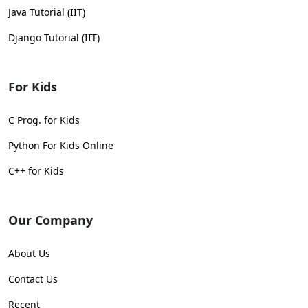
Java Tutorial (IIT)
Django Tutorial (IIT)
For Kids
C Prog. for Kids
Python For Kids Online
C++ for Kids
Our Company
About Us
Contact Us
Recent