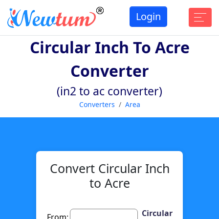
Login
Circular Inch To Acre
Converter
(in2 to ac converter)
Converters
Area
Convert Circular Inch
to Acre
Circular
From: