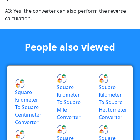
A3: Yes, the converter can also perform the reverse
calculation.
People also viewed
Square
Square
Square
Kilometer
Kilometer
Kilometer
To Square
To Square
To Square
Mile
Hectometer
Centimeter
Converter
Converter
Converter
Square
Square