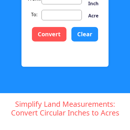
Inch
To:
Acre
Convert
Clear
Simplify Land Measurements:
Convert Circular Inches to Acres