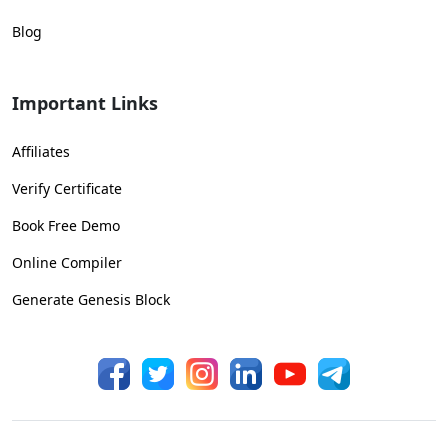
Blog
Important Links
Affiliates
Verify Certificate
Book Free Demo
Online Compiler
Generate Genesis Block