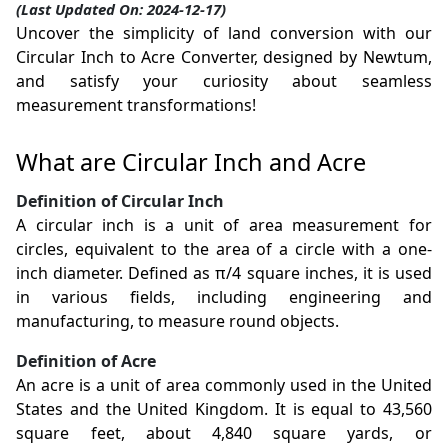
(Last Updated On: 2024-12-17)
Uncover the simplicity of land conversion with our
Circular Inch to Acre Converter, designed by Newtum,
and satisfy your curiosity about seamless
measurement transformations!
What are Circular Inch and Acre
Definition of Circular Inch
A circular inch is a unit of area measurement for
circles, equivalent to the area of a circle with a one-
inch diameter. Defined as π/4 square inches, it is used
in various fields, including engineering and
manufacturing, to measure round objects.
Definition of Acre
An acre is a unit of area commonly used in the United
States and the United Kingdom. It is equal to 43,560
square feet, about 4,840 square yards, or