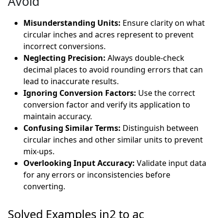
Avoid
Misunderstanding Units:
Ensure clarity on what
circular inches and acres represent to prevent
incorrect conversions.
Neglecting Precision:
Always double-check
decimal places to avoid rounding errors that can
lead to inaccurate results.
Ignoring Conversion Factors:
Use the correct
conversion factor and verify its application to
maintain accuracy.
Confusing Similar Terms:
Distinguish between
circular inches and other similar units to prevent
mix-ups.
Overlooking Input Accuracy:
Validate input data
for any errors or inconsistencies before
converting.
Solved Examples in2 to ac