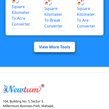
Square
Square
Square
Kilometer
Kilometer
Kilometer
To Acre
To Break
To Are
Converter
Converter
Converter
View More Tools
104, Building No. 5, Sector 3,
Millennium Business Park, Mahape,