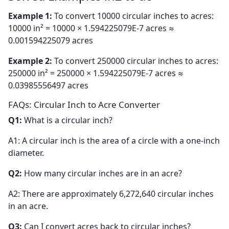
Example 1:
To convert 10000 circular inches to acres:
10000 in² = 10000 × 1.594225079E-7 acres ≈
0.001594225079 acres
Example 2:
To convert 250000 circular inches to acres:
250000 in² = 250000 × 1.594225079E-7 acres ≈
0.03985556497 acres
FAQs: Circular Inch to Acre Converter
Q1:
What is a circular inch?
A1: A circular inch is the area of a circle with a one-inch
diameter.
Q2:
How many circular inches are in an acre?
A2: There are approximately 6,272,640 circular inches
in an acre.
Q3:
Can I convert acres back to circular inches?