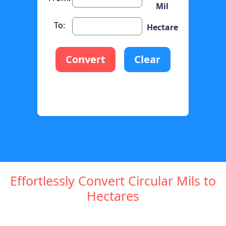
Mil
To:
Hectare
Convert
Clear
Effortlessly Convert Circular Mils to
Hectares