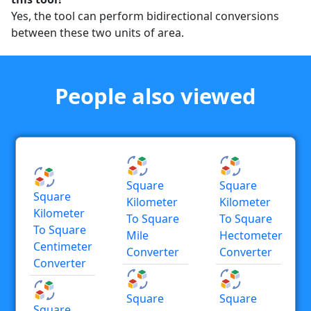
Yes, the tool can perform bidirectional conversions
between these two units of area.
People also viewed
Square
Square
Square
Kilometer
Kilometer
Kilometer
To Square
To Square
To Square
Mile
Hectometer
Centimeter
Converter
Converter
Converter
Square
Square
Square