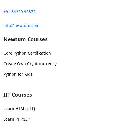
+91 84229 96372
info@newtum.com
Newtum Courses
Core Python Certification
Create Own Cryptocurrency
Python for Kids
IIT Courses
Learn HTML (IIT)
Learn PHP(IIT)