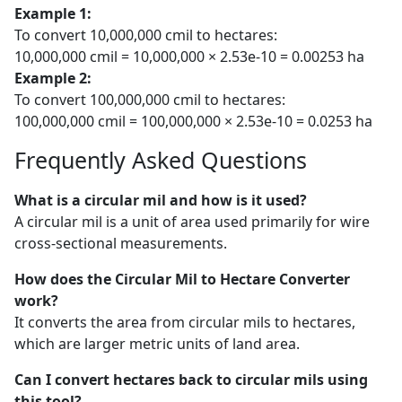
Example 1:
To convert 10,000,000 cmil to hectares:
10,000,000 cmil = 10,000,000 × 2.53e-10 = 0.00253 ha
Example 2:
To convert 100,000,000 cmil to hectares:
100,000,000 cmil = 100,000,000 × 2.53e-10 = 0.0253 ha
Frequently Asked Questions
What is a circular mil and how is it used?
A circular mil is a unit of area used primarily for wire
cross-sectional measurements.
How does the Circular Mil to Hectare Converter
work?
It converts the area from circular mils to hectares,
which are larger metric units of land area.
Can I convert hectares back to circular mils using
this tool?