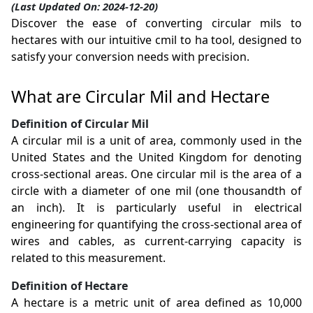
(Last Updated On: 2024-12-20)
Discover the ease of converting circular mils to
hectares with our intuitive cmil to ha tool, designed to
satisfy your conversion needs with precision.
What are Circular Mil and Hectare
Definition of Circular Mil
A circular mil is a unit of area, commonly used in the
United States and the United Kingdom for denoting
cross-sectional areas. One circular mil is the area of a
circle with a diameter of one mil (one thousandth of
an inch). It is particularly useful in electrical
engineering for quantifying the cross-sectional area of
wires and cables, as current-carrying capacity is
related to this measurement.
Definition of Hectare
A hectare is a metric unit of area defined as 10,000