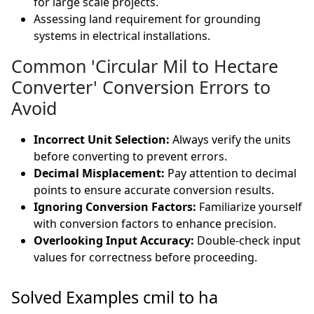
for large scale projects.
Assessing land requirement for grounding
systems in electrical installations.
Common 'Circular Mil to Hectare
Converter' Conversion Errors to
Avoid
Incorrect Unit Selection:
Always verify the units
before converting to prevent errors.
Decimal Misplacement:
Pay attention to decimal
points to ensure accurate conversion results.
Ignoring Conversion Factors:
Familiarize yourself
with conversion factors to enhance precision.
Overlooking Input Accuracy:
Double-check input
values for correctness before proceeding.
Solved Examples cmil to ha