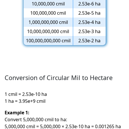
10,000,000 cmil
2.53e-6 ha
100,000,000 cmil
2.53e-5 ha
1,000,000,000 cmil
2.53e-4 ha
10,000,000,000 cmil
2.53e-3 ha
100,000,000,000 cmil
2.53e-2 ha
Conversion of Circular Mil to Hectare
1 cmil = 2.53e-10 ha
1 ha = 3.95e+9 cmil
Example 1:
Convert 5,000,000 cmil to ha:
5,000,000 cmil = 5,000,000 × 2.53e-10 ha = 0.001265 ha