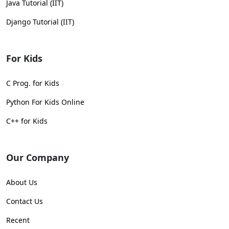
Java Tutorial (IIT)
Django Tutorial (IIT)
For Kids
C Prog. for Kids
Python For Kids Online
C++ for Kids
Our Company
About Us
Contact Us
Recent