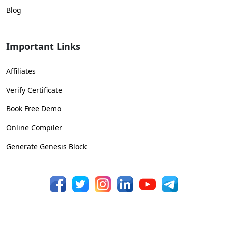
Blog
Important Links
Affiliates
Verify Certificate
Book Free Demo
Online Compiler
Generate Genesis Block