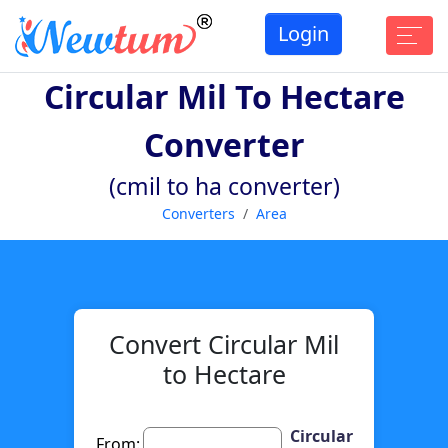
Login
Circular Mil To Hectare
Converter
(cmil to ha converter)
Converters
Area
Convert Circular Mil
to Hectare
Circular
From: