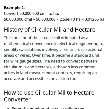
Example 2:
Convert 50,000,000 cmil to ha:
50,000,000 cmil = 50,000,000 × 2.53e-10 ha = 0.01265 ha
History of Circular Mil and Hectare
The concept of the circular mil originated as a
mathematical convenience in electrical engineering to
simplify calculations involving circular cross-sectional
areas of wires. Over time, it became a standard unit
for wire gauge sizes. The need to convert between
circular mils and hectares, although less common,
arises in land measurement contexts, requiring an
accurate and accessible conversion tool.
How to use Circular Mil to Hectare
Converter
Enter the number of circular mils in the