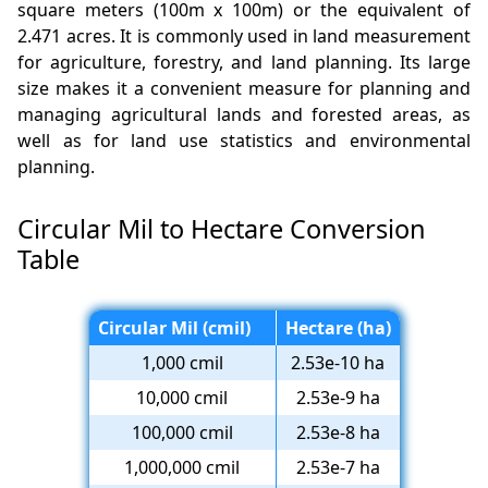
square meters (100m x 100m) or the equivalent of
2.471 acres. It is commonly used in land measurement
for agriculture, forestry, and land planning. Its large
size makes it a convenient measure for planning and
managing agricultural lands and forested areas, as
well as for land use statistics and environmental
planning.
Circular Mil to Hectare Conversion
Table
Circular Mil (cmil)
Hectare (ha)
1,000 cmil
2.53e-10 ha
10,000 cmil
2.53e-9 ha
100,000 cmil
2.53e-8 ha
1,000,000 cmil
2.53e-7 ha