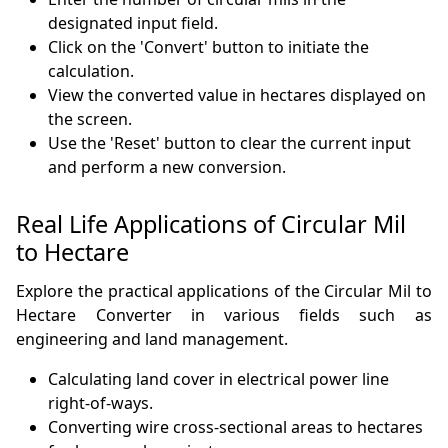
designated input field.
Click on the 'Convert' button to initiate the
calculation.
View the converted value in hectares displayed on
the screen.
Use the 'Reset' button to clear the current input
and perform a new conversion.
Real Life Applications of Circular Mil
to Hectare
Explore the practical applications of the Circular Mil to
Hectare Converter in various fields such as
engineering and land management.
Calculating land cover in electrical power line
right-of-ways.
Converting wire cross-sectional areas to hectares