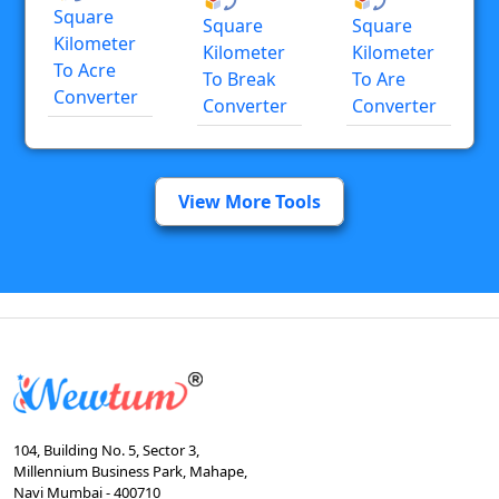
Square
Square
Square
Kilometer
Kilometer
Kilometer
To Acre
To Break
To Are
Converter
Converter
Converter
View More Tools
104, Building No. 5, Sector 3,
Millennium Business Park, Mahape,
Navi Mumbai - 400710