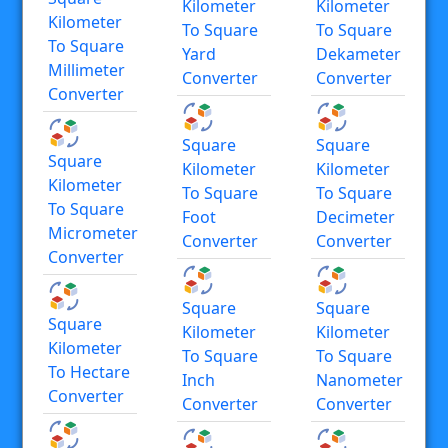
Kilometer
Kilometer
Kilometer
To Square
To Square
To Square
Yard
Dekameter
Millimeter
Converter
Converter
Converter
Square
Square
Square
Kilometer
Kilometer
Kilometer
To Square
To Square
To Square
Foot
Decimeter
Micrometer
Converter
Converter
Converter
Square
Square
Square
Kilometer
Kilometer
Kilometer
To Square
To Square
To Hectare
Inch
Nanometer
Converter
Converter
Converter