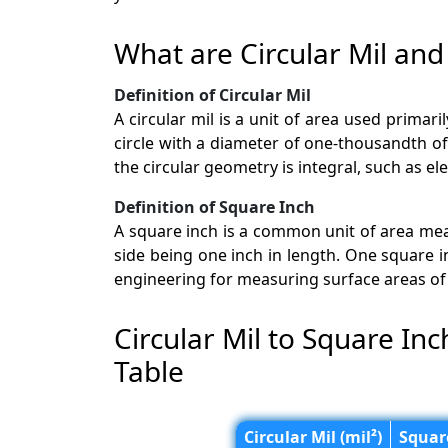
What are Circular Mil and
Definition of Circular Mil
A circular mil is a unit of area used primari
circle with a diameter of one-thousandth of a
the circular geometry is integral, such as ele
Definition of Square Inch
A square inch is a common unit of area mea
side being one inch in length. One square i
engineering for measuring surface areas of 
Circular Mil to Square In
Table
Circular Mil (mil²)
Square