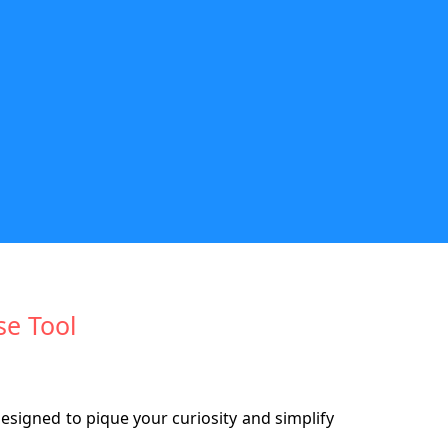
se Tool
designed to pique your curiosity and simplify