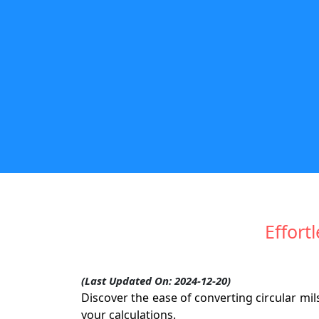
Effort
(Last Updated On: 2024-12-20)
Discover the ease of converting circular mil
your calculations.