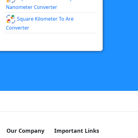
Nanometer Converter
Square Kilometer To Are
Converter
Our Company
Important Links