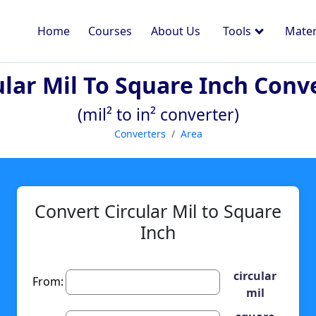
Home
Courses
About Us
Tools
Mater
ular Mil To Square Inch Conv
(mil² to in² converter)
Converters
Area
Convert Circular Mil to Square
Inch
circular
From:
mil