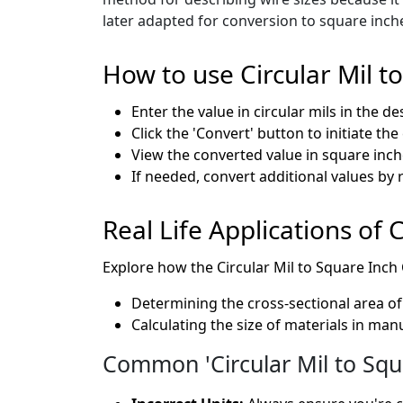
later adapted for conversion to square inch
How to use Circular Mil t
Enter the value in circular mils in the de
Click the 'Convert' button to initiate th
View the converted value in square inche
If needed, convert additional values by 
Real Life Applications of 
Explore how the Circular Mil to Square Inch C
Determining the cross-sectional area of 
Calculating the size of materials in ma
Common 'Circular Mil to Squ