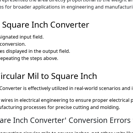
es for broader applications in engineering and manufacturi
o Square Inch Converter
signated input field.
e conversion.
s displayed in the output field.
repeating the steps above.
Circular Mil to Square Inch
onverter is effectively utilized in real-world scenarios and 
wires in electrical engineering to ensure proper electrical
nufacturing processes for precise cutting and molding.
are Inch Converter' Conversion Errors 