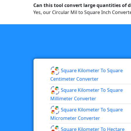
Can this tool convert large quantities of 
Yes, our Circular Mil to Square Inch Converte
Square Kilometer To Square
Centimeter Converter
Square Kilometer To Square
Millimeter Converter
Square Kilometer To Square
Micrometer Converter
Square Kilometer To Hectare