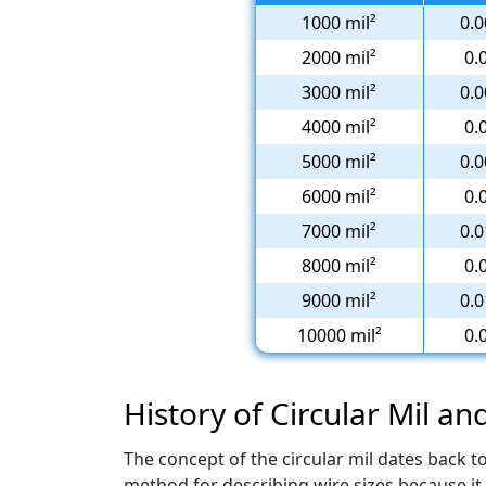
1000 mil²
0.0
2000 mil²
0.
3000 mil²
0.0
4000 mil²
0.
5000 mil²
0.0
6000 mil²
0.
7000 mil²
0.0
8000 mil²
0.
9000 mil²
0.0
10000 mil²
0.
History of Circular Mil an
The concept of the circular mil dates back 
method for describing wire sizes because it 