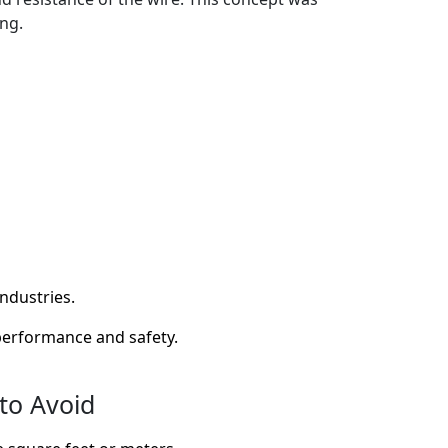
ng.
industries.
 performance and safety.
to Avoid