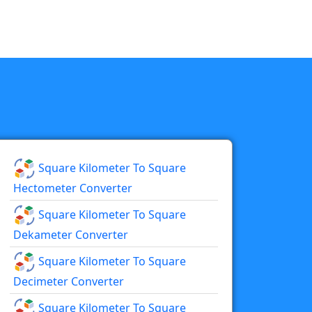
Square Kilometer To Square
Hectometer Converter
Square Kilometer To Square
Dekameter Converter
Square Kilometer To Square
Decimeter Converter
Square Kilometer To Square