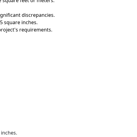
e square feet or meters.
gnificant discrepancies.
5 square inches.
project's requirements.
 inches.