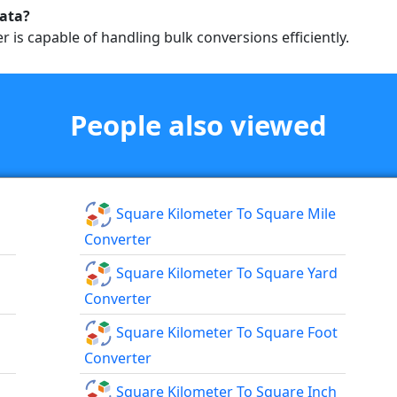
data?
r is capable of handling bulk conversions efficiently.
People also viewed
Square Kilometer To Square Mile
Converter
Square Kilometer To Square Yard
Converter
Square Kilometer To Square Foot
Converter
Square Kilometer To Square Inch