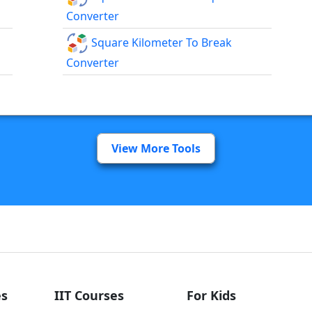
Converter
Square Kilometer To Break
Converter
View More Tools
s
IIT Courses
For Kids