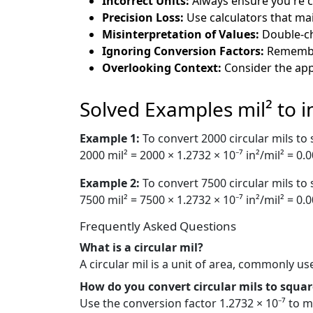
Incorrect Units:
Always ensure you're co
Precision Loss:
Use calculators that mai
Misinterpretation of Values:
Double-che
Ignoring Conversion Factors:
Remember
Overlooking Context:
Consider the app
Solved Examples mil² to i
Example 1:
To convert 2000 circular mils to
2000 mil² = 2000 × 1.2732 × 10⁻⁷ in²/mil² = 0.
Example 2:
To convert 7500 circular mils to
7500 mil² = 7500 × 1.2732 × 10⁻⁷ in²/mil² = 0.
Frequently Asked Questions
What is a circular mil?
A circular mil is a unit of area, commonly us
How do you convert circular mils to squar
Use the conversion factor 1.2732 × 10⁻⁷ to mu