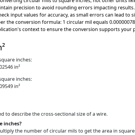
nverting circular mils to square inches, not other units lik
ntain precision to avoid rounding errors impacting results.
ck input values for accuracy, as small errors can lead to si
 the conversion formula: 1 circular mil equals 0.00000078
lication's context to ensure the conversion supports your 
n²
 square inches:
002546 in²
 square inches:
009549 in²
ed to describe the cross-sectional size of a wire.
e inches?
ltiply the number of circular mils to get the area in square