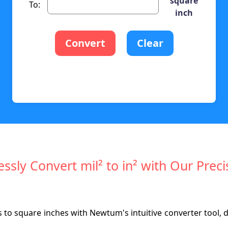
square
To:
inch
Convert
Clear
lessly Convert mil² to in² with Our Preci
s to square inches with Newtum's intuitive converter tool, 