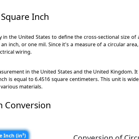
 Square Inch
ly in the United States to define the cross-sectional size of 
n inch, or one mil. Since it's a measure of a circular area, 
ctrical wiring.
surement in the United States and the United Kingdom. It i
nch is equal to 6.4516 square centimeters. This unit is wid
various materials.
ch Conversion
 Inch (in²)
Conversion of Circ