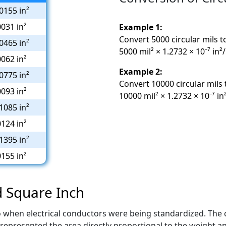
0155 in²
0031 in²
Example 1:
Convert 5000 circular mils t
0465 in²
5000 mil² × 1.2732 × 10⁻⁷ in²
0062 in²
Example 2:
0775 in²
Convert 10000 circular mils 
0093 in²
10000 mil² × 1.2732 × 10⁻⁷ in
1085 in²
0124 in²
1395 in²
0155 in²
d Square Inch
to when electrical conductors were being standardized. The 
represented the area directly proportional to the weight an