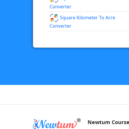
Converter
Square Kilometer To Acre
Converter
Newtum Course