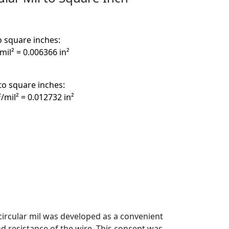
o square inches:
/mil² = 0.006366 in²
to square inches:
²/mil² = 0.012732 in²
circular mil was developed as a convenient
d resistance of the wire. This concept was