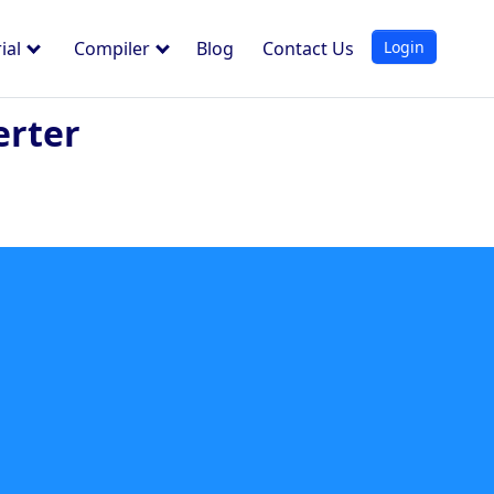
Login
ial
Compiler
Blog
Contact Us
erter