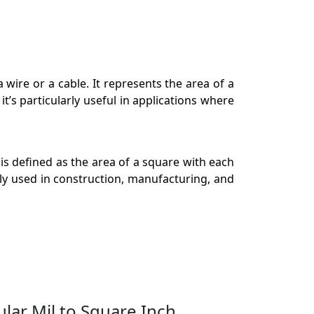
a wire or a cable. It represents the area of a
it’s particularly useful in applications where
s defined as the area of a square with each
ely used in construction, manufacturing, and
ular Mil to Square Inch