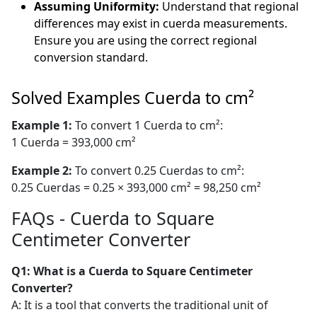
Assuming Uniformity:
Understand that regional
differences may exist in cuerda measurements.
Ensure you are using the correct regional
conversion standard.
Solved Examples Cuerda to cm²
Example 1:
To convert 1 Cuerda to cm²:
1 Cuerda = 393,000 cm²
Example 2:
To convert 0.25 Cuerdas to cm²:
0.25 Cuerdas = 0.25 × 393,000 cm² = 98,250 cm²
FAQs - Cuerda to Square
Centimeter Converter
Q1: What is a Cuerda to Square Centimeter
Converter?
A: It is a tool that converts the traditional unit of