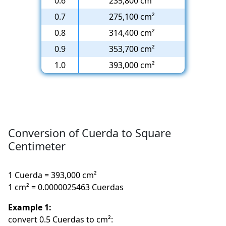
0.6
235,800 cm²
0.7
275,100 cm²
0.8
314,400 cm²
0.9
353,700 cm²
1.0
393,000 cm²
Conversion of Cuerda to Square
Centimeter
1 Cuerda = 393,000 cm²
1 cm² = 0.0000025463 Cuerdas
Example 1:
convert 0.5 Cuerdas to cm²: