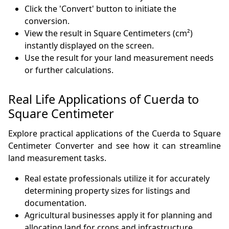
Click the 'Convert' button to initiate the
conversion.
View the result in Square Centimeters (cm²)
instantly displayed on the screen.
Use the result for your land measurement needs
or further calculations.
Real Life Applications of Cuerda to
Square Centimeter
Explore practical applications of the Cuerda to Square
Centimeter Converter and see how it can streamline
land measurement tasks.
Real estate professionals utilize it for accurately
determining property sizes for listings and
documentation.
Agricultural businesses apply it for planning and
allocating land for crops and infrastructure.