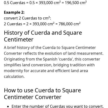
0.5 Cuerdas = 0.5 × 393,000 cm² = 196,500 cm²
Example 2:
convert 2 Cuerdas to cm²:
2 Cuerdas = 2 × 393,000 cm² = 786,000 cm²
History of Cuerda and Square
Centimeter
A brief history of the Cuerda to Square Centimeter
Converter reflects the evolution of land measurement.
Originating from the Spanish 'cuerda', this converter
simplifies land conversion, bridging tradition with
modernity for accurate and efficient land area
calculation.
How to use Cuerda to Square
Centimeter Converter
Enter the number of Cuerdas you want to convert.