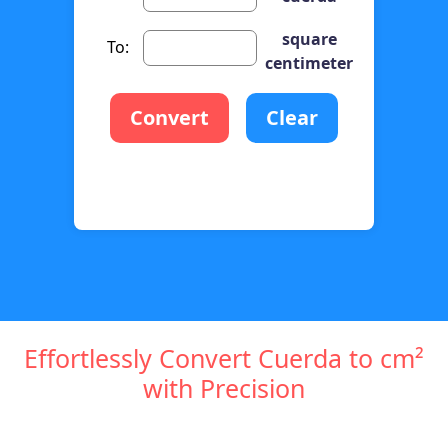
square
To:
centimeter
Convert
Clear
Effortlessly Convert Cuerda to cm²
with Precision