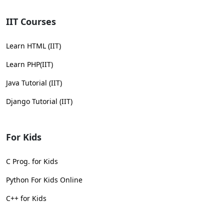
IIT Courses
Learn HTML (IIT)
Learn PHP(IIT)
Java Tutorial (IIT)
Django Tutorial (IIT)
For Kids
C Prog. for Kids
Python For Kids Online
C++ for Kids