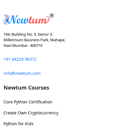
104, Building No. 5, Sector 3,
Millennium Business Park, Mahape,
Navi Mumbai - 400710
+91 84229 96372
info@newtum.com
Newtum Courses
Core Python Certification
Create Own Cryptocurrency
Python for Kids