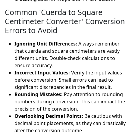
Common 'Cuerda to Square
Centimeter Converter' Conversion
Errors to Avoid
Ignoring Unit Differences:
Always remember
that cuerda and square centimeters are vastly
different units. Double-check calculations to
ensure accuracy.
Incorrect Input Values:
Verify the input values
before conversion. Small errors can lead to
significant discrepancies in the final result.
Rounding Mistakes:
Pay attention to rounding
numbers during conversion. This can impact the
precision of the conversion.
Overlooking Decimal Points:
Be cautious with
decimal point placements, as they can drastically
alter the conversion outcome.