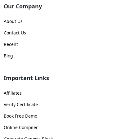
Our Company
About Us
Contact Us
Recent
Blog
Important Links
Affiliates
Verify Certificate
Book Free Demo
Online Compiler
Generate Genesis Block