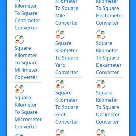
Kilometer
Kilometer
Kilometer
To Square
To Square
To Square
Mile
Hectometer
Centimeter
Converter
Converter
Converter
Square
Square
Square
Kilometer
Kilometer
Kilometer
To Square
To Square
To Square
Yard
Dekameter
Millimeter
Converter
Converter
Converter
Square
Square
Square
Kilometer
Kilometer
Kilometer
To Square
To Square
To Square
Foot
Decimeter
Micrometer
Converter
Converter
Converter