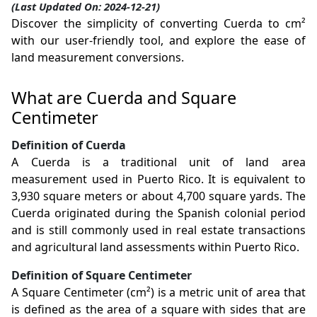
(Last Updated On: 2024-12-21)
Discover the simplicity of converting Cuerda to cm²
with our user-friendly tool, and explore the ease of
land measurement conversions.
What are Cuerda and Square
Centimeter
Definition of Cuerda
A Cuerda is a traditional unit of land area
measurement used in Puerto Rico. It is equivalent to
3,930 square meters or about 4,700 square yards. The
Cuerda originated during the Spanish colonial period
and is still commonly used in real estate transactions
and agricultural land assessments within Puerto Rico.
Definition of Square Centimeter
A Square Centimeter (cm²) is a metric unit of area that
is defined as the area of a square with sides that are