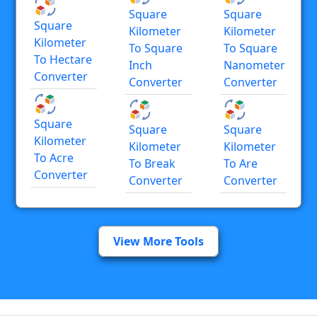
Square
Square
Square
Kilometer
Kilometer
Kilometer
To Square
To Square
To Hectare
Inch
Nanometer
Converter
Converter
Converter
Square
Square
Square
Kilometer
Kilometer
Kilometer
To Acre
To Break
To Are
Converter
Converter
Converter
View More Tools