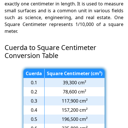
exactly one centimeter in length. It is used to measure
small surfaces and is a common unit in various fields
such as science, engineering, and real estate. One
Square Centimeter represents 1/10,000 of a square
meter.
Cuerda to Square Centimeter
Conversion Table
Cuerda
Square Centimeter (cm²)
0.1
39,300 cm²
0.2
78,600 cm²
0.3
117,900 cm²
0.4
157,200 cm²
0.5
196,500 cm²