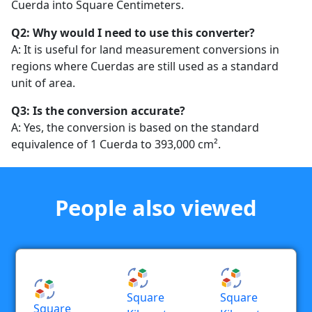
Cuerda into Square Centimeters.
Q2: Why would I need to use this converter?
A: It is useful for land measurement conversions in
regions where Cuerdas are still used as a standard
unit of area.
Q3: Is the conversion accurate?
A: Yes, the conversion is based on the standard
equivalence of 1 Cuerda to 393,000 cm².
People also viewed
Square
Square
Square