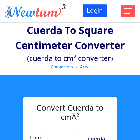
Login
Cuerda To Square
Centimeter Converter
(cuerda to cm² converter)
Converters
Area
Convert Cuerda to
cmÂ²
From:
cuerda