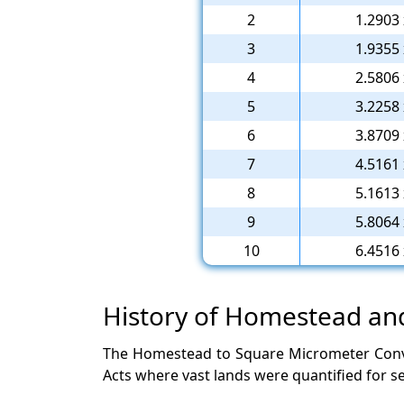
2
1.2903 
3
1.9355 
4
2.5806 
5
3.2258 
6
3.8709 
7
4.5161 
8
5.1613 
9
5.8064 
10
6.4516 
History of Homestead a
The Homestead to Square Micrometer Conver
Acts where vast lands were quantified for se