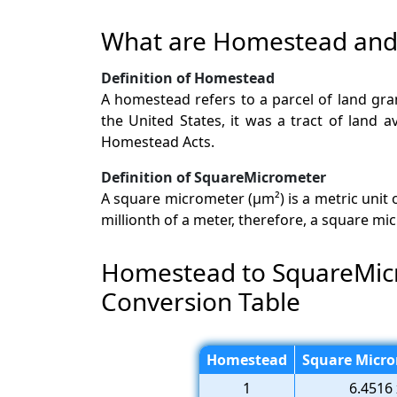
What are Homestead and
Definition of Homestead
A homestead refers to a parcel of land gran
the United States, it was a tract of land 
Homestead Acts.
Definition of SquareMicrometer
A square micrometer (µm²) is a metric unit
millionth of a meter, therefore, a square m
Homestead to SquareMic
Conversion Table
Homestead
Square Micro
1
6.4516 