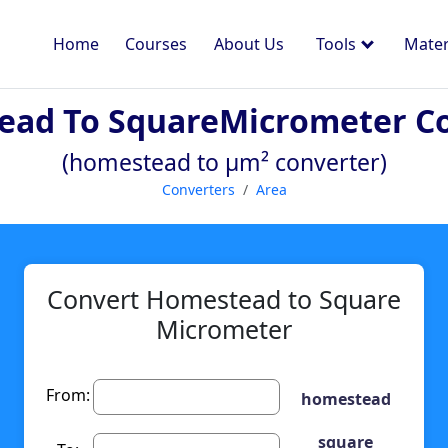
Home
Courses
About Us
Tools
Mater
ad To SquareMicrometer C
(homestead to µm² converter)
Converters
Area
Convert Homestead to Square
Micrometer
From:
homestead
square