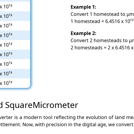
x 10¹³
Example 1:
Convert 1 homestead to µm
x 10¹³
1 homestead = 6.4516 x 10¹
x 10¹³
Example 2:
x 10¹³
Convert 2 homesteads to µ
x 10¹³
2 homesteads = 2 x 6.4516 x
x 10¹³
x 10¹³
x 10¹³
x 10¹³
nd SquareMicrometer
ter is a modern tool reflecting the evolution of land m
ttlement. Now, with precision in the digital age, we convert