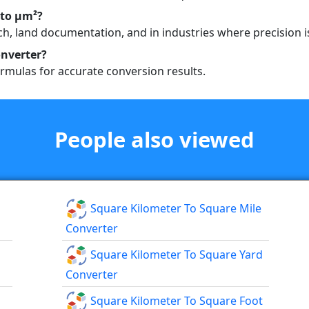
 to µm²?
h, land documentation, and in industries where precision is
nverter?
rmulas for accurate conversion results.
People also viewed
Square Kilometer To Square Mile
Converter
Square Kilometer To Square Yard
Converter
Square Kilometer To Square Foot