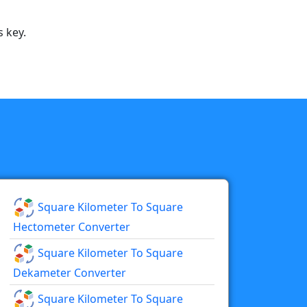
 key.
Square Kilometer To Square
Hectometer Converter
Square Kilometer To Square
Dekameter Converter
Square Kilometer To Square