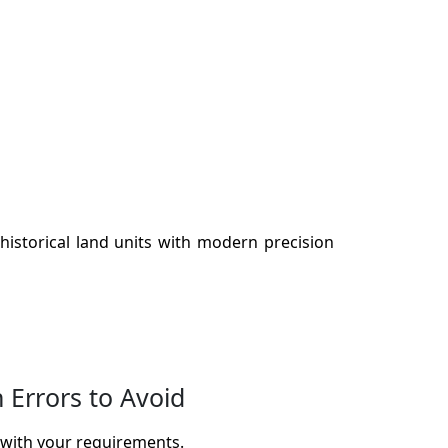
historical land units with modern precision
Errors to Avoid
 with your requirements.