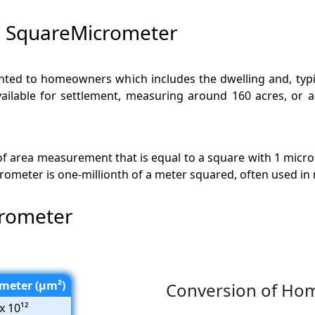
 SquareMicrometer
ted to homeowners which includes the dwelling and, typical
available for settlement, measuring around 160 acres, or 
 of area measurement that is equal to a square with 1 micr
icrometer is one-millionth of a meter squared, often used 
rometer
meter (µm²)
Conversion of Ho
x 10¹²