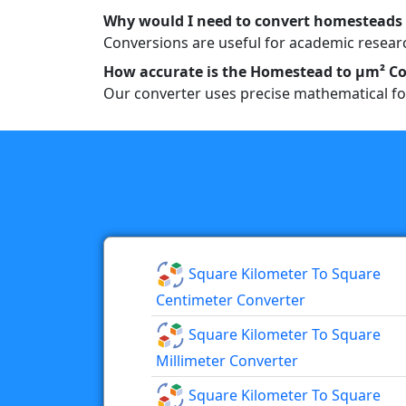
Why would I need to convert homesteads
Conversions are useful for academic researc
How accurate is the Homestead to µm² Co
Our converter uses precise mathematical fo
Square Kilometer To Square
Centimeter Converter
Square Kilometer To Square
Millimeter Converter
Square Kilometer To Square