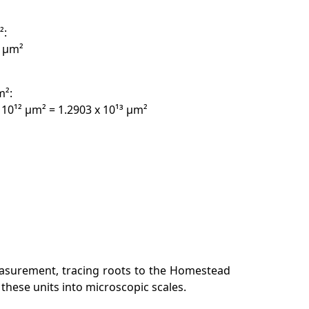
²:
² µm²
m²:
 10¹² µm² = 1.2903 x 10¹³ µm²
easurement, tracing roots to the Homestead
 these units into microscopic scales.