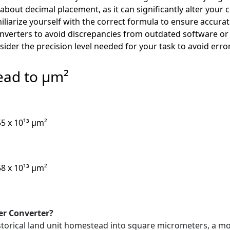
 about decimal placement, as it can significantly alter your 
liarize yourself with the correct formula to ensure accura
nverters to avoid discrepancies from outdated software or 
ider the precision level needed for your task to avoid err
ead to µm²
55 x 10¹³ µm²
58 x 10¹³ µm²
er Converter?
 historical land unit homestead into square micrometers, a