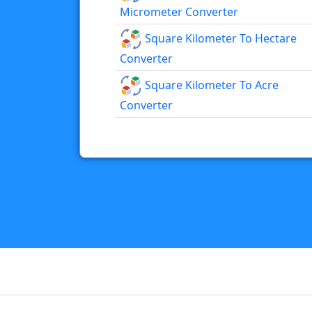
Micrometer Converter
Square Kilometer To Hectare
Converter
Square Kilometer To Acre
Converter