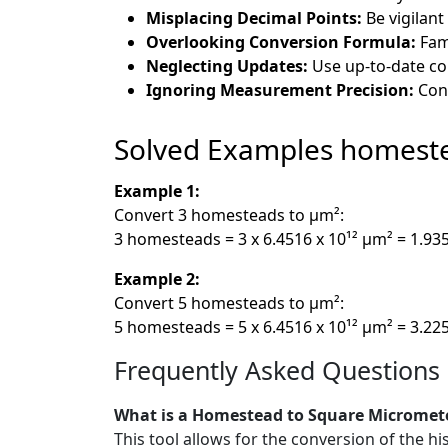
Misplacing Decimal Points:
Be vigilant
Overlooking Conversion Formula:
Fami
Neglecting Updates:
Use up-to-date co
Ignoring Measurement Precision:
Cons
Solved Examples homest
Example 1:
Convert 3 homesteads to µm²:
3 homesteads = 3 x 6.4516 x 10¹² µm² = 1.93
Example 2:
Convert 5 homesteads to µm²:
5 homesteads = 5 x 6.4516 x 10¹² µm² = 3.22
Frequently Asked Questions
What is a Homestead to Square Micromet
This tool allows for the conversion of the