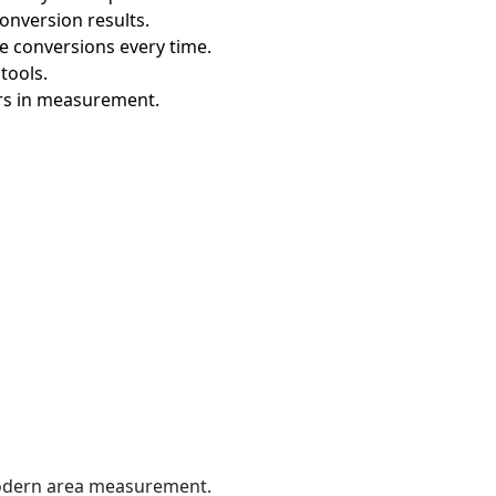
conversion results.
te conversions every time.
tools.
ors in measurement.
 modern area measurement.