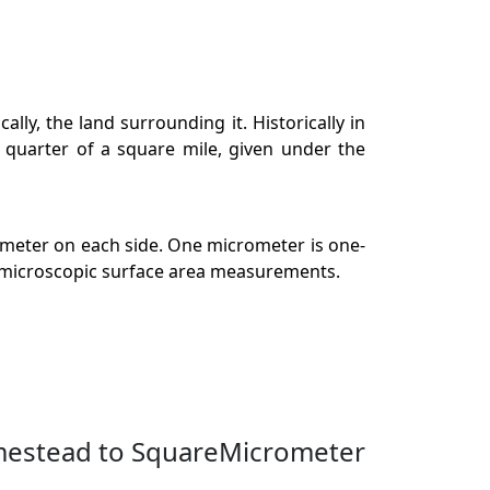
ly, the land surrounding it. Historically in
a quarter of a square mile, given under the
ometer on each side. One micrometer is one-
in microscopic surface area measurements.
mestead to SquareMicrometer