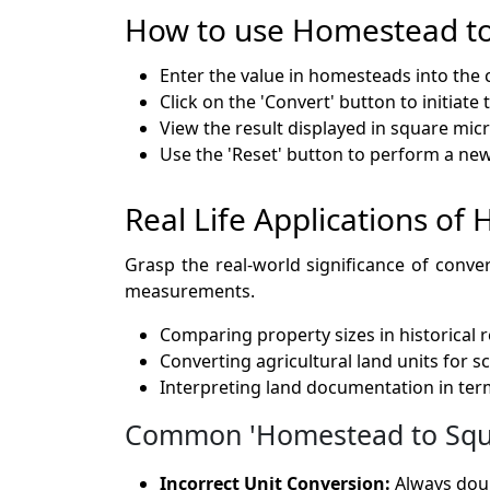
How to use Homestead t
Enter the value in homesteads into the 
Click on the 'Convert' button to initiate
View the result displayed in square mic
Use the 'Reset' button to perform a ne
Real Life Applications o
Grasp the real-world significance of conve
measurements.
Comparing property sizes in historical 
Converting agricultural land units for s
Interpreting land documentation in te
Common 'Homestead to Squar
Incorrect Unit Conversion:
Always doub