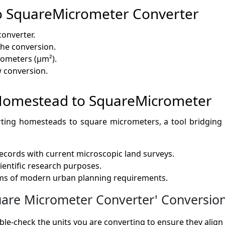
o SquareMicrometer Converter
converter.
 the conversion.
rometers (µm²).
w conversion.
f Homestead to SquareMicrometer
rting homesteads to square micrometers, a tool bridging 
records with current microscopic land surveys.
cientific research purposes.
rms of modern urban planning requirements.
e Micrometer Converter' Conversion 
le-check the units you are converting to ensure they align