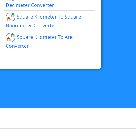
Decimeter Converter
Square Kilometer To Square
Nanometer Converter
Square Kilometer To Are
Converter