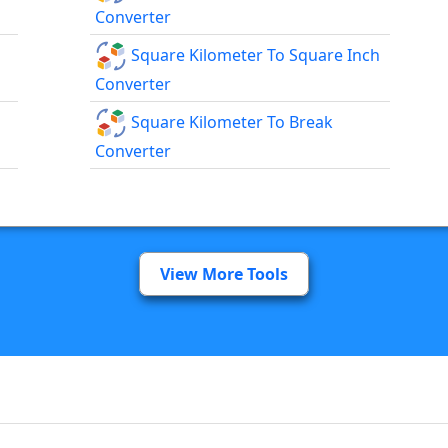
Converter
Square Kilometer To Square Inch
Converter
Square Kilometer To Break
Converter
View More Tools