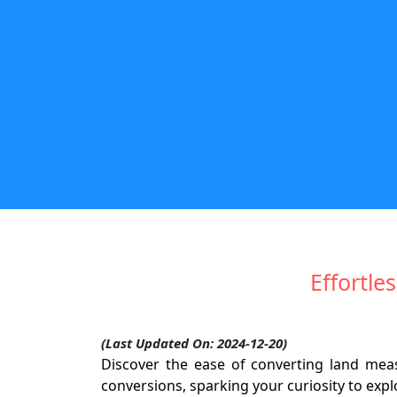
Effortl
(Last Updated On: 2024-12-20)
Discover the ease of converting land me
conversions, sparking your curiosity to exp