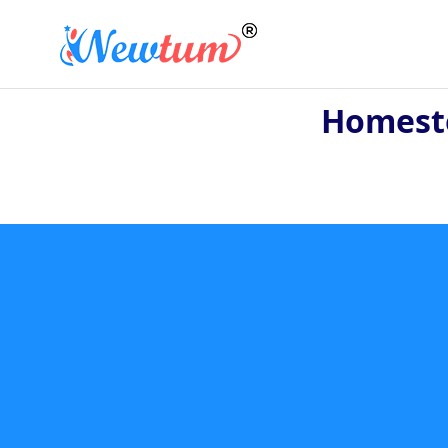
Homeste