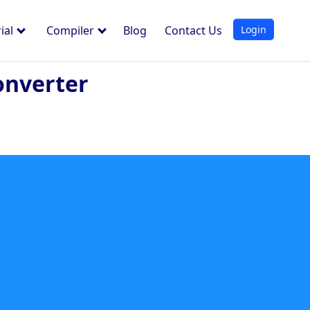
Login
ial
Compiler
Blog
Contact Us
onverter