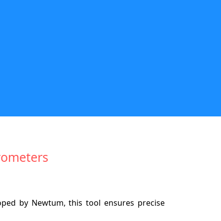
rometers
ped by Newtum, this tool ensures precise