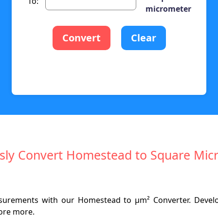
To:
micrometer
Convert
Clear
essly Convert Homestead to Square Mic
asurements with our Homestead to µm² Converter. Develo
lore more.