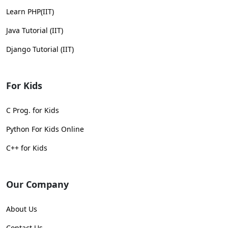
Learn PHP(IIT)
Java Tutorial (IIT)
Django Tutorial (IIT)
For Kids
C Prog. for Kids
Python For Kids Online
C++ for Kids
Our Company
About Us
Contact Us