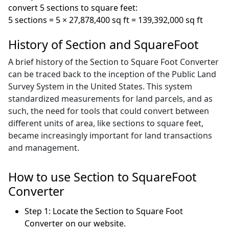
convert 5 sections to square feet:
5 sections = 5 × 27,878,400 sq ft = 139,392,000 sq ft
History of Section and SquareFoot
A brief history of the Section to Square Foot Converter
can be traced back to the inception of the Public Land
Survey System in the United States. This system
standardized measurements for land parcels, and as
such, the need for tools that could convert between
different units of area, like sections to square feet,
became increasingly important for land transactions
and management.
How to use Section to SquareFoot
Converter
Step 1: Locate the Section to Square Foot
Converter on our website.