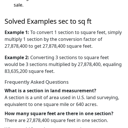
sale.
Solved Examples sec to sq ft
Example 1:
To convert 1 section to square feet, simply
multiply 1 section by the conversion factor of
27,878,400 to get 27,878,400 square feet.
Example 2:
Converting 3 sections to square feet
would be 3 sections multiplied by 27,878,400, equaling
83,635,200 square feet.
Frequently Asked Questions
What is a section in land measurement?
A section is a unit of area used in U.S. land surveying,
equivalent to one square mile or 640 acres.
How many square feet are there in one section?
There are 27,878,400 square feet in one section.