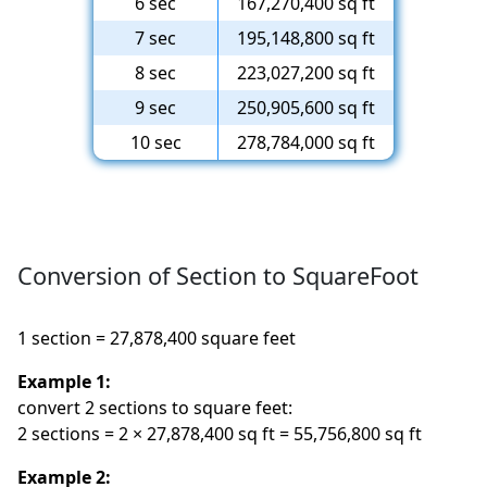
6 sec
167,270,400 sq ft
7 sec
195,148,800 sq ft
8 sec
223,027,200 sq ft
9 sec
250,905,600 sq ft
10 sec
278,784,000 sq ft
Conversion of Section to SquareFoot
1 section = 27,878,400 square feet
Example 1:
convert 2 sections to square feet:
2 sections = 2 × 27,878,400 sq ft = 55,756,800 sq ft
Example 2: