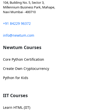
104, Building No. 5, Sector 3,
Millennium Business Park, Mahape,
Navi Mumbai - 400710
+91 84229 96372
info@newtum.com
Newtum Courses
Core Python Certification
Create Own Cryptocurrency
Python for Kids
IIT Courses
Learn HTML (IIT)