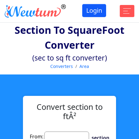
Login
Section To SquareFoot
Converter
(sec to sq ft converter)
Converters
Area
Convert section to
ftÂ²
From:
section