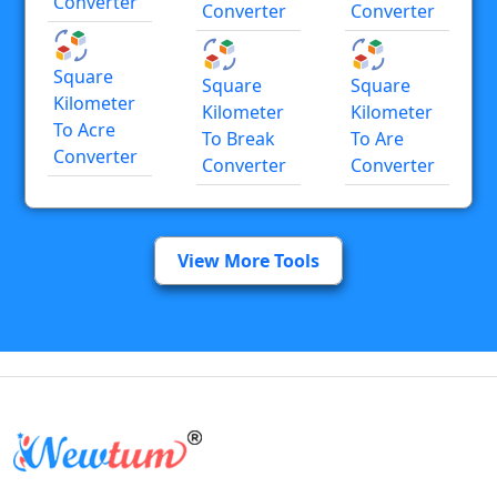
Converter
Converter
Converter
Square
Square
Square
Kilometer
Kilometer
Kilometer
To Acre
To Break
To Are
Converter
Converter
Converter
View More Tools