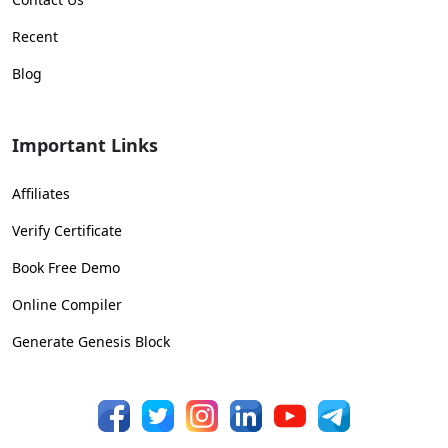
Recent
Blog
Important Links
Affiliates
Verify Certificate
Book Free Demo
Online Compiler
Generate Genesis Block