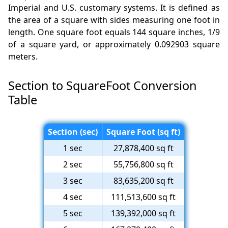
Imperial and U.S. customary systems. It is defined as
the area of a square with sides measuring one foot in
length. One square foot equals 144 square inches, 1/9
of a square yard, or approximately 0.092903 square
meters.
Section to SquareFoot Conversion
Table
Section (sec)
Square Foot (sq ft)
1 sec
27,878,400 sq ft
2 sec
55,756,800 sq ft
3 sec
83,635,200 sq ft
4 sec
111,513,600 sq ft
5 sec
139,392,000 sq ft