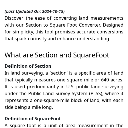
(Last Updated On: 2024-10-15)
Discover the ease of converting land measurements
with our Section to Square Foot Converter. Designed
for simplicity, this tool promises accurate conversions
that spark curiosity and enhance understanding.
What are Section and SquareFoot
Definition of Section
In land surveying, a 'section' is a specific area of land
that typically measures one square mile or 640 acres.
It is used predominantly in U.S. public land surveying
under the Public Land Survey System (PLSS), where it
represents a one-square-mile block of land, with each
side being a mile long.
Definition of SquareFoot
A square foot is a unit of area measurement in the