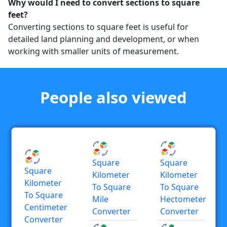
Why would I need to convert sections to square
feet?
Converting sections to square feet is useful for
detailed land planning and development, or when
working with smaller units of measurement.
People also viewed
Square
Square
Square
Kilometer
Kilometer
Kilometer
To Square
To Square
To Square
Mile
Hectometer
Centimeter
Converter
Converter
Converter