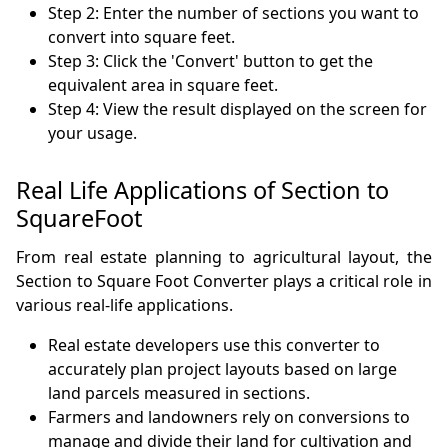
Step 2: Enter the number of sections you want to
convert into square feet.
Step 3: Click the 'Convert' button to get the
equivalent area in square feet.
Step 4: View the result displayed on the screen for
your usage.
Real Life Applications of Section to
SquareFoot
From real estate planning to agricultural layout, the
Section to Square Foot Converter plays a critical role in
various real-life applications.
Real estate developers use this converter to
accurately plan project layouts based on large
land parcels measured in sections.
Farmers and landowners rely on conversions to
manage and divide their land for cultivation and