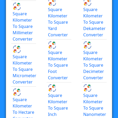
Square
Square
Square
Kilometer
Kilometer
Kilometer
To Square
To Square
To Square
Yard
Dekameter
Millimeter
Converter
Converter
Converter
Square
Square
Square
Kilometer
Kilometer
Kilometer
To Square
To Square
To Square
Foot
Decimeter
Micrometer
Converter
Converter
Converter
Square
Square
Square
Kilometer
Kilometer
Kilometer
To Square
To Square
To Hectare
Inch
Nanometer