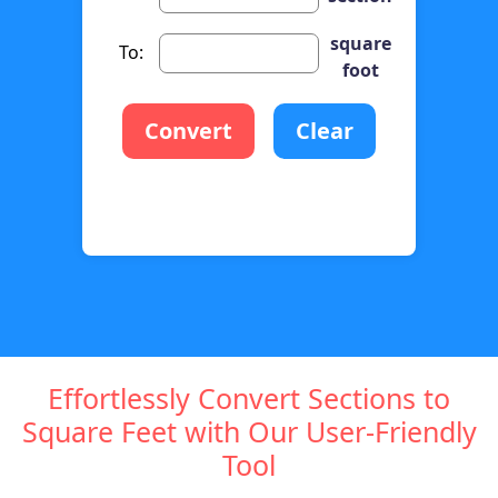
square
To:
foot
Convert
Clear
Effortlessly Convert Sections to
Square Feet with Our User-Friendly
Tool