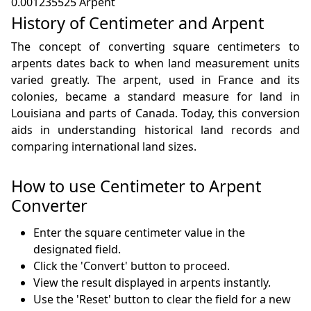
0.001235525 Arpent
History of Centimeter and Arpent
The concept of converting square centimeters to
arpents dates back to when land measurement units
varied greatly. The arpent, used in France and its
colonies, became a standard measure for land in
Louisiana and parts of Canada. Today, this conversion
aids in understanding historical land records and
comparing international land sizes.
How to use Centimeter to Arpent
Converter
Enter the square centimeter value in the
designated field.
Click the 'Convert' button to proceed.
View the result displayed in arpents instantly.
Use the 'Reset' button to clear the field for a new