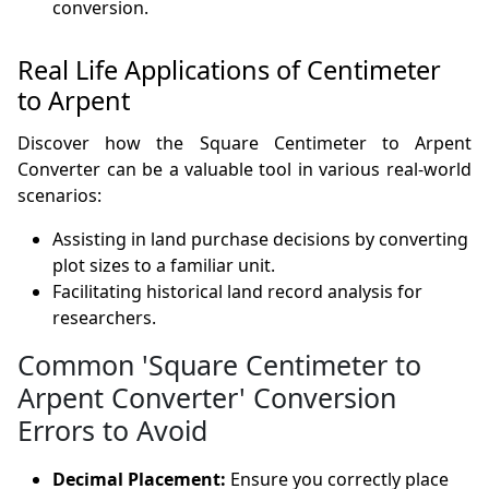
conversion.
Real Life Applications of Centimeter
to Arpent
Discover how the Square Centimeter to Arpent
Converter can be a valuable tool in various real-world
scenarios:
Assisting in land purchase decisions by converting
plot sizes to a familiar unit.
Facilitating historical land record analysis for
researchers.
Common 'Square Centimeter to
Arpent Converter' Conversion
Errors to Avoid
Decimal Placement:
Ensure you correctly place