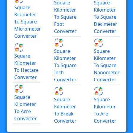
Square
Square
Square
Kilometer
Kilometer
Kilometer
To Square
To Square
To Square
Foot
Decimeter
Micrometer
Converter
Converter
Converter
Square
Square
Square
Kilometer
Kilometer
Kilometer
To Square
To Square
To Hectare
Inch
Nanometer
Converter
Converter
Converter
Square
Square
Square
Kilometer
Kilometer
Kilometer
To Acre
To Break
To Are
Converter
Converter
Converter