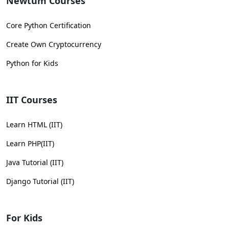
Newtum Courses
Core Python Certification
Create Own Cryptocurrency
Python for Kids
IIT Courses
Learn HTML (IIT)
Learn PHP(IIT)
Java Tutorial (IIT)
Django Tutorial (IIT)
For Kids