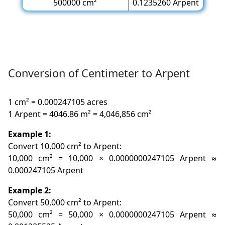
500000 cm²
0.1235260 Arpent
Conversion of Centimeter to Arpent
1 cm² = 0.000247105 acres
1 Arpent = 4046.86 m² = 4,046,856 cm²
Example 1:
Convert 10,000 cm² to Arpent:
10,000 cm² = 10,000 × 0.0000000247105 Arpent ≈
0.000247105 Arpent
Example 2:
Convert 50,000 cm² to Arpent:
50,000 cm² = 50,000 × 0.0000000247105 Arpent ≈