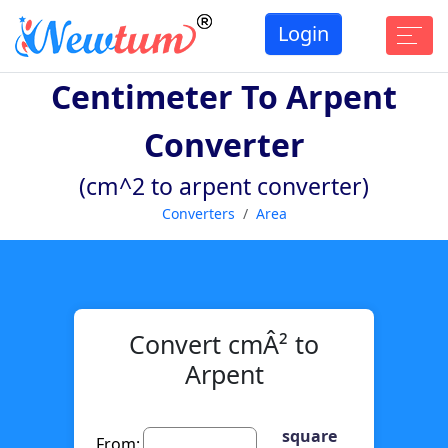
Login
Centimeter To Arpent
Converter
(cm^2 to arpent converter)
Converters
Area
Convert cmÂ² to
Arpent
square
From: