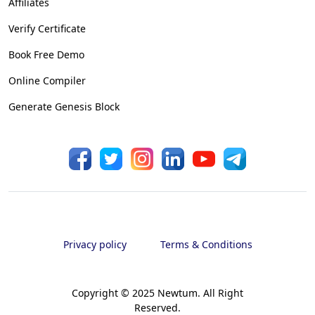
Affiliates
Verify Certificate
Book Free Demo
Online Compiler
Generate Genesis Block
Privacy policy
Terms & Conditions
Copyright © 2025 Newtum. All Right
Reserved.