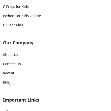
C Prog. for Kids
Python For Kids Online
C++ for Kids
Our Company
About Us
Contact Us
Recent
Blog
Important Links