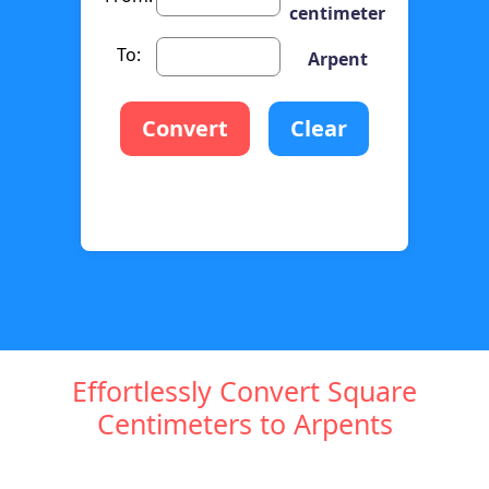
centimeter
To:
Arpent
Convert
Clear
Effortlessly Convert Square
Centimeters to Arpents