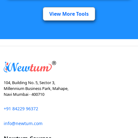
View More Tools
104, Building No. 5, Sector 3,
Millennium Business Park, Mahape,
Navi Mumbai - 400710
+91 84229 96372
info@newtum.com