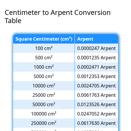
Centimeter to Arpent Conversion
Table
Square Centimeter (cm²)
Arpent
100 cm²
0.0000247 Arpent
500 cm²
0.0001235 Arpent
1000 cm²
0.0002471 Arpent
5000 cm²
0.0012353 Arpent
10000 cm²
0.0024705 Arpent
25000 cm²
0.0061763 Arpent
50000 cm²
0.0123526 Arpent
100000 cm²
0.0247052 Arpent
250000 cm²
0.0617630 Arpent