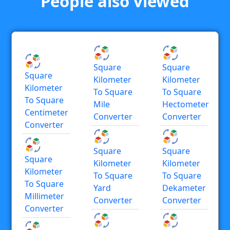
People also viewed
Square
Square
Square
Kilometer
Kilometer
Kilometer
To Square
To Square
To Square
Mile
Hectometer
Centimeter
Converter
Converter
Converter
Square
Square
Square
Kilometer
Kilometer
Kilometer
To Square
To Square
To Square
Yard
Dekameter
Millimeter
Converter
Converter
Converter