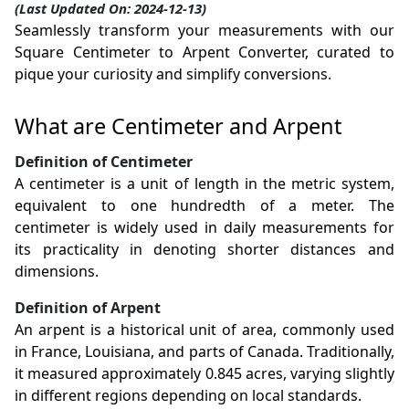
(Last Updated On: 2024-12-13)
Seamlessly transform your measurements with our
Square Centimeter to Arpent Converter, curated to
pique your curiosity and simplify conversions.
What are Centimeter and Arpent
Definition of Centimeter
A centimeter is a unit of length in the metric system,
equivalent to one hundredth of a meter. The
centimeter is widely used in daily measurements for
its practicality in denoting shorter distances and
dimensions.
Definition of Arpent
An arpent is a historical unit of area, commonly used
in France, Louisiana, and parts of Canada. Traditionally,
it measured approximately 0.845 acres, varying slightly
in different regions depending on local standards.