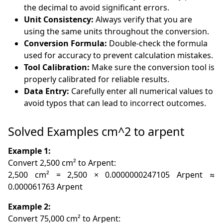
the decimal to avoid significant errors.
Unit Consistency:
Always verify that you are
using the same units throughout the conversion.
Conversion Formula:
Double-check the formula
used for accuracy to prevent calculation mistakes.
Tool Calibration:
Make sure the conversion tool is
properly calibrated for reliable results.
Data Entry:
Carefully enter all numerical values to
avoid typos that can lead to incorrect outcomes.
Solved Examples cm^2 to arpent
Example 1:
Convert 2,500 cm² to Arpent:
2,500 cm² = 2,500 × 0.0000000247105 Arpent ≈
0.000061763 Arpent
Example 2:
Convert 75,000 cm² to Arpent: