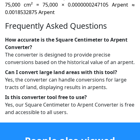
75,000 cm² = 75,000 × 0.0000000247105 Arpent ≈
0.0018532875 Arpent
Frequently Asked Questions
How accurate is the Square Centimeter to Arpent
Converter?
The converter is designed to provide precise
conversions based on the historical value of an arpent.
Can I convert large land areas with this tool?
Yes, the converter can handle conversions for large
tracts of land, displaying results in arpents.
Is this converter tool free to use?
Yes, our Square Centimeter to Arpent Converter is free
and accessible to all users.