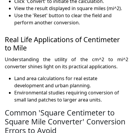
Click 'Convert' to initiate the calculation.
View the result displayed in square miles (mi^2).
Use the 'Reset' button to clear the field and
perform another conversion.
Real Life Applications of Centimeter
to Mile
Understanding the utility of the cm^2 to mi^2
converter shines light on its practical applications.
Land area calculations for real estate
development and urban planning.
Environmental studies requiring conversion of
small land patches to larger area units.
Common 'Square Centimeter to
Square Mile Converter' Conversion
Errors to Avoid