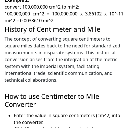
convert 100,000,000 cm^2 to mi^2:
100,000,000 cm^2 = 100,000,000 x 3.86102 x 10^-11
mi^2 = 0.0038610 mi^2
History of Centimeter and Mile
The concept of converting square centimeters to
square miles dates back to the need for standardized
measurements in disparate systems. This historical
conversion arises from the integration of the metric
system with the imperial system, facilitating
international trade, scientific communication, and
technical collaborations.
How to use Centimeter to Mile
Converter
Enter the value in square centimeters (cm^2) into
the converter.