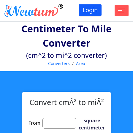
Login
Centimeter To Mile
Converter
(cm^2 to mi^2 converter)
Converters
Area
Convert cmÂ² to miÂ²
square
From:
centimeter