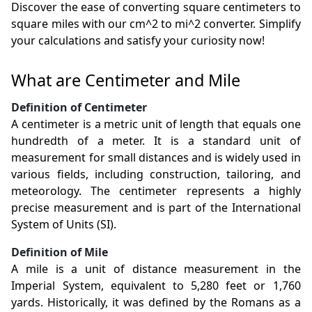
Discover the ease of converting square centimeters to
square miles with our cm^2 to mi^2 converter. Simplify
your calculations and satisfy your curiosity now!
What are Centimeter and Mile
Definition of Centimeter
A centimeter is a metric unit of length that equals one
hundredth of a meter. It is a standard unit of
measurement for small distances and is widely used in
various fields, including construction, tailoring, and
meteorology. The centimeter represents a highly
precise measurement and is part of the International
System of Units (SI).
Definition of Mile
A mile is a unit of distance measurement in the
Imperial System, equivalent to 5,280 feet or 1,760
yards. Historically, it was defined by the Romans as a