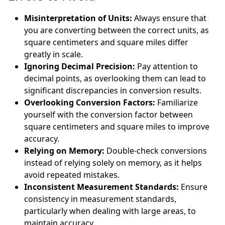
Misinterpretation of Units:
Always ensure that
you are converting between the correct units, as
square centimeters and square miles differ
greatly in scale.
Ignoring Decimal Precision:
Pay attention to
decimal points, as overlooking them can lead to
significant discrepancies in conversion results.
Overlooking Conversion Factors:
Familiarize
yourself with the conversion factor between
square centimeters and square miles to improve
accuracy.
Relying on Memory:
Double-check conversions
instead of relying solely on memory, as it helps
avoid repeated mistakes.
Inconsistent Measurement Standards:
Ensure
consistency in measurement standards,
particularly when dealing with large areas, to
maintain accuracy.