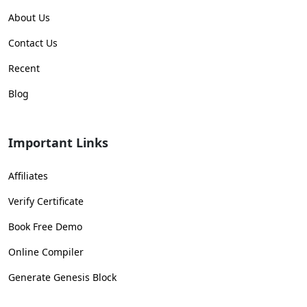
About Us
Contact Us
Recent
Blog
Important Links
Affiliates
Verify Certificate
Book Free Demo
Online Compiler
Generate Genesis Block