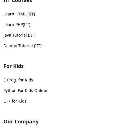
IIT Courses
Learn HTML (IIT)
Learn PHP(IIT)
Java Tutorial (IIT)
Django Tutorial (IIT)
For Kids
C Prog. for Kids
Python For Kids Online
C++ for Kids
Our Company