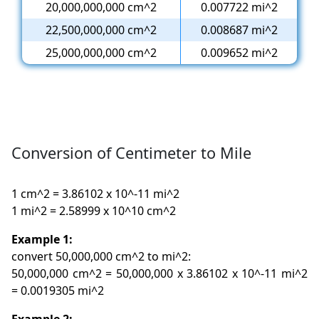
20,000,000,000 cm^2
0.007722 mi^2
22,500,000,000 cm^2
0.008687 mi^2
25,000,000,000 cm^2
0.009652 mi^2
Conversion of Centimeter to Mile
1 cm^2 = 3.86102 x 10^-11 mi^2
1 mi^2 = 2.58999 x 10^10 cm^2
Example 1:
convert 50,000,000 cm^2 to mi^2:
50,000,000 cm^2 = 50,000,000 x 3.86102 x 10^-11 mi^2
= 0.0019305 mi^2
Example 2: