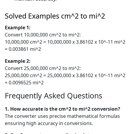
Solved Examples cm^2 to mi^2
Example 1:
Convert 10,000,000 cm^2 to mi^2:
10,000,000 cm^2 = 10,000,000 x 3.86102 x 10^-11 mi^2
= 0.003861 mi^2
Example 2:
Convert 25,000,000 cm^2 to mi^2:
25,000,000 cm^2 = 25,000,000 x 3.86102 x 10^-11 mi^2
= 0.0096525 mi^2
Frequently Asked Questions
1. How accurate is the cm^2 to mi^2 conversion?
The converter uses precise mathematical formulas
ensuring high accuracy in conversions.