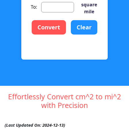
square
To:
mile
Convert
Clear
Effortlessly Convert cm^2 to mi^2
with Precision
(Last Updated On: 2024-12-13)