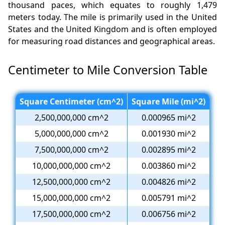
thousand paces, which equates to roughly 1,479
meters today. The mile is primarily used in the United
States and the United Kingdom and is often employed
for measuring road distances and geographical areas.
Centimeter to Mile Conversion Table
Square Centimeter (cm^2)
Square Mile (mi^2)
2,500,000,000 cm^2
0.000965 mi^2
5,000,000,000 cm^2
0.001930 mi^2
7,500,000,000 cm^2
0.002895 mi^2
10,000,000,000 cm^2
0.003860 mi^2
12,500,000,000 cm^2
0.004826 mi^2
15,000,000,000 cm^2
0.005791 mi^2
17,500,000,000 cm^2
0.006756 mi^2