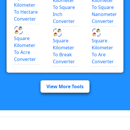
Kilometer
Kilometer
Kilometer
To Square
To Square
To Hectare
Inch
Nanometer
Converter
Converter
Converter
Square
Square
Square
Kilometer
Kilometer
Kilometer
To Acre
To Break
To Are
Converter
Converter
Converter
View More Tools