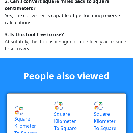
2. Can I convert square miles back to square
centimeters?
Yes, the converter is capable of performing reverse
calculations.
3. Is this tool free to use?
Absolutely, this tool is designed to be freely accessible
to all users.
People also viewed
Square
Square
Square
Kilometer
Kilometer
Kilometer
To Square
To Square
To Square