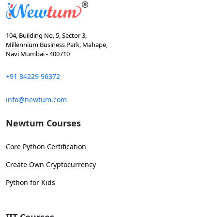
104, Building No. 5, Sector 3,
Millennium Business Park, Mahape,
Navi Mumbai - 400710
+91 84229 96372
info@newtum.com
Newtum Courses
Core Python Certification
Create Own Cryptocurrency
Python for Kids