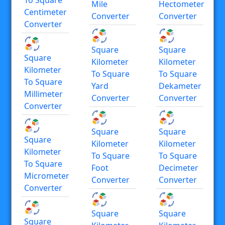
Mile
Hectometer
Centimeter
Converter
Converter
Converter
Square
Square
Square
Kilometer
Kilometer
Kilometer
To Square
To Square
To Square
Yard
Dekameter
Millimeter
Converter
Converter
Converter
Square
Square
Square
Kilometer
Kilometer
Kilometer
To Square
To Square
To Square
Foot
Decimeter
Micrometer
Converter
Converter
Converter
Square
Square
Square