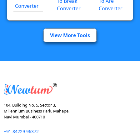
To Break
To Are
Converter
Converter
Converter
View More Tools
104, Building No. 5, Sector 3,
Millennium Business Park, Mahape,
Navi Mumbai - 400710
+91 84229 96372