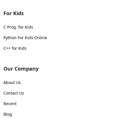
For Kids
C Prog. for Kids
Python For Kids Online
C++ for Kids
Our Company
About Us
Contact Us
Recent
Blog