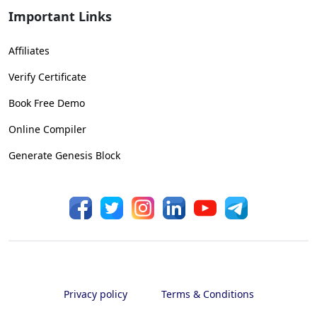
Important Links
Affiliates
Verify Certificate
Book Free Demo
Online Compiler
Generate Genesis Block
Privacy policy
Terms & Conditions