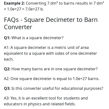
Example 2:
Converting 7 dm² to barns results in 7 dm²
× 1.0e+27 = 7.0e+27 b.
FAQs - Square Decimeter to Barn
Converter
Q1:
What is a square decimeter?
A1: A square decimeter is a metric unit of area
equivalent to a square with sides of one decimeter
each.
Q2:
How many barns are in one square decimeter?
A2: One square decimeter is equal to 1.0e+27 barns.
Q3:
Is this converter useful for educational purposes?
A3: Yes, it is an excellent tool for students and
educators in physics and related fields.