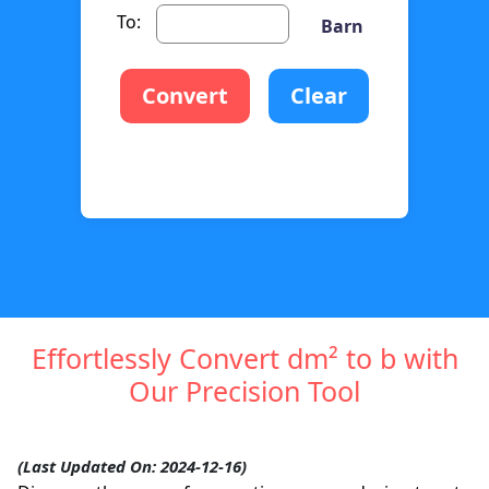
To:
Barn
Convert
Clear
Effortlessly Convert dm² to b with
Our Precision Tool
(Last Updated On: 2024-12-16)