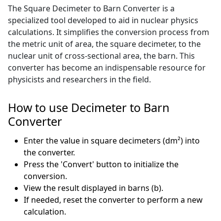
The Square Decimeter to Barn Converter is a
specialized tool developed to aid in nuclear physics
calculations. It simplifies the conversion process from
the metric unit of area, the square decimeter, to the
nuclear unit of cross-sectional area, the barn. This
converter has become an indispensable resource for
physicists and researchers in the field.
How to use Decimeter to Barn
Converter
Enter the value in square decimeters (dm²) into
the converter.
Press the 'Convert' button to initialize the
conversion.
View the result displayed in barns (b).
If needed, reset the converter to perform a new
calculation.