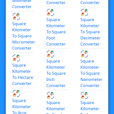
Millimeter
Converter
Converter
Converter
Square
Square
Square
Kilometer
Kilometer
Kilometer
To Square
To Square
To Square
Foot
Decimeter
Micrometer
Converter
Converter
Converter
Square
Square
Square
Kilometer
Kilometer
Kilometer
To Square
To Square
To Hectare
Inch
Nanometer
Converter
Converter
Converter
Square
Square
Square
Kilometer
Kilometer
Kilometer
To Acre