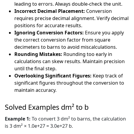
leading to errors. Always double-check the unit.
Incorrect Decimal Placement:
Conversion
requires precise decimal alignment. Verify decimal
positions for accurate results.
Ignoring Conversion Factors:
Ensure you apply
the correct conversion factor from square
decimeters to barns to avoid miscalculations.
Rounding Mistakes:
Rounding too early in
calculations can skew results. Maintain precision
until the final step.
Overlooking Significant Figures:
Keep track of
significant figures throughout the conversion to
maintain accuracy.
Solved Examples dm² to b
Example 1:
To convert 3 dm² to barns, the calculation
is 3 dm² × 1.0e+27 = 3.0e+27 b.