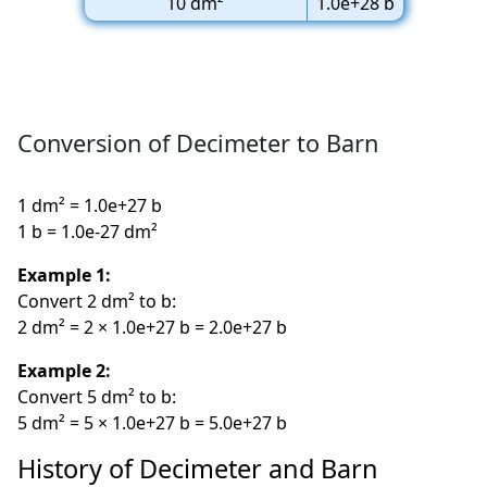
10 dm²
1.0e+28 b
Conversion of Decimeter to Barn
1 dm² = 1.0e+27 b
1 b = 1.0e-27 dm²
Example 1:
Convert 2 dm² to b:
2 dm² = 2 × 1.0e+27 b = 2.0e+27 b
Example 2:
Convert 5 dm² to b:
5 dm² = 5 × 1.0e+27 b = 5.0e+27 b
History of Decimeter and Barn