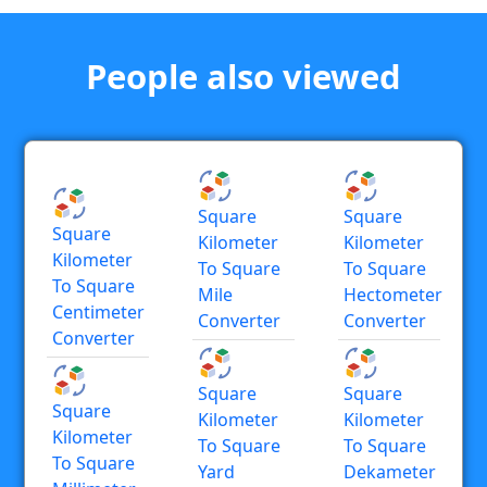
People also viewed
Square
Square
Square
Kilometer
Kilometer
Kilometer
To Square
To Square
To Square
Mile
Hectometer
Centimeter
Converter
Converter
Converter
Square
Square
Square
Kilometer
Kilometer
Kilometer
To Square
To Square
To Square
Yard
Dekameter