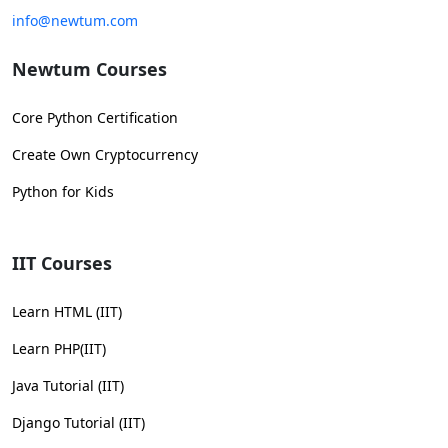
info@newtum.com
Newtum Courses
Core Python Certification
Create Own Cryptocurrency
Python for Kids
IIT Courses
Learn HTML (IIT)
Learn PHP(IIT)
Java Tutorial (IIT)
Django Tutorial (IIT)