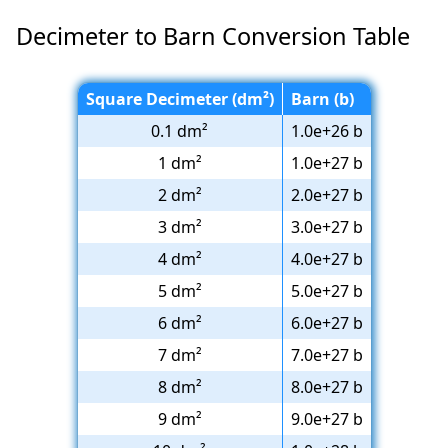
Decimeter to Barn Conversion Table
Square Decimeter (dm²)
Barn (b)
0.1 dm²
1.0e+26 b
1 dm²
1.0e+27 b
2 dm²
2.0e+27 b
3 dm²
3.0e+27 b
4 dm²
4.0e+27 b
5 dm²
5.0e+27 b
6 dm²
6.0e+27 b
7 dm²
7.0e+27 b
8 dm²
8.0e+27 b
9 dm²
9.0e+27 b