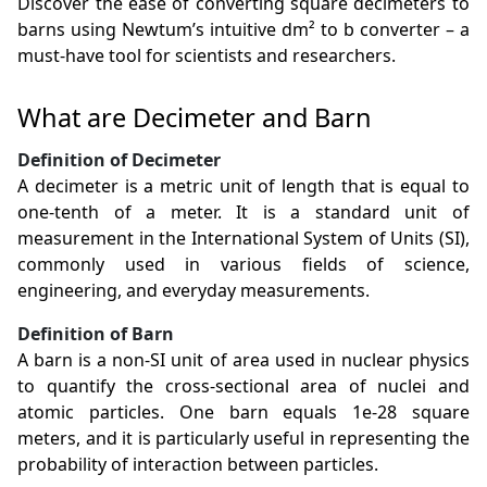
Discover the ease of converting square decimeters to
barns using Newtum’s intuitive dm² to b converter – a
must-have tool for scientists and researchers.
What are Decimeter and Barn
Definition of Decimeter
A decimeter is a metric unit of length that is equal to
one-tenth of a meter. It is a standard unit of
measurement in the International System of Units (SI),
commonly used in various fields of science,
engineering, and everyday measurements.
Definition of Barn
A barn is a non-SI unit of area used in nuclear physics
to quantify the cross-sectional area of nuclei and
atomic particles. One barn equals 1e-28 square
meters, and it is particularly useful in representing the
probability of interaction between particles.