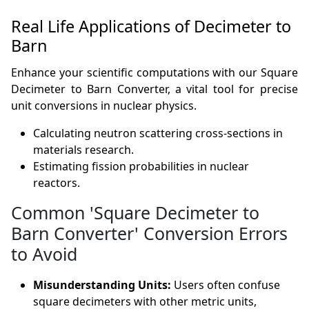
Real Life Applications of Decimeter to
Barn
Enhance your scientific computations with our Square
Decimeter to Barn Converter, a vital tool for precise
unit conversions in nuclear physics.
Calculating neutron scattering cross-sections in
materials research.
Estimating fission probabilities in nuclear
reactors.
Common 'Square Decimeter to
Barn Converter' Conversion Errors
to Avoid
Misunderstanding Units:
Users often confuse
square decimeters with other metric units,