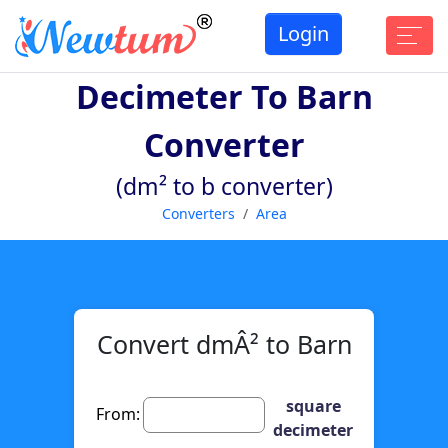
Login
Decimeter To Barn
Converter
(dm² to b converter)
Converters
Area
Convert dmÂ² to Barn
square
From:
decimeter