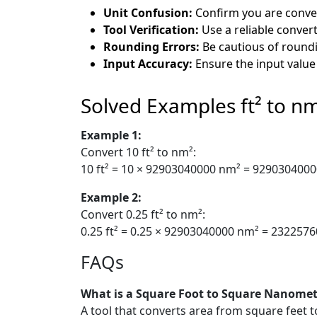
Unit Confusion:
Confirm you are conver
Tool Verification:
Use a reliable convert
Rounding Errors:
Be cautious of roundi
Input Accuracy:
Ensure the input value
Solved Examples ft² to n
Example 1:
Convert 10 ft² to nm²:
10 ft² = 10 × 92903040000 nm² = 929030400
Example 2:
Convert 0.25 ft² to nm²:
0.25 ft² = 0.25 × 92903040000 nm² = 232257
FAQs
What is a Square Foot to Square Nanomet
A tool that converts area from square feet