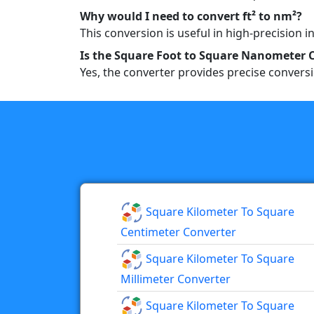
Why would I need to convert ft² to nm²?
This conversion is useful in high-precision 
Is the Square Foot to Square Nanometer 
Yes, the converter provides precise convers
Square Kilometer To Square
Centimeter Converter
Square Kilometer To Square
Millimeter Converter
Square Kilometer To Square