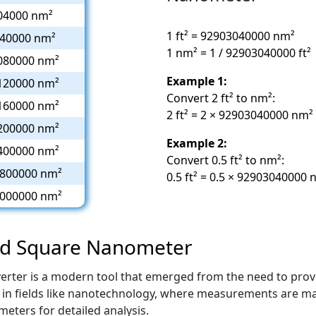
04000 nm²
1 ft² = 92903040000 nm²
40000 nm²
1 nm² = 1 / 92903040000 ft²
080000 nm²
Example 1:
120000 nm²
Convert 2 ft² to nm²:
160000 nm²
2 ft² = 2 × 92903040000 nm
200000 nm²
Example 2:
400000 nm²
Convert 0.5 ft² to nm²:
800000 nm²
0.5 ft² = 0.5 × 9290304000
000000 nm²
and Square Nanometer
rter is a modern tool that emerged from the need to provi
eful in fields like nanotechnology, where measurements are ma
eters for detailed analysis.