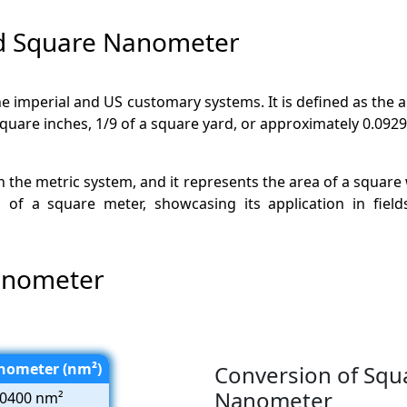
nd Square Nanometer
n the imperial and US customary systems. It is defined as the
square inches, 1/9 of a square yard, or approximately 0.092
in the metric system, and it represents the area of a square
of a square meter, showcasing its application in field
anometer
nometer (nm²)
Conversion of Squ
Nanometer
0400 nm²