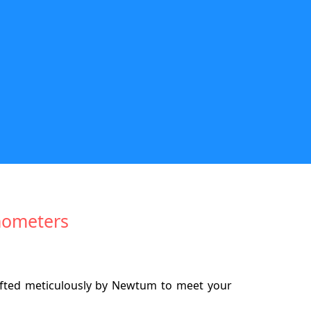
anometers
afted meticulously by Newtum to meet your