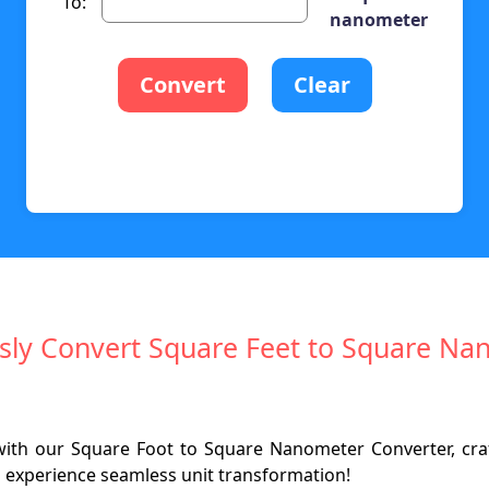
To:
nanometer
Convert
Clear
ssly Convert Square Feet to Square N
with our Square Foot to Square Nanometer Converter, cr
d experience seamless unit transformation!