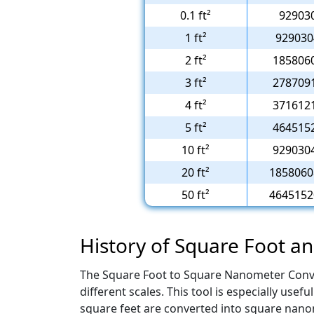
0.1 ft²
92903
1 ft²
929030
2 ft²
185806
3 ft²
278709
4 ft²
371612
5 ft²
464515
10 ft²
929030
20 ft²
1858060
50 ft²
4645152
History of Square Foot 
The Square Foot to Square Nanometer Conve
different scales. This tool is especially us
square feet are converted into square nanom