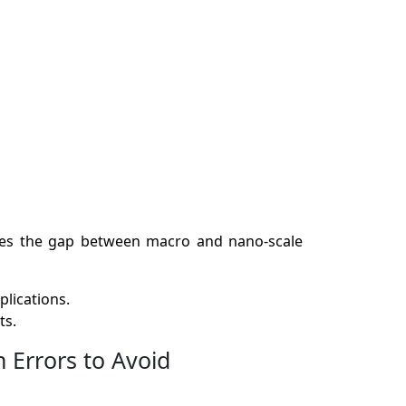
idges the gap between macro and nano-scale
plications.
ts.
Errors to Avoid