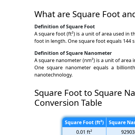
What are Square Foot a
Definition of Square Foot
A square foot (ft²) is a unit of area used i
foot in length. One square foot equals 144 
Definition of Square Nanometer
A square nanometer (nm²) is a unit of area 
One square nanometer equals a billionth 
nanotechnology.
Square Foot to Square N
Conversion Table
Square Foot (ft²)
Square Na
0.01 ft²
92903