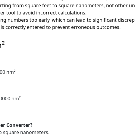
ting from square feet to square nanometers, not other uni
er tool to avoid incorrect calculations.
ng numbers too early, which can lead to significant discrep
 is correctly entered to prevent erroneous outcomes.
m²
000 nm²
60000 nm²
er Converter?
 to square nanometers.