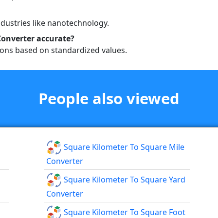
industries like nanotechnology.
Converter accurate?
ions based on standardized values.
People also viewed
Square Kilometer To Square Mile
Converter
Square Kilometer To Square Yard
Converter
Square Kilometer To Square Foot