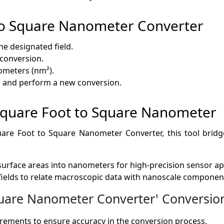
to Square Nanometer Converter
the designated field.
e conversion.
ometers (nm²).
lds and perform a new conversion.
f Square Foot to Square Nanometer
Square Foot to Square Nanometer Converter, this tool br
 surface areas into nanometers for high-precision sensor ap
fields to relate macroscopic data with nanoscale componen
are Nanometer Converter' Conversion 
ments to ensure accuracy in the conversion process.