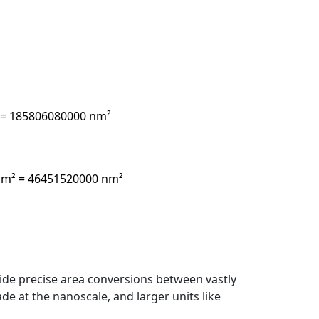
² = 185806080000 nm²
0 nm² = 46451520000 nm²
de precise area conversions between vastly
de at the nanoscale, and larger units like