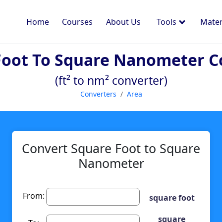
Home
Courses
About Us
Tools
Mater
Foot To Square Nanometer C
(ft² to nm² converter)
Converters
Area
Convert Square Foot to Square
Nanometer
From:
square foot
square