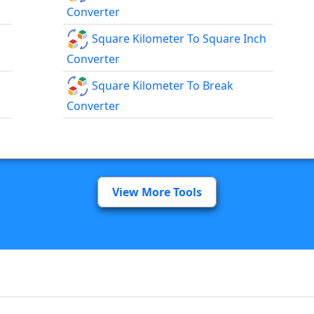
Converter
Square Kilometer To Square Inch
Converter
Square Kilometer To Break
Converter
View More Tools