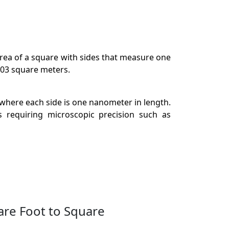
 area of a square with sides that measure one
903 square meters.
 where each side is one nanometer in length.
s requiring microscopic precision such as
are Foot to Square