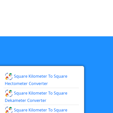
Square Kilometer To Square
Hectometer Converter
Square Kilometer To Square
Dekameter Converter
Square Kilometer To Square