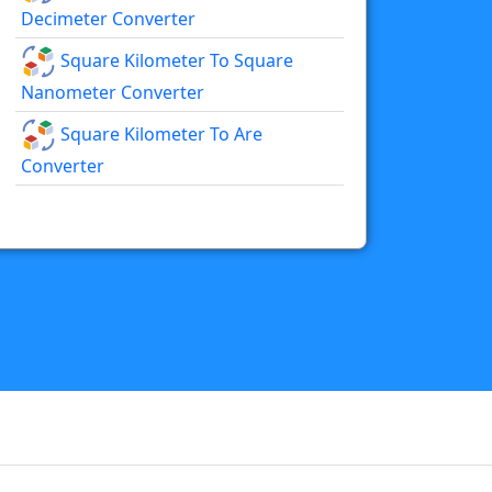
Decimeter Converter
Square Kilometer To Square
Nanometer Converter
Square Kilometer To Are
Converter