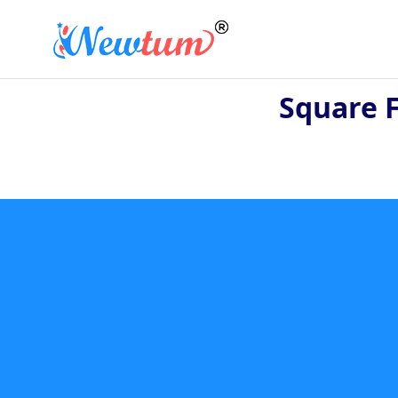
Square 