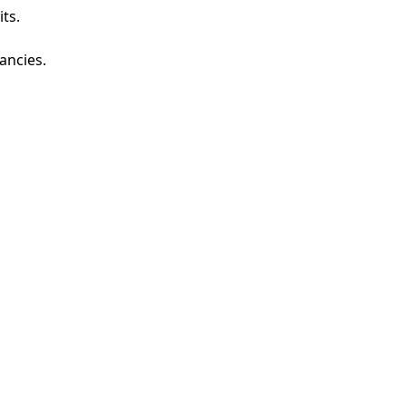
ts.
ancies.