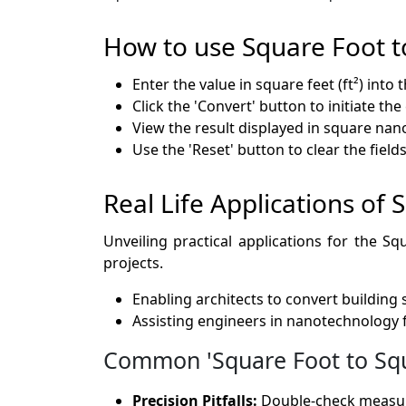
How to use Square Foot 
Enter the value in square feet (ft²) into 
Click the 'Convert' button to initiate th
View the result displayed in square nan
Use the 'Reset' button to clear the fie
Real Life Applications o
Unveiling practical applications for the 
projects.
Enabling architects to convert building
Assisting engineers in nanotechnology 
Common 'Square Foot to Squ
Precision Pitfalls:
Double-check measure