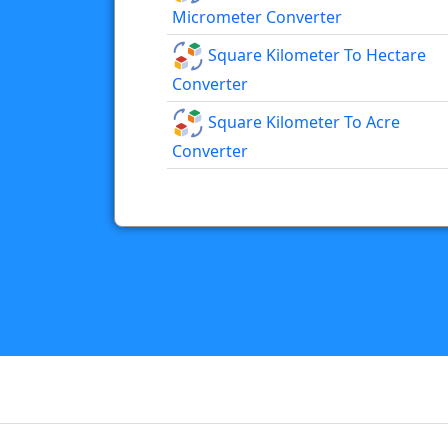
Micrometer Converter
Square Kilometer To Hectare
Converter
Square Kilometer To Acre
Converter