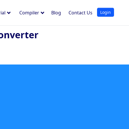
Login
ial
Compiler
Blog
Contact Us
onverter