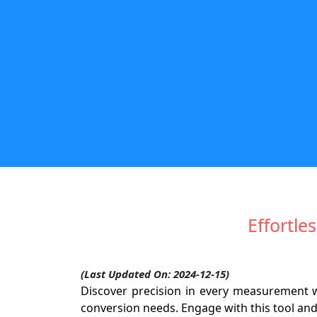
Effortle
(Last Updated On: 2024-12-15)
Discover precision in every measurement 
conversion needs. Engage with this tool an