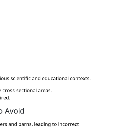
ious scientific and educational contexts.
 cross-sectional areas.
ired.
o Avoid
ers and barns, leading to incorrect