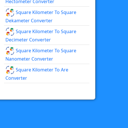
Hectometer Converter
Square Kilometer To Square
Dekameter Converter
Square Kilometer To Square
Decimeter Converter
Square Kilometer To Square
Nanometer Converter
Square Kilometer To Are
Converter