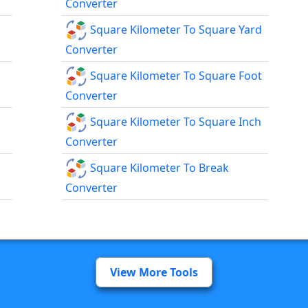
Converter
Square Kilometer To Square Yard
Converter
Square Kilometer To Square Foot
Converter
Square Kilometer To Square Inch
Converter
Square Kilometer To Break
Converter
View More Tools