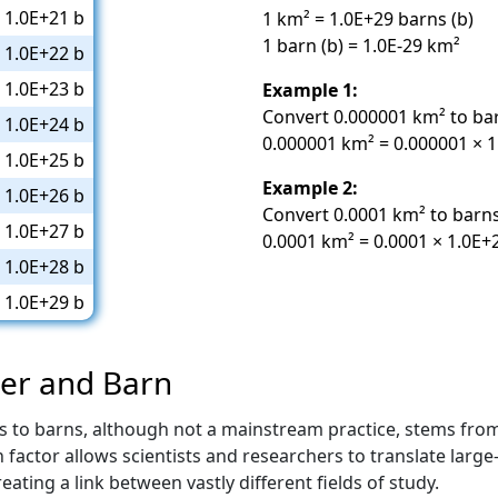
1.0E+21 b
1 km² = 1.0E+29 barns (b)
1 barn (b) = 1.0E-29 km²
1.0E+22 b
1.0E+23 b
Example 1:
Convert 0.000001 km² to ba
1.0E+24 b
0.000001 km² = 0.000001 × 1
1.0E+25 b
Example 2:
1.0E+26 b
Convert 0.0001 km² to barns
1.0E+27 b
0.0001 km² = 0.0001 × 1.0E+
1.0E+28 b
1.0E+29 b
ter and Barn
s to barns, although not a mainstream practice, stems fro
actor allows scientists and researchers to translate large-
eating a link between vastly different fields of study.