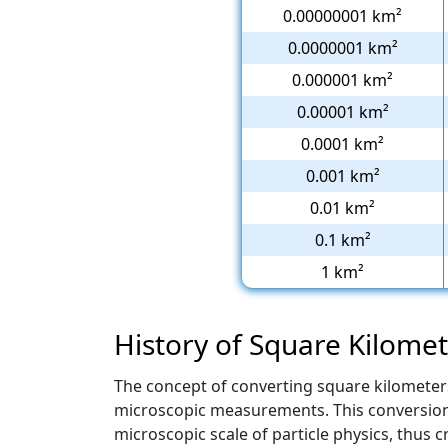
0.00000001 km²
0.0000001 km²
0.000001 km²
0.00001 km²
0.0001 km²
0.001 km²
0.01 km²
0.1 km²
1 km²
History of Square Kilome
The concept of converting square kilometer
microscopic measurements. This conversion f
microscopic scale of particle physics, thus cr