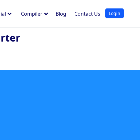
Login
ial
Compiler
Blog
Contact Us
rter