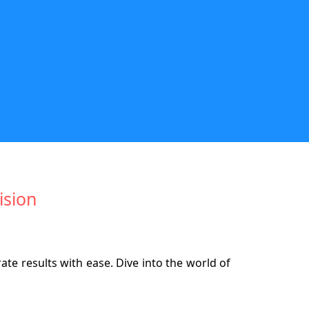
ision
te results with ease. Dive into the world of