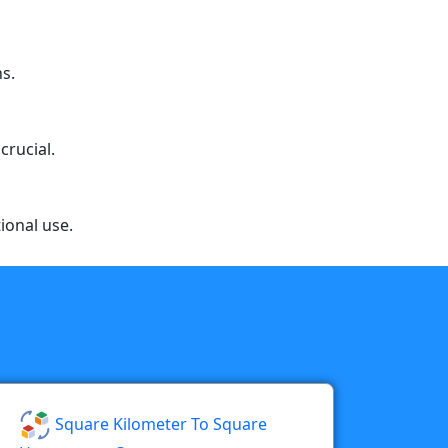
ns.
crucial.
ional use.
Square Kilometer To Square