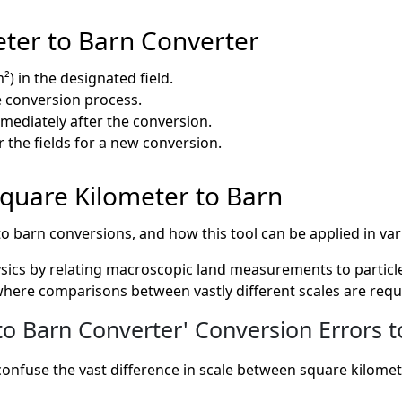
ter to Barn Converter
²) in the designated field.
he conversion process.
mmediately after the conversion.
r the fields for a new conversion.
 Square Kilometer to Barn
to barn conversions, and how this tool can be applied in var
ysics by relating macroscopic land measurements to particle
where comparisons between vastly different scales are requ
 Barn Converter' Conversion Errors t
confuse the vast difference in scale between square kilomet