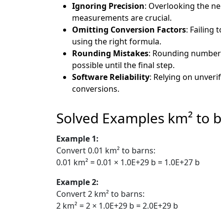
Ignoring Precision
: Overlooking the nee
measurements are crucial.
Omitting Conversion Factors
: Failing
using the right formula.
Rounding Mistakes
: Rounding numbers 
possible until the final step.
Software Reliability
: Relying on unveri
conversions.
Solved Examples km² to 
Example 1:
Convert 0.01 km² to barns:
0.01 km² = 0.01 × 1.0E+29 b = 1.0E+27 b
Example 2:
Convert 2 km² to barns:
2 km² = 2 × 1.0E+29 b = 2.0E+29 b