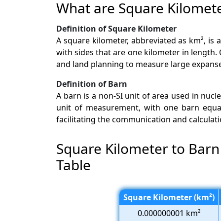
What are Square Kilomet
Definition of Square Kilometer
A square kilometer, abbreviated as km², is 
with sides that are one kilometer in length
and land planning to measure large expanses
Definition of Barn
A barn is a non-SI unit of area used in nucle
unit of measurement, with one barn equal t
facilitating the communication and calculati
Square Kilometer to Barn
Table
Square Kilometer (km²)
0.000000001 km²