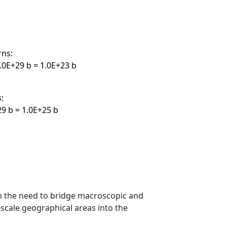
rns:
.0E+29 b = 1.0E+23 b
:
29 b = 1.0E+25 b
m the need to bridge macroscopic and
scale geographical areas into the