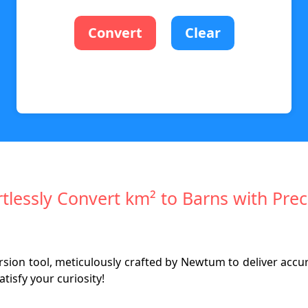
Convert
Clear
rtlessly Convert km² to Barns with Prec
ion tool, meticulously crafted by Newtum to deliver accura
isfy your curiosity!