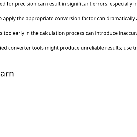
d for precision can result in significant errors, especially i
 to apply the appropriate conversion factor can dramatically
too early in the calculation process can introduce inaccur
fied converter tools might produce unreliable results; use 
barn