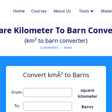
Home
Courses
About Us
Tools
Mater
are Kilometer To Barn Conve
(km² to barn converter)
Converters
Area
Convert kmÂ² to Barns
square
From:
kilometer
To:
Barns