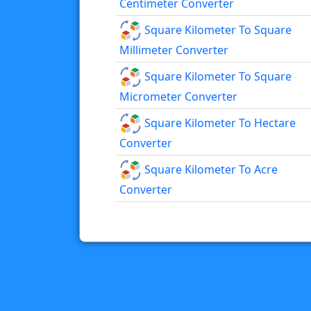
Centimeter Converter
Square Kilometer To Square
Millimeter Converter
Square Kilometer To Square
Micrometer Converter
Square Kilometer To Hectare
Converter
Square Kilometer To Acre
Converter