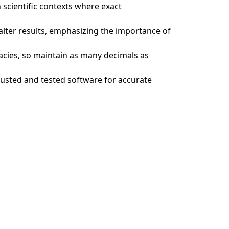
n scientific contexts where exact
 alter results, emphasizing the importance of
acies, so maintain as many decimals as
trusted and tested software for accurate