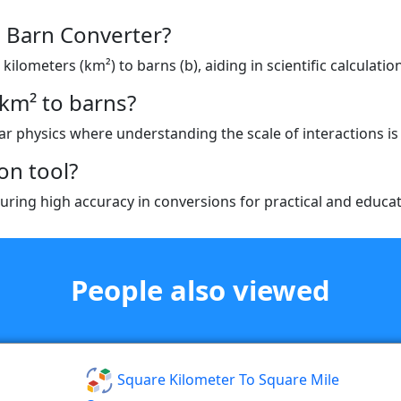
o Barn Converter?
ilometers (km²) to barns (b), aiding in scientific calculatio
km² to barns?
ear physics where understanding the scale of interactions is 
on tool?
ring high accuracy in conversions for practical and educat
People also viewed
Square Kilometer To Square Mile