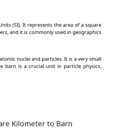
its (SI). It represents the area of a square
ters, and it is commonly used in geographics
tomic nuclei and particles. It is a very small
barn is a crucial unit in particle physics,
are Kilometer to Barn