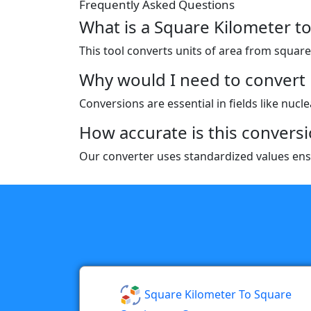
Frequently Asked Questions
What is a Square Kilometer t
This tool converts units of area from square k
Why would I need to convert 
Conversions are essential in fields like nucl
How accurate is this conversi
Our converter uses standardized values ensu
Square Kilometer To Square