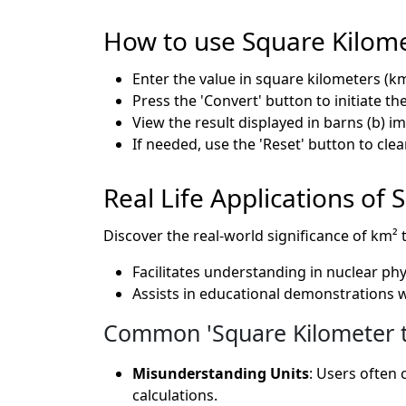
How to use Square Kilome
Enter the value in square kilometers (km
Press the 'Convert' button to initiate t
View the result displayed in barns (b) i
If needed, use the 'Reset' button to clea
Real Life Applications of
Discover the real-world significance of km² 
Facilitates understanding in nuclear ph
Assists in educational demonstrations 
Common 'Square Kilometer to
Misunderstanding Units
: Users often 
calculations.