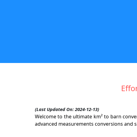
Effo
(Last Updated On: 2024-12-13)
Welcome to the ultimate km² to barn convers
advanced measurements conversions and sat