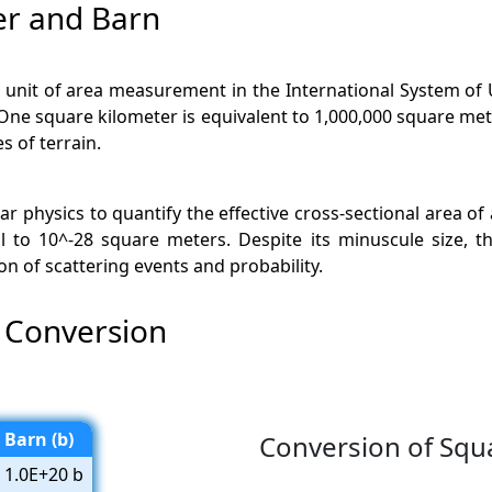
er and Barn
a unit of area measurement in the International System of Un
. One square kilometer is equivalent to 1,000,000 square me
 of terrain.
ar physics to quantify the effective cross-sectional area of a
o 10^-28 square meters. Despite its minuscule size, the 
on of scattering events and probability.
 Conversion
Barn (b)
Conversion of Squ
1.0E+20 b