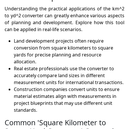
Understanding the practical applications of the km^2
to yd^2 converter can greatly enhance various aspects
of planning and development. Explore how this tool
can be applied in real-life scenarios.
Land development projects often require
conversion from square kilometers to square
yards for precise planning and resource
allocation.
Real estate professionals use the converter to
accurately compare land sizes in different
measurement units for international transactions.
Construction companies convert units to ensure
material estimates align with measurements in
project blueprints that may use different unit
standards.
Common 'Square Kilometer to