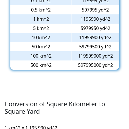
0.1 km^2
119599 yd^2
0.5 km^2
597995 yd^2
1 km^2
1195990 yd^2
5 km^2
5979950 yd^2
10 km^2
11959900 yd^2
50 km^2
59799500 yd^2
100 km^2
119599000 yd^2
500 km^2
597995000 yd^2
Conversion of Square Kilometer to
Square Yard
1 km^2 = 1,195,990 yd^2