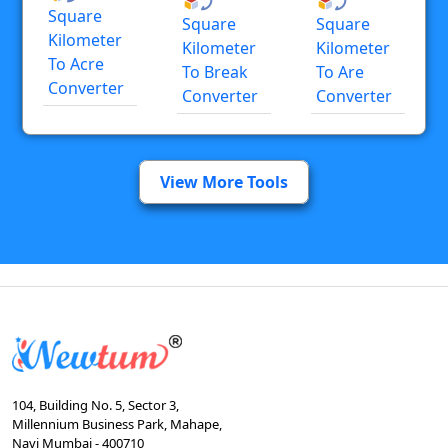
Square
Square
Square
Kilometer
Kilometer
Kilometer
To Acre
To Break
To Are
Converter
Converter
Converter
View More Tools
104, Building No. 5, Sector 3,
Millennium Business Park, Mahape,
Navi Mumbai - 400710