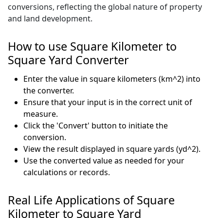
conversions, reflecting the global nature of property
and land development.
How to use Square Kilometer to
Square Yard Converter
Enter the value in square kilometers (km^2) into
the converter.
Ensure that your input is in the correct unit of
measure.
Click the 'Convert' button to initiate the
conversion.
View the result displayed in square yards (yd^2).
Use the converted value as needed for your
calculations or records.
Real Life Applications of Square
Kilometer to Square Yard