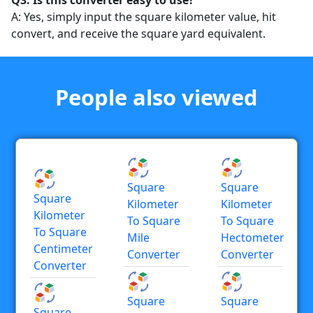
Q3: Is this converter easy to use?
A: Yes, simply input the square kilometer value, hit
convert, and receive the square yard equivalent.
People also viewed
Square
Square
Square
Kilometer
Kilometer
Kilometer
To Square
To Square
To Square
Mile
Hectometer
Centimeter
Converter
Converter
Converter
Square
Square
Square