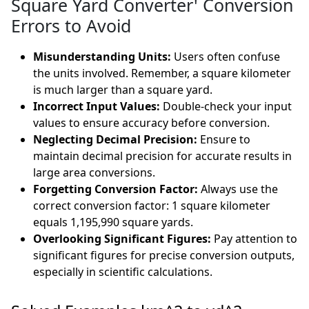
Square Yard Converter' Conversion
Errors to Avoid
Misunderstanding Units:
Users often confuse
the units involved. Remember, a square kilometer
is much larger than a square yard.
Incorrect Input Values:
Double-check your input
values to ensure accuracy before conversion.
Neglecting Decimal Precision:
Ensure to
maintain decimal precision for accurate results in
large area conversions.
Forgetting Conversion Factor:
Always use the
correct conversion factor: 1 square kilometer
equals 1,195,990 square yards.
Overlooking Significant Figures:
Pay attention to
significant figures for precise conversion outputs,
especially in scientific calculations.