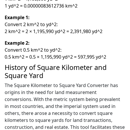
1 yd^2 = 0.00000083612736 km^2
Example 1:
Convert 2 km^2 to yd^2:
2 km^2 = 2 × 1,195,990 yd^2 = 2,391,980 yd^2
Example 2:
Convert 0.5 km^2 to yd^2:
0.5 km^2 = 0.5 × 1,195,990 yd^2 = 597,995 yd^2
History of Square Kilometer and
Square Yard
The Square Kilometer to Square Yard Converter has
origins in the need for land measurement
conversions. With the metric system being prevalent
in most countries, and the imperial system used in
others, there arose a necessity to convert square
kilometers to square yards for land transactions,
construction, and real estate. This tool facilitates these