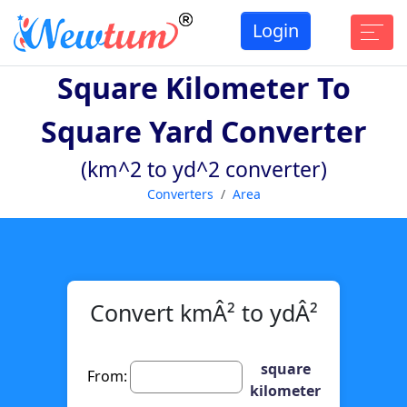
Login
Square Kilometer To
Square Yard Converter
(km^2 to yd^2 converter)
Converters
Area
Convert kmÂ² to ydÂ²
square
From:
kilometer