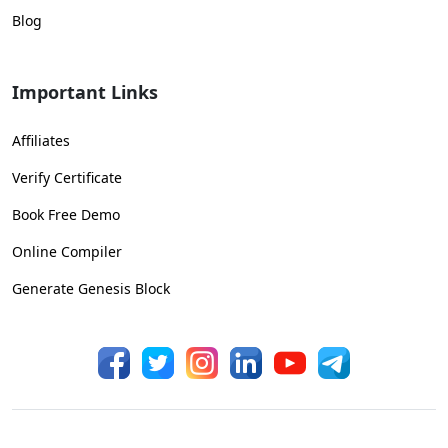
Blog
Important Links
Affiliates
Verify Certificate
Book Free Demo
Online Compiler
Generate Genesis Block