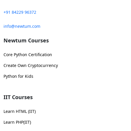
+91 84229 96372
info@newtum.com
Newtum Courses
Core Python Certification
Create Own Cryptocurrency
Python for Kids
IIT Courses
Learn HTML (IIT)
Learn PHP(IIT)