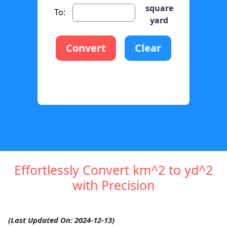
square
To:
yard
Convert
Clear
Effortlessly Convert km^2 to yd^2
with Precision
(Last Updated On: 2024-12-13)