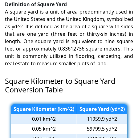
Definition of Square Yard
A square yard is a unit of area predominantly used in
the United States and the United Kingdom, symbolized
as yd^2. It is defined as the area of a square with sides
that are one yard (three feet or thirty-six inches) in
length. One square yard is equivalent to nine square
feet or approximately 0.83612736 square meters. This
unit is commonly utilized in flooring, carpeting, and
real estate to measure smaller plots of land.
Square Kilometer to Square Yard
Conversion Table
Square Kilometer (km^2)
Square Yard (yd^2)
0.01 km^2
11959.9 yd^2
0.05 km^2
59799.5 yd^2