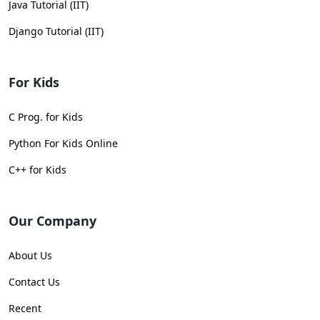
Java Tutorial (IIT)
Django Tutorial (IIT)
For Kids
C Prog. for Kids
Python For Kids Online
C++ for Kids
Our Company
About Us
Contact Us
Recent