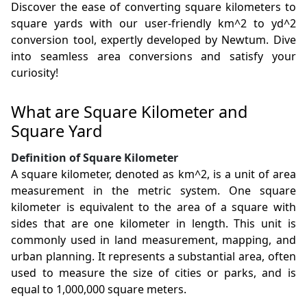
Discover the ease of converting square kilometers to
square yards with our user-friendly km^2 to yd^2
conversion tool, expertly developed by Newtum. Dive
into seamless area conversions and satisfy your
curiosity!
What are Square Kilometer and
Square Yard
Definition of Square Kilometer
A square kilometer, denoted as km^2, is a unit of area
measurement in the metric system. One square
kilometer is equivalent to the area of a square with
sides that are one kilometer in length. This unit is
commonly used in land measurement, mapping, and
urban planning. It represents a substantial area, often
used to measure the size of cities or parks, and is
equal to 1,000,000 square meters.