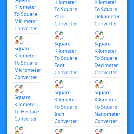
Kilometer
Kilometer
Kilometer
To Square
To Square
To Square
Yard
Dekameter
Millimeter
Converter
Converter
Converter
Square
Square
Square
Kilometer
Kilometer
Kilometer
To Square
To Square
To Square
Foot
Decimeter
Micrometer
Converter
Converter
Converter
Square
Square
Square
Kilometer
Kilometer
Kilometer
To Square
To Square
To Hectare
Inch
Nanometer
Converter
Converter
Converter