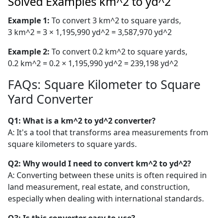
Solved Examples km^2 to yd^2
Example 1:
To convert 3 km^2 to square yards,
3 km^2 = 3 × 1,195,990 yd^2 = 3,587,970 yd^2
Example 2:
To convert 0.2 km^2 to square yards,
0.2 km^2 = 0.2 × 1,195,990 yd^2 = 239,198 yd^2
FAQs: Square Kilometer to Square
Yard Converter
Q1: What is a km^2 to yd^2 converter?
A: It's a tool that transforms area measurements from
square kilometers to square yards.
Q2: Why would I need to convert km^2 to yd^2?
A: Converting between these units is often required in
land measurement, real estate, and construction,
especially when dealing with international standards.