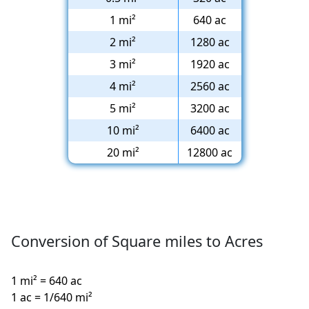
1 mi²
640 ac
2 mi²
1280 ac
3 mi²
1920 ac
4 mi²
2560 ac
5 mi²
3200 ac
10 mi²
6400 ac
20 mi²
12800 ac
Conversion of Square miles to Acres
1 mi² = 640 ac
1 ac = 1/640 mi²