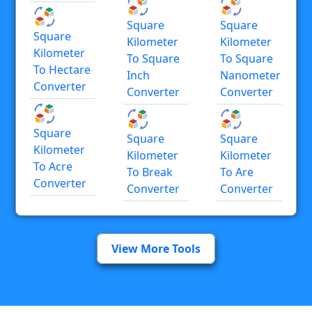
Square
Square
Square
Kilometer
Kilometer
Kilometer
To Square
To Square
To Hectare
Inch
Nanometer
Converter
Converter
Converter
Square
Square
Square
Kilometer
Kilometer
Kilometer
To Acre
To Break
To Are
Converter
Converter
Converter
View More Tools