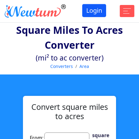
Login
Square Miles To Acres
Converter
(mi² to ac converter)
Converters
Area
Convert square miles
to acres
square
From: