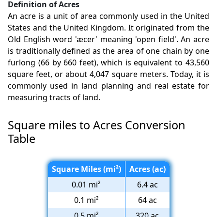
Definition of Acres
An acre is a unit of area commonly used in the United
States and the United Kingdom. It originated from the
Old English word 'æcer' meaning 'open field'. An acre
is traditionally defined as the area of one chain by one
furlong (66 by 660 feet), which is equivalent to 43,560
square feet, or about 4,047 square meters. Today, it is
commonly used in land planning and real estate for
measuring tracts of land.
Square miles to Acres Conversion
Table
Square Miles (mi²)
Acres (ac)
0.01 mi²
6.4 ac
0.1 mi²
64 ac
0.5 mi²
320 ac