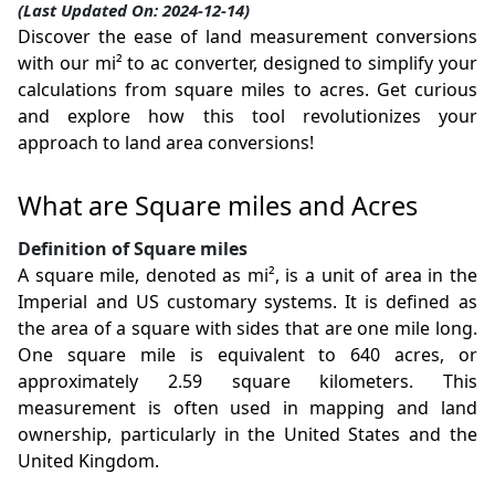
(Last Updated On: 2024-12-14)
Discover the ease of land measurement conversions
with our mi² to ac converter, designed to simplify your
calculations from square miles to acres. Get curious
and explore how this tool revolutionizes your
approach to land area conversions!
What are Square miles and Acres
Definition of Square miles
A square mile, denoted as mi², is a unit of area in the
Imperial and US customary systems. It is defined as
the area of a square with sides that are one mile long.
One square mile is equivalent to 640 acres, or
approximately 2.59 square kilometers. This
measurement is often used in mapping and land
ownership, particularly in the United States and the
United Kingdom.