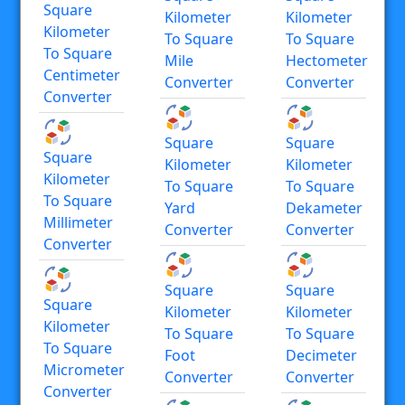
Square
Kilometer
Kilometer
Kilometer
To Square
To Square
To Square
Mile
Hectometer
Centimeter
Converter
Converter
Converter
Square
Square
Square
Kilometer
Kilometer
Kilometer
To Square
To Square
To Square
Yard
Dekameter
Millimeter
Converter
Converter
Converter
Square
Square
Square
Kilometer
Kilometer
Kilometer
To Square
To Square
To Square
Foot
Decimeter
Micrometer
Converter
Converter
Converter