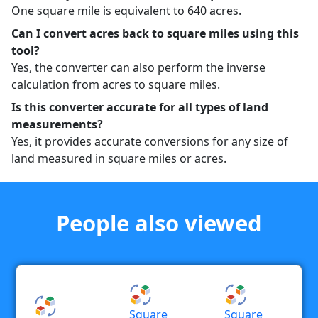
One square mile is equivalent to 640 acres.
Can I convert acres back to square miles using this
tool?
Yes, the converter can also perform the inverse
calculation from acres to square miles.
Is this converter accurate for all types of land
measurements?
Yes, it provides accurate conversions for any size of
land measured in square miles or acres.
People also viewed
Square
Square