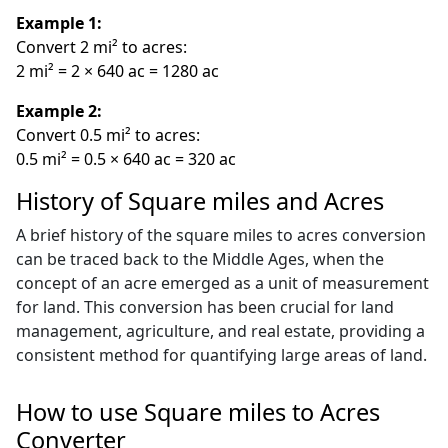
Example 1:
Convert 2 mi² to acres:
2 mi² = 2 × 640 ac = 1280 ac
Example 2:
Convert 0.5 mi² to acres:
0.5 mi² = 0.5 × 640 ac = 320 ac
History of Square miles and Acres
A brief history of the square miles to acres conversion
can be traced back to the Middle Ages, when the
concept of an acre emerged as a unit of measurement
for land. This conversion has been crucial for land
management, agriculture, and real estate, providing a
consistent method for quantifying large areas of land.
How to use Square miles to Acres
Converter