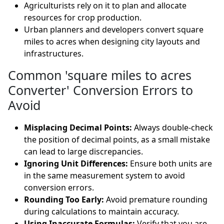
Agriculturists rely on it to plan and allocate
resources for crop production.
Urban planners and developers convert square
miles to acres when designing city layouts and
infrastructures.
Common 'square miles to acres
Converter' Conversion Errors to
Avoid
Misplacing Decimal Points:
Always double-check
the position of decimal points, as a small mistake
can lead to large discrepancies.
Ignoring Unit Differences:
Ensure both units are
in the same measurement system to avoid
conversion errors.
Rounding Too Early:
Avoid premature rounding
during calculations to maintain accuracy.
Using Inaccurate Formulas:
Verify that you are