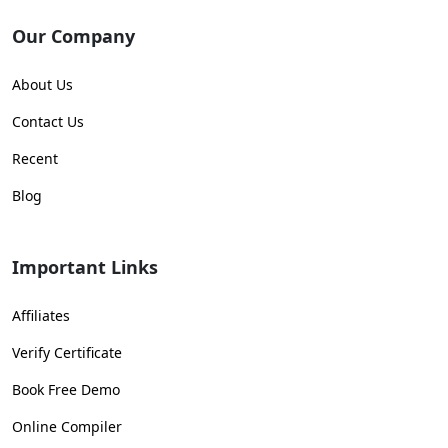
Our Company
About Us
Contact Us
Recent
Blog
Important Links
Affiliates
Verify Certificate
Book Free Demo
Online Compiler