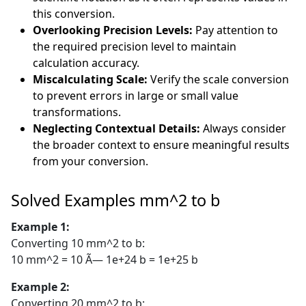
this conversion.
Overlooking Precision Levels:
Pay attention to
the required precision level to maintain
calculation accuracy.
Miscalculating Scale:
Verify the scale conversion
to prevent errors in large or small value
transformations.
Neglecting Contextual Details:
Always consider
the broader context to ensure meaningful results
from your conversion.
Solved Examples mm^2 to b
Example 1:
Converting 10 mm^2 to b:
10 mm^2 = 10 Ã— 1e+24 b = 1e+25 b
Example 2:
Converting 20 mm^2 to b: