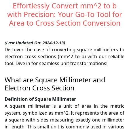
Effortlessly Convert mm^2 to b
with Precision: Your Go-To Tool for
Area to Cross Section Conversion
(Last Updated On: 2024-12-13)
Discover the ease of converting square millimeters to
electron cross sections (mm^2 to b) with our reliable
tool. Dive in for seamless unit transformations!
What are Square Millimeter and
Electron Cross Section
Definition of Square Millimeter
A square millimeter is a unit of area in the metric
system, symbolized as mm^2. It represents the area of
a square with sides measuring exactly one millimeter
in length. This small unit is commonly used in various