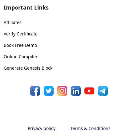
Important Links
Affiliates
Verify Certificate
Book Free Demo
Online Compiler
Generate Genesis Block
Privacy policy
Terms & Conditions