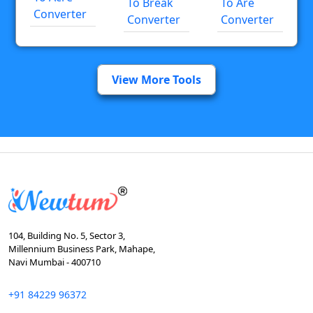
To Break
To Are
Converter
Converter
Converter
View More Tools
104, Building No. 5, Sector 3,
Millennium Business Park, Mahape,
Navi Mumbai - 400710
+91 84229 96372