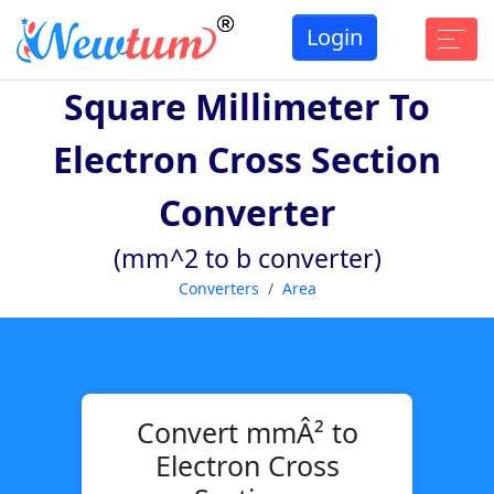
Login
Square Millimeter To
Electron Cross Section
Converter
(mm^2 to b converter)
Converters
Area
Convert mmÂ² to
Electron Cross