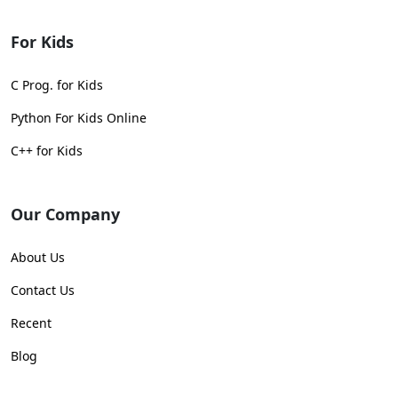
For Kids
C Prog. for Kids
Python For Kids Online
C++ for Kids
Our Company
About Us
Contact Us
Recent
Blog