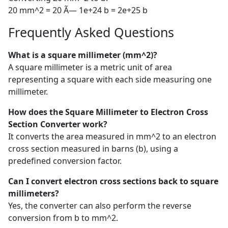
20 mm^2 = 20 Ã— 1e+24 b = 2e+25 b
Frequently Asked Questions
What is a square millimeter (mm^2)?
A square millimeter is a metric unit of area
representing a square with each side measuring one
millimeter.
How does the Square Millimeter to Electron Cross
Section Converter work?
It converts the area measured in mm^2 to an electron
cross section measured in barns (b), using a
predefined conversion factor.
Can I convert electron cross sections back to square
millimeters?
Yes, the converter can also perform the reverse
conversion from b to mm^2.