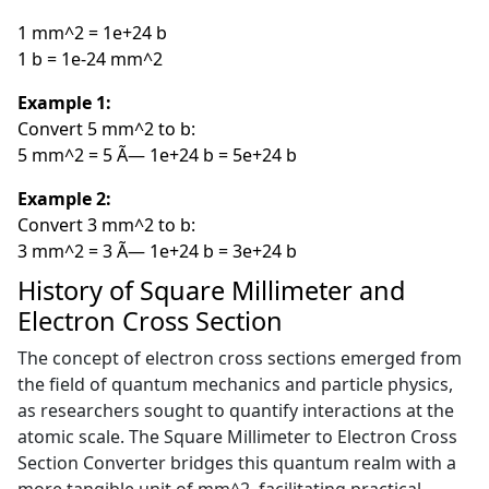
1 mm^2 = 1e+24 b
1 b = 1e-24 mm^2
Example 1:
Convert 5 mm^2 to b:
5 mm^2 = 5 Ã— 1e+24 b = 5e+24 b
Example 2:
Convert 3 mm^2 to b:
3 mm^2 = 3 Ã— 1e+24 b = 3e+24 b
History of Square Millimeter and
Electron Cross Section
The concept of electron cross sections emerged from
the field of quantum mechanics and particle physics,
as researchers sought to quantify interactions at the
atomic scale. The Square Millimeter to Electron Cross
Section Converter bridges this quantum realm with a