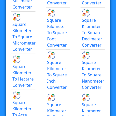
Millimeter
Converter
Converter
Converter
Square
Square
Square
Kilometer
Kilometer
Kilometer
To Square
To Square
To Square
Foot
Decimeter
Micrometer
Converter
Converter
Converter
Square
Square
Square
Kilometer
Kilometer
Kilometer
To Square
To Square
To Hectare
Inch
Nanometer
Converter
Converter
Converter
Square
Square
Square
Kilometer
Kilometer
Kilometer
To Acre