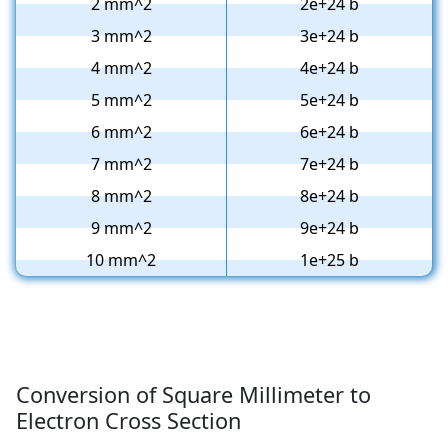
2 mm^2
2e+24 b
3 mm^2
3e+24 b
4 mm^2
4e+24 b
5 mm^2
5e+24 b
6 mm^2
6e+24 b
7 mm^2
7e+24 b
8 mm^2
8e+24 b
9 mm^2
9e+24 b
10 mm^2
1e+25 b
Conversion of Square Millimeter to
Electron Cross Section