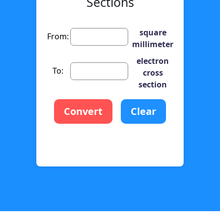
Sections
square
From:
millimeter
electron
To:
cross
section
Convert
Clear