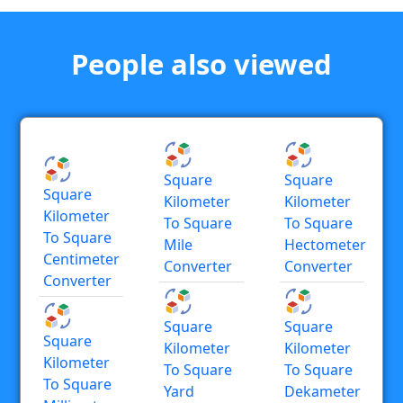
People also viewed
Square
Square
Square
Kilometer
Kilometer
Kilometer
To Square
To Square
To Square
Mile
Hectometer
Centimeter
Converter
Converter
Converter
Square
Square
Square
Kilometer
Kilometer
Kilometer
To Square
To Square
To Square
Yard
Dekameter