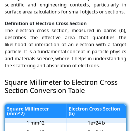
scientific and engineering contexts, particularly in
surface area calculations for small objects or sections.
Definition of Electron Cross Section
The electron cross section, measured in barns (b),
describes the effective area that quantifies the
likelihood of interaction of an electron with a target
particle. It is a fundamental concept in particle physics
and materials science, where it helps in understanding
the scattering and absorption of electrons.
Square Millimeter to Electron Cross
Section Conversion Table
Square Millimeter
Electron Cross Section
(mm^2)
(b)
1 mm^2
1e+24 b