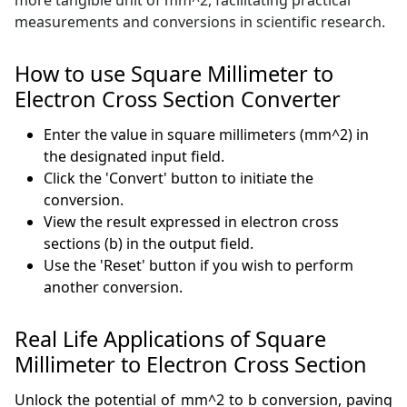
more tangible unit of mm^2, facilitating practical
measurements and conversions in scientific research.
How to use Square Millimeter to
Electron Cross Section Converter
Enter the value in square millimeters (mm^2) in
the designated input field.
Click the 'Convert' button to initiate the
conversion.
View the result expressed in electron cross
sections (b) in the output field.
Use the 'Reset' button if you wish to perform
another conversion.
Real Life Applications of Square
Millimeter to Electron Cross Section
Unlock the potential of mm^2 to b conversion, paving