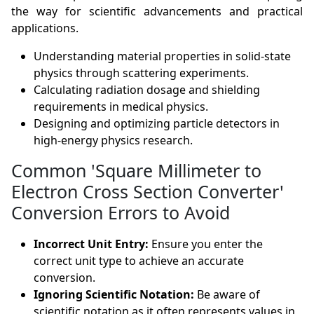
the way for scientific advancements and practical
applications.
Understanding material properties in solid-state
physics through scattering experiments.
Calculating radiation dosage and shielding
requirements in medical physics.
Designing and optimizing particle detectors in
high-energy physics research.
Common 'Square Millimeter to
Electron Cross Section Converter'
Conversion Errors to Avoid
Incorrect Unit Entry:
Ensure you enter the
correct unit type to achieve an accurate
conversion.
Ignoring Scientific Notation:
Be aware of
scientific notation as it often represents values in