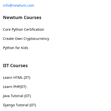
info@newtum.com
Newtum Courses
Core Python Certification
Create Own Cryptocurrency
Python for Kids
IIT Courses
Learn HTML (IIT)
Learn PHP(IIT)
Java Tutorial (IIT)
Django Tutorial (IIT)