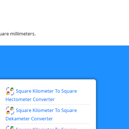
uare millimeters.
Square Kilometer To Square
Hectometer Converter
Square Kilometer To Square
Dekameter Converter