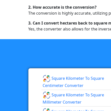
2. How accurate is the conversion?
The conversion is highly accurate, utilizing 
3. Can I convert hectares back to square 
Yes, the converter also allows for the inver
Square Kilometer To Square
Centimeter Converter
Square Kilometer To Square
Millimeter Converter