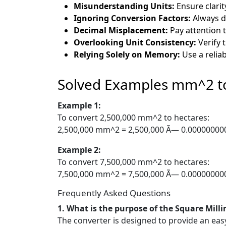
Misunderstanding Units:
Ensure clarit
Ignoring Conversion Factors:
Always do
Decimal Misplacement:
Pay attention t
Overlooking Unit Consistency:
Verify 
Relying Solely on Memory:
Use a reliab
Solved Examples mm^2 t
Example 1:
To convert 2,500,000 mm^2 to hectares:
2,500,000 mm^2 = 2,500,000 Ã— 0.000000000
Example 2:
To convert 7,500,000 mm^2 to hectares:
7,500,000 mm^2 = 7,500,000 Ã— 0.000000000
Frequently Asked Questions
1. What is the purpose of the Square Mill
The converter is designed to provide an ea