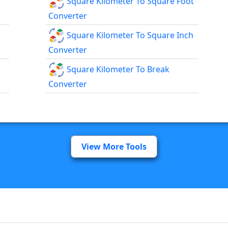
Square Kilometer To Square Foot
Converter
Square Kilometer To Square Inch
Converter
Square Kilometer To Break
Converter
View More Tools