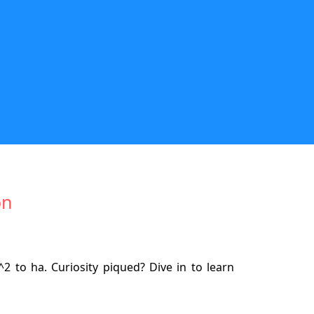
on
2 to ha. Curiosity piqued? Dive in to learn