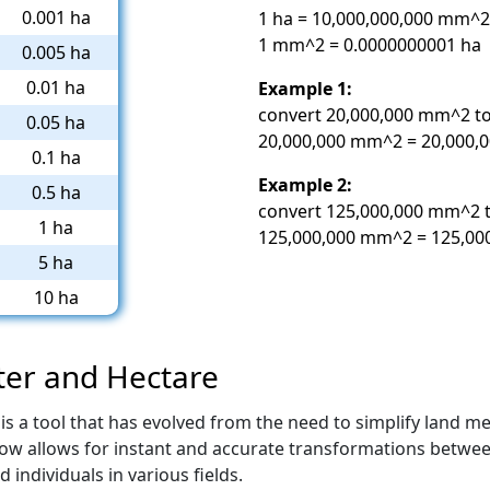
0.001 ha
1 ha = 10,000,000,000 mm^2
1 mm^2 = 0.0000000001 ha
0.005 ha
0.01 ha
Example 1:
convert 20,000,000 mm^2 to
0.05 ha
20,000,000 mm^2 = 20,000,0
0.1 ha
Example 2:
0.5 ha
convert 125,000,000 mm^2 t
1 ha
125,000,000 mm^2 = 125,000
5 ha
10 ha
ter and Hectare
is a tool that has evolved from the need to simplify land 
 now allows for instant and accurate transformations betwee
individuals in various fields.