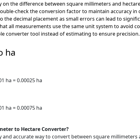
y on the difference between square millimeters and hectare
uble-check the conversion factor to maintain accuracy in c
o the decimal placement as small errors can lead to signifi
that all measurements use the same unit system to avoid c
le converter tool instead of estimating to ensure precision.
o ha
1 ha = 0.00025 ha
1 ha = 0.00075 ha
imeter to Hectare Converter?
sy and accurate way to convert between square millimeters