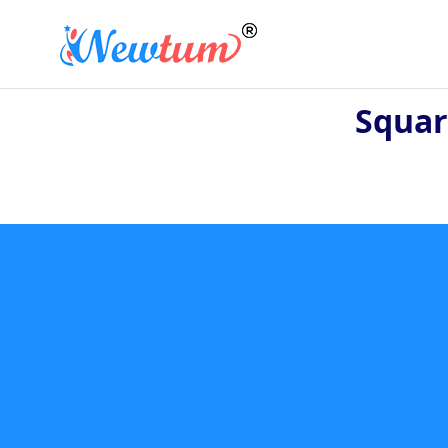
Squar