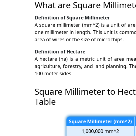
What are Square Millimet
Definition of Square Millimeter
A square millimeter (mm^2) is a unit of ar
one millimeter in length. This unit is comm
area of wires or the size of microchips.
Definition of Hectare
A hectare (ha) is a metric unit of area m
agriculture, forestry, and land planning. T
100-meter sides.
Square Millimeter to Hec
Table
Square Millimeter (mm^2)
1,000,000 mm^2