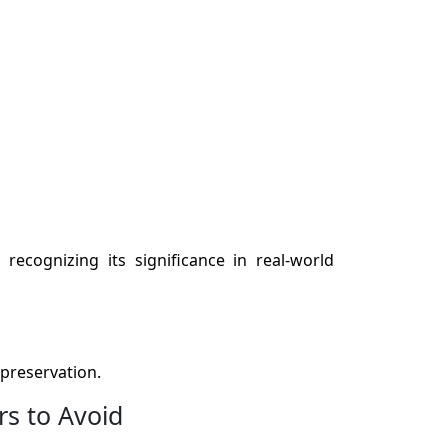
recognizing its significance in real-world
preservation.
rs to Avoid