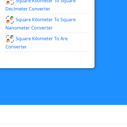
Square Kilometer To Square
Decimeter Converter
Square Kilometer To Square
Nanometer Converter
Square Kilometer To Are
Converter