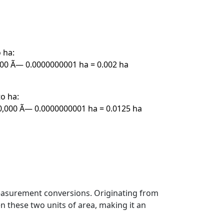
 ha:
00 Ã— 0.0000000001 ha = 0.002 ha
o ha:
,000 Ã— 0.0000000001 ha = 0.0125 ha
measurement conversions. Originating from
n these two units of area, making it an