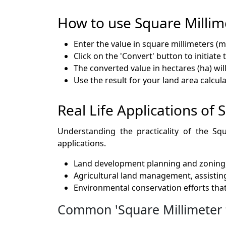
How to use Square Millim
Enter the value in square millimeters (m
Click on the 'Convert' button to initiate 
The converted value in hectares (ha) wil
Use the result for your land area calcul
Real Life Applications of
Understanding the practicality of the Squ
applications.
Land development planning and zoning, 
Agricultural land management, assisting
Environmental conservation efforts tha
Common 'Square Millimeter t