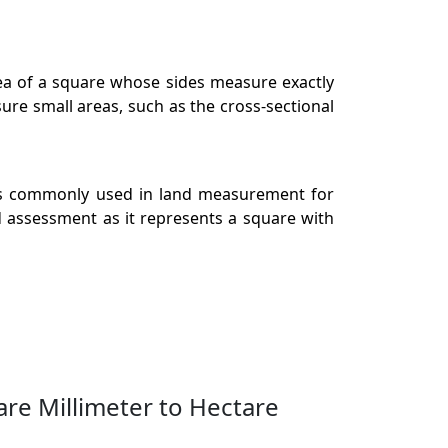
rea of a square whose sides measure exactly
ure small areas, such as the cross-sectional
t is commonly used in land measurement for
nd assessment as it represents a square with
re Millimeter to Hectare