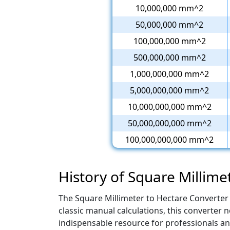
10,000,000 mm^2
50,000,000 mm^2
100,000,000 mm^2
500,000,000 mm^2
1,000,000,000 mm^2
5,000,000,000 mm^2
10,000,000,000 mm^2
50,000,000,000 mm^2
100,000,000,000 mm^2
History of Square Millime
The Square Millimeter to Hectare Converter 
classic manual calculations, this converter
indispensable resource for professionals and 