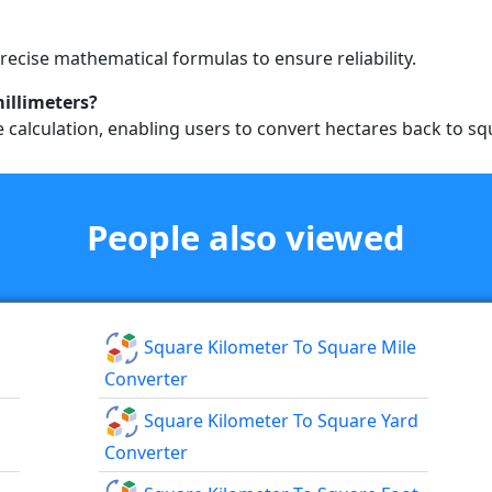
precise mathematical formulas to ensure reliability.
millimeters?
se calculation, enabling users to convert hectares back to sq
People also viewed
Square Kilometer To Square Mile
Converter
Square Kilometer To Square Yard
Converter