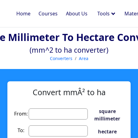
Home
Courses
About Us
Tools
Mater
e Millimeter To Hectare Con
(mm^2 to ha converter)
Converters
Area
Convert mmÂ² to ha
square
From:
millimeter
To:
hectare