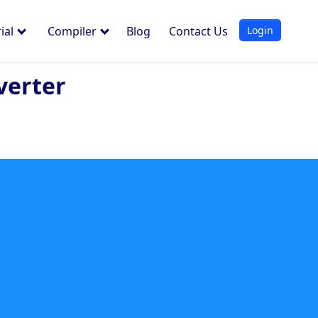
Login
ial
Compiler
Blog
Contact Us
verter