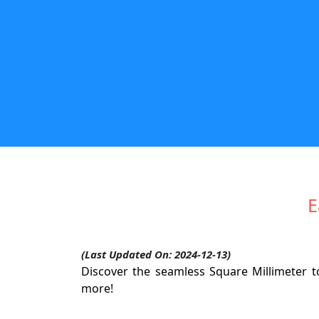
E
(Last Updated On: 2024-12-13)
Discover the seamless Square Millimeter to
more!