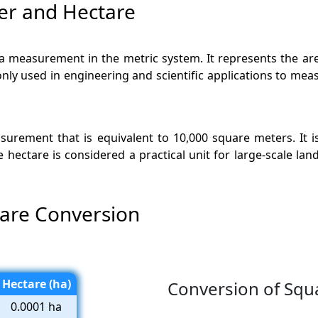
er and Hectare
ea measurement in the metric system. It represents the a
only used in engineering and scientific applications to meas
easurement that is equivalent to 10,000 square meters. I
he hectare is considered a practical unit for large-scale la
tare Conversion
Hectare (ha)
Conversion of Squa
0.0001 ha