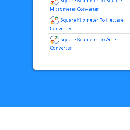
Square Kilometer To Square
Micrometer Converter
Square Kilometer To Hectare
Converter
Square Kilometer To Acre
Converter