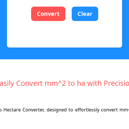
Convert
Clear
asily Convert mm^2 to ha with Precisi
 Hectare Converter, designed to effortlessly convert mm^