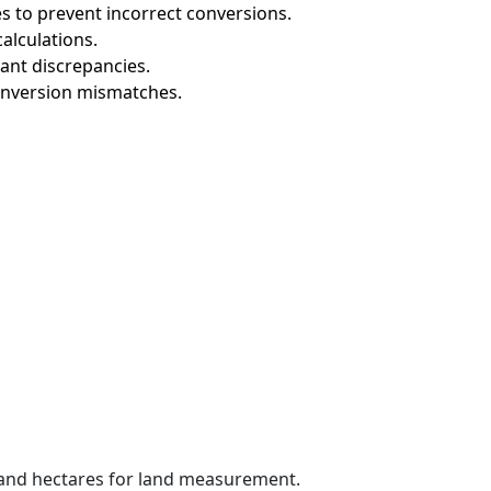
s to prevent incorrect conversions.
alculations.
cant discrepancies.
onversion mismatches.
 and hectares for land measurement.