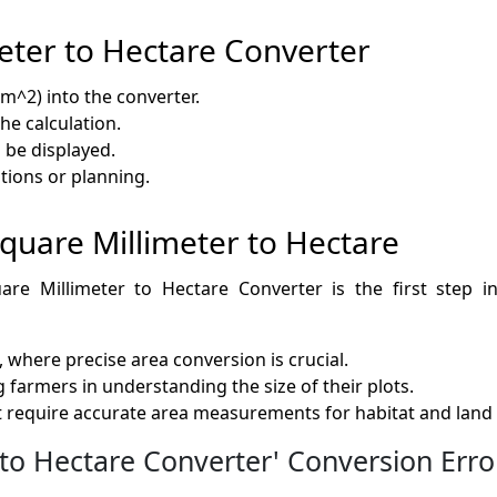
eter to Hectare Converter
m^2) into the converter.
the calculation.
l be displayed.
ations or planning.
 Square Millimeter to Hectare
are Millimeter to Hectare Converter is the first step in 
where precise area conversion is crucial.
 farmers in understanding the size of their plots.
t require accurate area measurements for habitat and land 
o Hectare Converter' Conversion Erro