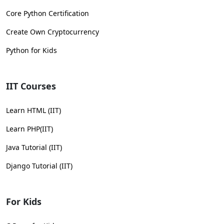
Core Python Certification
Create Own Cryptocurrency
Python for Kids
IIT Courses
Learn HTML (IIT)
Learn PHP(IIT)
Java Tutorial (IIT)
Django Tutorial (IIT)
For Kids