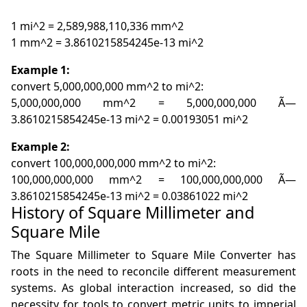
1 mi^2 = 2,589,988,110,336 mm^2
1 mm^2 = 3.8610215854245e-13 mi^2
Example 1:
convert 5,000,000,000 mm^2 to mi^2:
5,000,000,000 mm^2 = 5,000,000,000 Ã—
3.8610215854245e-13 mi^2 = 0.00193051 mi^2
Example 2:
convert 100,000,000,000 mm^2 to mi^2:
100,000,000,000 mm^2 = 100,000,000,000 Ã—
3.8610215854245e-13 mi^2 = 0.03861022 mi^2
History of Square Millimeter and
Square Mile
The Square Millimeter to Square Mile Converter has
roots in the need to reconcile different measurement
systems. As global interaction increased, so did the
necessity for tools to convert metric units to imperial