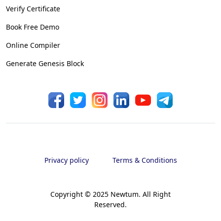
Verify Certificate
Book Free Demo
Online Compiler
Generate Genesis Block
Privacy policy
Terms & Conditions
Copyright © 2025 Newtum. All Right
Reserved.