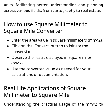
units, facilitating better understanding and planning
across various fields, from cartography to real estate.
How to use Square Millimeter to
Square Mile Converter
Enter the area value in square millimeters (mm^2).
Click on the 'Convert' button to initiate the
conversion.
Observe the result displayed in square miles
(mi^2).
Use the converted value as needed for your
calculations or documentation.
Real Life Applications of Square
Millimeter to Square Mile
Understanding the practical usage of the mm^2 to