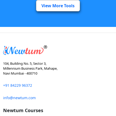
View More Tools
104, Building No. 5, Sector 3,
Millennium Business Park, Mahape,
Navi Mumbai - 400710
+91 84229 96372
info@newtum.com
Newtum Courses