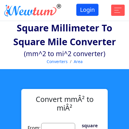
Login
Square Millimeter To
Square Mile Converter
(mm^2 to mi^2 converter)
Converters
Area
Convert mmÂ² to
miÂ²
square
From: