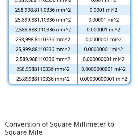
2,589,988,110.336 mm^2
0.001 mi^2
258,998,811.0336 mm^2
0.0001 mi^2
25,899,881.10336 mm^2
0.00001 mi^2
2,589,988.110336 mm^2
0.000001 mi^2
258,998.8110336 mm^2
0.0000001 mi^2
25,899.88110336 mm^2
0.00000001 mi^2
2,589.988110336 mm^2
0.000000001 mi^2
258.9988110336 mm^2
0.0000000001 mi^2
25.89988110336 mm^2
0.00000000001 mi^2
Conversion of Square Millimeter to
Square Mile