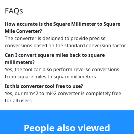
FAQs
How accurate is the Square Millimeter to Square
Mile Converter?
The converter is designed to provide precise
conversions based on the standard conversion factor.
Can I convert square miles back to square
millimeters?
Yes, the tool can also perform reverse conversions
from square miles to square millimeters.
Is this converter tool free to use?
Yes, our mm^2 to mi^2 converter is completely free
for all users.
People also viewed