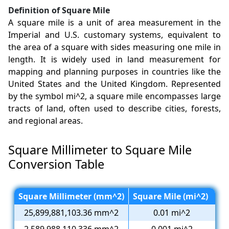
Definition of Square Mile
A square mile is a unit of area measurement in the
Imperial and U.S. customary systems, equivalent to
the area of a square with sides measuring one mile in
length. It is widely used in land measurement for
mapping and planning purposes in countries like the
United States and the United Kingdom. Represented
by the symbol mi^2, a square mile encompasses large
tracts of land, often used to describe cities, forests,
and regional areas.
Square Millimeter to Square Mile
Conversion Table
Square Millimeter (mm^2)
Square Mile (mi^2)
25,899,881,103.36 mm^2
0.01 mi^2