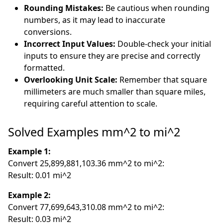
Rounding Mistakes:
Be cautious when rounding
numbers, as it may lead to inaccurate
conversions.
Incorrect Input Values:
Double-check your initial
inputs to ensure they are precise and correctly
formatted.
Overlooking Unit Scale:
Remember that square
millimeters are much smaller than square miles,
requiring careful attention to scale.
Solved Examples mm^2 to mi^2
Example 1:
Convert 25,899,881,103.36 mm^2 to mi^2:
Result: 0.01 mi^2
Example 2:
Convert 77,699,643,310.08 mm^2 to mi^2:
Result: 0.03 mi^2