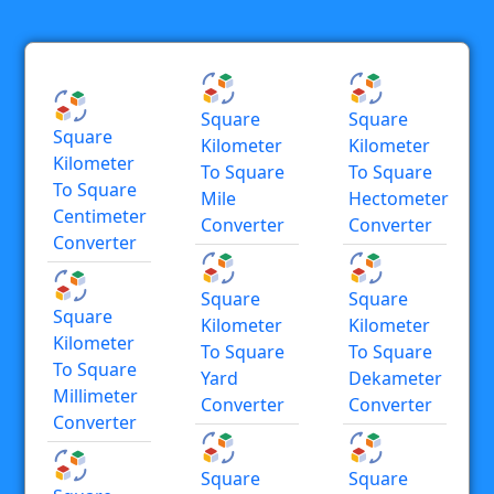
Square
Square
Square
Kilometer
Kilometer
Kilometer
To Square
To Square
To Square
Mile
Hectometer
Centimeter
Converter
Converter
Converter
Square
Square
Square
Kilometer
Kilometer
Kilometer
To Square
To Square
To Square
Yard
Dekameter
Millimeter
Converter
Converter
Converter
Square
Square