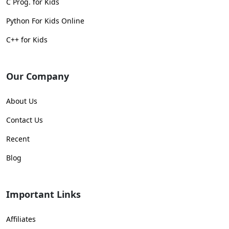
C Prog. for Kids
Python For Kids Online
C++ for Kids
Our Company
About Us
Contact Us
Recent
Blog
Important Links
Affiliates