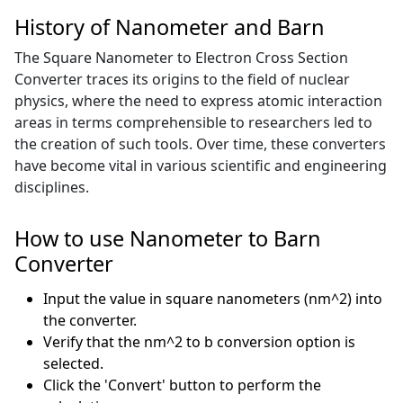
History of Nanometer and Barn
The Square Nanometer to Electron Cross Section
Converter traces its origins to the field of nuclear
physics, where the need to express atomic interaction
areas in terms comprehensible to researchers led to
the creation of such tools. Over time, these converters
have become vital in various scientific and engineering
disciplines.
How to use Nanometer to Barn
Converter
Input the value in square nanometers (nm^2) into
the converter.
Verify that the nm^2 to b conversion option is
selected.
Click the 'Convert' button to perform the