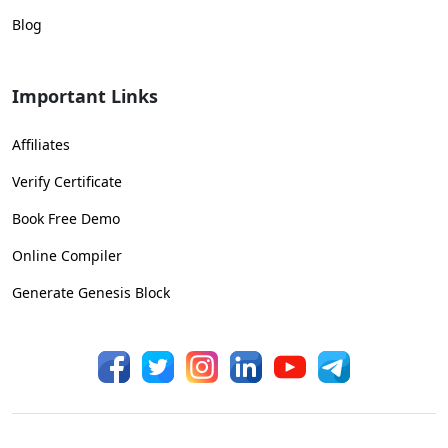
Blog
Important Links
Affiliates
Verify Certificate
Book Free Demo
Online Compiler
Generate Genesis Block