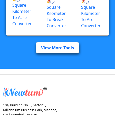
Square
Square
Square
Kilometer
Kilometer
Kilometer
To Acre
To Break
To Are
Converter
Converter
Converter
View More Tools
104, Building No. 5, Sector 3,
Millennium Business Park, Mahape,
Navi Mumbai - 400710