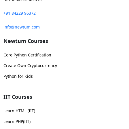
+91 84229 96372
info@newtum.com
Newtum Courses
Core Python Certification
Create Own Cryptocurrency
Python for Kids
IIT Courses
Learn HTML (IIT)
Learn PHP(IIT)