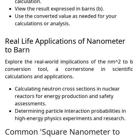
calculation.
View the result expressed in barns (b).
Use the converted value as needed for your
calculations or analysis.
Real Life Applications of Nanometer
to Barn
Explore the real-world implications of the nm^2 to b
conversion tool, a cornerstone in scientific
calculations and applications.
Calculating neutron cross sections in nuclear
reactors for energy production and safety
assessments.
Determining particle interaction probabilities in
high-energy physics experiments and research.
Common 'Square Nanometer to