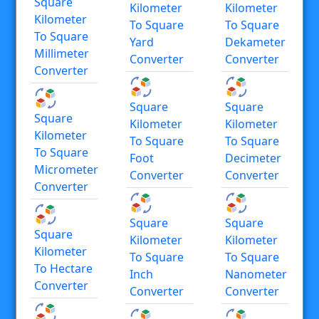
Square
Kilometer
Kilometer
Kilometer
To Square
To Square
To Square
Yard
Dekameter
Millimeter
Converter
Converter
Converter
Square
Square
Square
Kilometer
Kilometer
Kilometer
To Square
To Square
To Square
Foot
Decimeter
Micrometer
Converter
Converter
Converter
Square
Square
Square
Kilometer
Kilometer
Kilometer
To Square
To Square
To Hectare
Inch
Nanometer
Converter
Converter
Converter