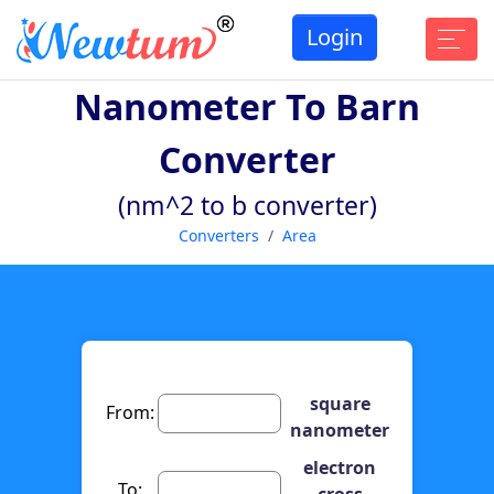
Login
Nanometer To Barn
Converter
(nm^2 to b converter)
Converters
Area
square
From:
nanometer
electron
To:
cross