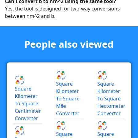
Can I convert b to nm^2 using the same tool?
Yes, the tool is designed for two-way conversions
between nm^2 and b.
People also viewed
Square
Square
Square
Kilometer
Kilometer
Kilometer
To Square
To Square
To Square
Mile
Hectometer
Centimeter
Converter
Converter
Converter
Square
Square