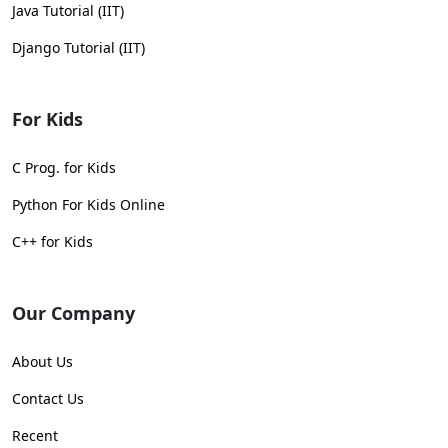
Java Tutorial (IIT)
Django Tutorial (IIT)
For Kids
C Prog. for Kids
Python For Kids Online
C++ for Kids
Our Company
About Us
Contact Us
Recent