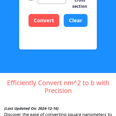
section
Convert
Clear
Efficiently Convert nm^2 to b with
Precision
(Last Updated On: 2024-12-16)
Discover the ease of converting square nanometers to