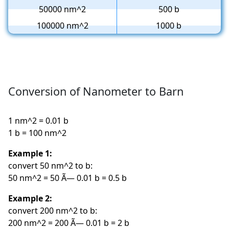
50000 nm^2
500 b
100000 nm^2
1000 b
Conversion of Nanometer to Barn
1 nm^2 = 0.01 b
1 b = 100 nm^2
Example 1:
convert 50 nm^2 to b:
50 nm^2 = 50 Ã— 0.01 b = 0.5 b
Example 2:
convert 200 nm^2 to b:
200 nm^2 = 200 Ã— 0.01 b = 2 b