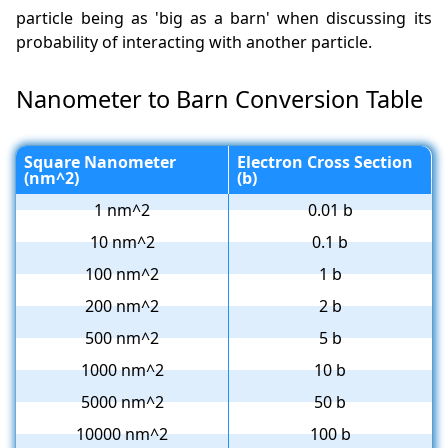
particle being as 'big as a barn' when discussing its
probability of interacting with another particle.
Nanometer to Barn Conversion Table
Square Nanometer
Electron Cross Section
(nm^2)
(b)
1 nm^2
0.01 b
10 nm^2
0.1 b
100 nm^2
1 b
200 nm^2
2 b
500 nm^2
5 b
1000 nm^2
10 b
5000 nm^2
50 b
10000 nm^2
100 b