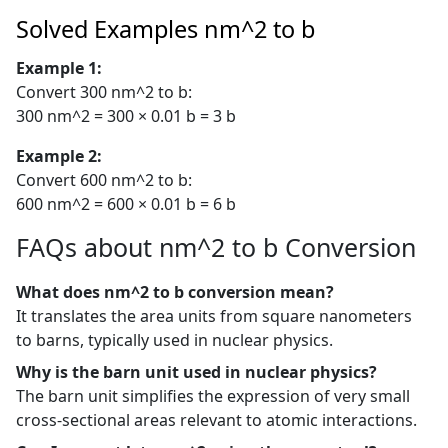
Solved Examples nm^2 to b
Example 1:
Convert 300 nm^2 to b:
300 nm^2 = 300 × 0.01 b = 3 b
Example 2:
Convert 600 nm^2 to b:
600 nm^2 = 600 × 0.01 b = 6 b
FAQs about nm^2 to b Conversion
What does nm^2 to b conversion mean?
It translates the area units from square nanometers
to barns, typically used in nuclear physics.
Why is the barn unit used in nuclear physics?
The barn unit simplifies the expression of very small
cross-sectional areas relevant to atomic interactions.