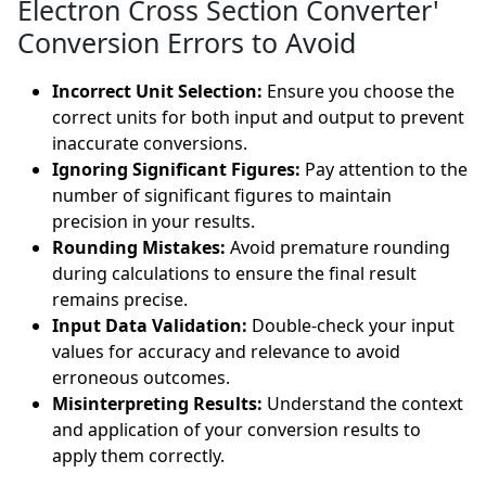
Electron Cross Section Converter'
Conversion Errors to Avoid
Incorrect Unit Selection:
Ensure you choose the
correct units for both input and output to prevent
inaccurate conversions.
Ignoring Significant Figures:
Pay attention to the
number of significant figures to maintain
precision in your results.
Rounding Mistakes:
Avoid premature rounding
during calculations to ensure the final result
remains precise.
Input Data Validation:
Double-check your input
values for accuracy and relevance to avoid
erroneous outcomes.
Misinterpreting Results:
Understand the context
and application of your conversion results to
apply them correctly.