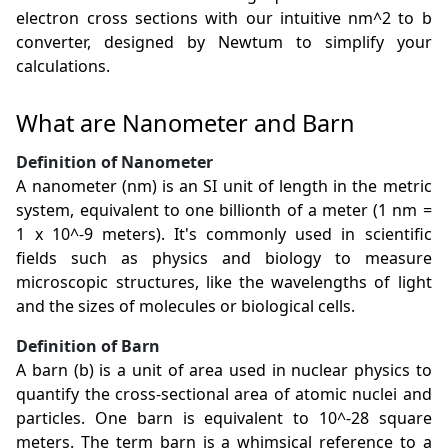
electron cross sections with our intuitive nm^2 to b
converter, designed by Newtum to simplify your
calculations.
What are Nanometer and Barn
Definition of Nanometer
A nanometer (nm) is an SI unit of length in the metric
system, equivalent to one billionth of a meter (1 nm =
1 x 10^-9 meters). It's commonly used in scientific
fields such as physics and biology to measure
microscopic structures, like the wavelengths of light
and the sizes of molecules or biological cells.
Definition of Barn
A barn (b) is a unit of area used in nuclear physics to
quantify the cross-sectional area of atomic nuclei and
particles. One barn is equivalent to 10^-28 square
meters. The term barn is a whimsical reference to a