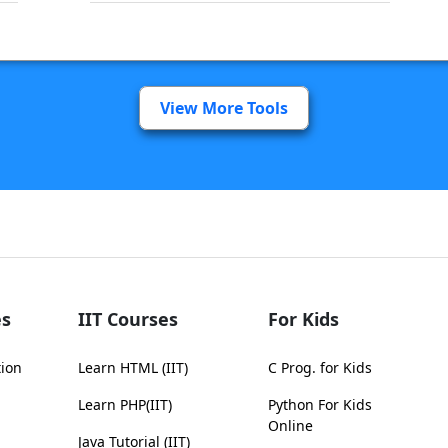
View More Tools
s
IIT Courses
For Kids
tion
Learn HTML (IIT)
C Prog. for Kids
Learn PHP(IIT)
Python For Kids
Online
Java Tutorial (IIT)