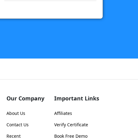
Our Company
Important Links
About Us
Affiliates
Contact Us
Verify Certificate
Recent
Book Free Demo