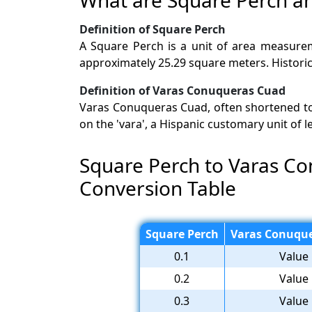
Definition of Square Perch
A Square Perch is a unit of area measureme
approximately 25.29 square meters. Historica
Definition of Varas Conuqueras Cuad
Varas Conuqueras Cuad, often shortened to V
on the 'vara', a Hispanic customary unit of 
Square Perch to Varas C
Conversion Table
Square Perch
Varas Conuque
0.1
Value 
0.2
Value 
0.3
Value 