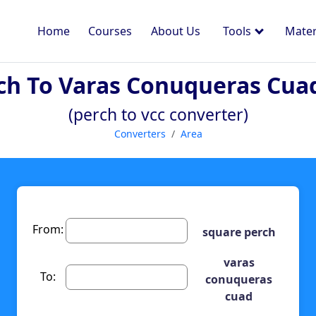
Home
Courses
About Us
Tools
Mater
ch To Varas Conuqueras Cua
(perch to vcc converter)
Converters
Area
From:
square perch
varas
To:
conuqueras
cuad