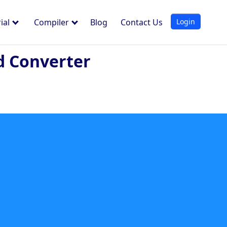
Login
ial
Compiler
Blog
Contact Us
d Converter