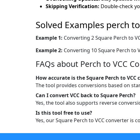
Skipping Verification:
Double-check you
Solved Examples perch to
Example 1:
Converting 2 Square Perch to V
Example 2:
Converting 10 Square Perch to 
FAQs about Perch to VCC Co
How accurate is the Square Perch to VCC 
The tool provides conversions based on sta
Can I convert VCC back to Square Perch?
Yes, the tool also supports reverse convers
Is this tool free to use?
Yes, our Square Perch to VCC converter is com