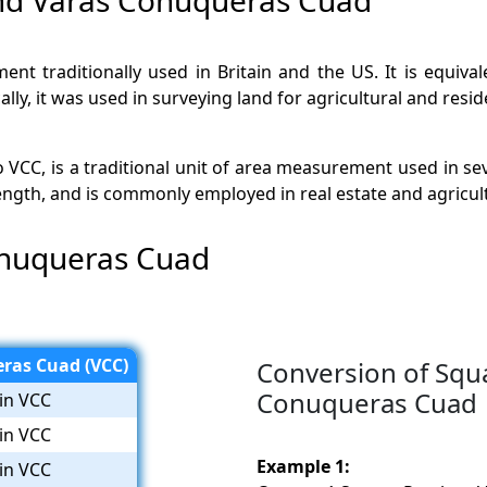
nt traditionally used in Britain and the US. It is equival
lly, it was used in surveying land for agricultural and resid
CC, is a traditional unit of area measurement used in sev
length, and is commonly employed in real estate and agricul
onuqueras Cuad
ras Cuad (VCC)
Conversion of Squ
Conuqueras Cuad
in VCC
in VCC
Example 1:
in VCC