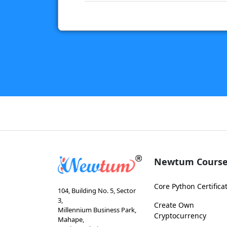
Newtum Course
Core Python Certifica
104, Building No. 5, Sector
3,
Create Own
Millennium Business Park,
Cryptocurrency
Mahape,