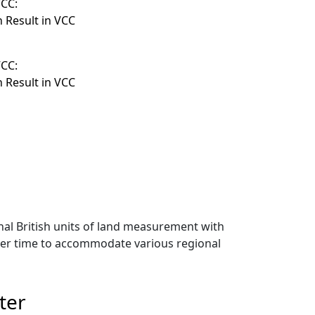
VCC:
n Result in VCC
VCC:
n Result in VCC
onal British units of land measurement with
over time to accommodate various regional
ter