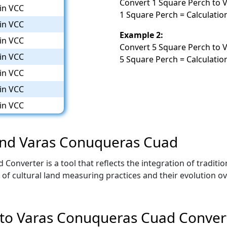
Convert 1 Square Perch to 
in VCC
1 Square Perch = Calculatio
in VCC
Example 2:
in VCC
Convert 5 Square Perch to 
in VCC
5 Square Perch = Calculatio
in VCC
in VCC
in VCC
 and Varas Conuqueras Cuad
onverter is a tool that reflects the integration of traditi
d of cultural land measuring practices and their evolution 
 to Varas Conuqueras Cuad Conver