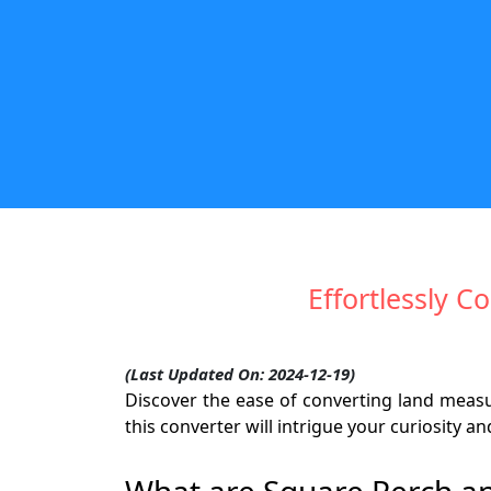
Effortlessly 
(Last Updated On: 2024-12-19)
Discover the ease of converting land mea
this converter will intrigue your curiosity
What are Square Perch a