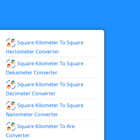
Square Kilometer To Square
Hectometer Converter
Square Kilometer To Square
Dekameter Converter
Square Kilometer To Square
Decimeter Converter
Square Kilometer To Square
Nanometer Converter
Square Kilometer To Are
Converter