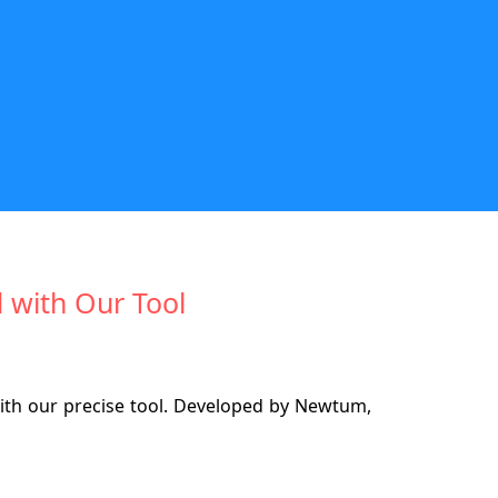
 with Our Tool
th our precise tool. Developed by Newtum,