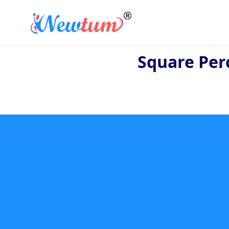
Square Per