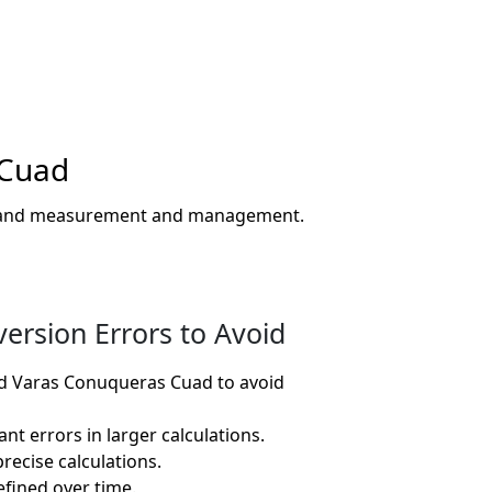
 Cuad
or land measurement and management.
rsion Errors to Avoid
d Varas Conuqueras Cuad to avoid
nt errors in larger calculations.
recise calculations.
fined over time.