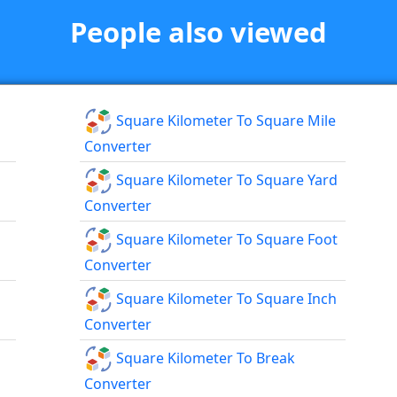
People also viewed
Square Kilometer To Square Mile
Converter
Square Kilometer To Square Yard
Converter
Square Kilometer To Square Foot
Converter
Square Kilometer To Square Inch
Converter
Square Kilometer To Break
Converter