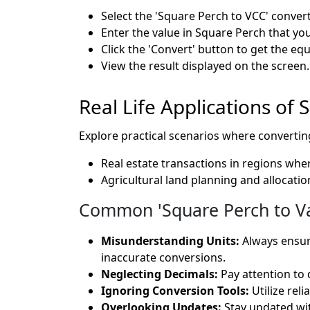
Select the 'Square Perch to VCC' conve
Enter the value in Square Perch that yo
Click the 'Convert' button to get the e
View the result displayed on the screen.
Real Life Applications o
Explore practical scenarios where convert
Real estate transactions in regions whe
Agricultural land planning and allocation
Common 'Square Perch to Va
Misunderstanding Units:
Always ensur
inaccurate conversions.
Neglecting Decimals:
Pay attention to d
Ignoring Conversion Tools:
Utilize rel
Overlooking Updates:
Stay updated wit