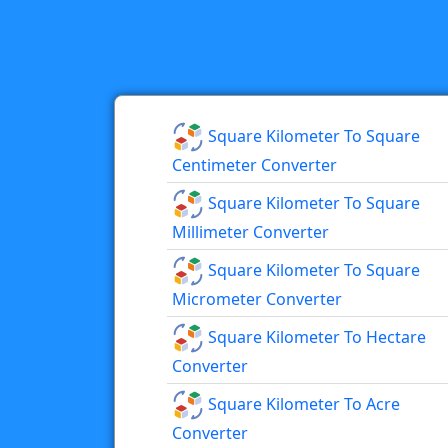
Square Kilometer To Square
Centimeter Converter
Square Kilometer To Square
Millimeter Converter
Square Kilometer To Square
Micrometer Converter
Square Kilometer To Hectare
Converter
Square Kilometer To Acre
Converter