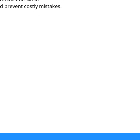
 prevent costly mistakes.