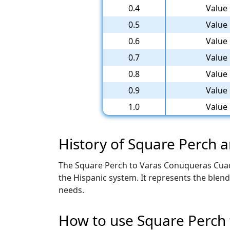
0.4
Value 
0.5
Value 
0.6
Value 
0.7
Value 
0.8
Value 
0.9
Value 
1.0
Value 
History of Square Perch
The Square Perch to Varas Conuqueras Cuad C
the Hispanic system. It represents the blen
needs.
How to use Square Perch