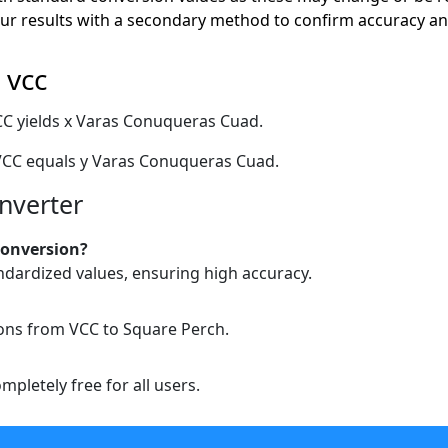
r results with a secondary method to confirm accuracy and
 vcc
CC yields x Varas Conuqueras Cuad.
VCC equals y Varas Conuqueras Cuad.
nverter
conversion?
ndardized values, ensuring high accuracy.
ions from VCC to Square Perch.
pletely free for all users.