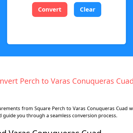
Convert
Clear
Convert Perch to Varas Conuqueras Cuad
surements from Square Perch to Varas Conuqueras Cuad wi
 and guide you through a seamless conversion process.
nd Varas Conuqueras Cuad