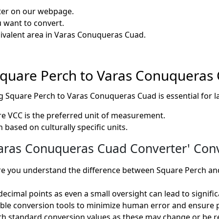
rter on our webpage.
u want to convert.
quivalent area in Varas Conuqueras Cuad.
f Square Perch to Varas Conuqueras
ing Square Perch to Varas Conuqueras Cuad is essential f
re VCC is the preferred unit of measurement.
 based on culturally specific units.
ras Conuqueras Cuad Converter' Conve
e you understand the difference between Square Perch an
ecimal points as even a small oversight can lead to significa
iable conversion tools to minimize human error and ensure p
h standard conversion values as these may change or be re