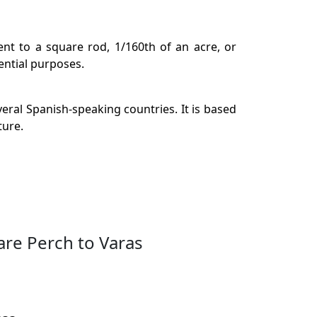
ent to a square rod, 1/160th of an acre, or
ential purposes.
eral Spanish-speaking countries. It is based
ture.
are Perch to Varas