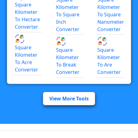
Square
Kilometer
Kilometer
Kilometer
To Square
To Square
To Hectare
Inch
Nanometer
Converter
Converter
Converter
Square
Square
Square
Kilometer
Kilometer
Kilometer
To Acre
To Break
To Are
Converter
Converter
Converter
View More Tools