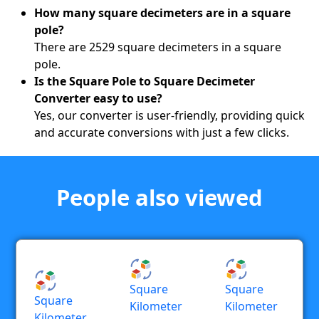
How many square decimeters are in a square
pole?
There are 2529 square decimeters in a square
pole.
Is the Square Pole to Square Decimeter
Converter easy to use?
Yes, our converter is user-friendly, providing quick
and accurate conversions with just a few clicks.
People also viewed
Square
Square
Square
Kilometer
Kilometer
Kilometer