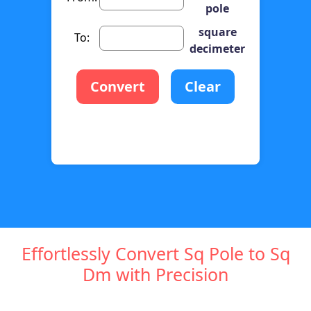
pole
square
To:
decimeter
Convert
Clear
Effortlessly Convert Sq Pole to Sq
Dm with Precision