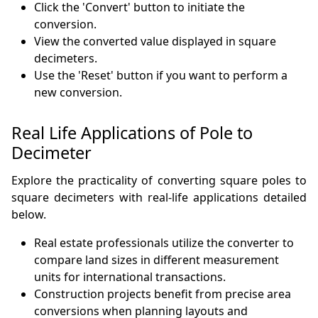
Click the 'Convert' button to initiate the
conversion.
View the converted value displayed in square
decimeters.
Use the 'Reset' button if you want to perform a
new conversion.
Real Life Applications of Pole to
Decimeter
Explore the practicality of converting square poles to
square decimeters with real-life applications detailed
below.
Real estate professionals utilize the converter to
compare land sizes in different measurement
units for international transactions.
Construction projects benefit from precise area
conversions when planning layouts and