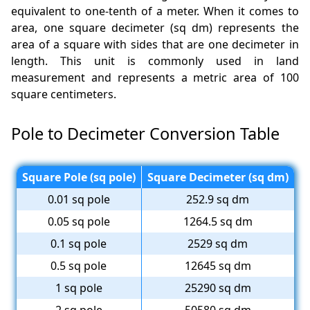
equivalent to one-tenth of a meter. When it comes to
area, one square decimeter (sq dm) represents the
area of a square with sides that are one decimeter in
length. This unit is commonly used in land
measurement and represents a metric area of 100
square centimeters.
Pole to Decimeter Conversion Table
Square Pole (sq pole)
Square Decimeter (sq dm)
0.01 sq pole
252.9 sq dm
0.05 sq pole
1264.5 sq dm
0.1 sq pole
2529 sq dm
0.5 sq pole
12645 sq dm
1 sq pole
25290 sq dm