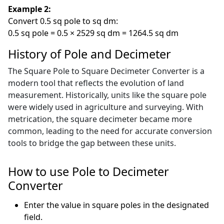
Example 2:
Convert 0.5 sq pole to sq dm:
0.5 sq pole = 0.5 × 2529 sq dm = 1264.5 sq dm
History of Pole and Decimeter
The Square Pole to Square Decimeter Converter is a
modern tool that reflects the evolution of land
measurement. Historically, units like the square pole
were widely used in agriculture and surveying. With
metrication, the square decimeter became more
common, leading to the need for accurate conversion
tools to bridge the gap between these units.
How to use Pole to Decimeter
Converter
Enter the value in square poles in the designated
field.