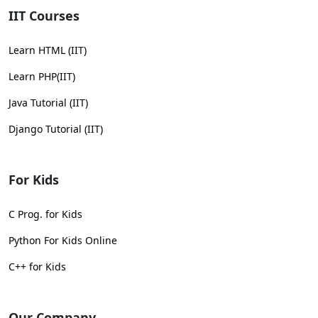
IIT Courses
Learn HTML (IIT)
Learn PHP(IIT)
Java Tutorial (IIT)
Django Tutorial (IIT)
For Kids
C Prog. for Kids
Python For Kids Online
C++ for Kids
Our Company