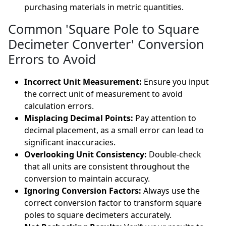
purchasing materials in metric quantities.
Common 'Square Pole to Square
Decimeter Converter' Conversion
Errors to Avoid
Incorrect Unit Measurement:
Ensure you input
the correct unit of measurement to avoid
calculation errors.
Misplacing Decimal Points:
Pay attention to
decimal placement, as a small error can lead to
significant inaccuracies.
Overlooking Unit Consistency:
Double-check
that all units are consistent throughout the
conversion to maintain accuracy.
Ignoring Conversion Factors:
Always use the
correct conversion factor to transform square
poles to square decimeters accurately.