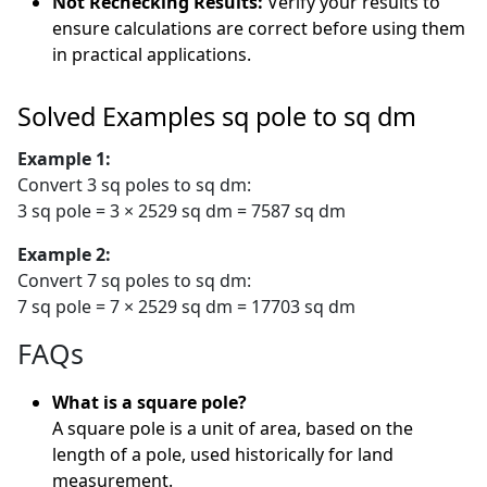
Not Rechecking Results:
Verify your results to
ensure calculations are correct before using them
in practical applications.
Solved Examples sq pole to sq dm
Example 1:
Convert 3 sq poles to sq dm:
3 sq pole = 3 × 2529 sq dm = 7587 sq dm
Example 2:
Convert 7 sq poles to sq dm:
7 sq pole = 7 × 2529 sq dm = 17703 sq dm
FAQs
What is a square pole?
A square pole is a unit of area, based on the
length of a pole, used historically for land
measurement.