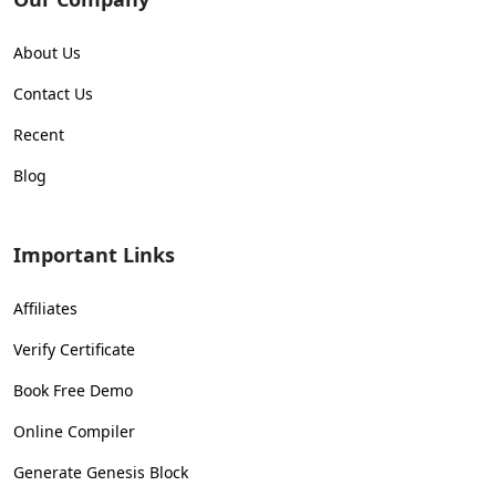
About Us
Contact Us
Recent
Blog
Important Links
Affiliates
Verify Certificate
Book Free Demo
Online Compiler
Generate Genesis Block