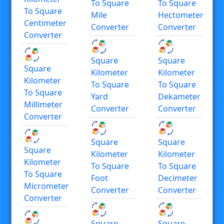
To Square
To Square
To Square
Mile
Hectometer
Centimeter
Converter
Converter
Converter
Square
Square
Square
Kilometer
Kilometer
Kilometer
To Square
To Square
To Square
Yard
Dekameter
Millimeter
Converter
Converter
Converter
Square
Square
Square
Kilometer
Kilometer
Kilometer
To Square
To Square
To Square
Foot
Decimeter
Micrometer
Converter
Converter
Converter
Square
Square