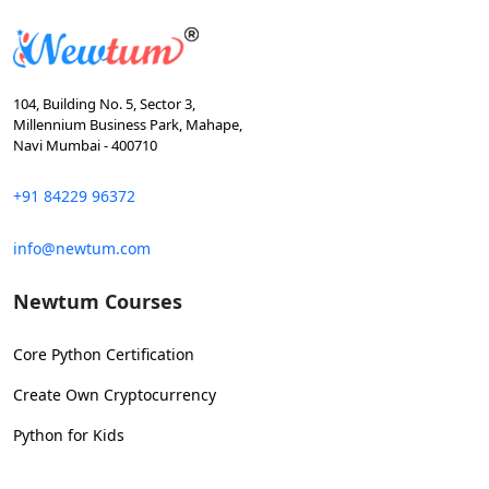
104, Building No. 5, Sector 3,
Millennium Business Park, Mahape,
Navi Mumbai - 400710
+91 84229 96372
info@newtum.com
Newtum Courses
Core Python Certification
Create Own Cryptocurrency
Python for Kids