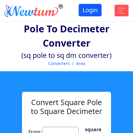
Login
Pole To Decimeter
Converter
(sq pole to sq dm converter)
Converters
Area
Convert Square Pole
to Square Decimeter
square
From: