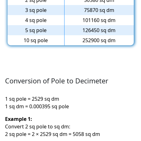
2 sq pole
50580 sq dm
3 sq pole
75870 sq dm
4 sq pole
101160 sq dm
5 sq pole
126450 sq dm
10 sq pole
252900 sq dm
Conversion of Pole to Decimeter
1 sq pole = 2529 sq dm
1 sq dm = 0.000395 sq pole
Example 1:
Convert 2 sq pole to sq dm:
2 sq pole = 2 × 2529 sq dm = 5058 sq dm