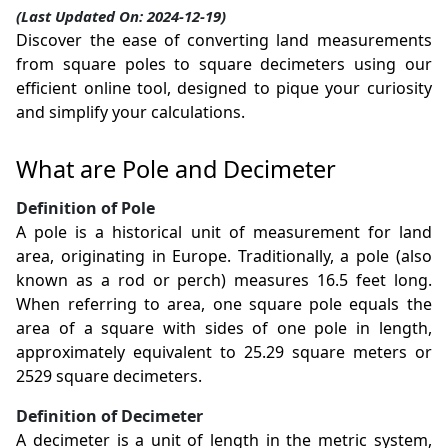
(Last Updated On: 2024-12-19)
Discover the ease of converting land measurements
from square poles to square decimeters using our
efficient online tool, designed to pique your curiosity
and simplify your calculations.
What are Pole and Decimeter
Definition of Pole
A pole is a historical unit of measurement for land
area, originating in Europe. Traditionally, a pole (also
known as a rod or perch) measures 16.5 feet long.
When referring to area, one square pole equals the
area of a square with sides of one pole in length,
approximately equivalent to 25.29 square meters or
2529 square decimeters.
Definition of Decimeter
A decimeter is a unit of length in the metric system,