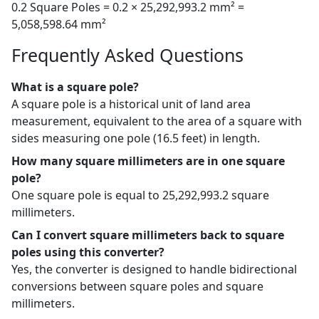
0.2 Square Poles = 0.2 × 25,292,993.2 mm² =
5,058,598.64 mm²
Frequently Asked Questions
What is a square pole?
A square pole is a historical unit of land area
measurement, equivalent to the area of a square with
sides measuring one pole (16.5 feet) in length.
How many square millimeters are in one square
pole?
One square pole is equal to 25,292,993.2 square
millimeters.
Can I convert square millimeters back to square
poles using this converter?
Yes, the converter is designed to handle bidirectional
conversions between square poles and square
millimeters.