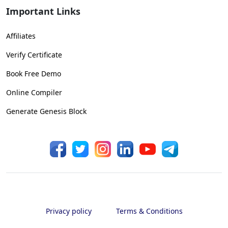
Important Links
Affiliates
Verify Certificate
Book Free Demo
Online Compiler
Generate Genesis Block
Privacy policy
Terms & Conditions