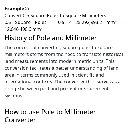
Example 2:
Convert 0.5 Square Poles to Square Millimeters:
0.5 Square Poles = 0.5 × 25,292,993.2 mm² =
12,646,496.6 mm²
History of Pole and Millimeter
The concept of converting square poles to square
millimeters stems from the need to translate historical
land measurements into modern metric units. This
conversion facilitates a better understanding of land
area in terms commonly used in scientific and
international contexts. The converter thus serves as a
bridge between past and present measurement
systems.
How to use Pole to Millimeter
Converter