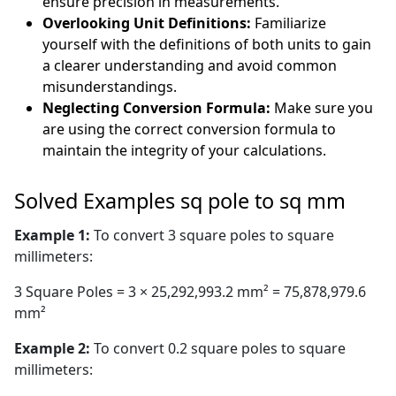
ensure precision in measurements.
Overlooking Unit Definitions:
Familiarize
yourself with the definitions of both units to gain
a clearer understanding and avoid common
misunderstandings.
Neglecting Conversion Formula:
Make sure you
are using the correct conversion formula to
maintain the integrity of your calculations.
Solved Examples sq pole to sq mm
Example 1:
To convert 3 square poles to square
millimeters:
3 Square Poles = 3 × 25,292,993.2 mm² = 75,878,979.6
mm²
Example 2:
To convert 0.2 square poles to square
millimeters: