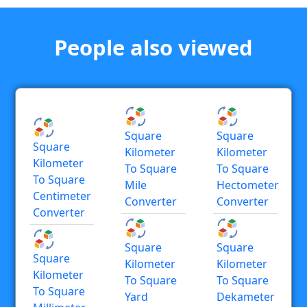
People also viewed
Square
Square
Square
Kilometer
Kilometer
Kilometer
To Square
To Square
To Square
Mile
Hectometer
Centimeter
Converter
Converter
Converter
Square
Square
Square
Kilometer
Kilometer
Kilometer
To Square
To Square
To Square
Yard
Dekameter