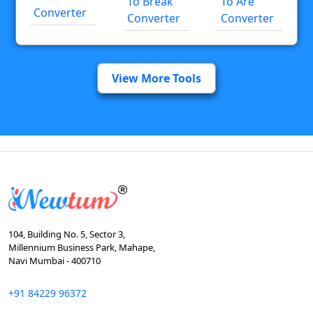
To Break
To Are
Converter
Converter
Converter
View More Tools
104, Building No. 5, Sector 3,
Millennium Business Park, Mahape,
Navi Mumbai - 400710
+91 84229 96372