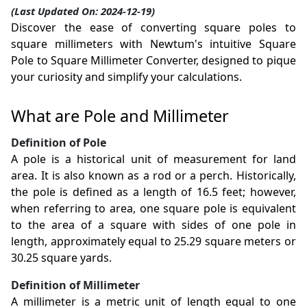
(Last Updated On: 2024-12-19)
Discover the ease of converting square poles to
square millimeters with Newtum's intuitive Square
Pole to Square Millimeter Converter, designed to pique
your curiosity and simplify your calculations.
What are Pole and Millimeter
Definition of Pole
A pole is a historical unit of measurement for land
area. It is also known as a rod or a perch. Historically,
the pole is defined as a length of 16.5 feet; however,
when referring to area, one square pole is equivalent
to the area of a square with sides of one pole in
length, approximately equal to 25.29 square meters or
30.25 square yards.
Definition of Millimeter
A millimeter is a metric unit of length equal to one