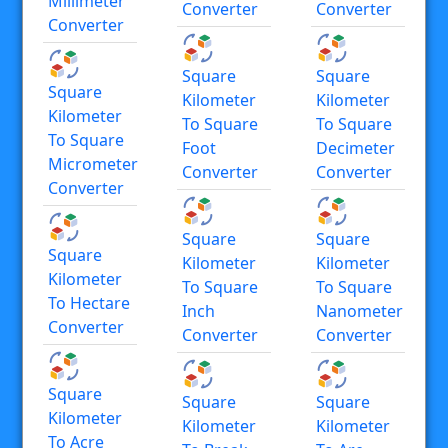
Millimeter
Converter
Converter
Converter
Square
Square
Square
Kilometer
Kilometer
Kilometer
To Square
To Square
To Square
Foot
Decimeter
Micrometer
Converter
Converter
Converter
Square
Square
Square
Kilometer
Kilometer
Kilometer
To Square
To Square
To Hectare
Inch
Nanometer
Converter
Converter
Converter
Square
Square
Square
Kilometer
Kilometer
Kilometer
To Acre