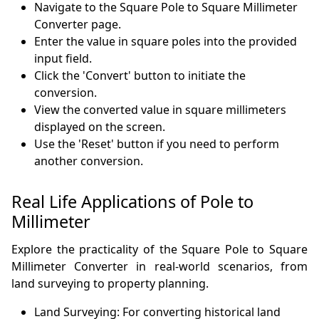
Navigate to the Square Pole to Square Millimeter
Converter page.
Enter the value in square poles into the provided
input field.
Click the 'Convert' button to initiate the
conversion.
View the converted value in square millimeters
displayed on the screen.
Use the 'Reset' button if you need to perform
another conversion.
Real Life Applications of Pole to
Millimeter
Explore the practicality of the Square Pole to Square
Millimeter Converter in real-world scenarios, from
land surveying to property planning.
Land Surveying: For converting historical land