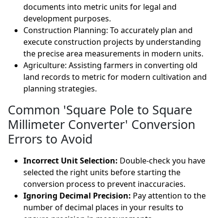
documents into metric units for legal and
development purposes.
Construction Planning: To accurately plan and
execute construction projects by understanding
the precise area measurements in modern units.
Agriculture: Assisting farmers in converting old
land records to metric for modern cultivation and
planning strategies.
Common 'Square Pole to Square
Millimeter Converter' Conversion
Errors to Avoid
Incorrect Unit Selection:
Double-check you have
selected the right units before starting the
conversion process to prevent inaccuracies.
Ignoring Decimal Precision:
Pay attention to the
number of decimal places in your results to