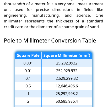
thousandth of a meter. It is a very small measurement
unit used for precise dimensions in fields like
engineering, manufacturing, and science. One
millimeter represents the thickness of a standard
credit card or the diameter of a coarse grain of sand.
Pole to Millimeter Conversion Table
Square Pole
Square Millimeter (mm²)
0.001
25,292.9932
0.01
252,929.932
0.1
2,529,299.32
0.5
12,646,496.6
1
25,292,993.2
2
50,585,986.4