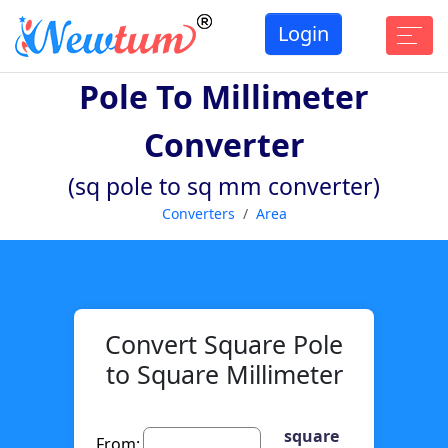
Login
Pole To Millimeter
Converter
(sq pole to sq mm converter)
Converters
Area
Convert Square Pole
to Square Millimeter
square
From: