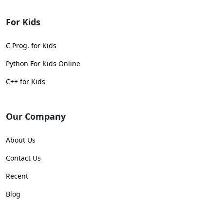
For Kids
C Prog. for Kids
Python For Kids Online
C++ for Kids
Our Company
About Us
Contact Us
Recent
Blog