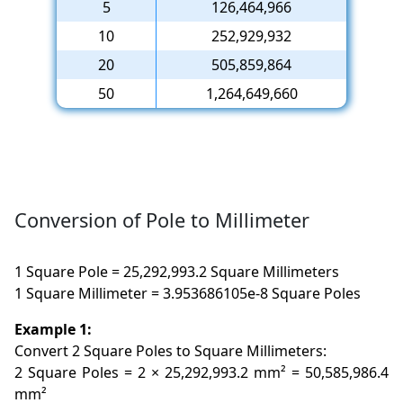
5
126,464,966
10
252,929,932
20
505,859,864
50
1,264,649,660
Conversion of Pole to Millimeter
1 Square Pole = 25,292,993.2 Square Millimeters
1 Square Millimeter = 3.953686105e-8 Square Poles
Example 1:
Convert 2 Square Poles to Square Millimeters:
2 Square Poles = 2 × 25,292,993.2 mm² = 50,585,986.4
mm²