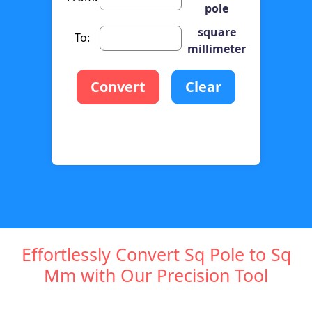
pole
square
To:
millimeter
Convert
Clear
Effortlessly Convert Sq Pole to Sq
Mm with Our Precision Tool