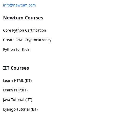
info@newtum.com
Newtum Courses
Core Python Certification
Create Own Cryptocurrency
Python for Kids
IIT Courses
Learn HTML (IIT)
Learn PHP(IIT)
Java Tutorial (IIT)
Django Tutorial (IIT)