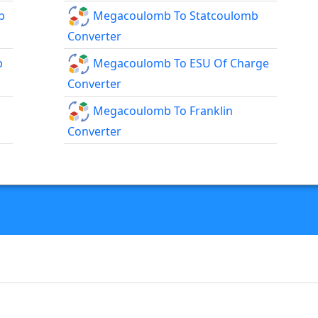
b
Megacoulomb To Statcoulomb
Converter
b
Megacoulomb To ESU Of Charge
Converter
Megacoulomb To Franklin
Converter