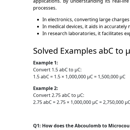
applications. By understanding its real-lif
processes.
In electronics, converting large charges
In medical devices, it aids in accuratel
In research laboratories, it facilitates
Solved Examples abC to 
Example 1:
Convert 1.5 abC to µC:
1.5 abC = 1.5 × 1,000,000 µC = 1,500,000 µC
Example 2:
Convert 2.75 abC to µC:
2.75 abC = 2.75 × 1,000,000 µC = 2,750,000 µ
Q1: How does the Abcoulomb to Microco