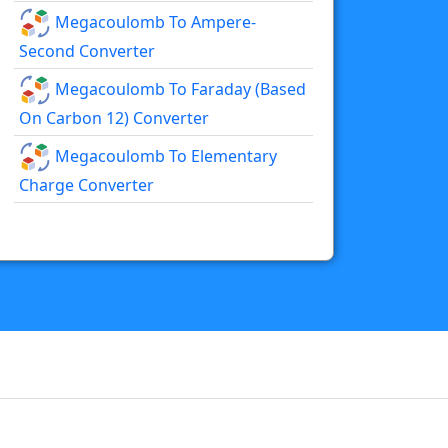
Megacoulomb To Ampere-
Second Converter
Megacoulomb To Faraday (based
On Carbon 12) Converter
Megacoulomb To Elementary
Charge Converter