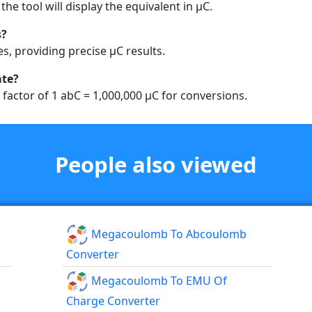
the tool will display the equivalent in µC.
s?
es, providing precise µC results.
ate?
 factor of 1 abC = 1,000,000 µC for conversions.
People also viewed
Megacoulomb To Abcoulomb
Converter
Megacoulomb To EMU Of
Charge Converter