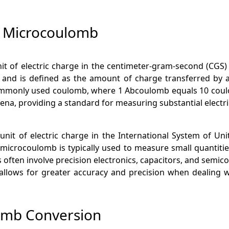
 Microcoulomb
t of electric charge in the centimeter-gram-second (CGS) sys
 and is defined as the amount of charge transferred by 
mmonly used coulomb, where 1 Abcoulomb equals 10 coulombs
na, providing a standard for measuring substantial electri
it of electric charge in the International System of Units
 microcoulomb is typically used to measure small quantities 
s often involve precision electronics, capacitors, and semic
 allows for greater accuracy and precision when dealing w
omb Conversion