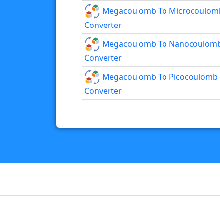
Megacoulomb To Microcoulom
Converter
Megacoulomb To Nanocoulom
Converter
Megacoulomb To Picocoulomb
Converter