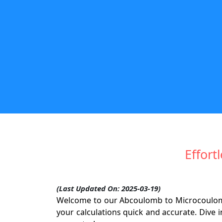
Effort
(Last Updated On: 2025-03-19)
Welcome to our Abcoulomb to Microcoulomb
your calculations quick and accurate. Dive i