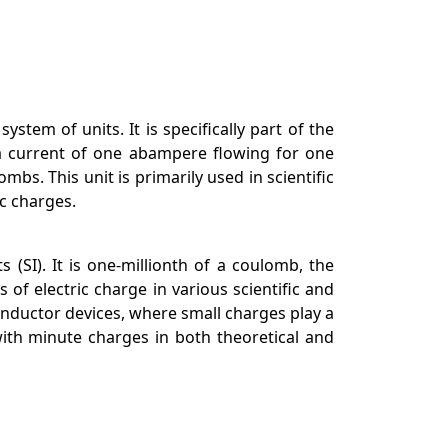
tem of units. It is specifically part of the
a current of one abampere flowing for one
. This unit is primarily used in scientific
c charges.
 (SI). It is one-millionth of a coulomb, the
of electric charge in various scientific and
onductor devices, where small charges play a
ith minute charges in both theoretical and