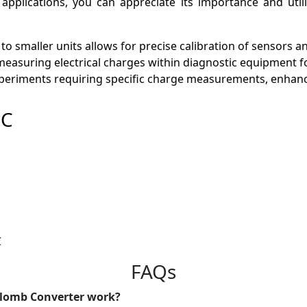
e applications, you can appreciate its importance and util
 to smaller units allows for precise calibration of sensors 
y measuring electrical charges within diagnostic equipment fo
 experiments requiring specific charge measurements, enhanci
µC
C
FAQs
ulomb Converter work?