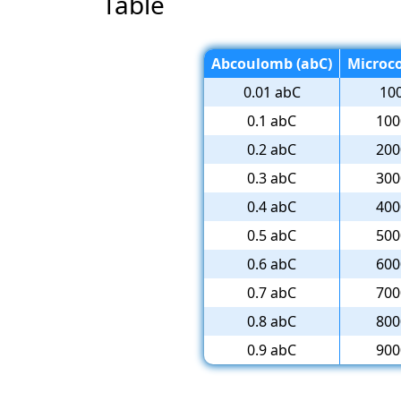
Table
Abcoulomb (abC)
Microc
0.01 abC
10
0.1 abC
100
0.2 abC
200
0.3 abC
300
0.4 abC
400
0.5 abC
500
0.6 abC
600
0.7 abC
700
0.8 abC
800
0.9 abC
900