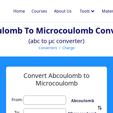
Home
Courses
About Us
Tools
Mater
lomb To Microcoulomb Con
(abc to µc converter)
Converters
Charge
Convert Abcoulomb to
Microcoulomb
From:
Abcoulomb
To: