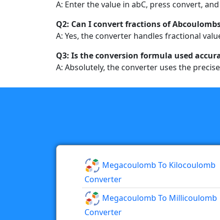
A: Enter the value in abC, press convert, and 
Q2: Can I convert fractions of Abcoulomb
A: Yes, the converter handles fractional valu
Q3: Is the conversion formula used accur
A: Absolutely, the converter uses the precise
Megacoulomb To Kilocoulomb
Converter
Megacoulomb To Millicoulomb
Converter