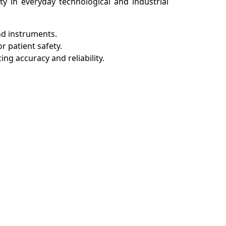
ity in everyday technological and industrial
and instruments.
r patient safety.
ng accuracy and reliability.