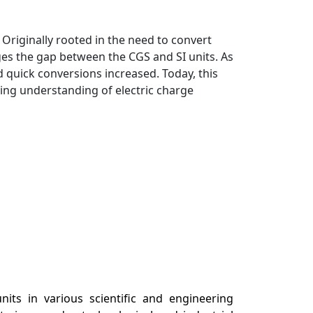
Originally rooted in the need to convert
ges the gap between the CGS and SI units. As
 quick conversions increased. Today, this
cing understanding of electric charge
its in various scientific and engineering