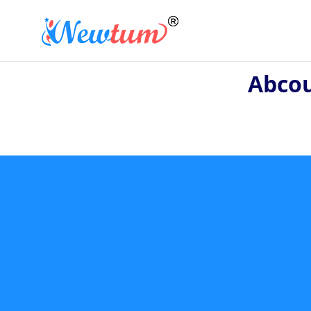
Abcou