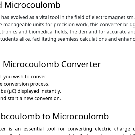
d Microcoulomb
 evolved as a vital tool in the field of electromagnetism. 
 manageable units for precision work, this converter brid
ctronics and biomedical fields, the demand for accurate and
students alike, facilitating seamless calculations and enhan
o Microcoulomb Converter
t you wish to convert.
he conversion process.
s (µC) displayed instantly.
 and start a new conversion.
f Abcoulomb to Microcoulomb
is an essential tool for converting electric charge un