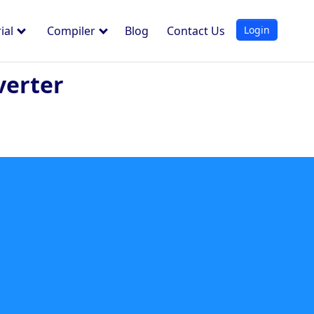
Login
ial
Compiler
Blog
Contact Us
verter