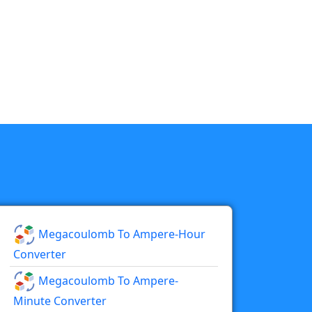
Megacoulomb To Ampere-Hour
Converter
Megacoulomb To Ampere-
Minute Converter