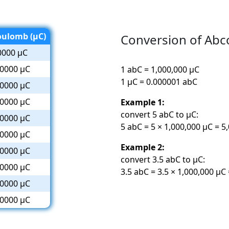
oulomb (µC)
Conversion of Ab
0000 µC
0000 µC
1 abC = 1,000,000 µC
1 µC = 0.000001 abC
0000 µC
0000 µC
Example 1:
convert 5 abC to µC:
0000 µC
5 abC = 5 × 1,000,000 µC = 5
0000 µC
Example 2:
0000 µC
convert 3.5 abC to µC:
0000 µC
3.5 abC = 3.5 × 1,000,000 µC
0000 µC
0000 µC