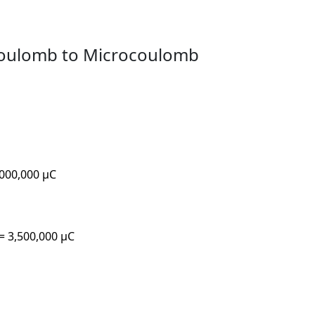
coulomb to Microcoulomb
,000,000 µC
 = 3,500,000 µC