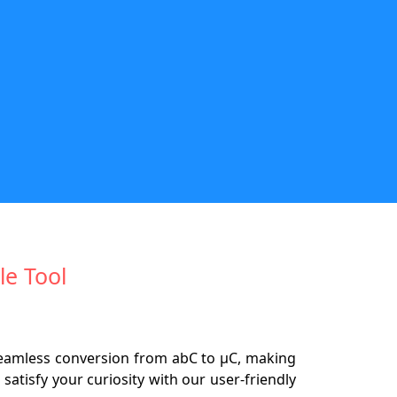
le Tool
eamless conversion from abC to µC, making
satisfy your curiosity with our user-friendly