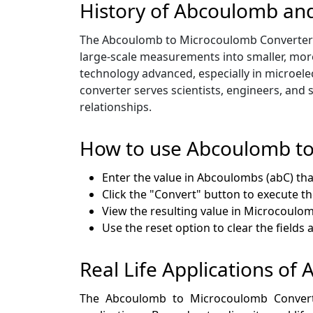
History of Abcoulomb an
The Abcoulomb to Microcoulomb Converter has
large-scale measurements into smaller, more
technology advanced, especially in microele
converter serves scientists, engineers, and 
relationships.
How to use Abcoulomb t
Enter the value in Abcoulombs (abC) tha
Click the "Convert" button to execute t
View the resulting value in Microcoulomb
Use the reset option to clear the fields
Real Life Applications o
The Abcoulomb to Microcoulomb Converter 