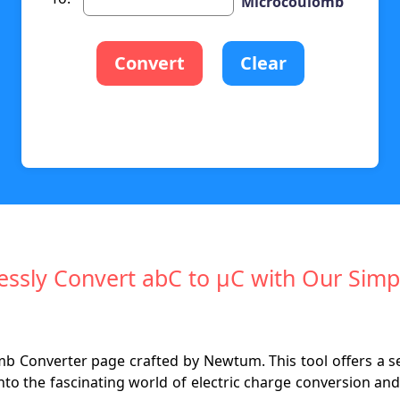
Microcoulomb
Convert
Clear
lessly Convert abC to µC with Our Simp
 Converter page crafted by Newtum. This tool offers a s
nto the fascinating world of electric charge conversion and 