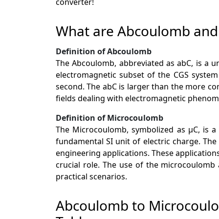
converter!
What are Abcoulomb and
Definition of Abcoulomb
The Abcoulomb, abbreviated as abC, is a uni
electromagnetic subset of the CGS system
second. The abC is larger than the more co
fields dealing with electromagnetic phenome
Definition of Microcoulomb
The Microcoulomb, symbolized as µC, is a un
fundamental SI unit of electric charge. The
engineering applications. These application
crucial role. The use of the microcoulomb
practical scenarios.
Abcoulomb to Microcoul