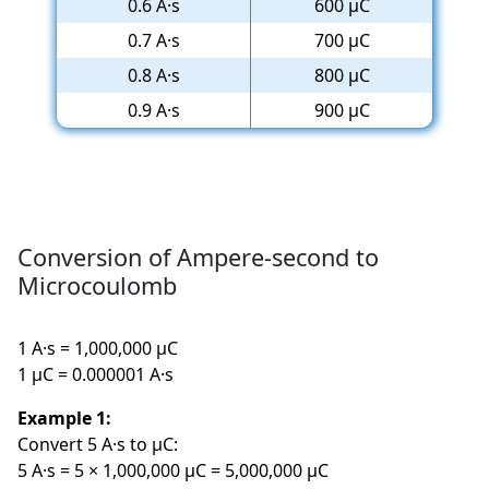
0.6 A·s
600 µC
0.7 A·s
700 µC
0.8 A·s
800 µC
0.9 A·s
900 µC
Conversion of Ampere-second to
Microcoulomb
1 A·s = 1,000,000 µC
1 µC = 0.000001 A·s
Example 1:
Convert 5 A·s to µC:
5 A·s = 5 × 1,000,000 µC = 5,000,000 µC