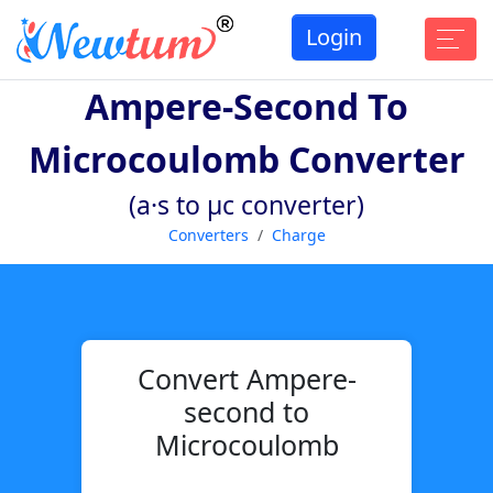
Login
Ampere-Second To
Microcoulomb Converter
(a·s to µc converter)
Converters
Charge
Convert Ampere-
second to
Microcoulomb