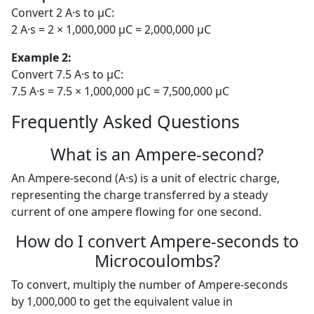
Convert 2 A·s to µC:
2 A·s = 2 × 1,000,000 µC = 2,000,000 µC
Example 2:
Convert 7.5 A·s to µC:
7.5 A·s = 7.5 × 1,000,000 µC = 7,500,000 µC
Frequently Asked Questions
What is an Ampere-second?
An Ampere-second (A·s) is a unit of electric charge,
representing the charge transferred by a steady
current of one ampere flowing for one second.
How do I convert Ampere-seconds to
Microcoulombs?
To convert, multiply the number of Ampere-seconds
by 1,000,000 to get the equivalent value in