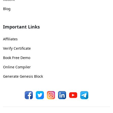
Blog
Important Links
Affiliates
Verify Certificate
Book Free Demo
Online Compiler
Generate Genesis Block