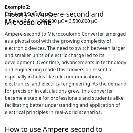
Example 2:
History of Ampere-second and
Convert 3.5 A·s to µC:
Microcoulomb
3.5 A·s = 3.5 × 1,000,000 µC = 3,500,000 µC
Ampere-second to Microcoulomb Converter emerged
as a pivotal tool with the growing complexity of
electronic devices. The need to switch between larger
and smaller units of electric charge led to its
development. Over time, advancements in technology
and engineering made this conversion essential,
especially in fields like telecommunications,
electronics, and electrical engineering. As the demand
for precision in calculations grew, this converter
became a staple for professionals and students alike,
facilitating better understanding and application of
electrical principles in real-world scenarios.
How to use Ampere-second to