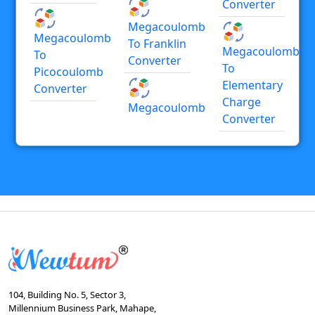
Converter
Megacoulomb
Megacoulomb
To Franklin
Megacoulomb
To
Converter
To
Picocoulomb
Elementary
Converter
Charge
Megacoulomb
Converter
104, Building No. 5, Sector 3,
Millennium Business Park, Mahape,