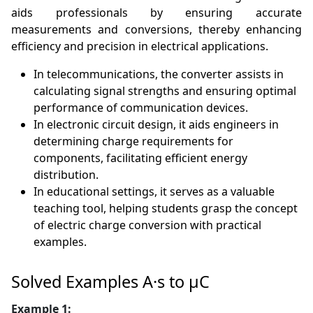
aids professionals by ensuring accurate
measurements and conversions, thereby enhancing
efficiency and precision in electrical applications.
In telecommunications, the converter assists in
calculating signal strengths and ensuring optimal
performance of communication devices.
In electronic circuit design, it aids engineers in
determining charge requirements for
components, facilitating efficient energy
distribution.
In educational settings, it serves as a valuable
teaching tool, helping students grasp the concept
of electric charge conversion with practical
examples.
Solved Examples A·s to µC
Example 1: