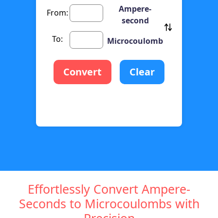
Ampere-
From:
second
To:
Microcoulomb
Convert
Clear
Effortlessly Convert Ampere-
Seconds to Microcoulombs with