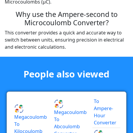
Microcoulombs (µC).
Why use the Ampere-second to
Microcoulomb Converter?
This converter provides a quick and accurate way to
switch between units, ensuring precision in electrical
and electronic calculations.
People also viewed
To
Ampere-
Megacoulomb
Hour
Megacoulomb
To
Converter
To
Abcoulomb
Kilocoulomb