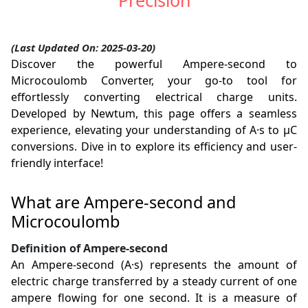
Precision
(Last Updated On: 2025-03-20)
Discover the powerful Ampere-second to
Microcoulomb Converter, your go-to tool for
effortlessly converting electrical charge units.
Developed by Newtum, this page offers a seamless
experience, elevating your understanding of A·s to µC
conversions. Dive in to explore its efficiency and user-
friendly interface!
What are Ampere-second and
Microcoulomb
Definition of Ampere-second
An Ampere-second (A·s) represents the amount of
electric charge transferred by a steady current of one
ampere flowing for one second. It is a measure of