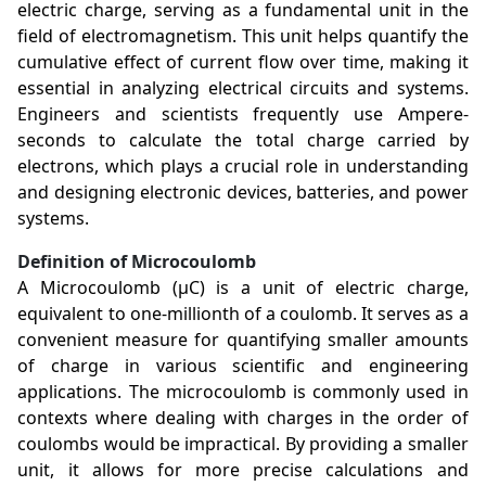
electric charge, serving as a fundamental unit in the
field of electromagnetism. This unit helps quantify the
cumulative effect of current flow over time, making it
essential in analyzing electrical circuits and systems.
Engineers and scientists frequently use Ampere-
seconds to calculate the total charge carried by
electrons, which plays a crucial role in understanding
and designing electronic devices, batteries, and power
systems.
Definition of Microcoulomb
A Microcoulomb (µC) is a unit of electric charge,
equivalent to one-millionth of a coulomb. It serves as a
convenient measure for quantifying smaller amounts
of charge in various scientific and engineering
applications. The microcoulomb is commonly used in
contexts where dealing with charges in the order of
coulombs would be impractical. By providing a smaller
unit, it allows for more precise calculations and