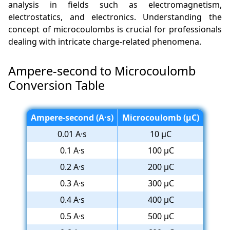
analysis in fields such as electromagnetism,
electrostatics, and electronics. Understanding the
concept of microcoulombs is crucial for professionals
dealing with intricate charge-related phenomena.
Ampere-second to Microcoulomb
Conversion Table
Ampere-second (A·s)
Microcoulomb (µC)
0.01 A·s
10 µC
0.1 A·s
100 µC
0.2 A·s
200 µC
0.3 A·s
300 µC
0.4 A·s
400 µC
0.5 A·s
500 µC