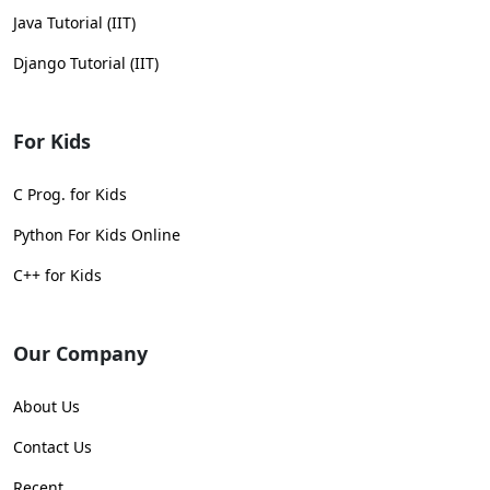
Java Tutorial (IIT)
Django Tutorial (IIT)
For Kids
C Prog. for Kids
Python For Kids Online
C++ for Kids
Our Company
About Us
Contact Us
Recent