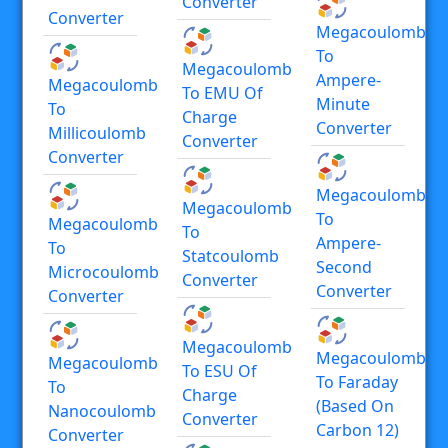
Converter
Converter
Megacoulomb
To
Megacoulomb
Ampere-
Megacoulomb
To EMU Of
Minute
To
Charge
Converter
Millicoulomb
Converter
Converter
Megacoulomb
Megacoulomb
To
Megacoulomb
To
Ampere-
To
Statcoulomb
Second
Microcoulomb
Converter
Converter
Converter
Megacoulomb
Megacoulomb
Megacoulomb
To ESU Of
To Faraday
To
Charge
(based On
Nanocoulomb
Converter
Carbon 12)
Converter