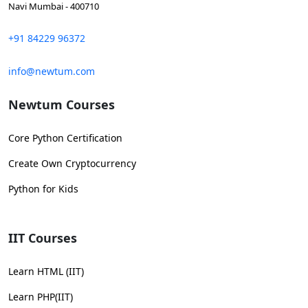
Navi Mumbai - 400710
+91 84229 96372
info@newtum.com
Newtum Courses
Core Python Certification
Create Own Cryptocurrency
Python for Kids
IIT Courses
Learn HTML (IIT)
Learn PHP(IIT)