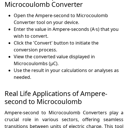
Microcoulomb Converter
Open the Ampere-second to Microcoulomb
Converter tool on your device.
Enter the value in Ampere-seconds (A·s) that you
wish to convert.
Click the 'Convert' button to initiate the
conversion process.
View the converted value displayed in
Microcoulombs (µC).
Use the result in your calculations or analyses as
needed.
Real Life Applications of Ampere-
second to Microcoulomb
Ampere-second to Microcoulomb Converters play a
crucial role in various sectors, offering seamless
transitions between units of electric charge. This tool