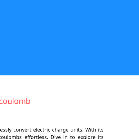
cocoulomb
ly convert electric charge units. With its
oulombs effortless. Dive in to explore its