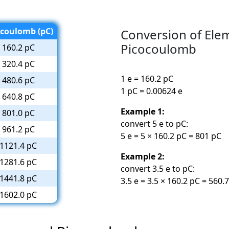
ocoulomb (pC)
Conversion of Ele
Picocoulomb
160.2 pC
320.4 pC
1 e = 160.2 pC
480.6 pC
1 pC = 0.00624 e
640.8 pC
Example 1:
801.0 pC
convert 5 e to pC:
961.2 pC
5 e = 5 × 160.2 pC = 801 pC
1121.4 pC
Example 2:
1281.6 pC
convert 3.5 e to pC:
1441.8 pC
3.5 e = 3.5 × 160.2 pC = 560.
1602.0 pC