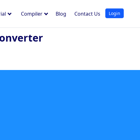
Login
ial
Compiler
Blog
Contact Us
onverter