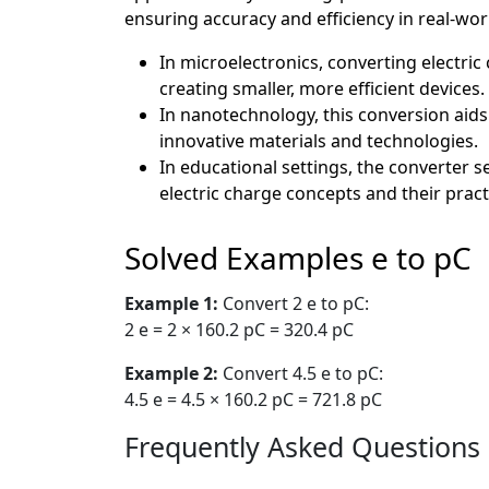
ensuring accuracy and efficiency in real-wor
In microelectronics, converting electric
creating smaller, more efficient devices.
In nanotechnology, this conversion aids
innovative materials and technologies.
In educational settings, the converter 
electric charge concepts and their practi
Solved Examples e to pC
Example 1:
Convert 2 e to pC:
2 e = 2 × 160.2 pC = 320.4 pC
Example 2:
Convert 4.5 e to pC:
4.5 e = 4.5 × 160.2 pC = 721.8 pC
Frequently Asked Questions