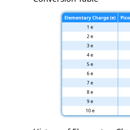
Elementary Charge (e)
Pic
1 e
2 e
3 e
4 e
5 e
6 e
7 e
8 e
9 e
10 e