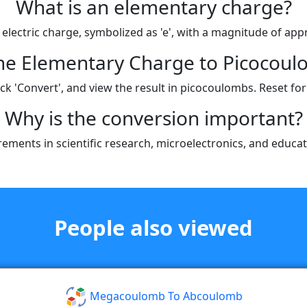
What is an elementary charge?
 electric charge, symbolized as 'e', with a magnitude of ap
the Elementary Charge to Picocoul
k 'Convert', and view the result in picocoulombs. Reset for
Why is the conversion important?
rements in scientific research, microelectronics, and educat
People also viewed
Megacoulomb To Abcoulomb