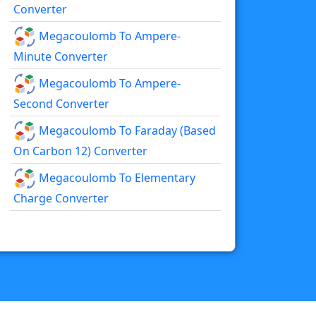
Converter
Megacoulomb To Ampere-
Minute Converter
Megacoulomb To Ampere-
Second Converter
Megacoulomb To Faraday (based
On Carbon 12) Converter
Megacoulomb To Elementary
Charge Converter