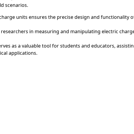
ld scenarios.
 charge units ensures the precise design and functionality o
 researchers in measuring and manipulating electric charges
serves as a valuable tool for students and educators, assist
cal applications.