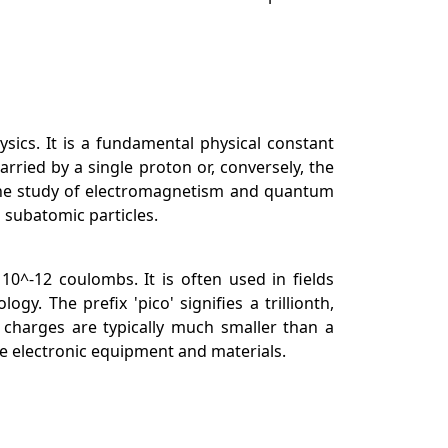
hysics. It is a fundamental physical constant
rried by a single proton or, conversely, the
in the study of electromagnetism and quantum
d subatomic particles.
 10^-12 coulombs. It is often used in fields
y. The prefix 'pico' signifies a trillionth,
charges are typically much smaller than a
e electronic equipment and materials.