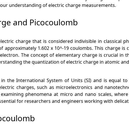
 your understanding of electric charge measurements.
rge and Picocoulomb
ectric charge that is considered indivisible in classical p
f approximately 1.602 x 10^-19 coulombs. This charge is ca
le electron. The concept of elementary charge is crucial 
erstanding the quantization of electric charge in atomic an
in the International System of Units (SI) and is equal to
ctric charges, such as microelectronics and nanotechnolog
 examining phenomena at micro and nano scales, where 
ential for researchers and engineers working with delicat
cocoulomb