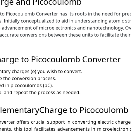
arge and Picocoulomb
o Picocoulomb Converter has its roots in the need for pre
s. Initially conceptualized to aid in understanding atomic str
 advancement of microelectronics and nanotechnology. Ove
ccurate conversions between these units to facilitate their
arge to Picocoulomb Converter
tary charges (e) you wish to convert.
ate the conversion process.
ed in picocoulombs (pC).
ool and repeat the process as needed.
f ElementaryCharge to Picocoulomb
ter offers crucial support in converting electric charge 
ents, this tool facilitates advancements in microelectro