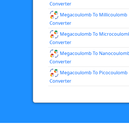
Converter
Megacoulomb To Millicoulomb
Converter
Megacoulomb To Microcoulom
Converter
Megacoulomb To Nanocoulom
Converter
Megacoulomb To Picocoulomb
Converter