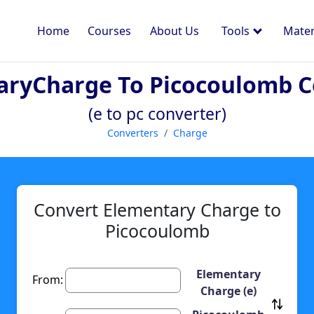
Home
Courses
About Us
Tools
Mater
aryCharge To Picocoulomb C
(e to pc converter)
Converters
Charge
Convert Elementary Charge to
Picocoulomb
Elementary
From:
Charge (e)