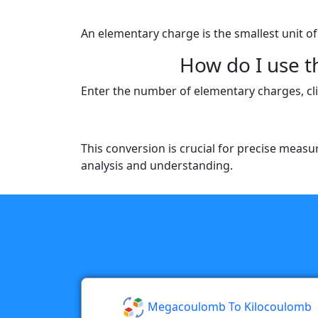
An elementary charge is the smallest unit of
How do I use 
Enter the number of elementary charges, clic
This conversion is crucial for precise measu
analysis and understanding.
Megacoulomb To Kilocoulomb