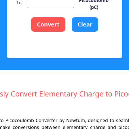
Picocoulomb
To:
(pC)
Convert
Clear
ssly Convert Elementary Charge to Pi
o Picocoulomb Converter by Newtum, designed to seamless
o make conversions between elementary charge and picoc