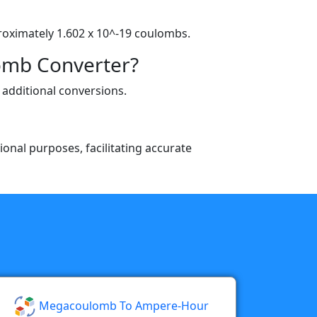
proximately 1.602 x 10^-19 coulombs.
omb Converter?
 additional conversions.
ional purposes, facilitating accurate
Megacoulomb To Ampere-Hour