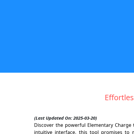
Effortle
(Last Updated On: 2025-03-20)
Discover the powerful Elementary Charge t
intuitive interface, this tool promises t