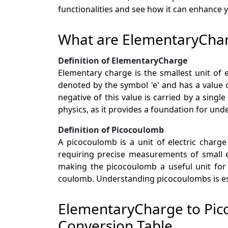
functionalities and see how it can enhance
What are ElementaryCha
Definition of ElementaryCharge
Elementary charge is the smallest unit of el
denoted by the symbol 'e' and has a value o
negative of this value is carried by a sing
physics, as it provides a foundation for und
Definition of Picocoulomb
A picocoulomb is a unit of electric charge 
requiring precise measurements of small ele
making the picocoulomb a useful unit for
coulomb. Understanding picocoulombs is ess
ElementaryCharge to Pi
Conversion Table