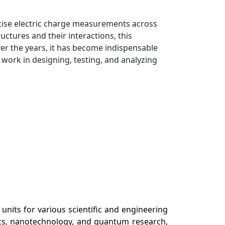
cise electric charge measurements across
uctures and their interactions, this
r the years, it has become indispensable
 work in designing, testing, and analyzing
units for various scientific and engineering
nics, nanotechnology, and quantum research,