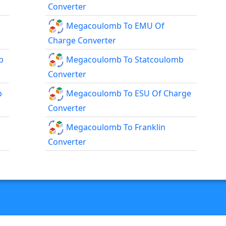
Converter
Megacoulomb To EMU Of
Charge Converter
b
Megacoulomb To Statcoulomb
Converter
b
Megacoulomb To ESU Of Charge
Converter
Megacoulomb To Franklin
Converter