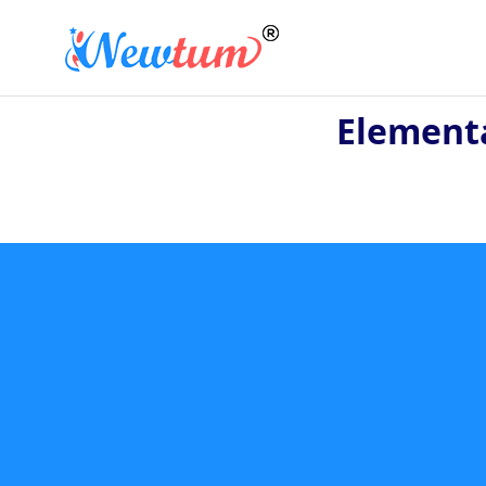
Element