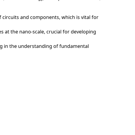
f circuits and components, which is vital for
 at the nano-scale, crucial for developing
ing in the understanding of fundamental