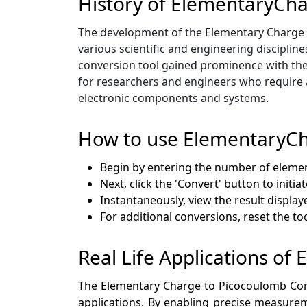
History of ElementaryCh
The development of the Elementary Charge t
various scientific and engineering discipline
conversion tool gained prominence with the
for researchers and engineers who require a
electronic components and systems.
How to use ElementaryCh
Begin by entering the number of elemen
Next, click the 'Convert' button to initi
Instantaneously, view the result display
For additional conversions, reset the t
Real Life Applications o
The Elementary Charge to Picocoulomb Conver
applications. By enabling precise measurem