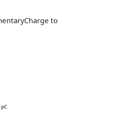
mentaryCharge to
7 pC