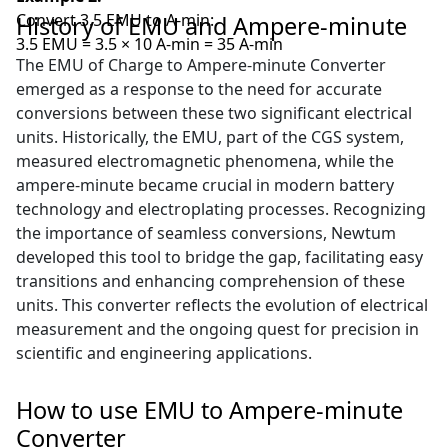
Convert 3.5 EMU to A-min:
History of EMU and Ampere-minute
3.5 EMU = 3.5 × 10 A-min = 35 A-min
The EMU of Charge to Ampere-minute Converter
emerged as a response to the need for accurate
conversions between these two significant electrical
units. Historically, the EMU, part of the CGS system,
measured electromagnetic phenomena, while the
ampere-minute became crucial in modern battery
technology and electroplating processes. Recognizing
the importance of seamless conversions, Newtum
developed this tool to bridge the gap, facilitating easy
transitions and enhancing comprehension of these
units. This converter reflects the evolution of electrical
measurement and the ongoing quest for precision in
scientific and engineering applications.
How to use EMU to Ampere-minute
Converter