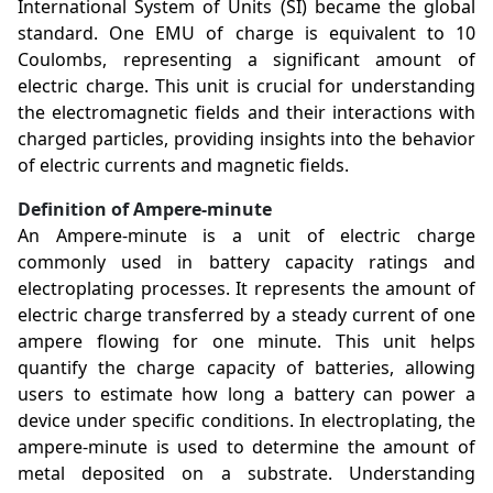
International System of Units (SI) became the global
standard. One EMU of charge is equivalent to 10
Coulombs, representing a significant amount of
electric charge. This unit is crucial for understanding
the electromagnetic fields and their interactions with
charged particles, providing insights into the behavior
of electric currents and magnetic fields.
Definition of Ampere-minute
An Ampere-minute is a unit of electric charge
commonly used in battery capacity ratings and
electroplating processes. It represents the amount of
electric charge transferred by a steady current of one
ampere flowing for one minute. This unit helps
quantify the charge capacity of batteries, allowing
users to estimate how long a battery can power a
device under specific conditions. In electroplating, the
ampere-minute is used to determine the amount of
metal deposited on a substrate. Understanding