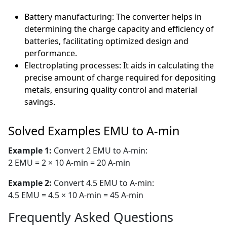
Battery manufacturing: The converter helps in
determining the charge capacity and efficiency of
batteries, facilitating optimized design and
performance.
Electroplating processes: It aids in calculating the
precise amount of charge required for depositing
metals, ensuring quality control and material
savings.
Solved Examples EMU to A-min
Example 1:
Convert 2 EMU to A-min:
2 EMU = 2 × 10 A-min = 20 A-min
Example 2:
Convert 4.5 EMU to A-min:
4.5 EMU = 4.5 × 10 A-min = 45 A-min
Frequently Asked Questions