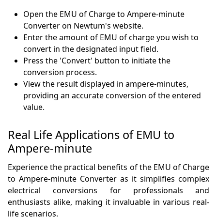
Open the EMU of Charge to Ampere-minute
Converter on Newtum's website.
Enter the amount of EMU of charge you wish to
convert in the designated input field.
Press the 'Convert' button to initiate the
conversion process.
View the result displayed in ampere-minutes,
providing an accurate conversion of the entered
value.
Real Life Applications of EMU to
Ampere-minute
Experience the practical benefits of the EMU of Charge
to Ampere-minute Converter as it simplifies complex
electrical conversions for professionals and
enthusiasts alike, making it invaluable in various real-
life scenarios.