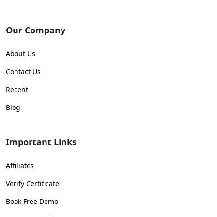
Our Company
About Us
Contact Us
Recent
Blog
Important Links
Affiliates
Verify Certificate
Book Free Demo