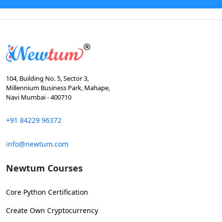
104, Building No. 5, Sector 3,
Millennium Business Park, Mahape,
Navi Mumbai - 400710
+91 84229 96372
info@newtum.com
Newtum Courses
Core Python Certification
Create Own Cryptocurrency