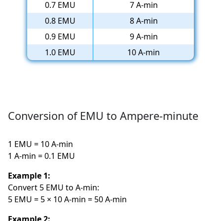
0.7 EMU
7 A-min
0.8 EMU
8 A-min
0.9 EMU
9 A-min
1.0 EMU
10 A-min
Conversion of EMU to Ampere-minute
1 EMU = 10 A-min
1 A-min = 0.1 EMU
Example 1:
Convert 5 EMU to A-min:
5 EMU = 5 × 10 A-min = 50 A-min
Example 2: