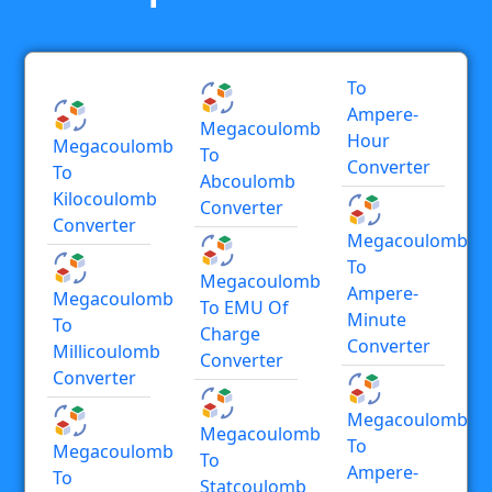
To
Ampere-
Megacoulomb
Hour
Megacoulomb
To
Converter
To
Abcoulomb
Kilocoulomb
Converter
Converter
Megacoulomb
To
Megacoulomb
Ampere-
Megacoulomb
To EMU Of
Minute
To
Charge
Converter
Millicoulomb
Converter
Converter
Megacoulomb
Megacoulomb
To
Megacoulomb
To
Ampere-
To
Statcoulomb