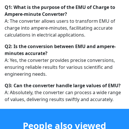
Q1: What is the purpose of the EMU of Charge to
Ampere-minute Converter?
A: The converter allows users to transform EMU of
charge into ampere-minutes, facilitating accurate
calculations in electrical applications.
Q2: Is the conversion between EMU and ampere-
minutes accurate?
A: Yes, the converter provides precise conversions,
ensuring reliable results for various scientific and
engineering needs.
Q3: Can the converter handle large values of EMU?
A: Absolutely, the converter can process a wide range
of values, delivering results swiftly and accurately.
People also viewed