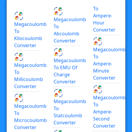
To
Ampere-
Megacoulomb
Hour
Megacoulomb
To
Converter
To
Abcoulomb
Kilocoulomb
Converter
Converter
Megacoulomb
To
Megacoulomb
Ampere-
Megacoulomb
To EMU Of
Minute
To
Charge
Converter
Millicoulomb
Converter
Converter
Megacoulomb
Megacoulomb
To
Megacoulomb
To
Ampere-
To
Statcoulomb
Second
Microcoulomb
Converter
Converter
Converter