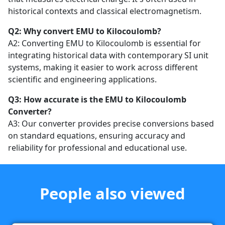
historical contexts and classical electromagnetism.
Q2: Why convert EMU to Kilocoulomb?
A2: Converting EMU to Kilocoulomb is essential for
integrating historical data with contemporary SI unit
systems, making it easier to work across different
scientific and engineering applications.
Q3: How accurate is the EMU to Kilocoulomb
Converter?
A3: Our converter provides precise conversions based
on standard equations, ensuring accuracy and
reliability for professional and educational use.
People also viewed