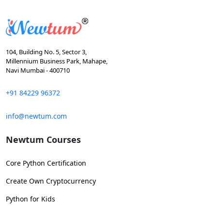
104, Building No. 5, Sector 3,
Millennium Business Park, Mahape,
Navi Mumbai - 400710
+91 84229 96372
info@newtum.com
Newtum Courses
Core Python Certification
Create Own Cryptocurrency
Python for Kids