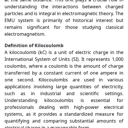
understanding the interactions between charged
particles and is integral in electromagnetic theory. The
EMU system is primarily of historical interest but
remains significant for those studying classical
electromagnetism.
Definition of Kilocoulomb
A kilocoulomb (kC) is a unit of electric charge in the
International System of Units (SI). It represents 1,000
coulombs, where a coulomb is the amount of charge
transferred by a constant current of one ampere in
one second. Kilocoulombs are used in various
applications involving large quantities of electricity,
such as in industrial and scientific settings.
Understanding kilocoulombs is essential for
professionals dealing with high-power electrical
systems, as it provides a standardized measure for
quantifying and comparing substantial amounts of
electrical charge in a manageable form.