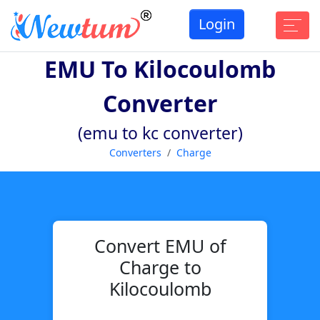
Login
EMU To Kilocoulomb
Converter
(emu to kc converter)
Converters
Charge
Convert EMU of
Charge to
Kilocoulomb