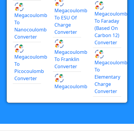
Megacoulomb
Megacoulomb
Megacoulomb
To ESU Of
To Faraday
To
Charge
(based On
Nanocoulomb
Converter
Carbon 12)
Converter
Converter
Megacoulomb
Megacoulomb
To Franklin
Megacoulomb
To
Converter
To
Picocoulomb
Elementary
Converter
Charge
Megacoulomb
Converter