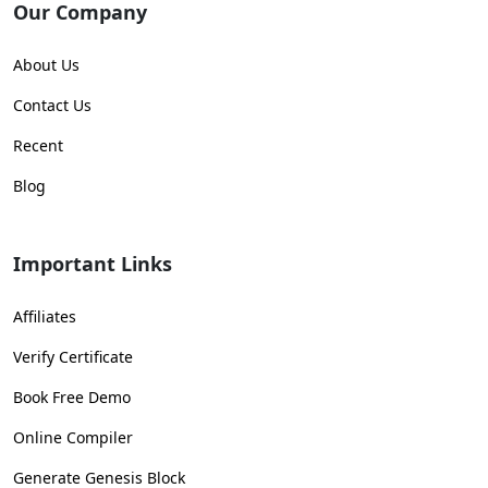
Our Company
About Us
Contact Us
Recent
Blog
Important Links
Affiliates
Verify Certificate
Book Free Demo
Online Compiler
Generate Genesis Block