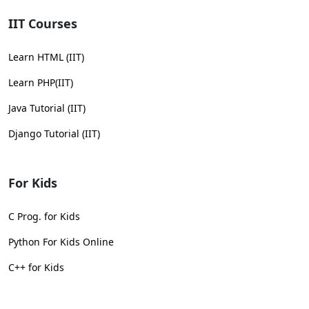
IIT Courses
Learn HTML (IIT)
Learn PHP(IIT)
Java Tutorial (IIT)
Django Tutorial (IIT)
For Kids
C Prog. for Kids
Python For Kids Online
C++ for Kids