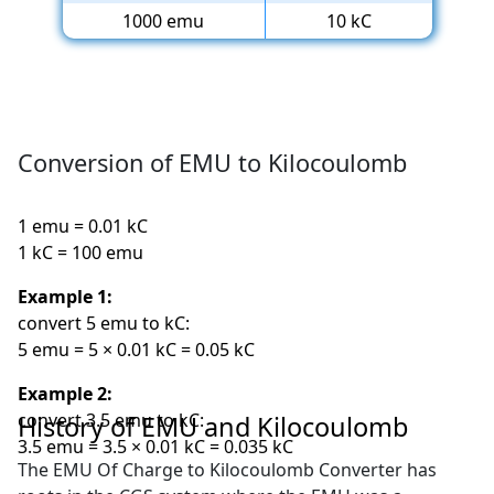
1000 emu
10 kC
Conversion of EMU to Kilocoulomb
1 emu = 0.01 kC
1 kC = 100 emu
Example 1:
convert 5 emu to kC:
5 emu = 5 × 0.01 kC = 0.05 kC
Example 2:
convert 3.5 emu to kC:
History of EMU and Kilocoulomb
3.5 emu = 3.5 × 0.01 kC = 0.035 kC
The EMU Of Charge to Kilocoulomb Converter has