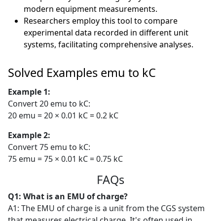
modern equipment measurements.
Researchers employ this tool to compare
experimental data recorded in different unit
systems, facilitating comprehensive analyses.
Solved Examples emu to kC
Example 1:
Convert 20 emu to kC:
20 emu = 20 × 0.01 kC = 0.2 kC
Example 2:
Convert 75 emu to kC:
75 emu = 75 × 0.01 kC = 0.75 kC
FAQs
Q1: What is an EMU of charge?
A1: The EMU of charge is a unit from the CGS system
that measures electrical charge. It's often used in