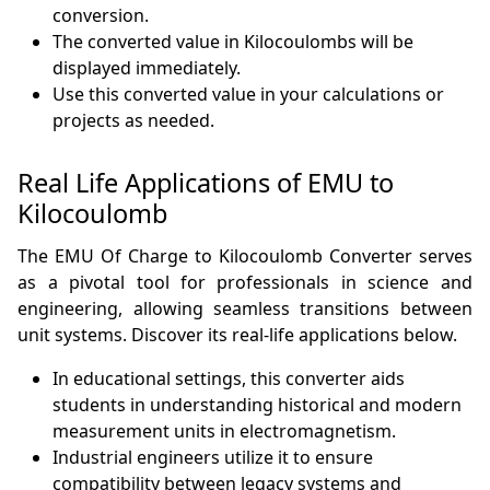
conversion.
The converted value in Kilocoulombs will be
displayed immediately.
Use this converted value in your calculations or
projects as needed.
Real Life Applications of EMU to
Kilocoulomb
The EMU Of Charge to Kilocoulomb Converter serves
as a pivotal tool for professionals in science and
engineering, allowing seamless transitions between
unit systems. Discover its real-life applications below.
In educational settings, this converter aids
students in understanding historical and modern
measurement units in electromagnetism.
Industrial engineers utilize it to ensure
compatibility between legacy systems and