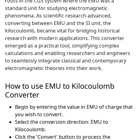
roots in the CGS system where the EMU was a
standard unit for studying electromagnetic
phenomena. As scientific research advanced,
converting between EMU and the SI unit, the
kilocoulomb, became vital for bridging historical
research with modern applications. This converter
emerged as a practical tool, simplifying complex
calculations and enabling researchers and engineers
to seamlessly integrate classical and contemporary
electromagnetic theories into their work.
How to use EMU to Kilocoulomb
Converter
Begin by entering the value in EMU of charge that
you wish to convert.
Select the conversion direction: EMU to
Kilocoulomb.
Click the 'Convert' button to process the