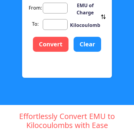
EMU of
From:
Charge
To:
Kilocoulomb
Convert
Clear
Effortlessly Convert EMU to
Kilocoulombs with Ease