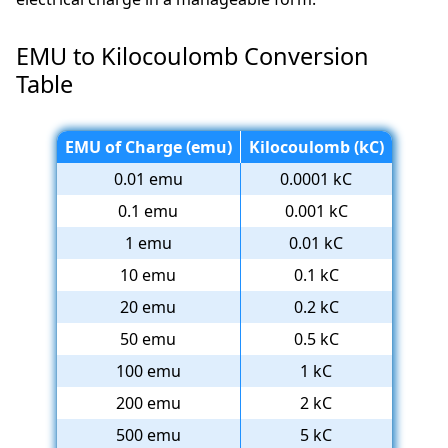
EMU to Kilocoulomb Conversion
Table
EMU of Charge (emu)
Kilocoulomb (kC)
0.01 emu
0.0001 kC
0.1 emu
0.001 kC
1 emu
0.01 kC
10 emu
0.1 kC
20 emu
0.2 kC
50 emu
0.5 kC
100 emu
1 kC
200 emu
2 kC
500 emu
5 kC