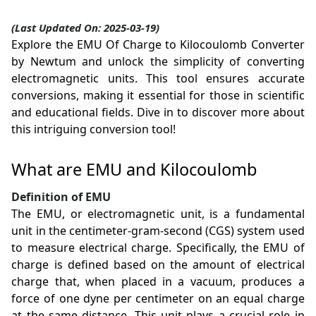
(Last Updated On: 2025-03-19)
Explore the EMU Of Charge to Kilocoulomb Converter
by Newtum and unlock the simplicity of converting
electromagnetic units. This tool ensures accurate
conversions, making it essential for those in scientific
and educational fields. Dive in to discover more about
this intriguing conversion tool!
What are EMU and Kilocoulomb
Definition of EMU
The EMU, or electromagnetic unit, is a fundamental
unit in the centimeter-gram-second (CGS) system used
to measure electrical charge. Specifically, the EMU of
charge is defined based on the amount of electrical
charge that, when placed in a vacuum, produces a
force of one dyne per centimeter on an equal charge
at the same distance. This unit plays a crucial role in