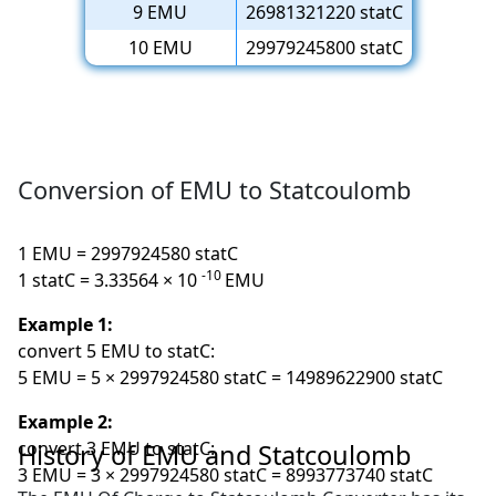
9 EMU
26981321220 statC
10 EMU
29979245800 statC
Conversion of EMU to Statcoulomb
1 EMU = 2997924580 statC
-10
1 statC = 3.33564 × 10
EMU
Example 1:
convert 5 EMU to statC:
5 EMU = 5 × 2997924580 statC = 14989622900 statC
Example 2:
convert 3 EMU to statC:
History of EMU and Statcoulomb
3 EMU = 3 × 2997924580 statC = 8993773740 statC