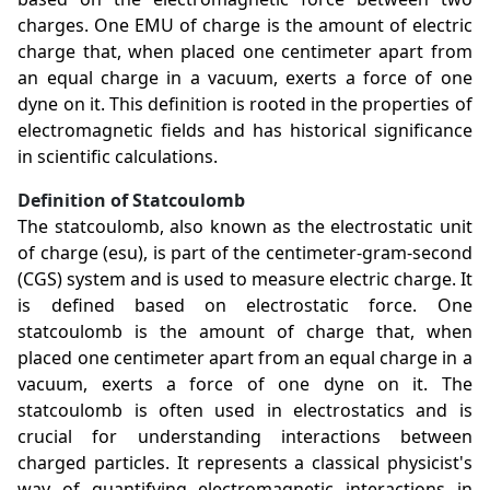
charges. One EMU of charge is the amount of electric
charge that, when placed one centimeter apart from
an equal charge in a vacuum, exerts a force of one
dyne on it. This definition is rooted in the properties of
electromagnetic fields and has historical significance
in scientific calculations.
Definition of Statcoulomb
The statcoulomb, also known as the electrostatic unit
of charge (esu), is part of the centimeter-gram-second
(CGS) system and is used to measure electric charge. It
is defined based on electrostatic force. One
statcoulomb is the amount of charge that, when
placed one centimeter apart from an equal charge in a
vacuum, exerts a force of one dyne on it. The
statcoulomb is often used in electrostatics and is
crucial for understanding interactions between
charged particles. It represents a classical physicist's
way of quantifying electromagnetic interactions in