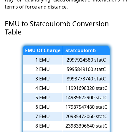
terms of force and distance.
EMU to Statcoulomb Conversion
Table
EMU Of Charge
Statcoulomb
1 EMU
2997924580 statC
2 EMU
5995849160 statC
3 EMU
8993773740 statC
4 EMU
11991698320 statC
5 EMU
14989622900 statC
6 EMU
17987547480 statC
7 EMU
20985472060 statC
8 EMU
23983396640 statC