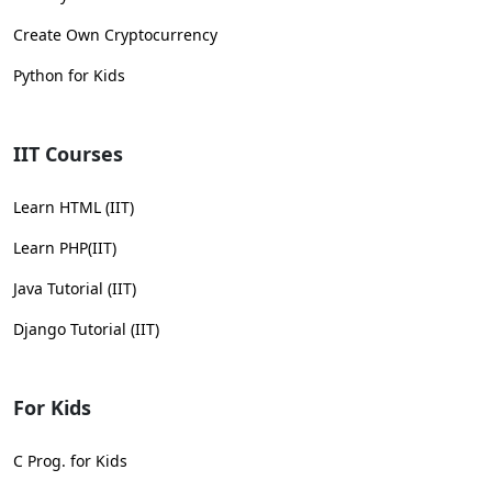
Create Own Cryptocurrency
Python for Kids
IIT Courses
Learn HTML (IIT)
Learn PHP(IIT)
Java Tutorial (IIT)
Django Tutorial (IIT)
For Kids
C Prog. for Kids