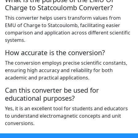
Charge to Statcoulomb Converter?
This converter helps users transform values from
EMU of Charge to Statcoulomb, facilitating easier
comparison and application across different scientific
systems.
How accurate is the conversion?
The conversion employs precise scientific constants,
ensuring high accuracy and reliability for both
academic and practical applications.
Can this converter be used for
educational purposes?
Yes, it is an excellent tool for students and educators
to understand electromagnetic concepts and unit
conversions.