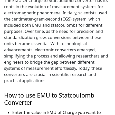
The EMU Of Charge to Statcoulomb Converter has its
roots in the evolution of measurement systems for
electromagnetic phenomena. Initially, scientists used
the centimeter-gram-second (CGS) system, which
included both EMU and statcoulombs for different
purposes. Over time, as the need for precision and
standardization grew, conversions between these
units became essential. With technological
advancements, electronic converters emerged,
simplifying the process and allowing researchers and
engineers to bridge the gap between different
systems of measurement effortlessly. Today, these
converters are crucial in scientific research and
practical applications.
How to use EMU to Statcoulomb
Converter
Enter the value in EMU of Charge you want to