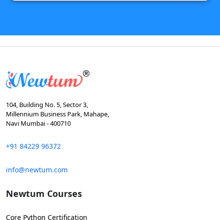
104, Building No. 5, Sector 3,
Millennium Business Park, Mahape,
Navi Mumbai - 400710
+91 84229 96372
info@newtum.com
Newtum Courses
Core Python Certification