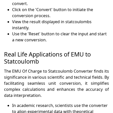
convert.
Click on the 'Convert' button to initiate the
conversion process.
View the result displayed in statcoulombs
instantly.
Use the 'Reset' button to clear the input and start
a new conversion.
Real Life Applications of EMU to
Statcoulomb
The EMU Of Charge to Statcoulomb Converter finds its
significance in various scientific and technical fields. By
facilitating seamless unit conversion, it simplifies
complex calculations and enhances the accuracy of
data interpretation.
In academic research, scientists use the converter
to align experimental data with theoretical