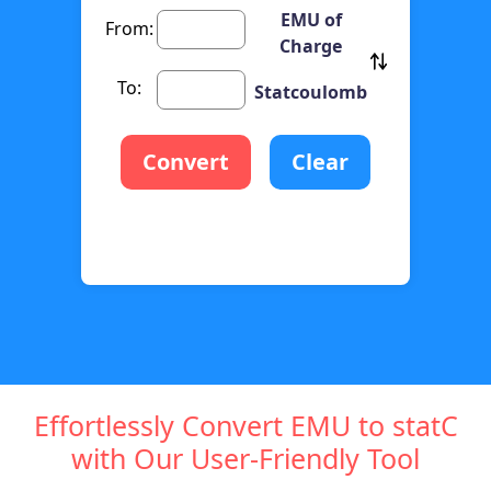
EMU of
From:
Charge
To:
Statcoulomb
Convert
Clear
Effortlessly Convert EMU to statC
with Our User-Friendly Tool