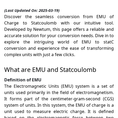
(Last Updated On: 2025-03-19)
Discover the seamless conversion from EMU of
Charge to Statcoulomb with our intuitive tool.
Developed by Newtum, this page offers a reliable and
accurate solution for your conversion needs. Dive in to
explore the intriguing world of EMU to statC
conversion and experience the ease of transforming
complex units with just a few clicks.
What are EMU and Statcoulomb
Definition of EMU
The Electromagnetic Units (EMU) system is a set of
units used primarily in the field of electromagnetism.
It forms part of the centimeter-gram-second (CGS)
system of units. In this system, the EMU of charge is a
unit used to measure electric charge. It is defined
based on the electromagnetic force between two