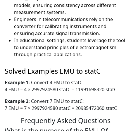
models, ensuring consistency across different
measurement systems.
Engineers in telecommunications rely on the
converter for calibrating instruments and
ensuring accurate signal transmission.
In educational settings, students leverage the tool
to understand principles of electromagnetism
through practical applications.
Solved Examples EMU to statC
Example 1:
Convert 4 EMU to statC:
4 EMU = 4 × 2997924580 statC = 11991698320 statC
Example 2:
Convert 7 EMU to statC:
7 EMU = 7 × 2997924580 statC = 20985472060 statC
Frequently Asked Questions
What is the purpose of the EMU Of