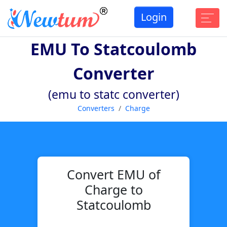
Login
EMU To Statcoulomb
Converter
(emu to statc converter)
Converters
Charge
Convert EMU of
Charge to
Statcoulomb