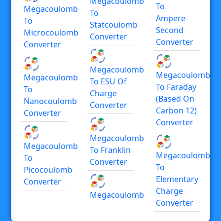
Megacoulomb
To
Megacoulomb
To
Ampere-
To
Statcoulomb
Second
Microcoulomb
Converter
Converter
Converter
Megacoulomb
Megacoulomb
Megacoulomb
To ESU Of
To Faraday
To
Charge
(based On
Nanocoulomb
Converter
Carbon 12)
Converter
Converter
Megacoulomb
Megacoulomb
To Franklin
Megacoulomb
To
Converter
To
Picocoulomb
Elementary
Converter
Charge
Megacoulomb
Converter