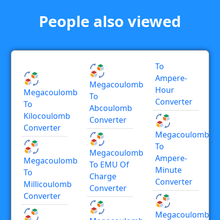
People also viewed
To
Ampere-
Megacoulomb
Hour
Megacoulomb
To
Converter
To
Abcoulomb
Kilocoulomb
Converter
Converter
Megacoulomb
To
Megacoulomb
Ampere-
Megacoulomb
To EMU Of
Minute
To
Charge
Converter
Millicoulomb
Converter
Converter
Megacoulomb