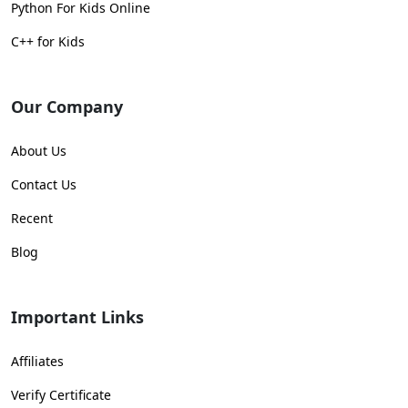
Python For Kids Online
C++ for Kids
Our Company
About Us
Contact Us
Recent
Blog
Important Links
Affiliates
Verify Certificate