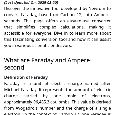
(Last Updated On: 2025-03-20)
Discover the innovative tool developed by Newtum to
convert Faraday, based on Carbon 12, into Ampere-
seconds. This page offers an easy-to-use converter
that simplifies complex calculations, making it
accessible for everyone. Dive in to learn more about
this fascinating conversion tool and how it can assist
you in various scientific endeavors.
What are Faraday and Ampere-
second
Definition of Faraday
Faraday is a unit of electric charge named after
Michael Faraday. It represents the amount of electric
charge carried by one mole of electrons,
approximately 96,485.3 coulombs. This value is derived
from Avogadro's number and the charge of a single
electron. In the context of Carbon 12, one Faraday is