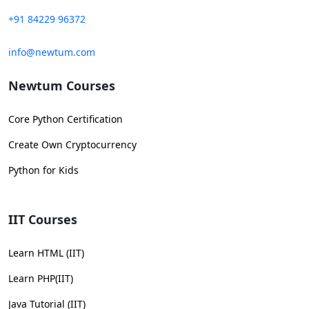
+91 84229 96372
info@newtum.com
Newtum Courses
Core Python Certification
Create Own Cryptocurrency
Python for Kids
IIT Courses
Learn HTML (IIT)
Learn PHP(IIT)
Java Tutorial (IIT)