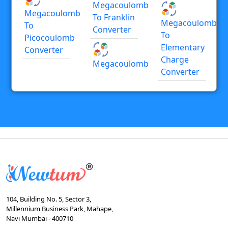
Megacoulomb
Megacoulomb
To Franklin
Megacoulomb
To
Converter
To
Picocoulomb
Elementary
Converter
Charge
Megacoulomb
Converter
104, Building No. 5, Sector 3,
Millennium Business Park, Mahape,
Navi Mumbai - 400710