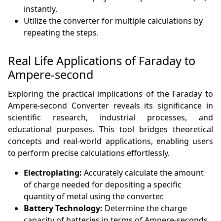
instantly.
Utilize the converter for multiple calculations by
repeating the steps.
Real Life Applications of Faraday to
Ampere-second
Exploring the practical implications of the Faraday to
Ampere-second Converter reveals its significance in
scientific research, industrial processes, and
educational purposes. This tool bridges theoretical
concepts and real-world applications, enabling users
to perform precise calculations effortlessly.
Electroplating:
Accurately calculate the amount
of charge needed for depositing a specific
quantity of metal using the converter.
Battery Technology:
Determine the charge
capacity of batteries in terms of Ampere-seconds