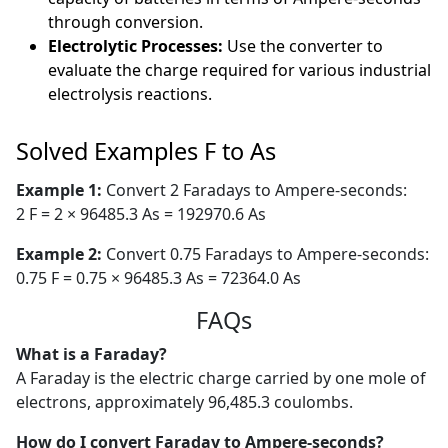
through conversion.
Electrolytic Processes:
Use the converter to
evaluate the charge required for various industrial
electrolysis reactions.
Solved Examples F to As
Example 1:
Convert 2 Faradays to Ampere-seconds:
2 F = 2 × 96485.3 As = 192970.6 As
Example 2:
Convert 0.75 Faradays to Ampere-seconds:
0.75 F = 0.75 × 96485.3 As = 72364.0 As
FAQs
What is a Faraday?
A Faraday is the electric charge carried by one mole of
electrons, approximately 96,485.3 coulombs.
How do I convert Faraday to Ampere-seconds?