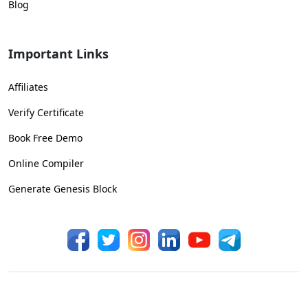
Blog
Important Links
Affiliates
Verify Certificate
Book Free Demo
Online Compiler
Generate Genesis Block