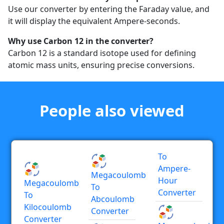
Use our converter by entering the Faraday value, and
it will display the equivalent Ampere-seconds.
Why use Carbon 12 in the converter?
Carbon 12 is a standard isotope used for defining
atomic mass units, ensuring precise conversions.
People also viewed
To
Ampere-
Megacoulomb
Hour
Megacoulomb
To
Converter
To
Abcoulomb
Kilocoulomb
Converter
Converter