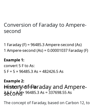
Conversion of Faraday to Ampere-
second
1 Faraday (F) = 96485.3 Ampere-second (As)
1 Ampere-second (As) = 0.00001037 Faraday (F)
Example 1:
convert 5 F to As:
5 F = 5 × 96485.3 As = 482426.5 As
Example 2:
History of Faraday and Ampere-
convert 3.5 F to As:
second
3.5 F = 3.5 × 96485.3 As = 337698.55 As
The concept of Faraday, based on Carbon 12, to