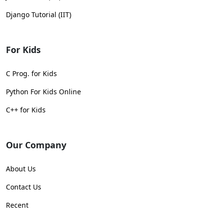
Django Tutorial (IIT)
For Kids
C Prog. for Kids
Python For Kids Online
C++ for Kids
Our Company
About Us
Contact Us
Recent