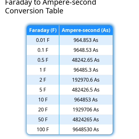
Faraday to Ampere-second
Conversion Table
Faraday (F)
Ampere-second (As)
0.01 F
964.853 As
0.1 F
9648.53 As
0.5 F
48242.65 As
1 F
96485.3 As
2 F
192970.6 As
5 F
482426.5 As
10 F
964853 As
20 F
1929706 As
50 F
4824265 As
100 F
9648530 As