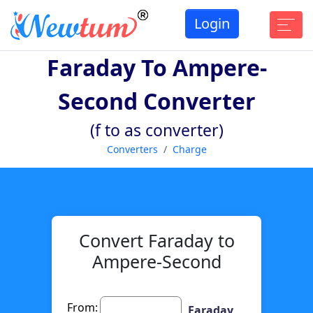
Login
Faraday To Ampere-
Second Converter
(f to as converter)
Converters
Charge
Convert Faraday to
Ampere-Second
From:
Faraday