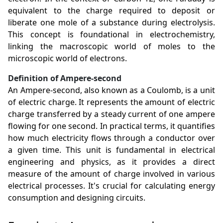
equivalent to the charge required to deposit or
liberate one mole of a substance during electrolysis.
This concept is foundational in electrochemistry,
linking the macroscopic world of moles to the
microscopic world of electrons.
Definition of Ampere-second
An Ampere-second, also known as a Coulomb, is a unit
of electric charge. It represents the amount of electric
charge transferred by a steady current of one ampere
flowing for one second. In practical terms, it quantifies
how much electricity flows through a conductor over
a given time. This unit is fundamental in electrical
engineering and physics, as it provides a direct
measure of the amount of charge involved in various
electrical processes. It's crucial for calculating energy
consumption and designing circuits.