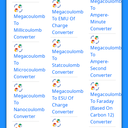
Megacoulomb
To
Megacoulomb
Ampere-
Megacoulomb
To EMU Of
Minute
To
Charge
Converter
Millicoulomb
Converter
Converter
Megacoulomb
Megacoulomb
To
Megacoulomb
To
Ampere-
To
Statcoulomb
Second
Microcoulomb
Converter
Converter
Converter
Megacoulomb
Megacoulomb
Megacoulomb
To ESU Of
To Faraday
To
Charge
(based On
Nanocoulomb
Converter
Carbon 12)
Converter
Converter