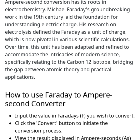
Ampere-second conversion has its roots in
electrochemistry. Michael Faraday's groundbreaking
work in the 19th century laid the foundation for
understanding electric charge. His research on
electrolysis defined the Faraday as a unit of charge,
which is now pivotal in various scientific calculations.
Over time, this unit has been adapted and refined to
accommodate the intricacies of modern science,
specifically relating to the Carbon 12 isotope, bridging
the gap between atomic theory and practical
applications.
How to use Faraday to Ampere-
second Converter
Input the value in Faradays (F) you wish to convert.
Click the 'Convert' button to initiate the
conversion process.
View the result displayed in Ampere-seconds (As)