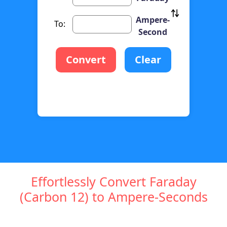
Ampere-
To:
Second
Convert
Clear
Effortlessly Convert Faraday
(Carbon 12) to Ampere-Seconds