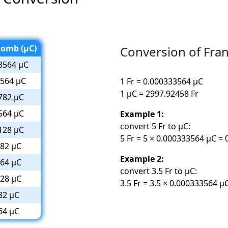
lomb (µC)
Conversion of Fra
3564 µC
3564 µC
1 Fr = 0.000333564 µC
1 µC = 2997.92458 Fr
782 µC
564 µC
Example 1:
convert 5 Fr to µC:
128 µC
5 Fr = 5 × 0.000333564 µC =
782 µC
Example 2:
564 µC
convert 3.5 Fr to µC:
128 µC
3.5 Fr = 3.5 × 0.000333564 
82 µC
64 µC