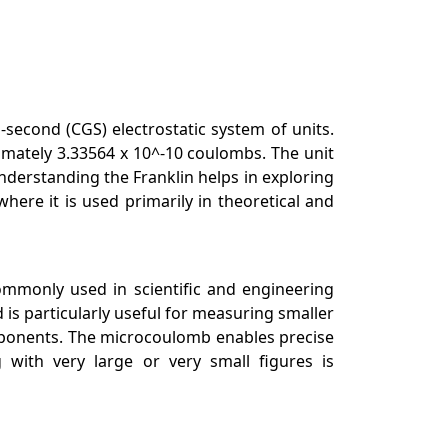
-second (CGS) electrostatic system of units.
imately 3.33564 x 10^-10 coulombs. The unit
nderstanding the Franklin helps in exploring
where it is used primarily in theoretical and
commonly used in scientific and engineering
is particularly useful for measuring smaller
components. The microcoulomb enables precise
 with very large or very small figures is