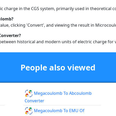
tric charge in the CGS system, primarily used in theoretical c
oulomb?
alue, clicking 'Convert', and viewing the result in Microcou
Converter?
etween historical and modern units of electric charge for v
People also viewed
Megacoulomb To Abcoulomb
Converter
Megacoulomb To EMU Of