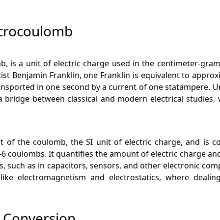
icrocoulomb
, is a unit of electric charge used in the centimeter-gram
t Benjamin Franklin, one Franklin is equivalent to approx
ansported in one second by a current of one statampere. U
 a bridge between classical and modern electrical studies, 
 of the coulomb, the SI unit of electric charge, and is 
 coulombs. It quantifies the amount of electric charge and 
ios, such as in capacitors, sensors, and other electronic 
like electromagnetism and electrostatics, where dealing
b Conversion