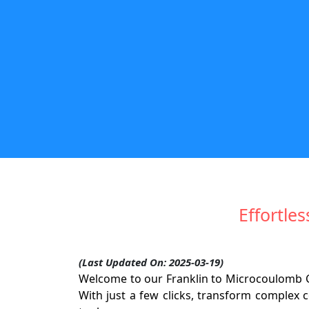
Effortle
(Last Updated On: 2025-03-19)
Welcome to our Franklin to Microcoulomb Co
With just a few clicks, transform complex c