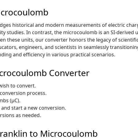
Microcoulomb
dges historical and modern measurements of electric charg
ity studies. In contrast, the microcoulomb is an SI-derived 
en these units, our converter honors the legacy of scientif
ducators, engineers, and scientists in seamlessly transitio
ing and efficiency in various practical scenarios.
icrocoulomb Converter
 wish to convert.
e conversion process.
mbs (µC).
t and start a new conversion.
ersions as needed.
 Franklin to Microcoulomb