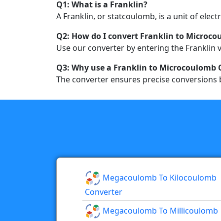
Q1: What is a Franklin?
A Franklin, or statcoulomb, is a unit of elec
Q2: How do I convert Franklin to Microc
Use our converter by entering the Franklin v
Q3: Why use a Franklin to Microcoulomb 
The converter ensures precise conversions b
Megacoulomb To Kilocoulomb
Converter
Megacoulomb To Millicoulomb