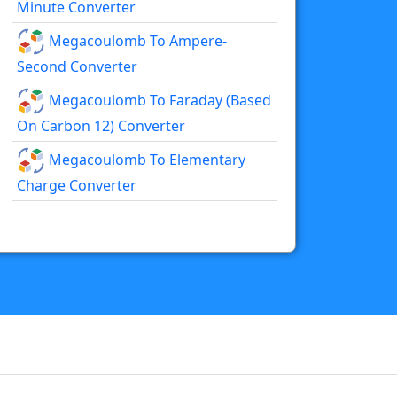
Minute Converter
Megacoulomb To Ampere-
Second Converter
Megacoulomb To Faraday (based
On Carbon 12) Converter
Megacoulomb To Elementary
Charge Converter