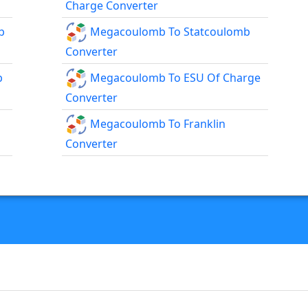
Charge Converter
b
Megacoulomb To Statcoulomb
Converter
b
Megacoulomb To ESU Of Charge
Converter
Megacoulomb To Franklin
Converter