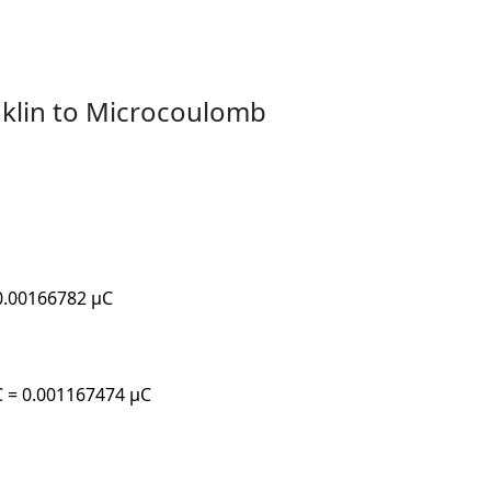
nklin to Microcoulomb
 0.00166782 µC
µC = 0.001167474 µC