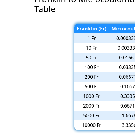
Table
Franklin (Fr)
Microcou
1 Fr
0.00033
10 Fr
0.0033
50 Fr
0.0166
100 Fr
0.0333
200 Fr
0.0667
500 Fr
0.166
1000 Fr
0.333
2000 Fr
0.667
5000 Fr
1.667
10000 Fr
3.335