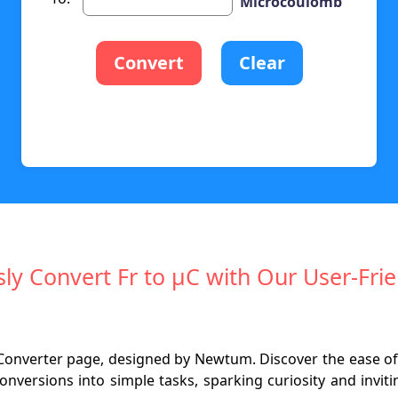
Microcoulomb
Convert
Clear
ssly Convert Fr to µC with Our User-Frie
nverter page, designed by Newtum. Discover the ease of co
onversions into simple tasks, sparking curiosity and invit