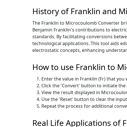
History of Franklin and 
The Franklin to Microcoulomb Converter bri
Benjamin Franklin's contributions to electric
standards. By facilitating conversions betwe
technological applications. This tool aids e
electrostatic concepts, enhancing understand
How to use Franklin to M
Enter the value in Franklin (Fr) that you
Click the 'Convert' button to initiate th
View the result displayed in Microcoulo
Use the 'Reset' button to clear the inpu
Repeat the process for additional conv
Real Life Applications of