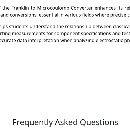
 the Franklin to Microcoulomb Converter enhances its rele
and conversions, essential in various fields where precise ch
helps students understand the relationship between classica
nverting measurements for component specifications and test
e accurate data interpretation when analyzing electrostatic
Frequently Asked Questions