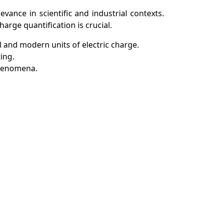
vance in scientific and industrial contexts.
arge quantification is crucial.
l and modern units of electric charge.
ing.
 phenomena.