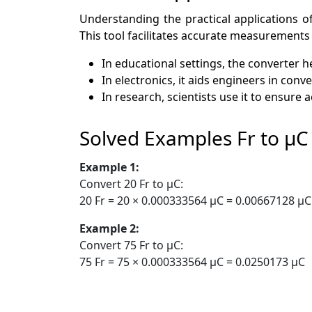
Understanding the practical applications of
This tool facilitates accurate measurements 
In educational settings, the converter 
In electronics, it aids engineers in co
In research, scientists use it to ensur
Solved Examples Fr to µC
Example 1:
Convert 20 Fr to µC:
20 Fr = 20 × 0.000333564 µC = 0.00667128 µC
Example 2:
Convert 75 Fr to µC:
75 Fr = 75 × 0.000333564 µC = 0.0250173 µC