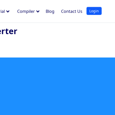
Login
ial
Compiler
Blog
Contact Us
rter