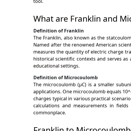
tool.
What are Franklin and M
Definition of Franklin
The Franklin, also known as the statcoulomb
Named after the renowned American scientis
measures the quantity of electric charge tr
historical scientific contexts and serves as
educational settings.
Definition of Microcoulomb
The microcoulomb (µC) is a smaller subunit
applications. One microcoulomb equals 10^-6
charges typical in various practical scenar
calculations and measurements in fields 
commonplace.
Franklin to Microcoulom