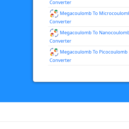
Converter
Megacoulomb To Microcoulom
Converter
Megacoulomb To Nanocoulom
Converter
Megacoulomb To Picocoulomb
Converter