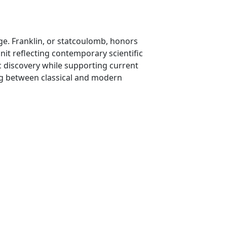
e. Franklin, or statcoulomb, honors
unit reflecting contemporary scientific
ic discovery while supporting current
ning between classical and modern