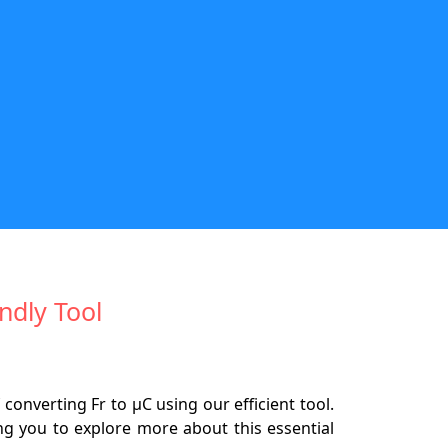
ndly Tool
nverting Fr to µC using our efficient tool.
ing you to explore more about this essential