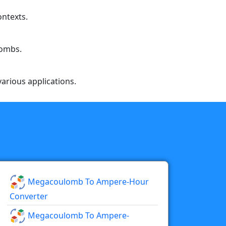
ontexts.
lombs.
arious applications.
Megacoulomb To Ampere-Hour
Converter
Megacoulomb To Ampere-