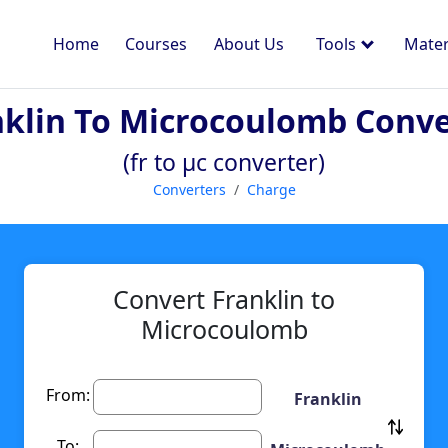
Home
Courses
About Us
Tools
Mater
nklin To Microcoulomb Conve
(fr to µc converter)
Converters
Charge
Convert Franklin to
Microcoulomb
From:
Franklin
To: